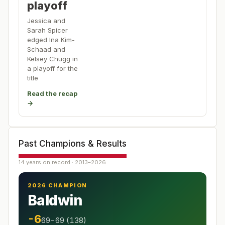
playoff
Jessica and
Sarah Spicer
edged Ina Kim-
Schaad and
Kelsey Chugg in
a playoff for the
title
Read the recap
→
Past Champions & Results
14 years on record · 2013–2026
2026 CHAMPION
Baldwin
-6
69-69 (138)