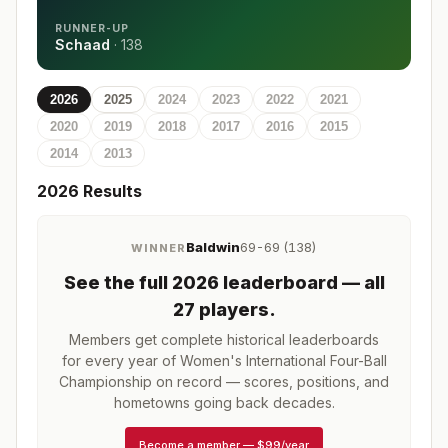
RUNNER-UP
Schaad
·
138
2026
2025
2024
2023
2022
2021
2020
2019
2018
2017
2016
2015
2014
2013
2026
Results
Baldwin
69-69 (138)
WINNER
See the full
2026
leaderboard
— all
27 players
.
Members get complete historical leaderboards
for every year of
Women's International Four-Ball
Championship
on record — scores, positions, and
hometowns going back decades.
Become a member
—
$99/year