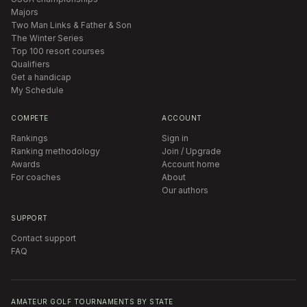
Majors
Two Man Links & Father & Son
The Winter Series
Top 100 resort courses
Qualifiers
Get a handicap
My Schedule
COMPETE
ACCOUNT
Rankings
Sign in
Ranking methodology
Join / Upgrade
Awards
Account home
For coaches
About
Our authors
SUPPORT
Contact support
FAQ
AMATEUR GOLF TOURNAMENTS BY STATE