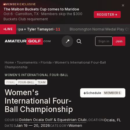
×
MEMBER EXCLUSIVE
The Malbon Buckets Cup comes to Maridoe
Oct 6 · Carrollton, TX · Members skip the $300
REGISTER
→
Buckets Club requirement
 Zamarripa + Tyler Tamayori
-11
Bloomington Normal Medal Play Champ
LIVE
📍
AMATEUR
GOLF
Sign in
Join
.COM
Home
›
Tournaments
›
Florida
›
Women's International Four-Ball
Championship
WOMEN'S INTERNATIONAL FOUR-BALL
FINAL
FOUR-BALL
TEAM
Women's
+
Schedule
MEMBERS
International Four-
Ball Championship
Golden Ocala Golf & Equestrian Club
Ocala
,
FL
COURSE
LOCATION
Jan 19 — 20, 2026
Women
DATES
CATEGORY