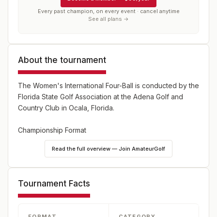
Every past champion, on every event · cancel anytime
See all plans →
About the tournament
The Women's International Four-Ball is conducted by the
Florida State Golf Association at the Adena Golf and
Country Club in Ocala, Florida.
Championship Format
- 36 holes of four-ball stroke play, (commonly known as
Read the full overview — Join AmateurGolf
a two-person, best-ball)
- Maximum of 48 total teams
- Two divisions - Championship and Middle Division
Tournament Facts
- Teams must select their division at the time of entry
- The overall Champion will be the team from the
Championship Division with the lowest 36-hole total
FORMAT
CATEGORY