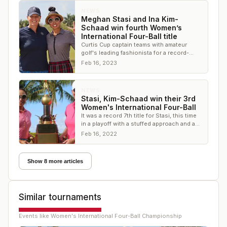
NEWS
Meghan Stasi and Ina Kim-
Schaad win fourth Women’s
International Four-Ball title
Curtis Cup captain teams with amateur
golf's leading fashionista for a record-
setting victory at The Wanderers Club
Feb 16, 2023
NEWS
Stasi, Kim-Schaad win their 3rd
Women's International Four-Ball
It was a record 7th title for Stasi, this time
in a playoff with a stuffed approach and a
walk-off birdie
Feb 16, 2022
Show 8 more articles
Similar tournaments
Events like
Women's International Four-Ball Championship