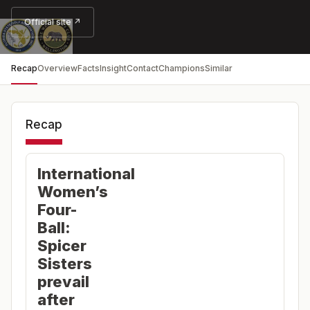
Official site ↗
Recap
Overview
Facts
Insight
Contact
Champions
Similar
Recap
International
Women’s
Four-
Ball:
Spicer
Sisters
prevail
after