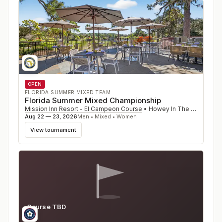
OPEN
FLORIDA SUMMER MIXED TEAM
Florida Summer Mixed Championship
Mission Inn Resort - El Campeon Course
•
Howey In The Hills
,
FL
Aug 22 — 23, 2026
Men • Mixed • Women
View tournament
Course TBD
MS