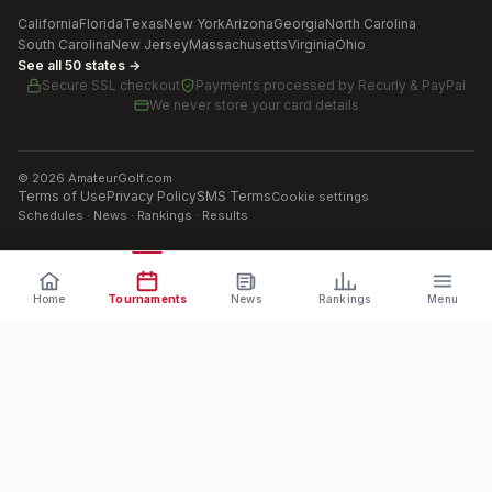
California
Florida
Texas
New York
Arizona
Georgia
North Carolina
South Carolina
New Jersey
Massachusetts
Virginia
Ohio
See all 50 states →
Secure SSL checkout
Payments processed by
Recurly & PayPal
We never store your card details
©
2026
AmateurGolf.com
Terms of Use
Privacy Policy
SMS Terms
Cookie settings
Schedules · News · Rankings · Results
Home
Tournaments
News
Rankings
Menu