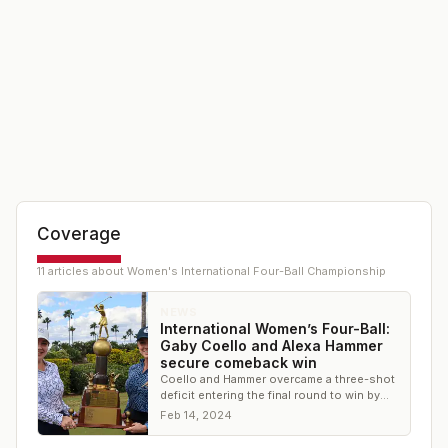
Coverage
11
article
s
about
Women's International Four-Ball Championship
NEWS
International Women’s Four-Ball:
Gaby Coello and Alexa Hammer
secure comeback win
Coello and Hammer overcame a three-shot
deficit entering the final round to win by
one-shot
Feb 14, 2024