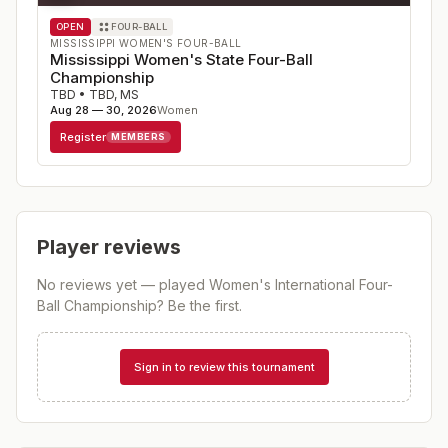
OPEN
FOUR-BALL
MISSISSIPPI WOMEN'S FOUR-BALL
Mississippi Women's State Four-Ball
Championship
TBD
•
TBD
,
MS
Aug 28 — 30, 2026
Women
Register
MEMBERS
Player reviews
No reviews yet — played
Women's International Four-
Ball Championship
? Be the first.
Sign in to review this tournament