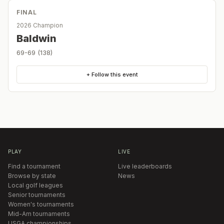
FINAL
2026 Champion
Baldwin
69-69 (138)
+ Follow this event
PLAY
LIVE
Find a tournament
Live leaderboards
Browse by state
News
Local golf leagues
Senior tournaments
Women's tournaments
Mid-Am tournaments
USGA championships