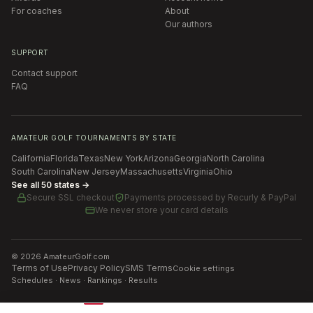
For coaches
About
Our authors
SUPPORT
Contact support
FAQ
AMATEUR GOLF TOURNAMENTS BY STATE
California
Florida
Texas
New York
Arizona
Georgia
North Carolina
South Carolina
New Jersey
Massachusetts
Virginia
Ohio
See all 50 states →
Secure SSL checkout
Payments processed by
Recurly & PayPal
We never store your card details
©
2026
AmateurGolf.com
Terms of Use
Privacy Policy
SMS Terms
Cookie settings
Schedules · News · Rankings · Results