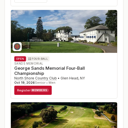
OPEN
FOUR-BALL
SANDS MEMORIAL
George Sands Memorial Four-Ball
Championship
North Shore Country Club
•
Glen Head
,
NY
Oct 19, 2026
Senior • Men
Register
MEMBERS