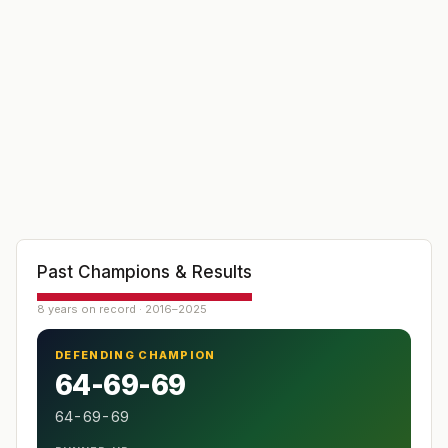
Past Champions & Results
8 years on record · 2016–2025
DEFENDING CHAMPION
64-69-69
64-69-69