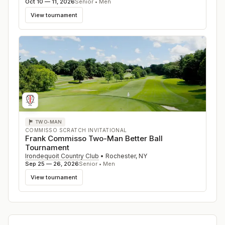
Oct 10 — 11, 2026
Senior • Men
View tournament
TWO-MAN
COMMISSO SCRATCH INVITATIONAL
Frank Commisso Two-Man Better Ball
Tournament
Irondequoit Country Club
•
Rochester
,
NY
Sep 25 — 26, 2026
Senior • Men
View tournament