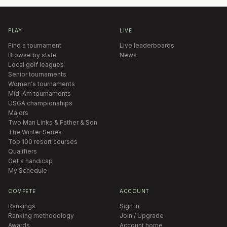
PLAY
LIVE
Find a tournament
Live leaderboards
Browse by state
News
Local golf leagues
Senior tournaments
Women's tournaments
Mid-Am tournaments
USGA championships
Majors
Two Man Links & Father & Son
The Winter Series
Top 100 resort courses
Qualifiers
Get a handicap
My Schedule
COMPETE
ACCOUNT
Rankings
Sign in
Ranking methodology
Join / Upgrade
Awards
Account home