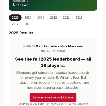
RUNNER-UP
Unknown
2025
2024
2023
2022
2021
2018
2017
2016
2025
Results
Matt Parziale + Nick Maccario
WINNER
66-69-68 (203)
See the full
2025
leaderboard
— all
39 players
.
Members get complete historical leaderboards
for every year of
John R. Williams Four-Ball
Invitational
on record — scores, positions, and
hometowns going back decades.
Become a member
—
$99/year
Every past champion, on every event · cancel anytime