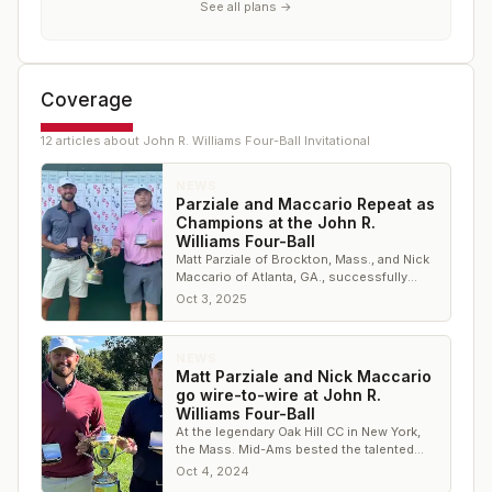
See all plans →
Coverage
12
article
s
about
John R. Williams Four-Ball Invitational
NEWS
Parziale and Maccario Repeat as
Champions at the John R.
Williams Four-Ball
Matt Parziale of Brockton, Mass., and Nick
Maccario of Atlanta, GA., successfully
defended their title
Oct 3, 2025
NEWS
Matt Parziale and Nick Maccario
go wire-to-wire at John R.
Williams Four-Ball
At the legendary Oak Hill CC in New York,
the Mass. Mid-Ams bested the talented
field by five shots
Oct 4, 2024