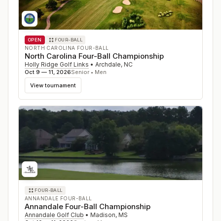
OPEN
FOUR-BALL
NORTH CAROLINA FOUR-BALL
North Carolina Four-Ball Championship
Holly Ridge Golf Links
•
Archdale
,
NC
Oct 9 — 11, 2026
Senior • Men
View tournament
FOUR-BALL
ANNANDALE FOUR-BALL
Annandale Four-Ball Championship
Annandale Golf Club
•
Madison
,
MS