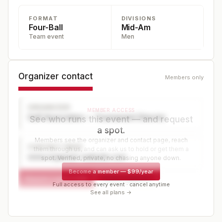
FORMAT
DIVISIONS
Four-Ball
Mid-Am
Team event
Men
Organizer contact
Members only
ORGANIZER
MEMBER ACCESS
Golf Association — Tournament Director
See who runs this event — and request
a spot.
Members see the organizer and contact page, reach
CONTACT PAGE
them through us, and can ask us to hold or get them a
www.organizer-website.com
spot. Verified, private, no chasing anyone down.
Become a member
—
$99/year
Request a spot or hold
Contact organizer
Full access to every event · cancel anytime
See all plans →