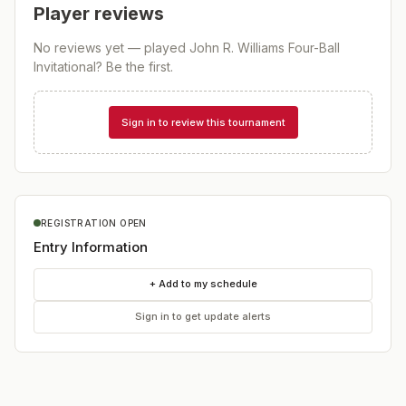
Player reviews
No reviews yet — played
John R. Williams Four-Ball
Invitational
? Be the first.
Sign in to review this tournament
REGISTRATION OPEN
Entry Information
+ Add to my schedule
Sign in to get update alerts