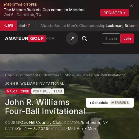
×
REGISTRATION OPEN
The Malbon Buckets Cup comes to Maridoe
REGISTER
→
Oct 6 · Carrollton, TX
enlief
-7
Alberta Senior Men's Championship
Laubman, Brian
-2
Jo
LIVE
📍
AMATEUR
GOLF
Sign in
Join
.COM
Home
›
Tournaments
›
New York
›
John R. Williams Four-Ball Invitational
JOHN R. WILLIAMS INVITATIONAL
MAJOR
OPEN
FOUR-BALL
TEAM
John R. Williams
+
Schedule
MEMBERS
Four-Ball Invitational
Oak Hill Country Club
Rochester
,
NY
COURSE
LOCATION
Oct 1 — 3, 2026
Mid-Am • Men
DATES
CATEGORY