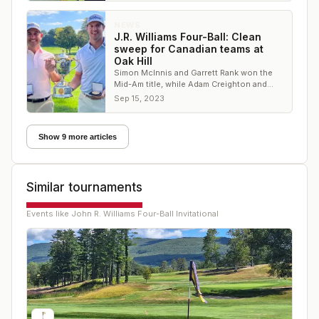
NEWS
J.R. Williams Four-Ball: Clean
sweep for Canadian teams at
Oak Hill
Simon McInnis and Garrett Rank won the
Mid-Am title, while Adam Creighton and
Dave Bunker took the senior trophy
Sep 15, 2023
Show 9 more articles
Similar tournaments
Events like
John R. Williams Four-Ball Invitational