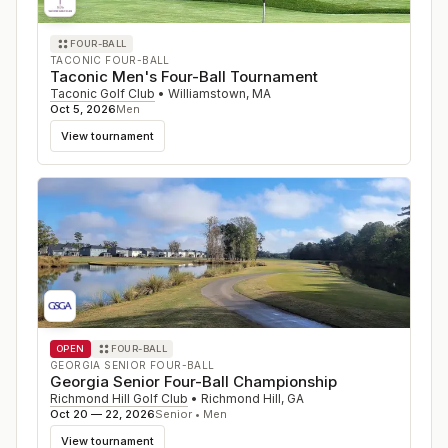
FOUR-BALL
TACONIC FOUR-BALL
Taconic Men's Four-Ball Tournament
Taconic Golf Club
•
Williamstown
,
MA
Oct 5, 2026
Men
View tournament
OPEN
FOUR-BALL
GEORGIA SENIOR FOUR-BALL
Georgia Senior Four-Ball Championship
Richmond Hill Golf Club
•
Richmond Hill
,
GA
Oct 20 — 22, 2026
Senior • Men
View tournament