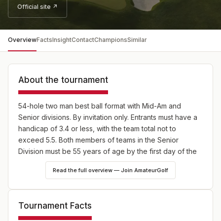
Official site ↗
Overview
Facts
Insight
Contact
Champions
Similar
About the tournament
54-hole two man best ball format with Mid-Am and
Senior divisions. By invitation only. Entrants must have a
handicap of 3.4 or less, with the team total not to
exceed 5.5. Both members of teams in the Senior
Division must be 55 years of age by the first day of the
tournament. Senior index requirements are 4.4 individual
Read the full overview — Join AmateurGolf
and 7.2 team.
Tournament Facts