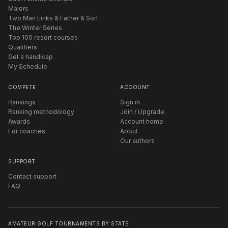
Majors
Two Man Links & Father & Son
The Winter Series
Top 100 resort courses
Qualifiers
Get a handicap
My Schedule
COMPETE
ACCOUNT
Rankings
Sign in
Ranking methodology
Join / Upgrade
Awards
Account home
For coaches
About
Our authors
SUPPORT
Contact support
FAQ
AMATEUR GOLF TOURNAMENTS BY STATE