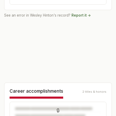
See an error in
Wesley Hinton
's record?
Report it →
Career accomplishments
2 titles & honors
🔒