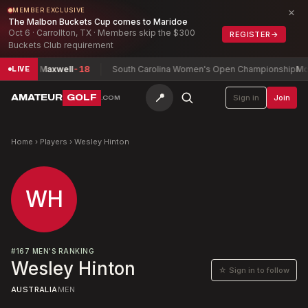
×
MEMBER EXCLUSIVE
The Malbon Buckets Cup comes to Maridoe
Oct 6 · Carrollton, TX · Members skip the $300
REGISTER
→
Buckets Club requirement
p
Chan, Maxwell
-18
South Carolina Women's Open Championship
McMah
LIVE
📍
AMATEUR
GOLF
Sign in
Join
.COM
Home
›
Players
›
Wesley Hinton
WH
#
167
MEN'S RANKING
Wesley Hinton
☆ Sign in to follow
AUSTRALIA
MEN