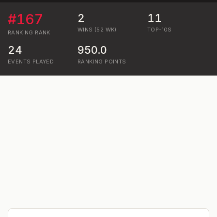
#
167
2
11
WINS (52 WK)
TOP-10S
RANKING
RANK
24
950.0
EVENTS PLAYED
RANKING POINTS