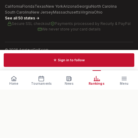
California
Florida
Texas
New York
Arizona
Georgia
North Carolina
South Carolina
New Jersey
Massachusetts
Virginia
Ohio
See all 50 states →
Secure SSL checkout
Payments processed by
Recurly & PayPal
We never store your card details
©
2026
AmateurGolf.com
Terms of Use
Privacy Policy
SMS Terms
Cookie settings
☆ Sign in to follow
Schedules · News · Rankings · Results
Home
Tournaments
News
Rankings
Menu