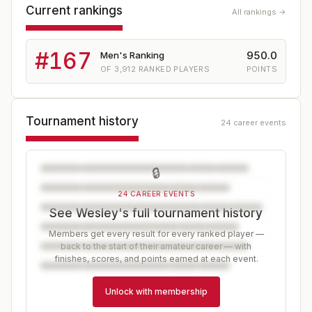
Current rankings
All rankings →
#
167
950.0
Men's Ranking
OF
3,912
RANKED PLAYERS
POINTS
Tournament history
24 career events
🔒
24 CAREER EVENTS
See Wesley's full tournament history
Members get every result for every ranked player —
back to the start of their amateur career — with
finishes, scores, and points earned at each event.
Unlock with membership