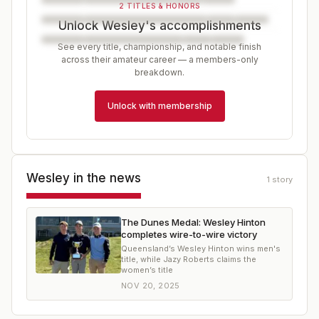
2 TITLES & HONORS
Unlock Wesley's accomplishments
See every title, championship, and notable finish
across their amateur career — a members-only
breakdown.
Unlock with membership
Wesley
in the news
1
story
The Dunes Medal: Wesley Hinton
completes wire-to-wire victory
Queensland’s Wesley Hinton wins men's
title, while Jazy Roberts claims the
women’s title
NOV 20, 2025