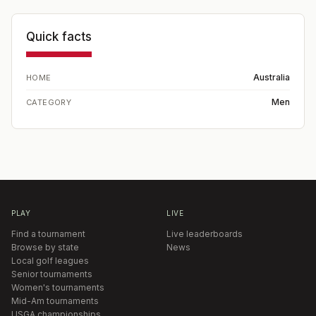
Quick facts
Australia
HOME
Men
CATEGORY
PLAY
LIVE
Find a tournament
Live leaderboards
Browse by state
News
Local golf leagues
Senior tournaments
Women's tournaments
Mid-Am tournaments
USGA championships