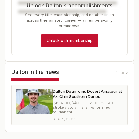
Unlock Dalton's accomplishments
See every title, championship, and notable finish
across their amateur career — a members-only
breakdown.
Unlock with membership
Dalton
in the news
1
story
Dalton Dean wins Desert Amateur at
Ak-Chin Southern Dunes
Lynnwood, Wash. native claims two-
stroke victory in a rain-shortened
tournament
DEC 4, 2022