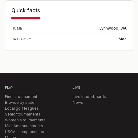
Quick facts
Lynnwood, WA
HOME
Men
CATEGORY
PLAY
LIVE
Find a tournament
Live leaderboards
Browse by state
News
Local golf leagues
Senior tournaments
Women's tournaments
Mid-Am tournaments
USGA championships
Majors