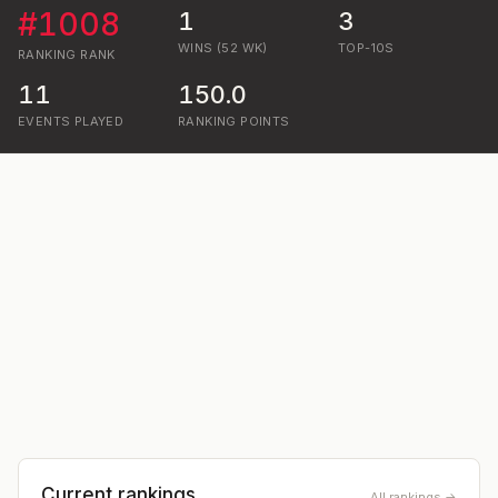
#
1008
1
3
WINS (52 WK)
TOP-10S
RANKING
RANK
11
150.0
EVENTS PLAYED
RANKING POINTS
Current rankings
All rankings →