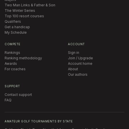
Two Man Links & Father & Son
The Winter Series
Top 100 resort courses
Qualifiers
Get a handicap
My Schedule
COMPETE
ACCOUNT
Rankings
Sign in
Ranking methodology
Join / Upgrade
Awards
Account home
For coaches
About
Our authors
SUPPORT
Contact support
FAQ
AMATEUR GOLF TOURNAMENTS BY STATE