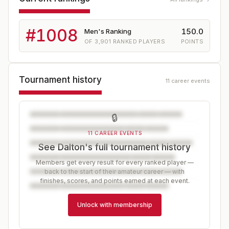
#
1008
150.0
Men's Ranking
OF
3,901
RANKED PLAYERS
POINTS
Tournament history
11 career events
🔒
11 CAREER EVENTS
See Dalton's full tournament history
Members get every result for every ranked player —
back to the start of their amateur career — with
finishes, scores, and points earned at each event.
Unlock with membership