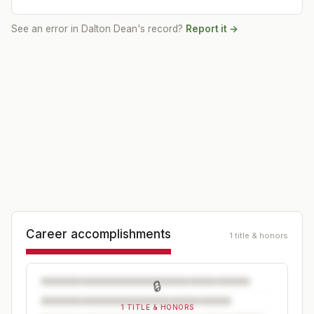
See an error in
Dalton Dean
's record?
Report it →
Career accomplishments
1 title & honors
🔒
1 TITLE & HONORS