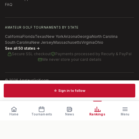
FAQ
AMATEUR GOLF TOURNAMENTS BY STATE
California
Florida
Texas
New York
Arizona
Georgia
North Carolina
South Carolina
New Jersey
Massachusetts
Virginia
Ohio
See all 50 states →
Secure SSL checkout
Payments processed by
Recurly & PayPal
We never store your card details
©
2026
AmateurGolf.com
Terms of Use
Privacy Policy
SMS Terms
Cookie settings
☆ Sign in to follow
Schedules · News · Rankings · Results
Home
Tournaments
News
Rankings
Menu