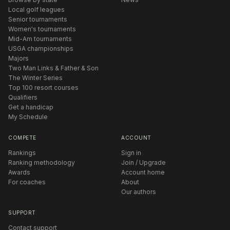
Local golf leagues
Senior tournaments
Women's tournaments
Mid-Am tournaments
USGA championships
Majors
Two Man Links & Father & Son
The Winter Series
Top 100 resort courses
Qualifiers
Get a handicap
My Schedule
COMPETE
ACCOUNT
Rankings
Sign in
Ranking methodology
Join / Upgrade
Awards
Account home
For coaches
About
Our authors
SUPPORT
Contact support