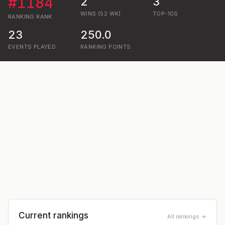
#
1184
2
3
WINS (52 WK)
TOP-10S
RANKING
RANK
23
250.0
EVENTS PLAYED
RANKING POINTS
Current rankings
All rankings →