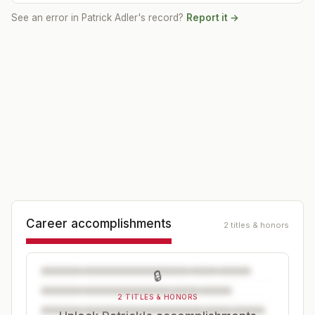
See an error in
Patrick Adler
's record?
Report it →
Career accomplishments
2 titles & honors
🔒
2 TITLES & HONORS