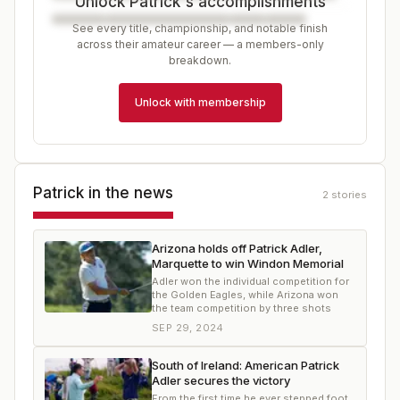
Unlock Patrick's accomplishments
See every title, championship, and notable finish
across their amateur career — a members-only
breakdown.
Unlock with membership
Patrick
in the news
2
stories
Arizona holds off Patrick Adler,
Marquette to win Windon Memorial
Adler won the individual competition for
the Golden Eagles, while Arizona won
the team competition by three shots
SEP 29, 2024
South of Ireland: American Patrick
Adler secures the victory
From the first time he ever stepped foot