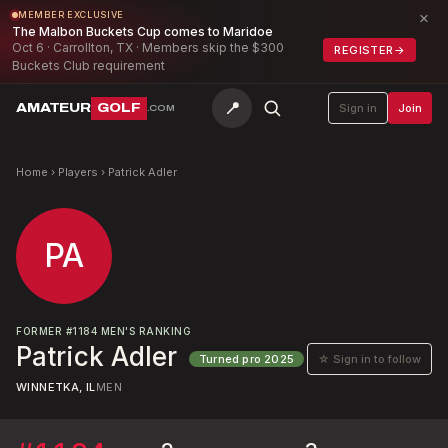
×
MEMBER EXCLUSIVE
The Malbon Buckets Cup comes to Maridoe
Oct 6 · Carrollton, TX · Members skip the $300
REGISTER
→
Buckets Club requirement
📍
AMATEUR
GOLF
Sign in
Join
.COM
Home
›
Players
›
Patrick Adler
PA
FORMER
#
1184
MEN'S RANKING
Patrick Adler
☆ Sign in to follow
Turned pro
2025
WINNETKA, IL
MEN