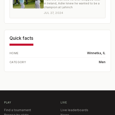
in Ireland, Adler knew he wanted to be a
champion at Lahinch
JUL 27, 2024
Quick facts
Winnetka, IL
HOME
Men
CATEGORY
PLAY
LIVE
Find a tournament
Live leaderboards
Browse by state
News