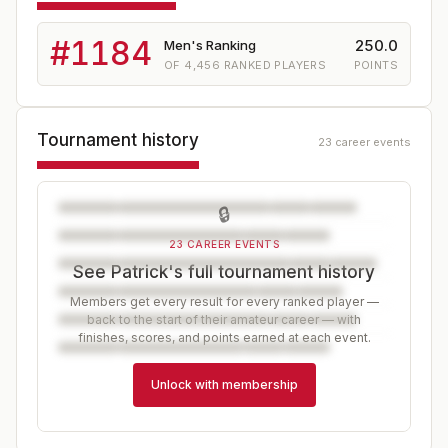
#
1184
250.0
Men's Ranking
OF
4,456
RANKED PLAYERS
POINTS
Tournament history
23 career events
🔒
23 CAREER EVENTS
See Patrick's full tournament history
Members get every result for every ranked player —
back to the start of their amateur career — with
finishes, scores, and points earned at each event.
Unlock with membership