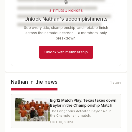
🔒
3 TITLES & HONORS
Unlock Nathan's accomplishments
See every title, championship, and notable finish
across their amateur career — a members-only
breakdown.
Unlock with membership
Nathan
in the news
1
story
Big 12 Match Play: Texas takes down
Baylor in the Championship Match
The Longhorns defeated Baylor 4-1 in
the Championship match.
OCT 10, 2023