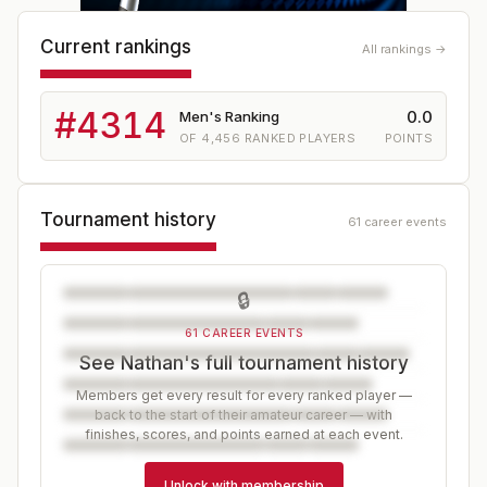
Current rankings
All rankings →
#
4314
0.0
Men's Ranking
OF
4,456
RANKED PLAYERS
POINTS
Tournament history
61 career events
🔒
61 CAREER EVENTS
See Nathan's full tournament history
Members get every result for every ranked player —
back to the start of their amateur career — with
finishes, scores, and points earned at each event.
Unlock with membership