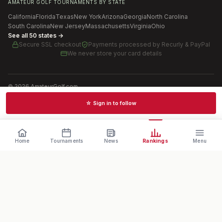
AMATEUR GOLF TOURNAMENTS BY STATE
California
Florida
Texas
New York
Arizona
Georgia
North Carolina
South Carolina
New Jersey
Massachusetts
Virginia
Ohio
See all 50 states →
Secure SSL checkout
Payments processed by
Recurly & PayPal
We never store your card details
©
2026
AmateurGolf.com
Terms of Use
Privacy Policy
SMS Terms
Cookie settings
☆ Sign in to follow
Schedules · News · Rankings · Results
Home
Tournaments
News
Rankings
Menu