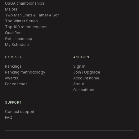
USGA championships
Majors
Two Man Links & Father & Son
The Winter Series
Top 100 resort courses
Qualifiers
Get a handicap
My Schedule
COMPETE
ACCOUNT
Rankings
Sign in
Ranking methodology
Join / Upgrade
Awards
Account home
For coaches
About
Our authors
SUPPORT
Contact support
FAQ