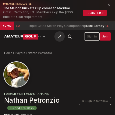
×
MEMBER EXCLUSIVE
The Malbon Buckets Cup comes to Maridoe
Oct 6 · Carrollton, TX · Members skip the $300
REGISTER
→
Buckets Club requirement
xwell
-10
Triple Cities Match Play Championship
Nick Barney
-4
Ar
LIVE
📍
AMATEUR
GOLF
Sign in
Join
.COM
Home
›
Players
›
Nathan Petronzio
FORMER
#
4314
MEN'S RANKING
Nathan Petronzio
☆ Sign in to follow
Turned pro
2025