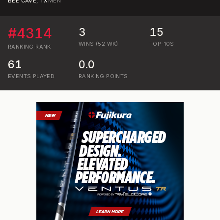
BEE CAVE, TX
MEN
#
4314
3
15
WINS (52 WK)
TOP-10S
RANKING
RANK
61
0.0
EVENTS PLAYED
RANKING POINTS