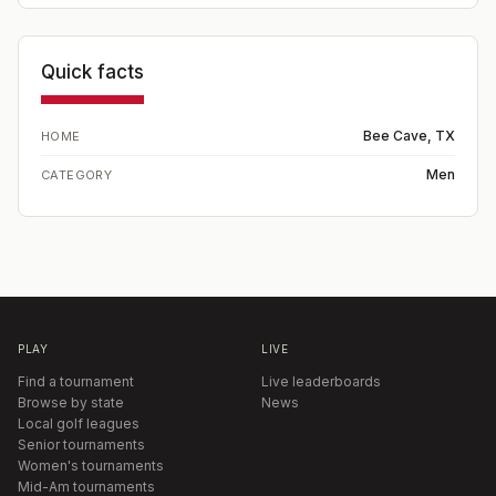
Quick facts
Bee Cave, TX
HOME
Men
CATEGORY
PLAY
LIVE
Find a tournament
Live leaderboards
Browse by state
News
Local golf leagues
Senior tournaments
Women's tournaments
Mid-Am tournaments