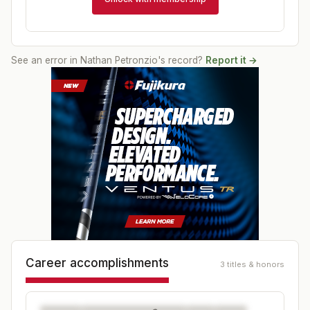
See an error in
Nathan Petronzio
's record?
Report it →
Career accomplishments
3 titles & honors