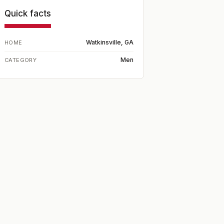
Quick facts
Watkinsville, GA
HOME
Men
CATEGORY