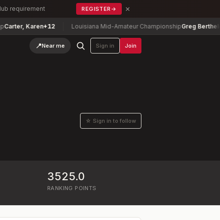
×
Club requirement
REGISTER
→
r, Karen
+12
Louisiana Mid-Amateur Championship
Greg Berthelot
-5
📍
Near me
Sign in
Join
☆ Sign in to follow
3525.0
RANKING POINTS