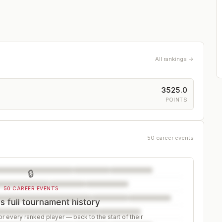
All rankings →
3525.0
POINTS
50 career events
🔒
50 CAREER EVENTS
s full tournament history
r every ranked player — back to the start of their