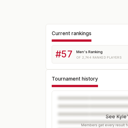
Current rankings
#
57
Men's Ranking
OF
2,744
RANKED PLAYERS
Tournament history
See Kyle'
Members get every result fo