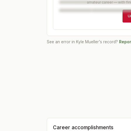
amateur career — with fin
U
See an error in
Kyle Mueller
's record?
Report
Career accomplishments