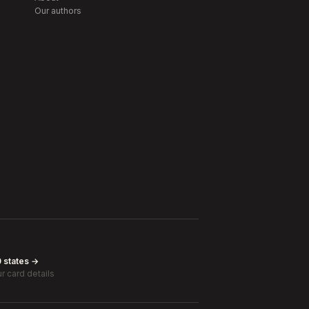
Our authors
0 states →
r card details