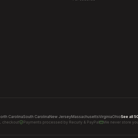
orth Carolina
South Carolina
New Jersey
Massachusetts
Virginia
Ohio
See all 5
L checkout
Payments processed by
Recurly & PayPal
We never store you