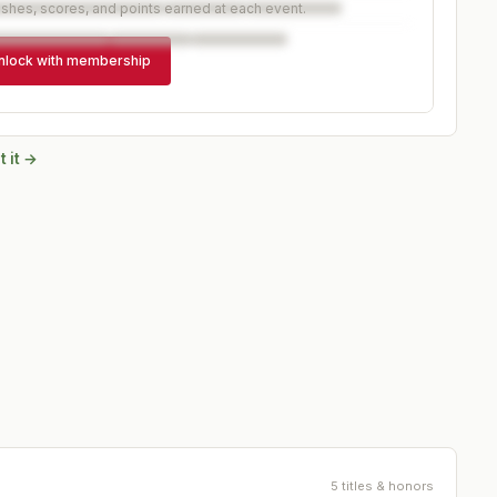
ishes, scores, and points earned at each event.
nlock with membership
 it →
5 titles & honors