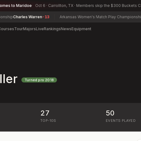
comes to Maridoe
Oct 6 · Carrollton, TX · Members skip the $300 Buckets 
p
Charles Warren
-13
Arkansas Women's Match Play Championship
Carte
Courses
Tour
Majors
Live
Rankings
News
Equipment
ler
Turned pro
2018
27
50
)
TOP-10S
EVENTS PLAYED