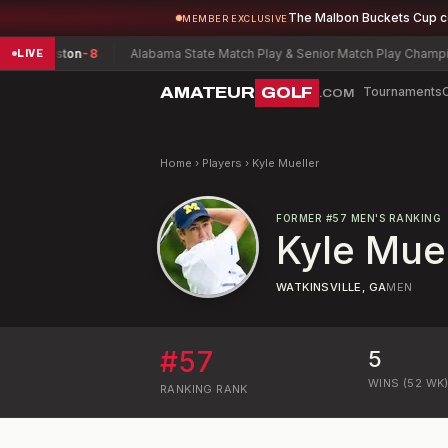
The Malbon Buckets Cup 
MEMBER EXCLUSIVE
Preston
-8
Alabama State Match Play & Senior Match Play Championshi
LIVE
AMATEUR
GOLF
Tournaments
.COM
Home
›
Players
›
Kyle Mueller
FORMER
#
57
MEN'S RANKING
Kyle Muel
WATKINSVILLE, GA
MEN
#
57
5
WINS (52 WK
RANKING
RANK