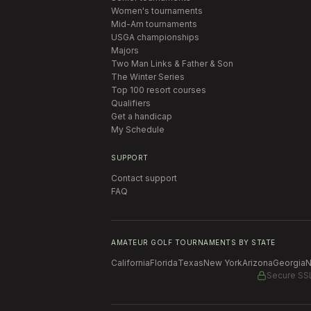
Women's tournaments
Mid-Am tournaments
USGA championships
Majors
Two Man Links & Father & Son
The Winter Series
Top 100 resort courses
Qualifiers
Get a handicap
My Schedule
SUPPORT
Contact support
FAQ
AMATEUR GOLF TOURNAMENTS BY STATE
California
Florida
Texas
New York
Arizona
Georgia
N
Secure SS