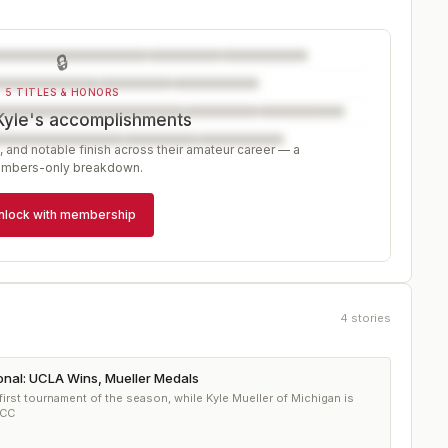
🔒
5 TITLES & HONORS
Kyle's accomplishments
, and notable finish across their amateur career — a
mbers-only breakdown.
nlock with membership
4
stories
ional: UCLA Wins, Mueller Medals
irst tournament of the season, while Kyle Mueller of Michigan is
 CC