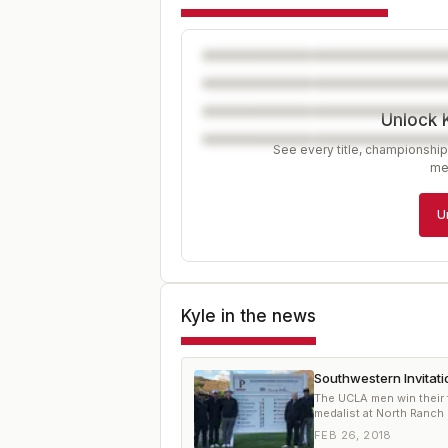
Unlock 
See every title, championship
me
U
Kyle
in the news
Southwestern Invitat
The UCLA men win their f
medalist at North Ranch
FEB 26, 2018