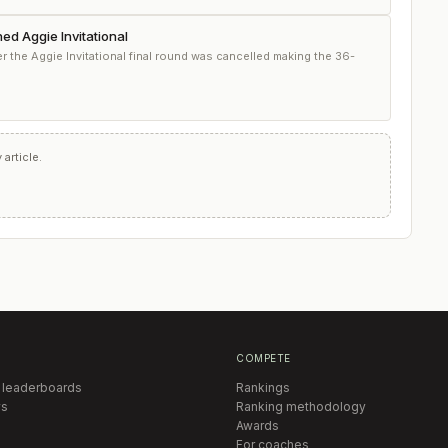
ed Aggie Invitational
 the Aggie Invitational final round was cancelled making the 36-
article.
COMPETE
 leaderboards
Rankings
s
Ranking methodology
Awards
For coaches