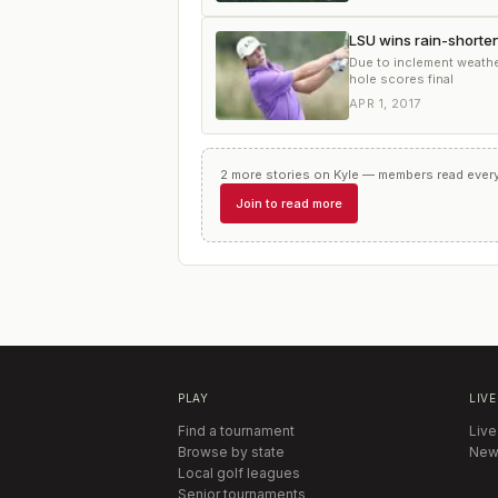
LSU wins rain-shorten
Due to inclement weather
hole scores final
APR 1, 2017
2
more
stories
on
Kyle
— members read every 
Join to read more
PLAY
LIVE
Find a tournament
Live
Browse by state
New
Local golf leagues
Senior tournaments