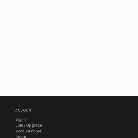
ACCOUNT
Sign in
Join / Upgrade
Account home
About