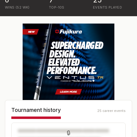
0
7
25
WINS (52 WK)
TOP-10S
EVENTS PLAYED
Tournament history
25 career events
🔒