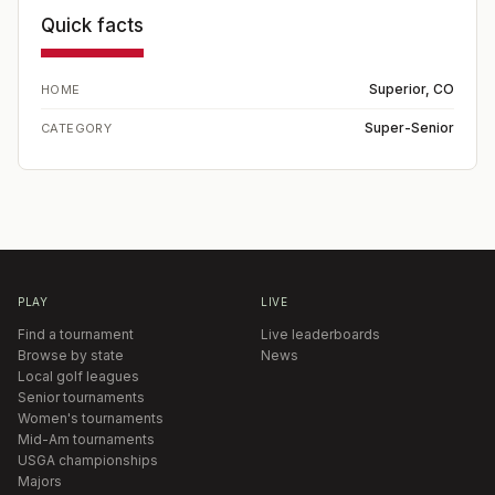
Quick facts
Superior, CO
HOME
Super-Senior
CATEGORY
PLAY
LIVE
Find a tournament
Live leaderboards
Browse by state
News
Local golf leagues
Senior tournaments
Women's tournaments
Mid-Am tournaments
USGA championships
Majors