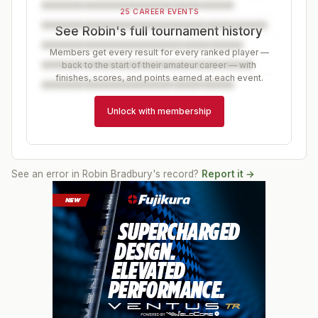
25 CAREER EVENTS
See Robin's full tournament history
Members get every result for every ranked player —
back to the start of their amateur career — with
finishes, scores, and points earned at each event.
Unlock with membership
See an error in
Robin Bradbury
's record?
Report it →