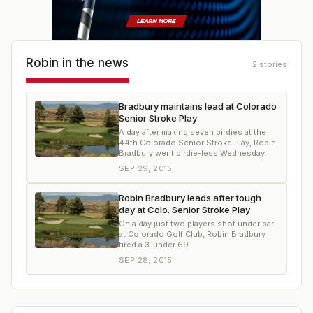
Robin
in the news
2
stories
Bradbury maintains lead at Colorado
Senior Stroke Play
A day after making seven birdies at the
44th Colorado Senior Stroke Play, Robin
Bradbury went birdie-less Wednesday
SEP 29, 2015
Robin Bradbury leads after tough
day at Colo. Senior Stroke Play
On a day just two players shot under par
at Colorado Golf Club, Robin Bradbury
fired a 3-under 69
SEP 28, 2015