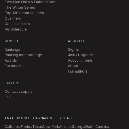
Two Man Links & Father & Son
The Winter Series
Top 100 resort courses
Qualifiers
Get a handicap
My Schedule
COMPETE
ACCOUNT
Rankings
Sign in
Ranking methodology
Join / Upgrade
Awards
Account home
For coaches
About
Our authors
SUPPORT
Contact support
FAQ
AMATEUR GOLF TOURNAMENTS BY STATE
California
Florida
Texas
New York
Arizona
Georgia
North Carolina