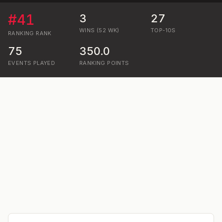
#
41
3
27
WINS (52 WK)
TOP-10S
RANKING
RANK
75
350.0
EVENTS PLAYED
RANKING POINTS