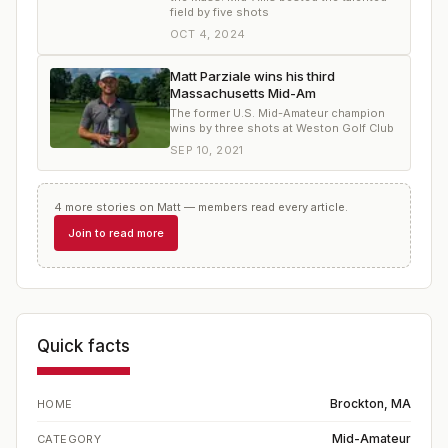
field by five shots
OCT 4, 2024
Matt Parziale wins his third
Massachusetts Mid-Am
The former U.S. Mid-Amateur champion
wins by three shots at Weston Golf Club
SEP 10, 2021
4
more
stories
on
Matt
— members read every article.
Join to read more
Quick facts
Brockton, MA
HOME
Mid-Amateur
CATEGORY