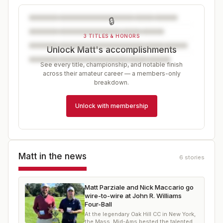
🔒
3 TITLES & HONORS
Unlock Matt's accomplishments
See every title, championship, and notable finish
across their amateur career — a members-only
breakdown.
Unlock with membership
Matt
in the news
6
stories
Matt Parziale and Nick Maccario go
wire-to-wire at John R. Williams
Four-Ball
At the legendary Oak Hill CC in New York,
the Mass. Mid-Ams bested the talented