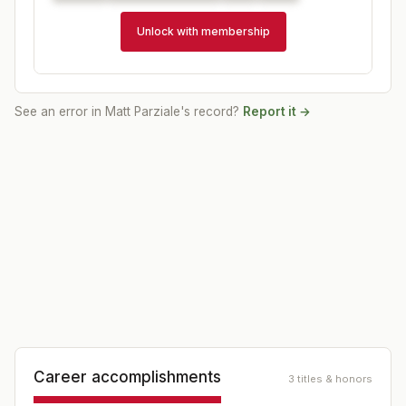
Unlock with membership
See an error in
Matt Parziale
's record?
Report it →
Career accomplishments
3 titles & honors