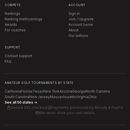
COMPETE
ACCOUNT
Rankings
Sign in
Ranking methodology
Join / Upgrade
Awards
Account home
For coaches
About
Our authors
SUPPORT
Contact support
FAQ
AMATEUR GOLF TOURNAMENTS BY STATE
California
Florida
Texas
New York
Arizona
Georgia
North Carolina
South Carolina
New Jersey
Massachusetts
Virginia
Ohio
See all 50 states →
Secure SSL checkout
Payments processed by
Recurly & PayPal
We never store your card details