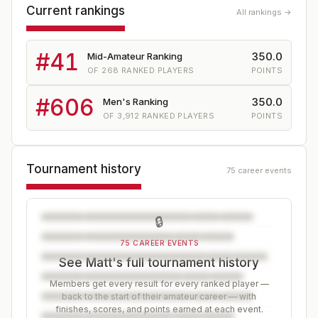
Current rankings
All rankings →
#
41
350.0
Mid-Amateur Ranking
OF
268
RANKED PLAYERS
POINTS
#
606
350.0
Men's Ranking
OF
3,912
RANKED PLAYERS
POINTS
Tournament history
75 career events
🔒
75 CAREER EVENTS
See Matt's full tournament history
Members get every result for every ranked player —
back to the start of their amateur career — with
finishes, scores, and points earned at each event.