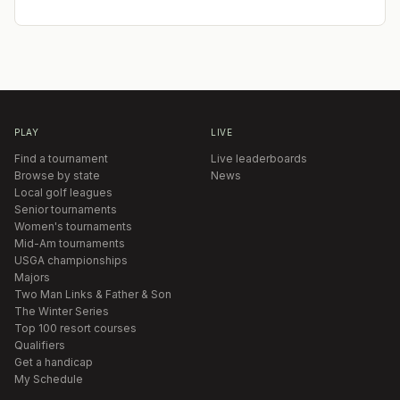
PLAY
LIVE
Find a tournament
Live leaderboards
Browse by state
News
Local golf leagues
Senior tournaments
Women's tournaments
Mid-Am tournaments
USGA championships
Majors
Two Man Links & Father & Son
The Winter Series
Top 100 resort courses
Qualifiers
Get a handicap
My Schedule