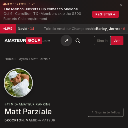
×
MEMBER EXCLUSIVE
The Malbon Buckets Cup comes to Maridoe
Oct 6 · Carrollton, TX · Members skip the $300
REGISTER
→
Buckets Club requirement
uchheit, David
-14
Toledo Amateur Championship
Barley, Jerred
-6
LIVE
📍
AMATEUR
GOLF
Sign in
Join
.COM
Home
›
Players
›
Matt Parziale
#
41
MID-AMATEUR RANKING
Matt Parziale
☆ Sign in to follow
BROCKTON, MA
MID-AMATEUR