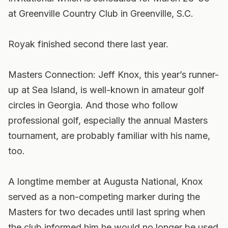
at Greenville Country Club in Greenville, S.C.
Royak finished second there last year.
Masters Connection: Jeff Knox, this year’s runner-
up at Sea Island, is well-known in amateur golf
circles in Georgia. And those who follow
professional golf, especially the annual Masters
tournament, are probably familiar with his name,
too.
A longtime member at Augusta National, Knox
served as a non-competing marker during the
Masters for two decades until last spring when
the club informed him he would no longer be used