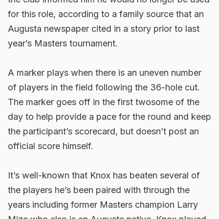
for this role, according to a family source that an
Augusta newspaper cited in a story prior to last
year’s Masters tournament.
A marker plays when there is an uneven number
of players in the field following the 36-hole cut.
The marker goes off in the first twosome of the
day to help provide a pace for the round and keep
the participant’s scorecard, but doesn’t post an
official score himself.
It’s well-known that Knox has beaten several of
the players he’s been paired with through the
years including former Masters champion Larry