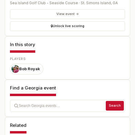
Sea Island Golf Club - Seaside Course
·
St. Simons Island
,
GA
View event →
🔒
Unlock live scoring
In this story
PLAYERS
Bob Royak
Find a Georgia event
Search
Related