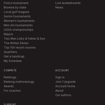
Find a tournament
Live leaderboards
Browse by state
News
Local golf leagues
Senior tournaments
Women's tournaments
Mid-Am tournaments
USGA championships
Majors
Two Man Links & Father & Son
The Winter Series
Top 100 resort courses
Qualifiers
Get a handicap
My Schedule
COMPETE
ACCOUNT
Rankings
Sign in
Ranking methodology
Join / Upgrade
Awards
Account home
For coaches
About
Our authors
SUPPORT