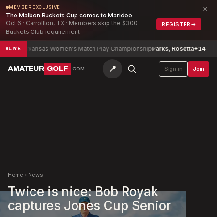
×
MEMBER EXCLUSIVE
The Malbon Buckets Cup comes to Maridoe
Oct 6 · Carrollton, TX · Members skip the $300
REGISTER
→
Buckets Club requirement
rkansas Women's Match Play Championship
Parks, Rosetta
+14
Texas S
LIVE
📍
AMATEUR
GOLF
Sign in
Join
.COM
Home
›
News
Twice is nice: Bob Royak
captures Jones Cup Senior