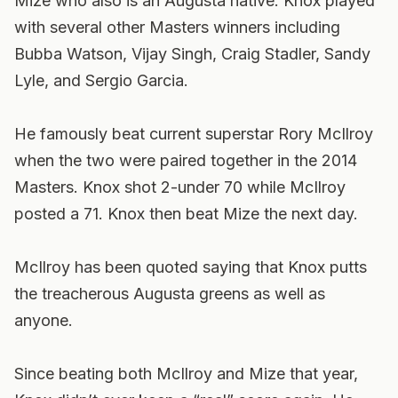
Mize who also is an Augusta native. Knox played
with several other Masters winners including
Bubba Watson, Vijay Singh, Craig Stadler, Sandy
Lyle, and Sergio Garcia.
He famously beat current superstar Rory McIlroy
when the two were paired together in the 2014
Masters. Knox shot 2-under 70 while McIlroy
posted a 71. Knox then beat Mize the next day.
McIlroy has been quoted saying that Knox putts
the treacherous Augusta greens as well as
anyone.
Since beating both McIlroy and Mize that year,