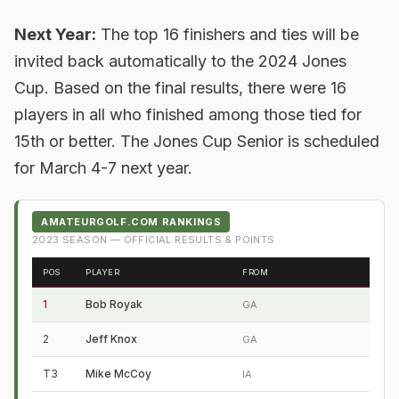
Next Year:
The top 16 finishers and ties will be
invited back automatically to the 2024 Jones
Cup. Based on the final results, there were 16
players in all who finished among those tied for
15th or better. The Jones Cup Senior is scheduled
for March 4-7 next year.
AMATEURGOLF.COM RANKINGS
2023
SEASON — OFFICIAL RESULTS & POINTS
POS
PLAYER
FROM
1
Bob Royak
GA
2
Jeff Knox
GA
T3
Mike McCoy
IA