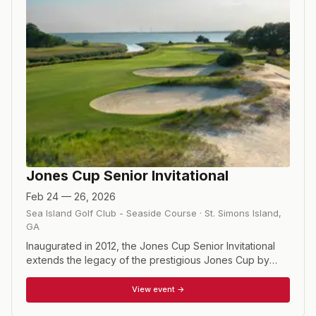
Jones Cup Senior Invitational
Feb 24 — 26, 2026
Sea Island Golf Club - Seaside Course
·
St. Simons Island
,
GA
Inaugurated in 2012, the Jones Cup Senior Invitational
extends the legacy of the prestigious Jones Cup by
showcasing many of the nation’s top senior amateurs
each spring at Sea Island Resort’s celebrated Seaside
View event →
Course in Coastal Georgia. Contested over 54 holes at