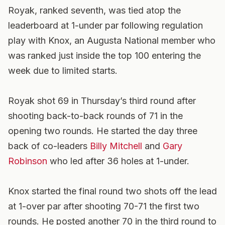
Royak, ranked seventh, was tied atop the
leaderboard at 1-under par following regulation
play with Knox, an Augusta National member who
was ranked just inside the top 100 entering the
week due to limited starts.
Royak shot 69 in Thursday’s third round after
shooting back-to-back rounds of 71 in the
opening two rounds. He started the day three
back of co-leaders
Billy Mitchell
and
Gary
Robinson
who led after 36 holes at 1-under.
Knox started the final round two shots off the lead
at 1-over par after shooting 70-71 the first two
rounds. He posted another 70 in the third round to