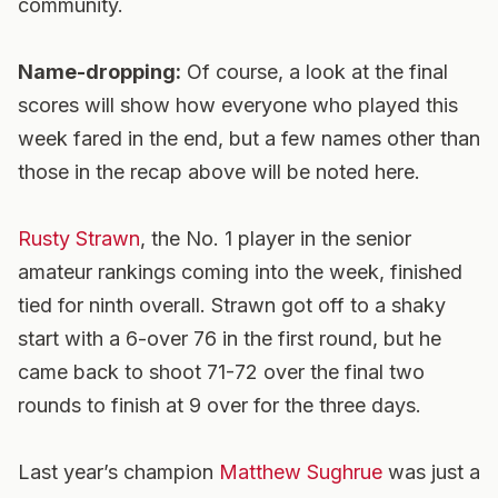
community.
Name-dropping:
Of course, a look at the final
scores will show how everyone who played this
week fared in the end, but a few names other than
those in the recap above will be noted here.
Rusty Strawn
, the No. 1 player in the senior
amateur rankings coming into the week, finished
tied for ninth overall. Strawn got off to a shaky
start with a 6-over 76 in the first round, but he
came back to shoot 71-72 over the final two
rounds to finish at 9 over for the three days.
Last year’s champion
Matthew Sughrue
was just a