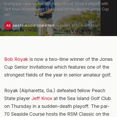
A long par save on the 18th helps Royak force a playoff with
Jeff Knox in windswept Sea Island for his second Jones Cup
win
AS
AMATEURGOLF.COM STAFF
·
MARCH 1, 2023
·
8
MIN READ
Bob Royak
is now a two-time winner of the Jones
Cup Senior Invitational which features one of the
strongest fields of the year in senior amateur golf.
Royak (Alpharetta, Ga.) defeated fellow Peach
State player
Jeff Knox
at the Sea Island Golf Club
on Thursday in a sudden-death playoff. The par-
70 Seaside Course hosts the RSM Classic on the