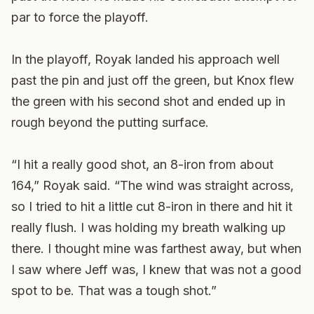
par to force the playoff.
In the playoff, Royak landed his approach well
past the pin and just off the green, but Knox flew
the green with his second shot and ended up in
rough beyond the putting surface.
“I hit a really good shot, an 8-iron from about
164,” Royak said. “The wind was straight across,
so I tried to hit a little cut 8-iron in there and hit it
really flush. I was holding my breath walking up
there. I thought mine was farthest away, but when
I saw where Jeff was, I knew that was not a good
spot to be. That was a tough shot.”