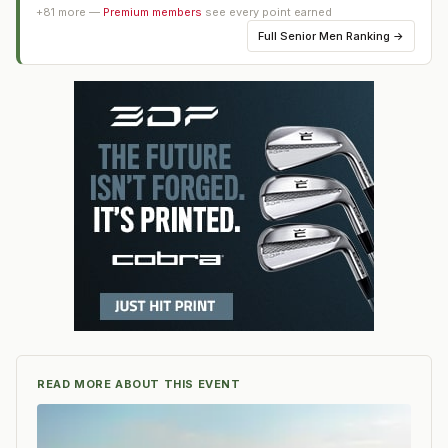
+
81
more —
Premium members
see every point earned
Full
Senior Men Ranking
→
READ MORE ABOUT THIS EVENT