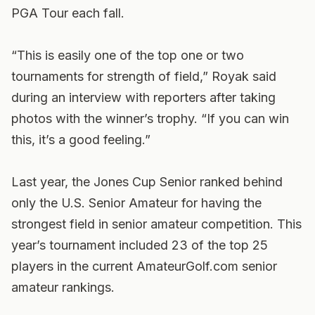
PGA Tour each fall.
“This is easily one of the top one or two
tournaments for strength of field,” Royak said
during an interview with reporters after taking
photos with the winner’s trophy. “If you can win
this, it’s a good feeling.”
Last year, the Jones Cup Senior ranked behind
only the U.S. Senior Amateur for having the
strongest field in senior amateur competition. This
year’s tournament included 23 of the top 25
players in the current AmateurGolf.com senior
amateur rankings.