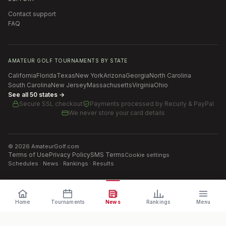
Contact support
FAQ
AMATEUR GOLF TOURNAMENTS BY STATE
California
Florida
Texas
New York
Arizona
Georgia
North Carolina
South Carolina
New Jersey
Massachusetts
Virginia
Ohio
See all 50 states →
Secure SSL checkout
Payments processed by
Recurly & PayPal
We never store your card details
©
2026
AmateurGolf.com
Terms of Use
Privacy Policy
SMS Terms
Cookie settings
Schedules · News · Rankings · Results
Home
Tournaments
News
Rankings
Menu