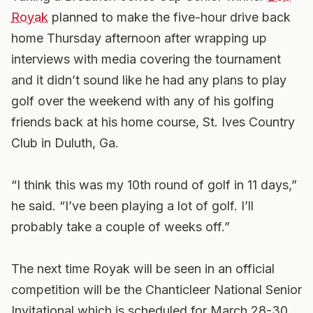
Royak
planned to make the five-hour drive back
home Thursday afternoon after wrapping up
interviews with media covering the tournament
and it didn’t sound like he had any plans to play
golf over the weekend with any of his golfing
friends back at his home course, St. Ives Country
Club in Duluth, Ga.
“I think this was my 10th round of golf in 11 days,”
he said. “I’ve been playing a lot of golf. I’ll
probably take a couple of weeks off.”
The next time Royak will be seen in an official
competition will be the Chanticleer National Senior
Invitational which is scheduled for March 28-30