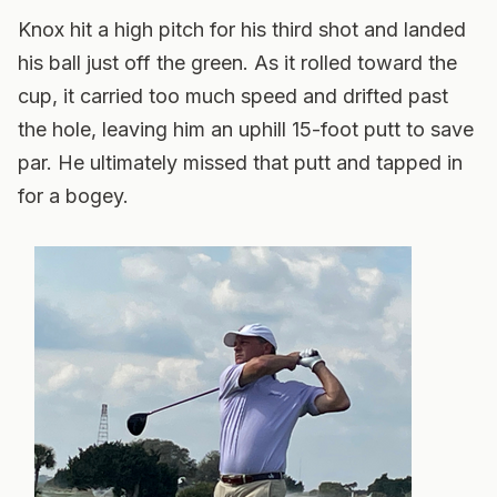
Knox hit a high pitch for his third shot and landed
his ball just off the green. As it rolled toward the
cup, it carried too much speed and drifted past
the hole, leaving him an uphill 15-foot putt to save
par. He ultimately missed that putt and tapped in
for a bogey.