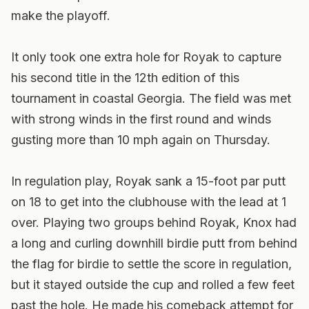
make the playoff.
It only took one extra hole for Royak to capture
his second title in the 12th edition of this
tournament in coastal Georgia. The field was met
with strong winds in the first round and winds
gusting more than 10 mph again on Thursday.
In regulation play, Royak sank a 15-foot par putt
on 18 to get into the clubhouse with the lead at 1
over. Playing two groups behind Royak, Knox had
a long and curling downhill birdie putt from behind
the flag for birdie to settle the score in regulation,
but it stayed outside the cup and rolled a few feet
past the hole. He made his comeback attempt for