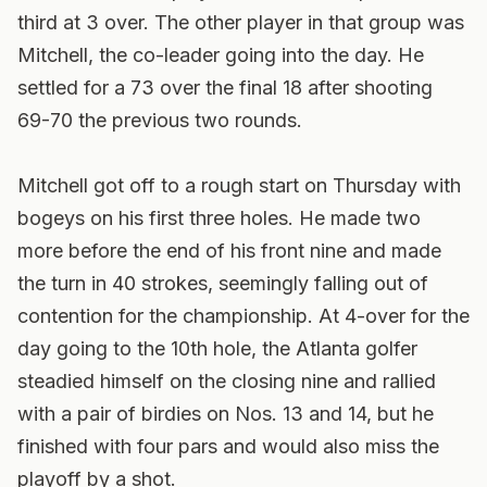
third at 3 over. The other player in that group was
Mitchell, the co-leader going into the day. He
settled for a 73 over the final 18 after shooting
69-70 the previous two rounds.
Mitchell got off to a rough start on Thursday with
bogeys on his first three holes. He made two
more before the end of his front nine and made
the turn in 40 strokes, seemingly falling out of
contention for the championship. At 4-over for the
day going to the 10th hole, the Atlanta golfer
steadied himself on the closing nine and rallied
with a pair of birdies on Nos. 13 and 14, but he
finished with four pars and would also miss the
playoff by a shot.