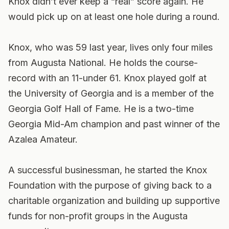
Knox didn’t ever keep a “real” score again. He
would pick up on at least one hole during a round.
Knox, who was 59 last year, lives only four miles
from Augusta National. He holds the course-
record with an 11-under 61. Knox played golf at
the University of Georgia and is a member of the
Georgia Golf Hall of Fame. He is a two-time
Georgia Mid-Am champion and past winner of the
Azalea Amateur.
A successful businessman, he started the Knox
Foundation with the purpose of giving back to a
charitable organization and building up supportive
funds for non-profit groups in the Augusta