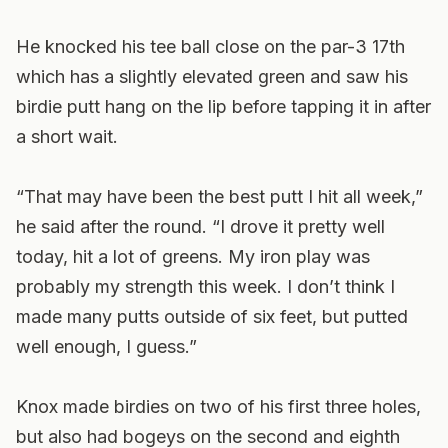
He knocked his tee ball close on the par-3 17th
which has a slightly elevated green and saw his
birdie putt hang on the lip before tapping it in after
a short wait.
“That may have been the best putt I hit all week,”
he said after the round. “I drove it pretty well
today, hit a lot of greens. My iron play was
probably my strength this week. I don’t think I
made many putts outside of six feet, but putted
well enough, I guess.”
Knox made birdies on two of his first three holes,
but also had bogeys on the second and eighth