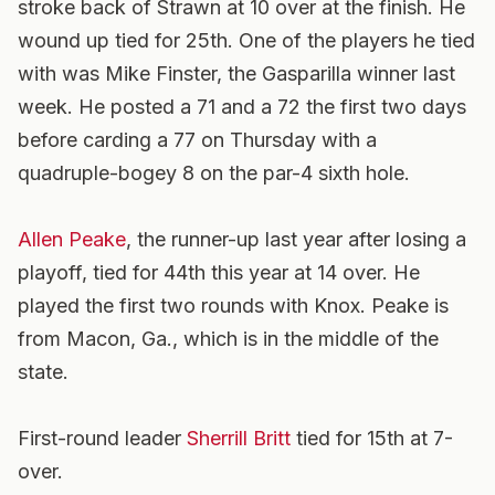
stroke back of Strawn at 10 over at the finish. He
wound up tied for 25th. One of the players he tied
with was Mike Finster, the Gasparilla winner last
week. He posted a 71 and a 72 the first two days
before carding a 77 on Thursday with a
quadruple-bogey 8 on the par-4 sixth hole.
Allen Peake
, the runner-up last year after losing a
playoff, tied for 44th this year at 14 over. He
played the first two rounds with Knox. Peake is
from Macon, Ga., which is in the middle of the
state.
First-round leader
Sherrill Britt
tied for 15th at 7-
over.