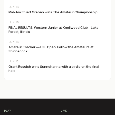
JUN 16
Mid-Am Stuart Grehan wins The Amateur Championship
JUN 16
FINAL RESULTS: Western Junior at Knollwood Club - Lake
Forest, Illinois
JUN 16
Amateur Tracker — U.S. Open: Follow the Amateurs at
Shinnecock
JUN 15
Grant Roscich wins Sunnehanna with a birdie on the final
hole
PLAY
LIVE