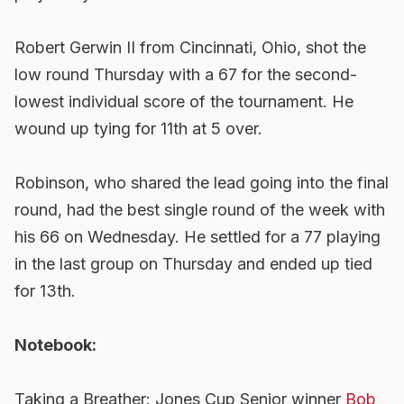
Robert Gerwin II from Cincinnati, Ohio, shot the
low round Thursday with a 67 for the second-
lowest individual score of the tournament. He
wound up tying for 11th at 5 over.
Robinson, who shared the lead going into the final
round, had the best single round of the week with
his 66 on Wednesday. He settled for a 77 playing
in the last group on Thursday and ended up tied
for 13th.
Notebook:
Taking a Breather: Jones Cup Senior winner
Bob