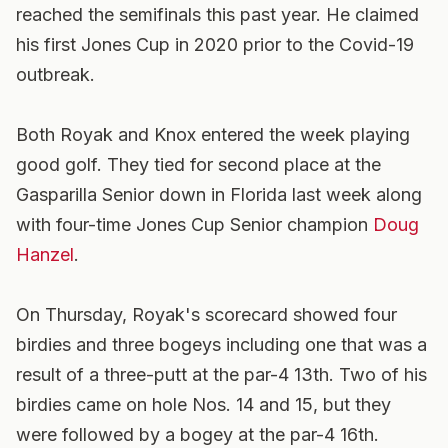
reached the semifinals this past year. He claimed
his first Jones Cup in 2020 prior to the Covid-19
outbreak.
Both Royak and Knox entered the week playing
good golf. They tied for second place at the
Gasparilla Senior down in Florida last week along
with four-time Jones Cup Senior champion
Doug
Hanzel
.
On Thursday, Royak's scorecard showed four
birdies and three bogeys including one that was a
result of a three-putt at the par-4 13th. Two of his
birdies came on hole Nos. 14 and 15, but they
were followed by a bogey at the par-4 16th.