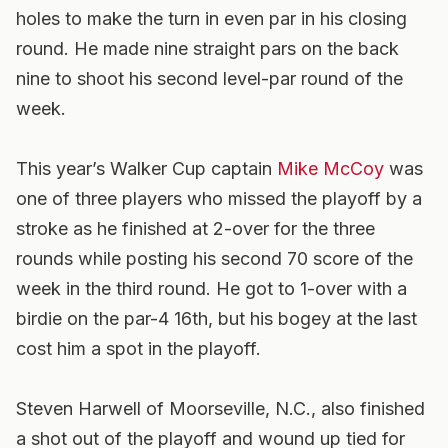
holes to make the turn in even par in his closing
round. He made nine straight pars on the back
nine to shoot his second level-par round of the
week.
This year’s Walker Cup captain
Mike McCoy
was
one of three players who missed the playoff by a
stroke as he finished at 2-over for the three
rounds while posting his second 70 score of the
week in the third round. He got to 1-over with a
birdie on the par-4 16th, but his bogey at the last
cost him a spot in the playoff.
Steven Harwell of Moorseville, N.C., also finished
a shot out of the playoff and wound up tied for