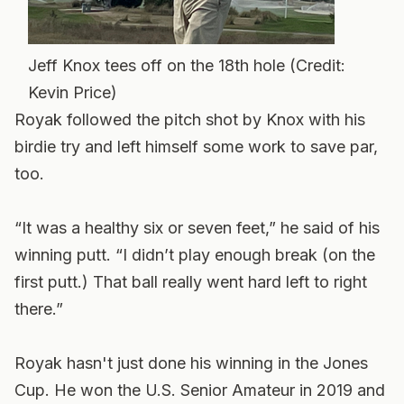
Jeff Knox tees off on the 18th hole (Credit:
Kevin Price)
Royak followed the pitch shot by Knox with his
birdie try and left himself some work to save par,
too.
“It was a healthy six or seven feet,” he said of his
winning putt. “I didn’t play enough break (on the
first putt.) That ball really went hard left to right
there.”
Royak hasn't just done his winning in the Jones
Cup. He won the U.S. Senior Amateur in 2019 and