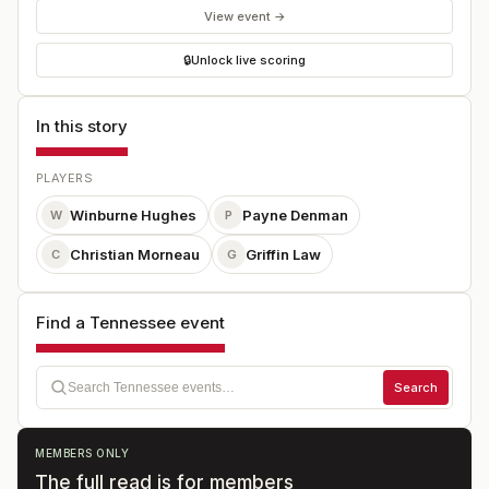
View event →
🔒
Unlock live scoring
In this story
PLAYERS
Winburne Hughes
Payne Denman
W
P
Christian Morneau
Griffin Law
C
G
Find a Tennessee event
Search
MEMBERS ONLY
The full read is for members