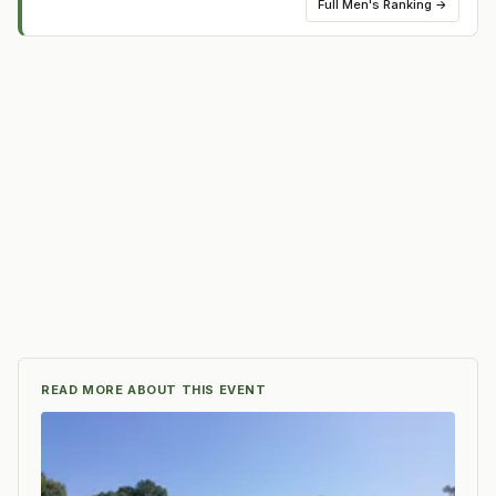
Full
Men's Ranking
→
READ MORE ABOUT THIS EVENT