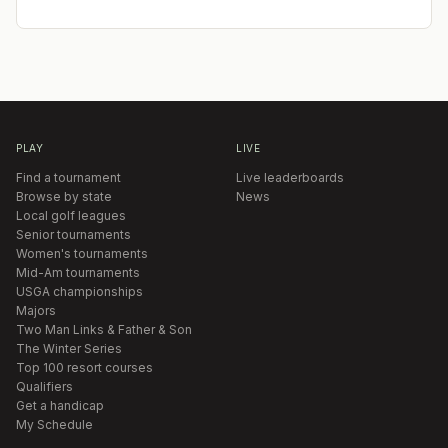
PLAY
LIVE
Find a tournament
Live leaderboards
Browse by state
News
Local golf leagues
Senior tournaments
Women's tournaments
Mid-Am tournaments
USGA championships
Majors
Two Man Links & Father & Son
The Winter Series
Top 100 resort courses
Qualifiers
Get a handicap
My Schedule