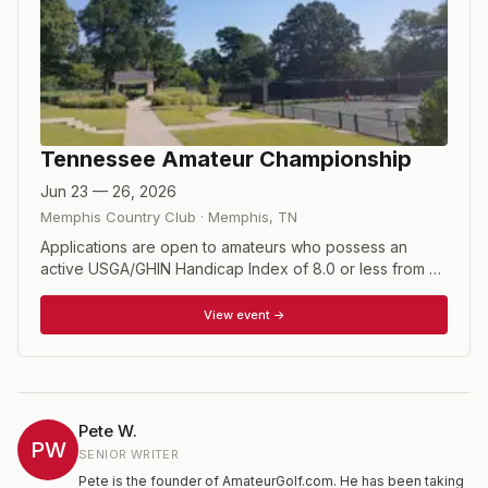
Tennessee Amateur Championship
Jun 23 — 26, 2026
Memphis Country Club
·
Memphis
,
TN
Applications are open to amateurs who possess an
active USGA/GHIN Handicap Index of 8.0 or less from a
TGA member club or course. An 18-hole stroke play
qualifier is required for those who do not meet the
View event →
exemption criteria. Format consists of 72 holes of stroke
play with a cut to the low 60 and ties after the second
round.
Pete W.
PW
SENIOR WRITER
Pete is the founder of AmateurGolf.com. He has been taking