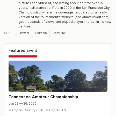
pictures and video of, and writing about golf for over 25
years. It all started for Pete in 2000 at the San Francisco City
Championship, where the coverage he posted on an early
version of the tournament's website (and AmateurGolf.com)
got thousands of views and piqued player interest in his new
venture.
Twitter
LinkedIn
Copy link
SHARE
Featured Event
Tennessee Amateur Championship
Jun 23 — 26, 2026
Memphis Country Club
·
Memphis
,
TN