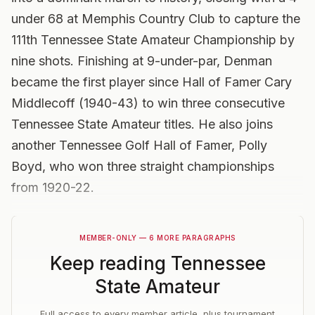
under 68 at Memphis Country Club to capture the
111th Tennessee State Amateur Championship by
nine shots. Finishing at 9-under-par, Denman
became the first player since Hall of Famer Cary
Middlecoff (1940-43) to win three consecutive
Tennessee State Amateur titles. He also joins
another Tennessee Golf Hall of Famer, Polly
Boyd, who won three straight championships
from 1920-22.
MEMBER-ONLY — 6 MORE PARAGRAPHS
Keep reading
Tennessee
State Amateur
Full access to every member article, plus tournament