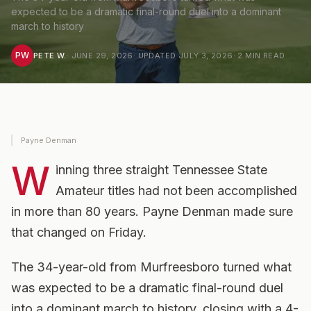
expected to be a dramatic final-round duel into a dominant
march to history
PW
PETE W.
·
JUNE 29, 2026
· UPDATED
JULY 3, 2026
·
2
MIN READ
Payne Denman
W
inning three straight Tennessee State
Amateur titles had not been accomplished
in more than 80 years. Payne Denman made sure
that changed on Friday.
The 34-year-old from Murfreesboro turned what
was expected to be a dramatic final-round duel
into a dominant march to history, closing with a 4-