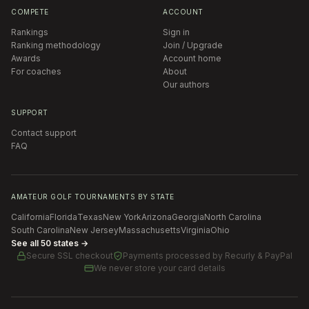
COMPETE
ACCOUNT
Rankings
Sign in
Ranking methodology
Join / Upgrade
Awards
Account home
For coaches
About
Our authors
SUPPORT
Contact support
FAQ
AMATEUR GOLF TOURNAMENTS BY STATE
California
Florida
Texas
New York
Arizona
Georgia
North Carolina
South Carolina
New Jersey
Massachusetts
Virginia
Ohio
See all 50 states →
Secure SSL checkout
Payments processed by
Recurly & PayPal
We never store your card details