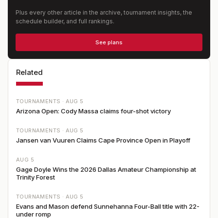
Plus every other article in the archive, tournament insights, the
schedule builder, and full rankings.
See plans
Related
TOURNAMENTS ·
AUG 5
Arizona Open: Cody Massa claims four-shot victory
TOURNAMENTS ·
AUG 5
Jansen van Vuuren Claims Cape Province Open in Playoff
AUG 5
Gage Doyle Wins the 2026 Dallas Amateur Championship at
Trinity Forest
TOURNAMENTS ·
AUG 5
Evans and Mason defend Sunnehanna Four-Ball title with 22-
under romp