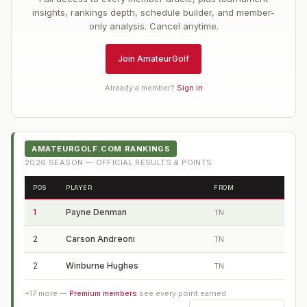
insights, rankings depth, schedule builder, and member-
only analysis. Cancel anytime.
Join AmateurGolf
Already a member?
Sign in
AMATEURGOLF.COM RANKINGS
2026
SEASON — OFFICIAL RESULTS & POINTS
POS
PLAYER
FROM
1
Payne Denman
TN
2
Carson Andreoni
TN
2
Winburne Hughes
TN
+
17
more —
Premium members
see every point earned