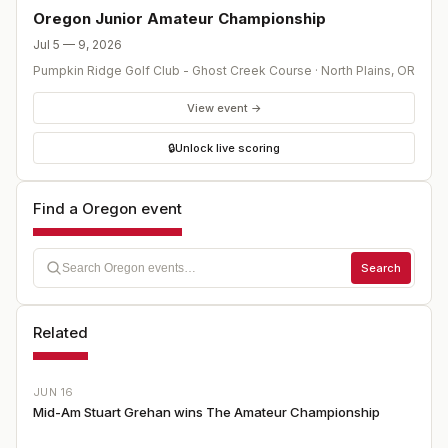
Oregon Junior Amateur Championship
Jul 5 — 9, 2026
Pumpkin Ridge Golf Club - Ghost Creek Course
·
North Plains
,
OR
View event →
🔒
Unlock live scoring
Find a Oregon event
Search
Related
JUN 16
Mid-Am Stuart Grehan wins The Amateur Championship