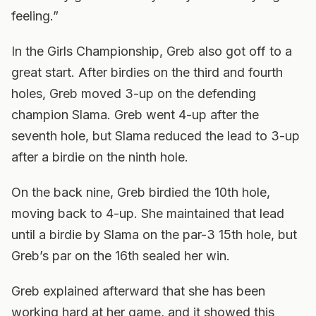
feeling.”
In the Girls Championship, Greb also got off to a
great start. After birdies on the third and fourth
holes, Greb moved 3-up on the defending
champion Slama. Greb went 4-up after the
seventh hole, but Slama reduced the lead to 3-up
after a birdie on the ninth hole.
On the back nine, Greb birdied the 10th hole,
moving back to 4-up. She maintained that lead
until a birdie by Slama on the par-3 15th hole, but
Greb’s par on the 16th sealed her win.
Greb explained afterward that she has been
working hard at her game, and it showed this