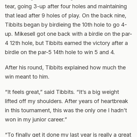
tear, going 3-up after four holes and maintaining
that lead after 9 holes of play. On the back nine,
Tibbits began by birdieing the 10th hole to go 4-
up. Mikesell got one back with a birdie on the par-
4 12th hole, but Tibbits earned the victory after a
birdie on the par-5 14th hole to win 5 and 4.
After his round, Tibbits explained how much the
win meant to him.
“It feels great,” said Tibbits. “It’s a big weight
lifted off my shoulders. After years of heartbreak
in this tournament, this was the only one I hadn’t
won in my junior career.”
“To finally get it done my last year is really a great