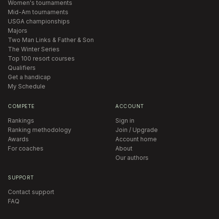
Women's tournaments
Mid-Am tournaments
USGA championships
Majors
Two Man Links & Father & Son
The Winter Series
Top 100 resort courses
Qualifiers
Get a handicap
My Schedule
COMPETE
ACCOUNT
Rankings
Sign in
Ranking methodology
Join / Upgrade
Awards
Account home
For coaches
About
Our authors
SUPPORT
Contact support
FAQ