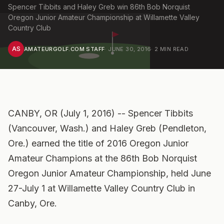
Spencer Tibbits and Haley Greb win 86th Bob Norquist
Oregon Junior Amateur Championship at Willamette Valley
Country Club
AS
AMATEURGOLF.COM STAFF
·
JUNE 30, 2016
·
2
MIN READ
CANBY, OR (July 1, 2016) -- Spencer Tibbits
(Vancouver, Wash.) and Haley Greb (Pendleton,
Ore.) earned the title of 2016 Oregon Junior
Amateur Champions at the 86th Bob Norquist
Oregon Junior Amateur Championship, held June
27-July 1 at Willamette Valley Country Club in
Canby, Ore.