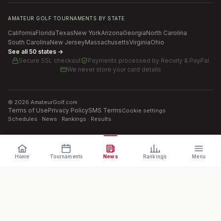
AMATEUR GOLF TOURNAMENTS BY STATE
California
Florida
Texas
New York
Arizona
Georgia
North Carolina
South Carolina
New Jersey
Massachusetts
Virginia
Ohio
See all 50 states →
Secure SSL checkout
Payments processed by
Recurly & PayPal
We never store your card details
©
2026
AmateurGolf.com
Terms of Use
Privacy Policy
SMS Terms
Cookie settings
Schedules · News · Rankings · Results
Home
Tournaments
News
Rankings
Menu