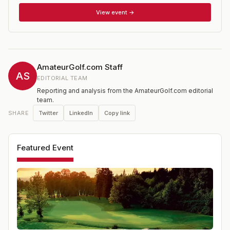
of stroke play qualifying to establish flights and seeds
for match play. The winner of each division comes from
View event →
the Championship Flight.
AmateurGolf.com Staff
AS
EDITORIAL TEAM
Reporting and analysis from the AmateurGolf.com editorial
team.
Twitter
LinkedIn
Copy link
SHARE
Featured Event