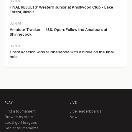
JUN 16
FINAL RESULTS: Western Junior at Knollwood Club - Lake
Forest, Illinois
JUN 16
Amateur Tracker — U.S. Open: Follow the Amateurs at
Shinnecock
JUN 15
Grant Roscich wins Sunnehanna with a birdie on the final
hole
PLAY
LIVE
Find a tournament
Live leaderboards
Browse by state
News
Local golf leagues
Senior tournaments