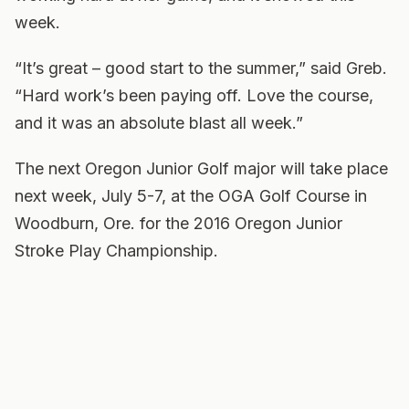
week.
“It’s great – good start to the summer,” said Greb.
“Hard work’s been paying off. Love the course,
and it was an absolute blast all week.”
The next Oregon Junior Golf major will take place
next week, July 5-7, at the OGA Golf Course in
Woodburn, Ore. for the 2016 Oregon Junior
Stroke Play Championship.