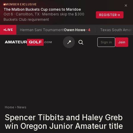
×
MEMBER EXCLUSIVE
The Malbon Buckets Cup comes to Maridoe
Oct 6 · Carrollton, TX · Members skip the $300
REGISTER
→
Buckets Club requirement
7
Herman Sani Tournament
Owen Howe
-4
Texas South Amateur C
LIVE
📍
AMATEUR
GOLF
Sign in
Join
.COM
Home
›
News
Spencer Tibbits and Haley Greb
win Oregon Junior Amateur title