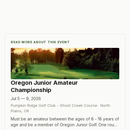
READ MORE ABOUT THIS EVENT
Oregon Junior Amateur
Championship
Jul 5 — 9, 2026
Pumpkin Ridge Golf Club - Ghost Creek Course
·
North
Plains
,
OR
Must be an amateur between the ages of 8 - 18 years of
age and be a member of Oregon Junior Golf. One round