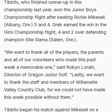
Tibbits, who finished runner-up in this
championship last year, won the Junior Boys
Championship flight after beating Richie Mikesell
(Albany, Ore.) 5 and 4. Greb earned the win in the
Girls Championship flight, 4 and 2 over defending
champion Ellie Slama (Salem, Ore.).
“We want to thank all of the players, the parents
and all of our volunteers who made this past
week a memorable one,” said Robyn Lorain,
Director of Oregon Junior Golf. “Lastly, we want
to thank the staff and members of Willamette
Valley Country Club, for we could not have made
this week possible without them.”
Tibbits began his match against Mikesell on a