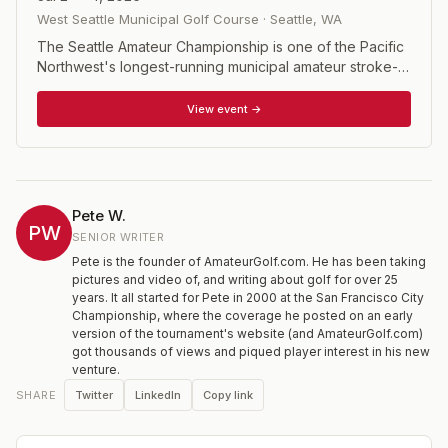
West Seattle Municipal Golf Course
·
Seattle
,
WA
The Seattle Amateur Championship is one of the Pacific
Northwest's longest-running municipal amateur stroke-
play championships, rotating across three of Seattle's
classic city courses. The 54-hole event draws elite local
View event →
amateurs, collegiate players, and accomplished regional
competitors from throughout Washington and the
Northwest, with the field limited to 141 players holding a
USGA Handicap Index of 6.9 or less.
Pete W.
PW
SENIOR WRITER
Pete is the founder of AmateurGolf.com. He has been taking
pictures and video of, and writing about golf for over 25
years. It all started for Pete in 2000 at the San Francisco City
Championship, where the coverage he posted on an early
version of the tournament's website (and AmateurGolf.com)
got thousands of views and piqued player interest in his new
venture.
Twitter
LinkedIn
Copy link
SHARE