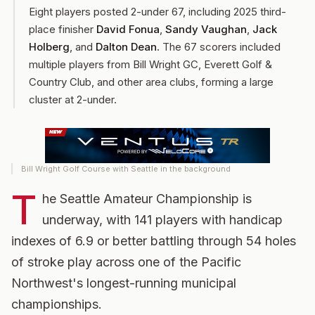
Eight players posted 2-under 67, including 2025 third-
place finisher
David Fonua
,
Sandy Vaughan
,
Jack
Holberg
, and
Dalton Dean
. The 67 scorers included
multiple players from Bill Wright GC, Everett Golf &
Country Club, and other area clubs, forming a large
cluster at 2-under.
Bill Wright Golf Course with Seattle in the background
T
he Seattle Amateur Championship is
underway, with 141 players with handicap
indexes of 6.9 or better battling through 54 holes
of stroke play across one of the Pacific
Northwest's longest-running municipal
championships.