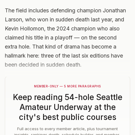
The field includes defending champion Jonathan
Larson, who won in sudden death last year, and
Kevin Hollomon, the 2024 champion who also
claimed his title in a playoff — on the second
extra hole. That kind of drama has become a
hallmark here: three of the last six editions have
been decided in sudden death.
MEMBER-ONLY — 5 MORE PARAGRAPHS
Keep reading
54-hole Seattle
Amateur Underway at the
city's best public courses
Full access to every member article, plus tournament
insights, rankings depth, schedule builder, and member-