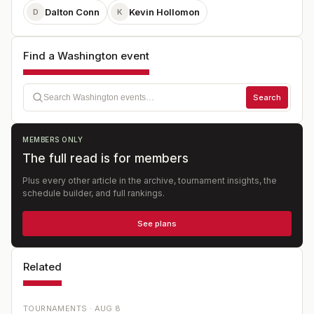
Dalton Conn
Kevin Hollomon
D
K
Find a Washington event
Search
MEMBERS ONLY
The full read is for members
Plus every other article in the archive, tournament insights, the
schedule builder, and full rankings.
See plans
Related
TOURNAMENTS ·
AUG 8