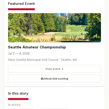
Featured Event
Seattle Amateur Championship
Jul 2 — 4, 2026
West Seattle Municipal Golf Course
·
Seattle
,
WA
View event →
🔒
Unlock live scoring
In this story
PLAYERS