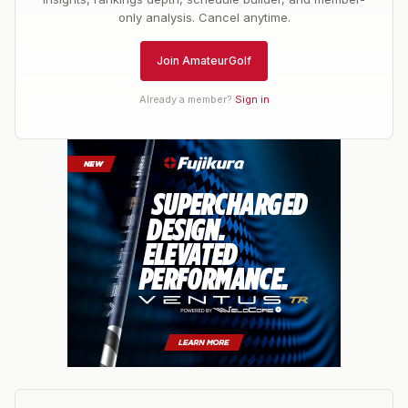
only analysis. Cancel anytime.
Join AmateurGolf
Already a member?
Sign in