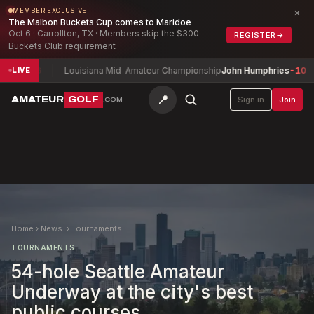
×
MEMBER EXCLUSIVE
The Malbon Buckets Cup comes to Maridoe
Oct 6 · Carrollton, TX · Members skip the $300
REGISTER
→
Buckets Club requirement
ed
-6
Louisiana Mid-Amateur Championship
John Humphries
-10
D
LIVE
📍
AMATEUR
GOLF
Sign in
Join
.COM
Home
›
News
›
Tournaments
TOURNAMENTS
54-hole Seattle Amateur
Underway at the city's best
public courses