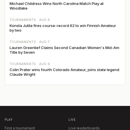
Michael Childress Wins North Carolina Match Play at
Woodlake
TOURNAMENTS ·
AUG 8
Konsta Jutila fires course-record 62 to win Finnish Amateur
by two
TOURNAMENTS ·
AUG 7
Lauren Greenlief Claims Second Canadian Women's Mid-Am
Title by Seven
TOURNAMENTS ·
AUG 6
Colin Prater wins fourth Colorado Amateur, joins state legend
Claude Wright
PLAY
LIVE
Find a tournament
Live leaderboards