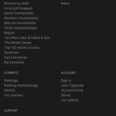
Browse by state
News
Local golf leagues
Senior tournaments
Women's tournaments
Mid-Am tournaments
USGA championships
Majors
Two Man Links & Father & Son
The Winter Series
Top 100 resort courses
Qualifiers
Get a handicap
My Schedule
COMPETE
ACCOUNT
Rankings
Sign in
Ranking methodology
Join / Upgrade
Awards
Account home
For coaches
About
Our authors
SUPPORT