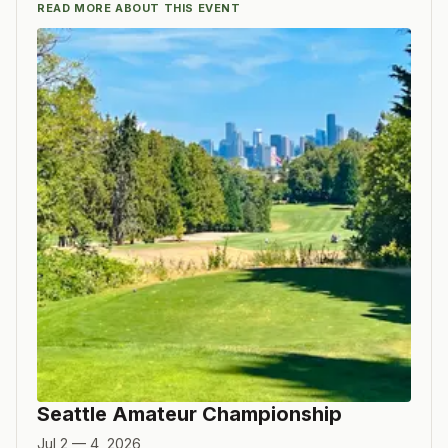
READ MORE ABOUT THIS EVENT
Seattle Amateur Championship
Jul 2 — 4, 2026