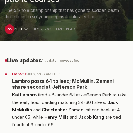
The 54-hole championship that has gone to sudden death
three times in six years begins its latest edition
PW
PETE W.
·
JULY 2, 2026
·
1
MIN READ
Live updates
1
update
· newest first
Jul 3, 5:06 AM UTC
UPDATE
Lambro posts 64 to lead; McMullin, Zamani
share second at Jefferson Park
Kai Lambro
fired a 5-under 64 at Jefferson Park to take
the early lead, carding matching 34-30 halves.
Jack
McMullin
and
Christopher Zamani
sit one back at 4-
under 65, while
Henry Mills
and
Jacob Kang
are tied
fourth at 3-under 66.