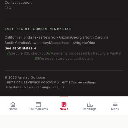
Contact support
FAQ
AMATEUR GOLF TOURNAMENTS BY STATE
California
Florida
Texas
New York
Arizona
Georgia
North Carolina
South Carolina
New Jersey
Massachusetts
Virginia
Ohio
See all 50 states →
Secure SSL checkout
Payments processed by
Recurly & PayPal
We never store your card details
©
2026
AmateurGolf.com
Terms of Use
Privacy Policy
SMS Terms
Cookie settings
Schedules · News · Rankings · Results
Home
Tournaments
News
Rankings
Menu