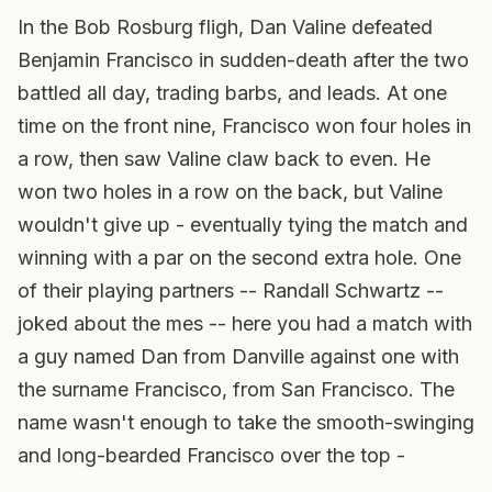
In the Bob Rosburg fligh, Dan Valine defeated
Benjamin Francisco in sudden-death after the two
battled all day, trading barbs, and leads. At one
time on the front nine, Francisco won four holes in
a row, then saw Valine claw back to even. He
won two holes in a row on the back, but Valine
wouldn't give up - eventually tying the match and
winning with a par on the second extra hole. One
of their playing partners -- Randall Schwartz --
joked about the mes -- here you had a match with
a guy named Dan from Danville against one with
the surname Francisco, from San Francisco. The
name wasn't enough to take the smooth-swinging
and long-bearded Francisco over the top -