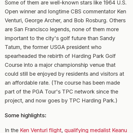
Some of them are well-known stars like 1964 U.S.
Open winner and longtime CBS commentator Ken
Venturi, George Archer, and Bob Rosburg. Others
are San Francisco legends, none of them more
important to the city's golf future than Sandy
Tatum, the former USGA president who
spearheaded the rebirth of Harding Park Golf
Course into a major championship venue that
could still be enjoyed by residents and visitors at
an affordable rate. (The course has been made
part of the PGA Tour's TPC network since the
project, and now goes by TPC Harding Park.)
Some highlights:
In the
Ken Venturi flight
,
qualifying medalist Keanu