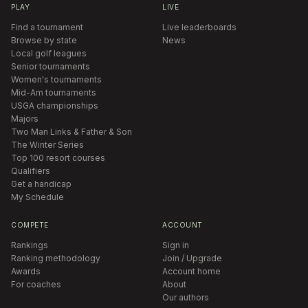
PLAY
LIVE
Find a tournament
Live leaderboards
Browse by state
News
Local golf leagues
Senior tournaments
Women's tournaments
Mid-Am tournaments
USGA championships
Majors
Two Man Links & Father & Son
The Winter Series
Top 100 resort courses
Qualifiers
Get a handicap
My Schedule
COMPETE
ACCOUNT
Rankings
Sign in
Ranking methodology
Join / Upgrade
Awards
Account home
For coaches
About
Our authors