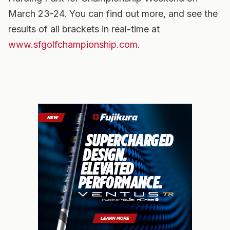
March 23-24. You can find out more, and see the
results of all brackets in real-time at
www.sfgolfchampionship.com
.