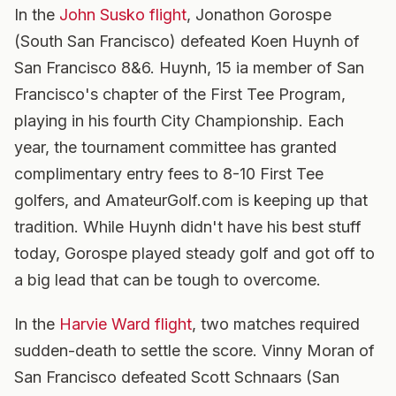
In the
John Susko flight
, Jonathon Gorospe
(South San Francisco) defeated Koen Huynh of
San Francisco 8&6. Huynh, 15 ia member of San
Francisco's chapter of the First Tee Program,
playing in his fourth City Championship. Each
year, the tournament committee has granted
complimentary entry fees to 8-10 First Tee
golfers, and AmateurGolf.com is keeping up that
tradition. While Huynh didn't have his best stuff
today, Gorospe played steady golf and got off to
a big lead that can be tough to overcome.
In the
Harvie Ward flight
, two matches required
sudden-death to settle the score. Vinny Moran of
San Francisco defeated Scott Schnaars (San