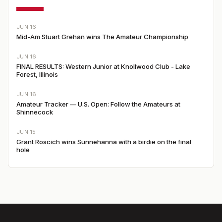
JUN 16
Mid-Am Stuart Grehan wins The Amateur Championship
JUN 16
FINAL RESULTS: Western Junior at Knollwood Club - Lake
Forest, Illinois
JUN 16
Amateur Tracker — U.S. Open: Follow the Amateurs at
Shinnecock
JUN 15
Grant Roscich wins Sunnehanna with a birdie on the final
hole