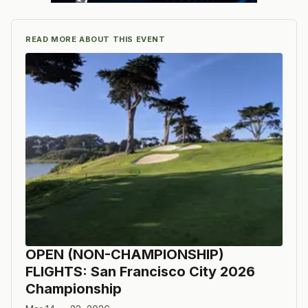
READ MORE ABOUT THIS EVENT
OPEN (NON-CHAMPIONSHIP)
FLIGHTS: San Francisco City 2026
Championship