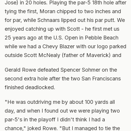
Jose) in 20 holes. Playing the par-5 18th hole after
tying the first, Moran chipped to two inches and
for par, while Schnaars lipped out his par putt. We
enjoyed catching up with Scott - he first met us
25 years ago at the U.S. Open in Pebble Beach
while we had a Chevy Blazer with our logo parked
outside Scott McNealy (father of Maverick) and
Gerald Rowe defeated Spencer Sohmer on the
second extra hole after the two San Franciscans
finished deadlocked.
"He was outdriving me by about 100 yards all
day, and when I found out we were playing two
par-5's in the playoff I didn't think I had a
chance," joked Rowe. "But I managed to tie the