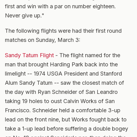
first and win with a par on number eighteen.
Never give up."
The following flights were had their first round
matches on Sunday, March 3:
Sandy Tatum Flight
- The flight named for the
man that brought Harding Park back into the
limelight -- 1974 USGA President and Stanford
Alum Sandy Tatum -- saw the closest match of
the day with Ryan Schneider of San Leandro
taking 19 holes to oust Calvin Works of San
Francisco. Schneider held a comfortable 3-up
lead on the front nine, but Works fought back to
take a 1-up lead before suffering a double bogey