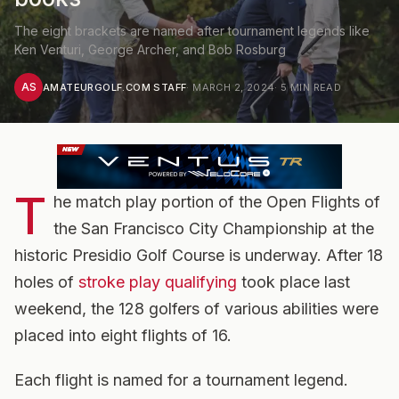
The eight brackets are named after tournament legends like
Ken Venturi, George Archer, and Bob Rosburg
AS
AMATEURGOLF.COM STAFF
·
MARCH 2, 2024
·
5
MIN READ
T
he match play portion of the Open Flights of
the San Francisco City Championship at the
historic Presidio Golf Course is underway. After 18
holes of
stroke play qualifying
took place last
weekend, the 128 golfers of various abilities were
placed into eight flights of 16.
Each flight is named for a tournament legend.