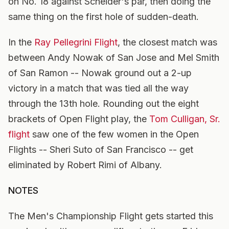
on No. 18 against Scneider's par, then doing the
same thing on the first hole of sudden-death.
In the
Ray Pellegrini Flight
, the closest match was
between Andy Nowak of San Jose and Mel Smith
of San Ramon -- Nowak ground out a 2-up
victory in a match that was tied all the way
through the 13th hole. Rounding out the eight
brackets of Open Flight play, the
Tom Culligan, Sr.
flight
saw one of the few women in the Open
Flights -- Sheri Suto of San Francisco -- get
eliminated by Robert Rimi of Albany.
NOTES
The Men's Championship Flight gets started this