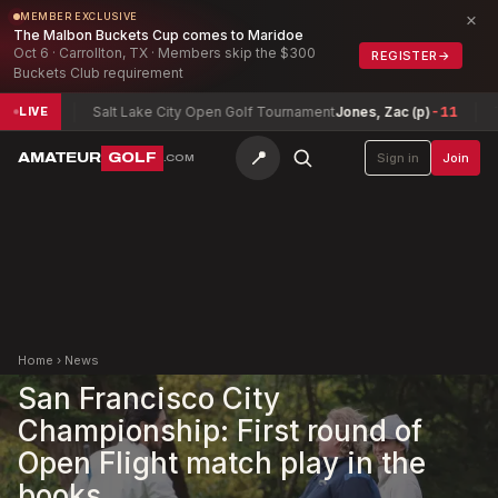
×
MEMBER EXCLUSIVE
The Malbon Buckets Cup comes to Maridoe
Oct 6 · Carrollton, TX · Members skip the $300
REGISTER
→
Buckets Club requirement
Salt Lake City Open Golf Tournament
Jones, Zac (p)
-11
Texas No
LIVE
📍
AMATEUR
GOLF
Sign in
Join
.COM
Home
›
News
San Francisco City
Championship: First round of
Open Flight match play in the
books