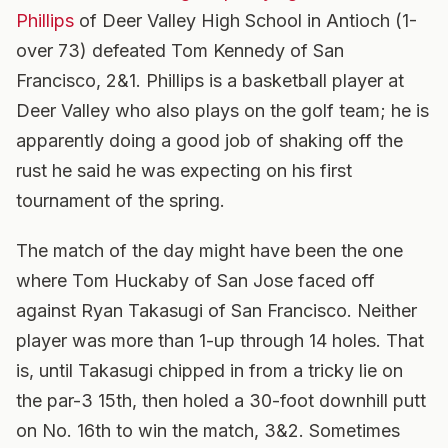
Phillips
of Deer Valley High School in Antioch (1-
over 73) defeated Tom Kennedy of San
Francisco, 2&1. Phillips is a basketball player at
Deer Valley who also plays on the golf team; he is
apparently doing a good job of shaking off the
rust he said he was expecting on his first
tournament of the spring.
The match of the day might have been the one
where Tom Huckaby of San Jose faced off
against Ryan Takasugi of San Francisco. Neither
player was more than 1-up through 14 holes. That
is, until Takasugi chipped in from a tricky lie on
the par-3 15th, then holed a 30-foot downhill putt
on No. 16th to win the match, 3&2. Sometimes