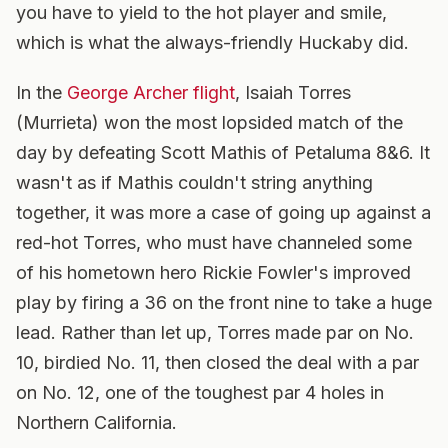
you have to yield to the hot player and smile,
which is what the always-friendly Huckaby did.
In the
George Archer flight
, Isaiah Torres
(Murrieta) won the most lopsided match of the
day by defeating Scott Mathis of Petaluma 8&6. It
wasn't as if Mathis couldn't string anything
together, it was more a case of going up against a
red-hot Torres, who must have channeled some
of his hometown hero Rickie Fowler's improved
play by firing a 36 on the front nine to take a huge
lead. Rather than let up, Torres made par on No.
10, birdied No. 11, then closed the deal with a par
on No. 12, one of the toughest par 4 holes in
Northern California.