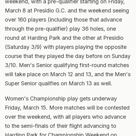
weekend, with a pre-qualifier starting on Friday,
March 8 at Presidio G.C. and the weekend seeing
over 160 players (including those that advance
through the pre-qualifier) play 36 holes, one
round at Harding Park and the other at Presidio
(Saturday 3/9) with players playing the opposite
course that they played the day before on Sunday
3/10. Men's Senior qualifying first-round matches
will take place on March 12 and 13, and the Men's
Super Senior qualifies on March 13 as well.
Women's Championship play gets underway
Friday, March 15. More matches will be contested
over the weekend, with all players who advance
to the semi-finals of their flight advancing to
Harding Park for Championship Weekend on