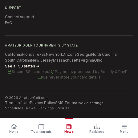
SUPPORT
Contact support
FAQ
AMATEUR GOLF TOURNAMENTS BY STATE
California
Florida
Texas
New York
Arizona
Georgia
North Carolina
South Carolina
New Jersey
Massachusetts
Virginia
Ohio
See all 50 states →
Secure SSL checkout
Payments processed by
Recurly & PayPal
We never store your card details
©
2026
AmateurGolf.com
Terms of Use
Privacy Policy
SMS Terms
Cookie settings
Schedules · News · Rankings · Results
Home
Tournaments
News
Rankings
Menu