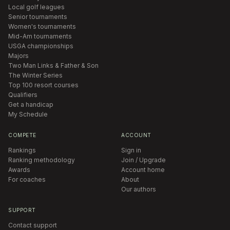
Local golf leagues
Senior tournaments
Women's tournaments
Mid-Am tournaments
USGA championships
Majors
Two Man Links & Father & Son
The Winter Series
Top 100 resort courses
Qualifiers
Get a handicap
My Schedule
COMPETE
ACCOUNT
Rankings
Sign in
Ranking methodology
Join / Upgrade
Awards
Account home
For coaches
About
Our authors
SUPPORT
Contact support