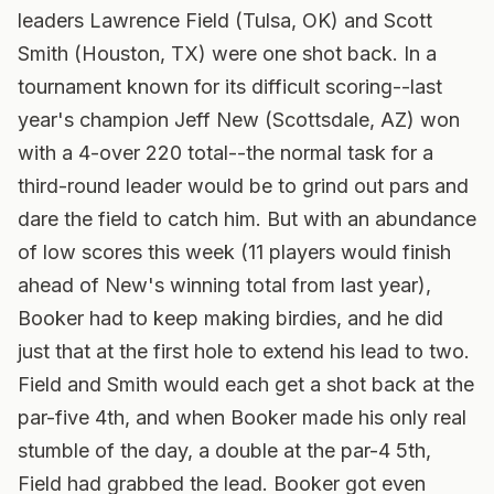
leaders Lawrence Field (Tulsa, OK) and Scott
Smith (Houston, TX) were one shot back.
In a
tournament known for its difficult scoring--last
year's champion Jeff New (Scottsdale, AZ) won
with a 4-over 220 total--the normal task for a
third-round leader would be to grind out pars and
dare the field to catch him. But with an abundance
of low scores this week (11 players would finish
ahead of New's winning total from last year),
Booker had to keep making birdies, and he did
just that at the first hole to extend his lead to two.
Field and Smith would each get a shot back at the
par-five 4th, and when Booker made his only real
stumble of the day, a double at the par-4 5th,
Field had grabbed the lead. Booker got even