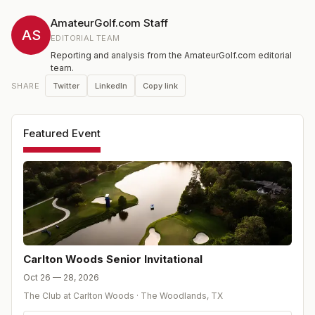
a Senior Division for players aged 55 and above.
AmateurGolf.com Staff
AS
EDITORIAL TEAM
Reporting and analysis from the AmateurGolf.com editorial
team.
Twitter
LinkedIn
Copy link
SHARE
Featured Event
Carlton Woods Senior Invitational
Oct 26 — 28, 2026
The Club at Carlton Woods
·
The Woodlands
,
TX