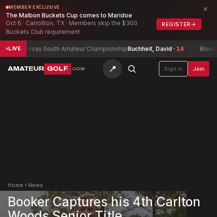
×
MEMBER EXCLUSIVE
The Malbon Buckets Cup comes to Maridoe
Oct 6 · Carrollton, TX · Members skip the $300
REGISTER
→
Buckets Club requirement
Texas South Amateur Championship
Buchheit, David
-14
Bloomingt
LIVE
📍
AMATEUR
GOLF
Sign in
Join
.COM
Home
›
News
Booker Captures his 4th Carlton
Woods Senior Title