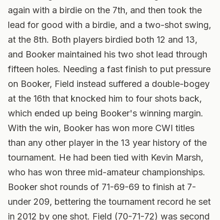
again with a birdie on the 7th, and then took the
lead for good with a birdie, and a two-shot swing,
at the 8th. Both players birdied both 12 and 13,
and Booker maintained his two shot lead through
fifteen holes. Needing a fast finish to put pressure
on Booker, Field instead suffered a double-bogey
at the 16th that knocked him to four shots back,
which ended up being Booker's winning margin.
With the win, Booker has won more CWI titles
than any other player in the 13 year history of the
tournament. He had been tied with Kevin Marsh,
who has won three mid-amateur championships.
Booker shot rounds of 71-69-69 to finish at 7-
under 209, bettering the tournament record he set
in 2012 by one shot. Field (70-71-72) was second