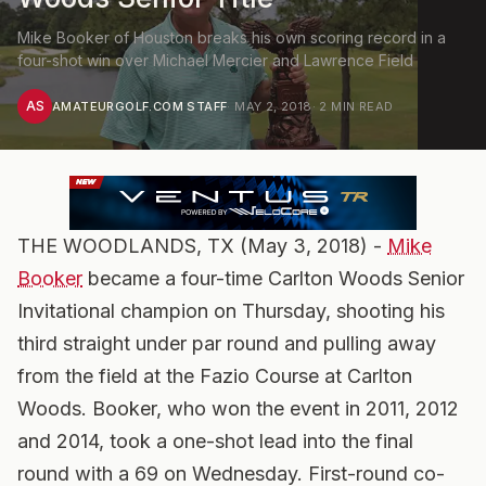
Mike Booker of Houston breaks his own scoring record in a
four-shot win over Michael Mercier and Lawrence Field
AS
AMATEURGOLF.COM STAFF
·
MAY 2, 2018
·
2
MIN READ
THE WOODLANDS, TX (May 3, 2018) -
Mike
Booker
became a four-time Carlton Woods Senior
Invitational champion on Thursday, shooting his
third straight under par round and pulling away
from the field at the Fazio Course at Carlton
Woods. Booker, who won the event in 2011, 2012
and 2014, took a one-shot lead into the final
round with a 69 on Wednesday. First-round co-