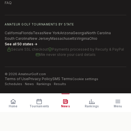
FAQ
AMATEUR GOLF TOURNAMENTS BY STATE
California
Florida
Texas
New York
Arizona
Georgia
North Carolina
South Carolina
New Jersey
Massachusetts
Virginia
Ohio
See all 50 states →
Secure SSL checkout
Payments processed by
Recurly & PayPal
We never store your card details
©
2026
AmateurGolf.com
Terms of Use
Privacy Policy
SMS Terms
Cookie settings
Schedules · News · Rankings · Results
Home
Tournaments
News
Rankings
Menu