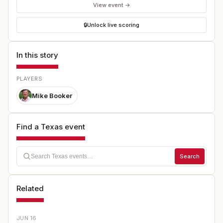
View event →
🔒
Unlock live scoring
In this story
PLAYERS
Mike Booker
Find a Texas event
Search
Related
JUN 16