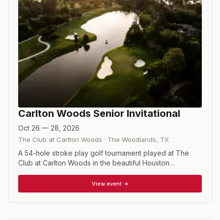
Carlton Woods Senior Invitational
Oct 26 — 28, 2026
The Club at Carlton Woods
·
The Woodlands
,
TX
A 54-hole stroke play golf tournament played at The
Club at Carlton Woods in the beautiful Houston
community of The Woodlands, where golf is one of the
top activities. Entry into the Carlton Woods Invitational is
View event →
strictly by invitation from the Tournament Committee.
The 90-player field will be comprised of two tournament
divisions, a Mid-Am Division for players aged 25-54, and