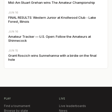
Mid-Am Stuart Grehan wins The Amateur Championship
JUN 16
FINAL RESULTS: Western Junior at Knollwood Club - Lake
Forest, Illinois
JUN 16
Amateur Tracker — U.S. Open: Follow the Amateurs at
Shinnecock
JUN 15
Grant Roscich wins Sunnehanna with a birdie on the final
hole
PLAY
LIVE
Find a tournament
Live leaderboards
Browse by state
News