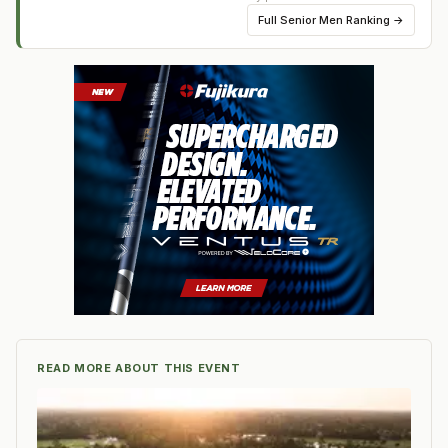
Full
Senior Men Ranking
→
READ MORE ABOUT THIS EVENT