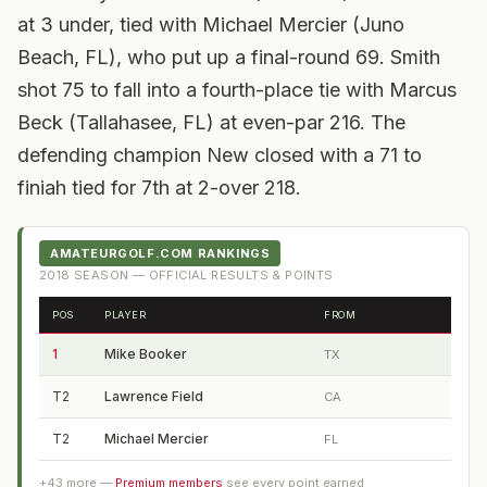
at 3 under, tied with Michael Mercier (Juno
Beach, FL), who put up a final-round 69. Smith
shot 75 to fall into a fourth-place tie with Marcus
Beck (Tallahasee, FL) at even-par 216. The
defending champion New closed with a 71 to
finiah tied for 7th at 2-over 218.
AMATEURGOLF.COM RANKINGS
2018
SEASON — OFFICIAL RESULTS & POINTS
POS
PLAYER
FROM
1
Mike Booker
TX
T2
Lawrence Field
CA
T2
Michael Mercier
FL
+
43
more —
Premium members
see every point earned