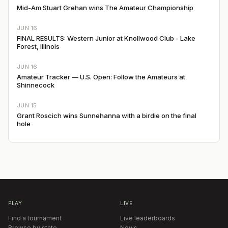
Mid-Am Stuart Grehan wins The Amateur Championship
JUN 16
FINAL RESULTS: Western Junior at Knollwood Club - Lake
Forest, Illinois
JUN 16
Amateur Tracker — U.S. Open: Follow the Amateurs at
Shinnecock
JUN 15
Grant Roscich wins Sunnehanna with a birdie on the final
hole
PLAY
LIVE
Find a tournament
Live leaderboards
Browse by state
News