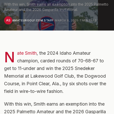
With this win, Smith earns an exemption into the 2025 Palmetto
Amateur and the 2026 Gasparilla Invitational.
AS
AMATEURGOLF.COM STAFF
·
MARCH 8, 2025
·
1
MIN READ
N
ate Smith
, the 2024 Idaho Amateur
champion, carded rounds of 70-68-67 to
get to 11-under and win the 2025 Snedeker
Memorial at Lakewood Golf Club, the Dogwood
Course, in Point Clear, Ala., by six shots over the
field in wire-to-wire fashion.
With this win, Smith earns an exemption into the
2025 Palmetto Amateur and the 2026 Gasparilla