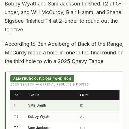
Bobby Wyatt and Sam Jackson finished T2 at 5-
under, and Will McCurdy, Blair Hamm, and Shane
Sigsbee finished T4 at 2-under to round out the
top five.
According to Ben Adelberg of Back of the Range,
McCurdy made a hole-in-one in the final round on
the third hole to win a 2025 Chevy Tahoe.
AMATEURGOLF.COM RANKINGS
2025
SEASON — OFFICIAL RESULTS & POINTS
POS
PLAYER
FROM
1
Nate Smith
ID
T2
Bobby Wyatt
AL
T2
Sam Jackson
SC