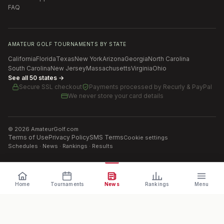
FAQ
AMATEUR GOLF TOURNAMENTS BY STATE
California
Florida
Texas
New York
Arizona
Georgia
North Carolina
South Carolina
New Jersey
Massachusetts
Virginia
Ohio
See all 50 states →
Secure SSL checkout
Payments processed by
Recurly & PayPal
We never store your card details
©
2026
AmateurGolf.com
Terms of Use
Privacy Policy
SMS Terms
Cookie settings
Schedules · News · Rankings · Results
Home
Tournaments
News
Rankings
Menu