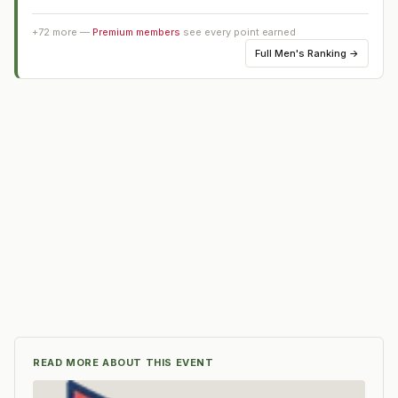
+
72
more —
Premium members
see every point earned
Full
Men's Ranking
→
READ MORE ABOUT THIS EVENT