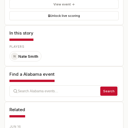
View event →
🔒
Unlock live scoring
In this story
PLAYERS
Nate Smith
N
Find a Alabama event
Search
Related
JUN 16