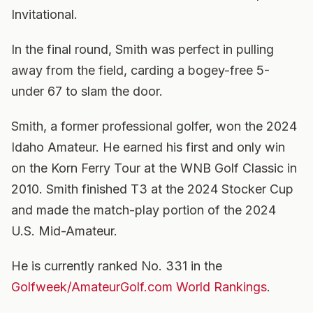
Invitational.
In the final round, Smith was perfect in pulling
away from the field, carding a bogey-free 5-
under 67 to slam the door.
Smith, a former professional golfer, won the 2024
Idaho Amateur. He earned his first and only win
on the Korn Ferry Tour at the WNB Golf Classic in
2010. Smith finished T3 at the 2024 Stocker Cup
and made the match-play portion of the 2024
U.S. Mid-Amateur.
He is currently ranked No. 331 in the
Golfweek/AmateurGolf.com World Rankings
.