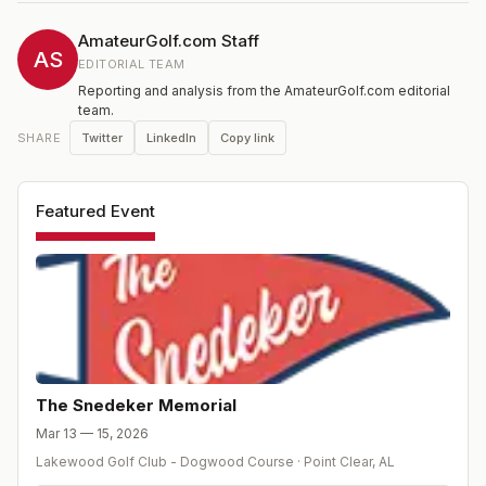
and Brandt's successful careers both on and off the golf
course. The event is played at The Lakewood Club in
AmateurGolf.com Staff
Point Clear, Alabama. Designed by Perry Maxwell in
AS
EDITORIAL TEAM
1947 and recently renovated, Lakewood has played
Reporting and analysis from the AmateurGolf.com editorial
host to 3 USGA championships.
team.
Twitter
LinkedIn
Copy link
SHARE
Featured Event
The Snedeker Memorial
Mar 13 — 15, 2026
Lakewood Golf Club - Dogwood Course
·
Point Clear
,
AL