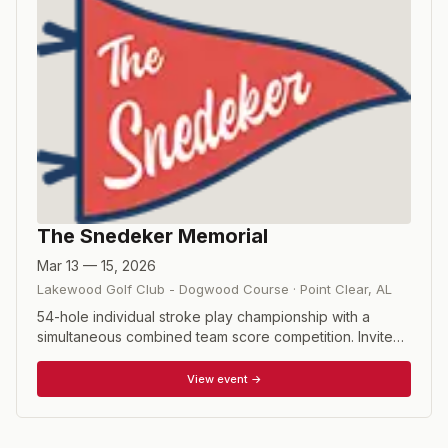
The Snedeker Memorial
Mar 13 — 15, 2026
Lakewood Golf Club - Dogwood Course
·
Point Clear
,
AL
54-hole individual stroke play championship with a
simultaneous combined team score competition. Invited
mid-amateur players propose their own partner to be
introduced and approved by the Committee or can be
View event →
paired with a partner by the Committee. This event pays
tribute to Larry and Candice Snedeker whose love for
the game of golf paved the way for their sons Haymes'