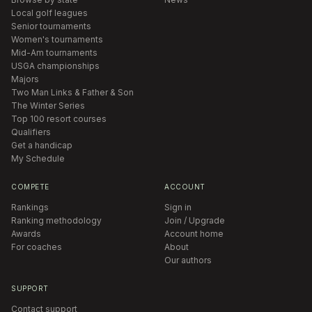
Local golf leagues
Senior tournaments
Women's tournaments
Mid-Am tournaments
USGA championships
Majors
Two Man Links & Father & Son
The Winter Series
Top 100 resort courses
Qualifiers
Get a handicap
My Schedule
COMPETE
ACCOUNT
Rankings
Sign in
Ranking methodology
Join / Upgrade
Awards
Account home
For coaches
About
Our authors
SUPPORT
Contact support