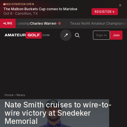
×
REGISTRATION OPEN
The Malbon Buckets Cup comes to Maridoe
REGISTER
→
Oct 6 · Carrollton, TX
y Championship
Charles Warren
-9
Texas North Amateur Championship
F
LIVE
📍
AMATEUR
GOLF
Sign in
Join
.COM
Home
›
News
Nate Smith cruises to wire-to-
wire victory at Snedeker
Memorial