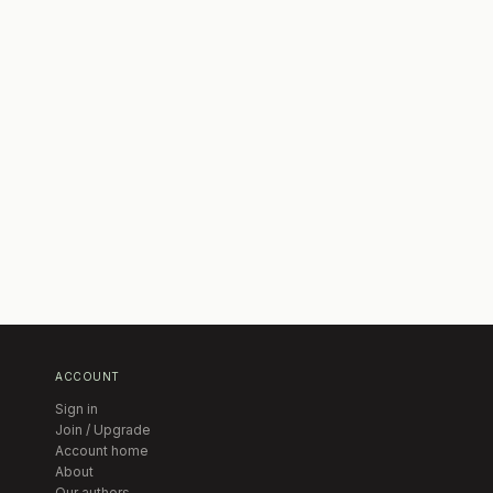
ACCOUNT
Sign in
Join / Upgrade
Account home
About
Our authors