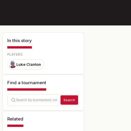
In this story
PLAYERS
Luke Clanton
Find a tournament
Search
Related