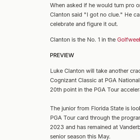
When asked if he would turn pro or 
Clanton said "I got no clue." He can
celebrate and figure it out.
Clanton is
the No. 1 in the
Golfwee
PREVIEW
Luke Clanton will take another cra
Cognizant Classic at PGA National. 
20th point in the PGA Tour accele
The junior from Florida State is lo
PGA Tour card through the progra
2023 and has remained at Vanderbil
senior season this May.