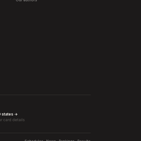
0 states →
r card details