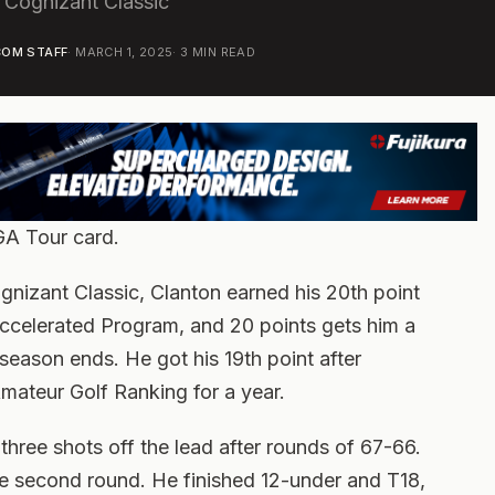
e Cognizant Classic
OM STAFF
·
MARCH 1, 2025
·
3
MIN READ
GA Tour card.
gnizant Classic, Clanton earned his 20th point
ccelerated Program, and 20 points gets him a
season ends. He got his 19th point after
Amateur Golf Ranking for a year.
hree shots off the lead after rounds of 67-66.
e second round. He finished 12-under and T18,