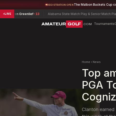
The Malbon Buckets Cup c
REGISTRATION OPEN
ren Greenlief
-13
Alabama State Match Play & Senior Match Play Cham
LIVE
AMATEUR
GOLF
Tournaments
.COM
Home
›
News
Top am
PGA To
Cogniz
Clanton earned 