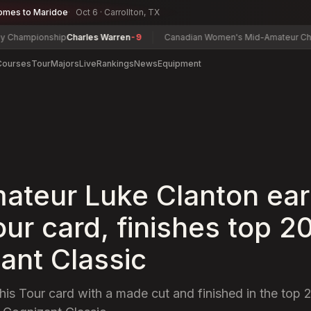
omes to Maridoe
Oct 6 · Carrollton, TX
pionship
Charles Warren
-9
Canadian Women's Mid-Amateur Champion
Courses
Tour
Majors
Live
Rankings
News
Equipment
ateur Luke Clanton ea
ur card, finishes top 20
ant Classic
his Tour card with a made cut and finished in the top 