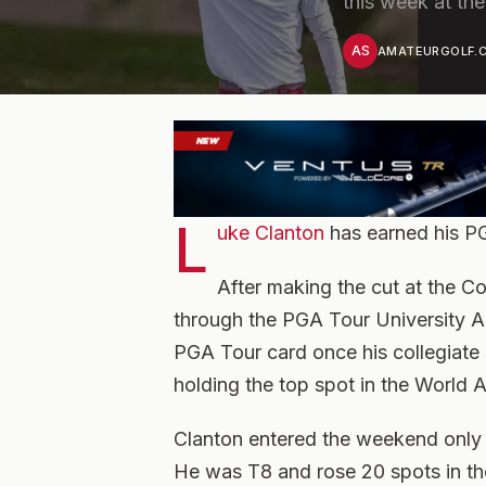
this week at th
AS
AMATEURGOLF.C
L
uke Clanton
has earned his P
After making the cut at the Co
through the PGA Tour University A
PGA Tour card once his collegiate 
holding the top spot in the World 
Clanton entered the weekend only t
He was T8 and rose 20 spots in th