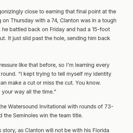
nizingly close to earning that final point at the
on Thursday with a 74, Clanton was in a tough
 he battled back on Friday and had a 15-foot
ut. It just slid past the hole, sending him back
pressure like that before, so I'm learning every
round. “I kept trying to tell myself my identity
can make a cut or miss the cut. You know.
o your way all the time.”
 the Watersound Invitational with rounds of 73-
 the Seminoles win the team title.
s story, as Clanton will not be with his Florida