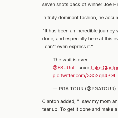
seven shots back of winner Joe Hi
In truly dominant fashion, he accu
"It has been an incredible journey 
done, and especially here at this e
I can't even express it."
The wait is over.
@FSUGolf
junior
Luke Clanto
pic.twitter.com/3352qn4PGL
— PGA TOUR (@PGATOUR)
Clanton added, "I saw my mom and 
tear up. To get it done and make a