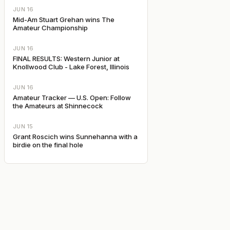
JUN 16
Mid-Am Stuart Grehan wins The
Amateur Championship
JUN 16
FINAL RESULTS: Western Junior at
Knollwood Club - Lake Forest, Illinois
JUN 16
Amateur Tracker — U.S. Open: Follow
the Amateurs at Shinnecock
JUN 15
Grant Roscich wins Sunnehanna with a
birdie on the final hole