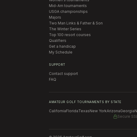
Mid-Am tournaments
USGA championships
Majors
Two Man Links & Father & Son
The Winter Series
Top 100 resort courses
Qualifiers
Get a handicap
My Schedule
SUPPORT
Contact support
FAQ
AMATEUR GOLF TOURNAMENTS BY STATE
California
Florida
Texas
New York
Arizona
Georgia
N
Secure SS