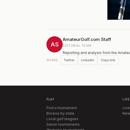
AmateurGolf.com Staff
AS
EDITORIAL TEAM
Reporting and analysis from the Amateu
Twitter
LinkedIn
Copy link
SHARE
PLAY
LIVE
Find a tournament
Live
Browse by state
New
Local golf leagues
Senior tournaments
Women's tournaments