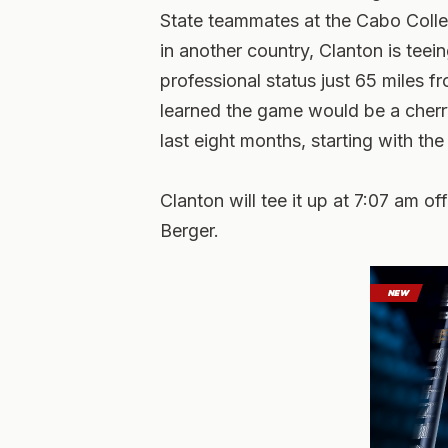
State teammates at the Cabo Colleg
in another country, Clanton is teei
professional status just 65 miles 
learned the game would be a cherry
last eight months, starting with th
Clanton will tee it up at 7:07 am 
Berger.