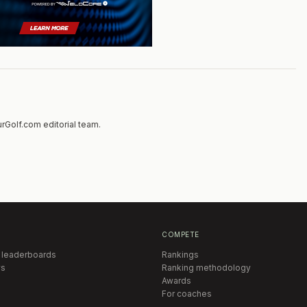
rGolf.com editorial team.
COMPETE
 leaderboards
Rankings
s
Ranking methodology
Awards
For coaches