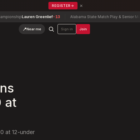
×
REGISTER
→
ship
Lauren Greenlief
-13
Alabama State Match Play & Senior Match Pla
📍
Near me
Sign in
Join
rns
 at
20 at 12-under