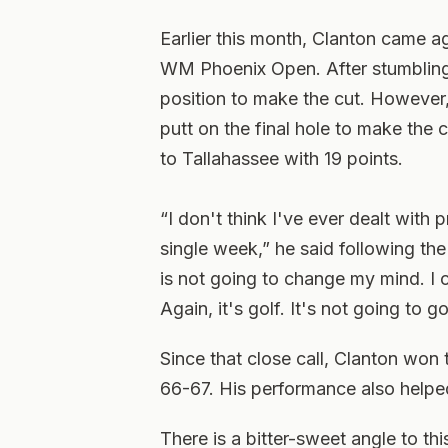
Earlier this month, Clanton came ago
WM Phoenix Open. After stumbling 
position to make the cut. However,
putt on the final hole to make the c
to Tallahassee with 19 points.
“I don't think I've ever dealt with 
single week,” he said following the 
is not going to change my mind. I 
Again, it's golf. It's not going to g
Since that close call, Clanton won
66-67. His performance also helped
There is a bitter-sweet angle to thi