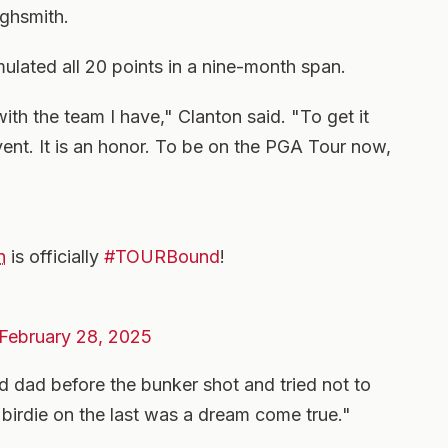
ghsmith.
mulated all 20 points in a nine-month span.
with the team I have," Clanton said. "To get it
vent. It is an honor. To be on the PGA Tour now,
n
is officially
#TOURBound
!
February 28, 2025
dad before the bunker shot and tried not to
 birdie on the last was a dream come true."