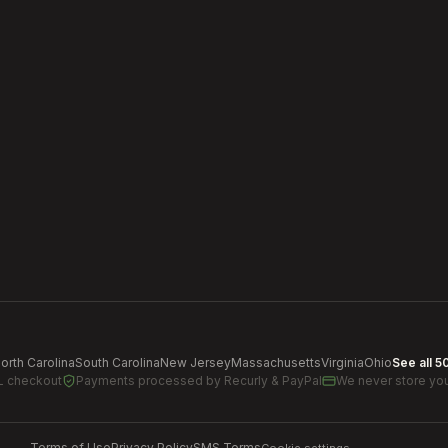
orth Carolina
South Carolina
New Jersey
Massachusetts
Virginia
Ohio
See all 5
L checkout
Payments processed by
Recurly & PayPal
We never store you
Terms of Use
Privacy Policy
SMS Terms