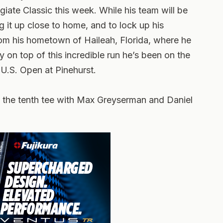
iate Classic this week. While his team will be
ng it up close to home, and to lock up his
from his hometown of Haileah, Florida, where he
 on top of this incredible run he’s been on the
e U.S. Open at Pinehurst.
off the tenth tee with Max Greyserman and Daniel