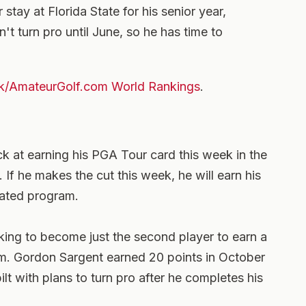
stay at Florida State for his senior year,
't turn pro until June, so he has time to
k/AmateurGolf.com World Rankings
.
ck at earning his PGA Tour card this week in the
If he makes the cut this week, he will earn his
rated program.
oking to become just the second player to earn a
m. Gordon Sargent earned 20 points in October
t with plans to turn pro after he completes his