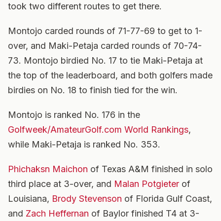
took two different routes to get there.
Montojo carded rounds of 71-77-69 to get to 1-
over, and Maki-Petaja carded rounds of 70-74-
73. Montojo birdied No. 17 to tie Maki-Petaja at
the top of the leaderboard, and both golfers made
birdies on No. 18 to finish tied for the win.
Montojo is ranked No. 176 in the
Golfweek/AmateurGolf.com World Rankings
,
while Maki-Petaja is ranked No. 353.
Phichaksn Maichon
of Texas A&M finished in solo
third place at 3-over, and
Malan Potgieter
of
Louisiana,
Brody Stevenson
of Florida Gulf Coast,
and
Zach Heffernan
of Baylor finished T4 at 3-