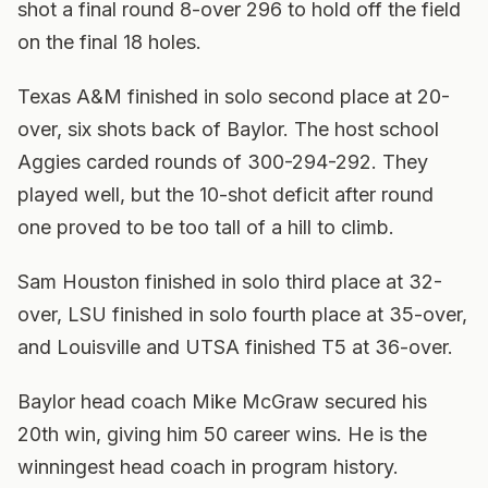
shot a final round 8-over 296 to hold off the field
on the final 18 holes.
Texas A&M finished in solo second place at 20-
over, six shots back of Baylor. The host school
Aggies carded rounds of 300-294-292. They
played well, but the 10-shot deficit after round
one proved to be too tall of a hill to climb.
Sam Houston finished in solo third place at 32-
over, LSU finished in solo fourth place at 35-over,
and Louisville and UTSA finished T5 at 36-over.
Baylor head coach Mike McGraw secured his
20th win, giving him 50 career wins. He is the
winningest head coach in program history.