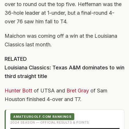
over to round out the top five. Heffernan was the
36-hole leader at 1-under, but a final-round 4-
over 76 saw him fall to T4.
Maichon was coming off a win at the Louisiana
Classics last month.
RELATED
Louisiana Classics: Texas A&M dominates to win
third straight title
Hunter Bott
of UTSA and
Bret Gray
of Sam
Houston finished 4-over and T7.
AMATEURGOLF.COM RANKINGS
2024
SEASON — OFFICIAL RESULTS & POINTS