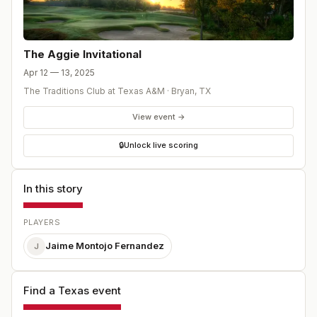
The Aggie Invitational
Apr 12 — 13, 2025
The Traditions Club at Texas A&M
·
Bryan
,
TX
View event →
🔒
Unlock live scoring
In this story
PLAYERS
Jaime Montojo Fernandez
J
Find a Texas event