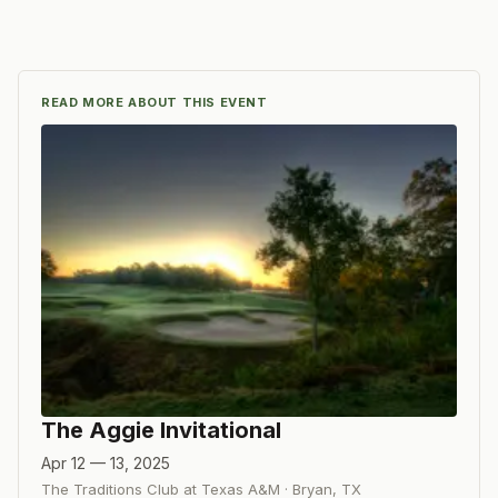
READ MORE ABOUT THIS EVENT
The Aggie Invitational
Apr 12 — 13, 2025
The Traditions Club at Texas A&M
·
Bryan
,
TX