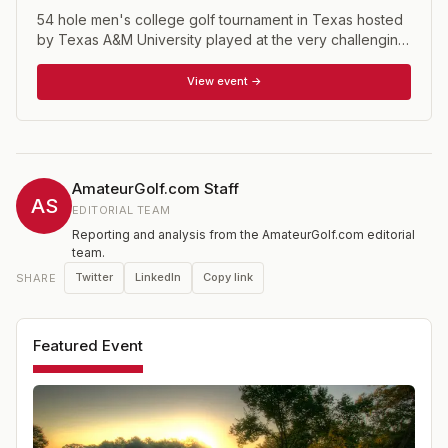
54 hole men's college golf tournament in Texas hosted
by Texas A&M University played at the very challenging
The Traditions Golf Club, a 7142 yard, par 72 layout.
View event →
AmateurGolf.com Staff
AS
EDITORIAL TEAM
Reporting and analysis from the AmateurGolf.com editorial
team.
Twitter
LinkedIn
Copy link
SHARE
Featured Event