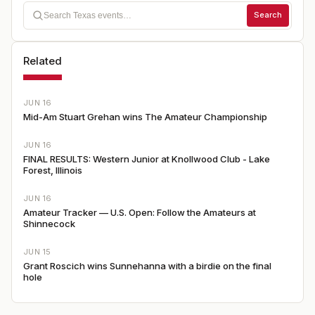
Search
Related
JUN 16
Mid-Am Stuart Grehan wins The Amateur Championship
JUN 16
FINAL RESULTS: Western Junior at Knollwood Club - Lake
Forest, Illinois
JUN 16
Amateur Tracker — U.S. Open: Follow the Amateurs at
Shinnecock
JUN 15
Grant Roscich wins Sunnehanna with a birdie on the final
hole