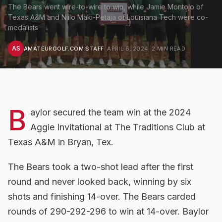
The Bears went wire-to-wire to win, while Jamie Montojo of
Texas A&M and Niilo Maki-Petaja of Louisiana Tech were co-
medalists
AS
AMATEURGOLF.COM STAFF
·
APRIL 6, 2024
·
2
MIN READ
B
aylor secured the team win at the 2024
Aggie Invitational at The Traditions Club at
Texas A&M in Bryan, Tex.
The Bears took a two-shot lead after the first
round and never looked back, winning by six
shots and finishing 14-over. The Bears carded
rounds of 290-292-296 to win at 14-over. Baylor