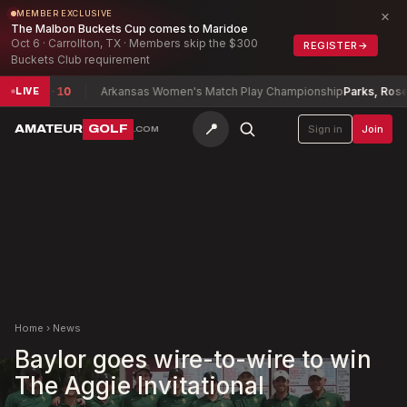
×
MEMBER EXCLUSIVE
The Malbon Buckets Cup comes to Maridoe
Oct 6 · Carrollton, TX · Members skip the $300
REGISTER
→
Buckets Club requirement
xwell
-10
Arkansas Women's Match Play Championship
Parks, Rosetta
+
LIVE
📍
AMATEUR
GOLF
Sign in
Join
.COM
Home
›
News
Baylor goes wire-to-wire to win
The Aggie Invitational