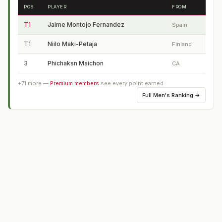
POS
PLAYER
FROM
T1
Jaime Montojo Fernandez
Spain
T1
Niilo Maki-Petaja
Finland
3
Phichaksn Maichon
CA
+
71
more —
Premium members
see every point earned
Full
Men's Ranking
→