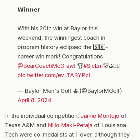
𝗪𝗶𝗻𝗻𝗲𝗿.
With his 20th win at Baylor this
weekend, the winningest coach in
program history eclipsed the 5️⃣0️⃣-
career win mark! Congratulations
@BearCoachMcGraw
! 🏆
#SicEm
🐻⛳️🏌️‍♂️
pic.twitter.com/evLTABYPzI
— Baylor Men's Golf ⛳️ (@BaylorMGolf)
April 8, 2024
In the individual competition,
Jamie Montojo
of
Texas A&M and
Niilo Maki-Petaja
of Louisiana
Tech were co-medalists at 1-over, although they