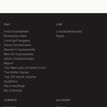
PLAY
LIVE
Find a tournament
Live leaderboards
Browse by state
News
Local golf leagues
Senior tournaments
Women's tournaments
Mid-Am tournaments
USGA championships
Majors
Two Man Links & Father & Son
The Winter Series
Top 100 resort courses
Qualifiers
Get a handicap
My Schedule
COMPETE
ACCOUNT