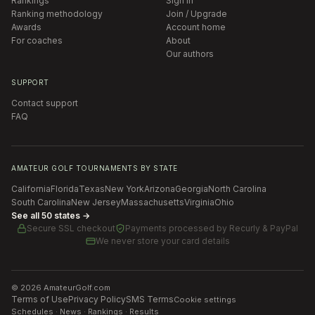
Rankings
Sign in
Ranking methodology
Join / Upgrade
Awards
Account home
For coaches
About
Our authors
SUPPORT
Contact support
FAQ
AMATEUR GOLF TOURNAMENTS BY STATE
California
Florida
Texas
New York
Arizona
Georgia
North Carolina
South Carolina
New Jersey
Massachusetts
Virginia
Ohio
See all 50 states →
Secure SSL checkout
Payments processed by
Recurly & PayPal
We never store your card details
©
2026
AmateurGolf.com
Terms of Use
Privacy Policy
SMS Terms
Cookie settings
Schedules · News · Rankings · Results