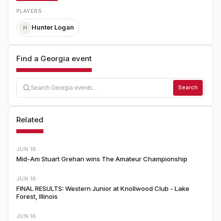
PLAYERS
Hunter Logan
H
Find a Georgia event
Search
Related
JUN 16
Mid-Am Stuart Grehan wins The Amateur Championship
JUN 16
FINAL RESULTS: Western Junior at Knollwood Club - Lake
Forest, Illinois
JUN 16