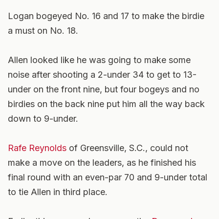
Logan bogeyed No. 16 and 17 to make the birdie
a must on No. 18.
Allen looked like he was going to make some
noise after shooting a 2-under 34 to get to 13-
under on the front nine, but four bogeys and no
birdies on the back nine put him all the way back
down to 9-under.
Rafe Reynolds
of Greensville, S.C., could not
make a move on the leaders, as he finished his
final round with an even-par 70 and 9-under total
to tie Allen in third place.