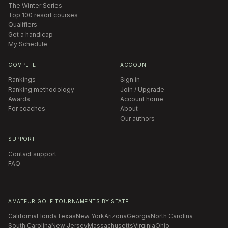
The Winter Series
Top 100 resort courses
Qualifiers
Get a handicap
My Schedule
COMPETE
ACCOUNT
Rankings
Sign in
Ranking methodology
Join / Upgrade
Awards
Account home
For coaches
About
Our authors
SUPPORT
Contact support
FAQ
AMATEUR GOLF TOURNAMENTS BY STATE
California
Florida
Texas
New York
Arizona
Georgia
North Carolina
South Carolina
New Jersey
Massachusetts
Virginia
Ohio