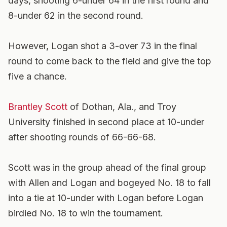
days, shooting 6-under 64 in the first round and
8-under 62 in the second round.
However, Logan shot a 3-over 73 in the final
round to come back to the field and give the top
five a chance.
Brantley Scott
of Dothan, Ala., and Troy
University finished in second place at 10-under
after shooting rounds of 66-66-68.
Scott was in the group ahead of the final group
with Allen and Logan and bogeyed No. 18 to fall
into a tie at 10-under with Logan before Logan
birdied No. 18 to win the tournament.