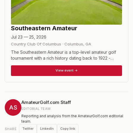
Southeastern Amateur
Jul 23 — 25, 2026
Country Club Of Columbus
·
Columbus
,
GA
The Southeastern Amateur is a top-level amateur golf
tournament with a rich history dating back to 1922 -
when the tournament was created by Fred Haskins.
Each year, the Southeastern Amateur has the great
View event →
honor of hosting many of the nation's top amateur
golfers, from Division I NCAA National Champions to the
nation's top Mid- Amateurs. Field is limited to 90 players.
The format is 54 holes of stroke play with no cut. Open
qualifier held the day before the tournament.
AmateurGolf.com Staff
AS
EDITORIAL TEAM
Reporting and analysis from the AmateurGolf.com editorial
team.
Twitter
LinkedIn
Copy link
SHARE