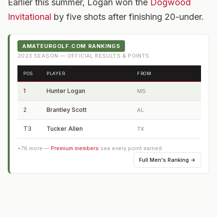
Earlier this summer, Logan won the
Dogwood
Invitational
by five shots after finishing 20-under.
AMATEURGOLF.COM RANKINGS
2023
SEASON — OFFICIAL RESULTS & POINTS
POS
PLAYER
FROM
1
Hunter Logan
MS
2
Brantley Scott
AL
T3
Tucker Allen
TX
+
76
more —
Premium members
see every point earned
Full
Men's Ranking
→