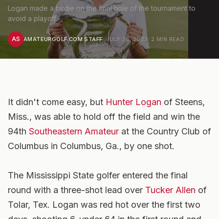
Logan made a birdie on the final hole of the tournament to
avoid a playoff.
AS
AMATEURGOLF.COM STAFF
·
JULY 28, 2023
·
2
MIN READ
It didn't come easy, but
Hunter Logan
of Steens,
Miss., was able to hold off the field and win the
94th
Southeastern Amateur
at the Country Club of
Columbus in Columbus, Ga., by one shot.
The Mississippi State golfer entered the final
round with a three-shot lead over
Tucker Allen
of
Tolar, Tex. Logan was red hot over the first two