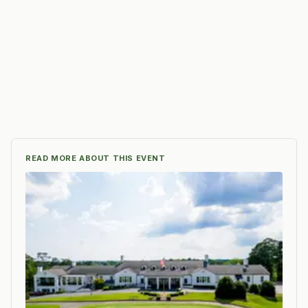
READ MORE ABOUT THIS EVENT