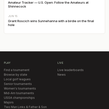
Amateur Tracker — U.S. Open: Follow the Amateurs at
Shinnecock
JUN 15
Grant Roscich wins Sunnehanna with a birdie on the final
hole
PLAY
LIVE
Find a tournament
Live leaderboards
Browse by state
News
Local golf leagues
Senior tournaments
Women's tournaments
Mid-Am tournaments
USGA championships
Majors
Two Man Links & Father & Son