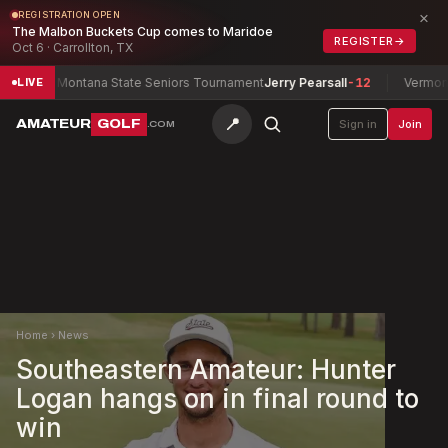
×
REGISTRATION OPEN
The Malbon Buckets Cup comes to Maridoe
REGISTER
→
Oct 6 · Carrollton, TX
Montana State Seniors Tournament
Jerry Pearsall
-12
Vermont Wo
LIVE
📍
AMATEUR
GOLF
Sign in
Join
.COM
Home
›
News
Southeastern Amateur: Hunter
Logan hangs on in final round to
win