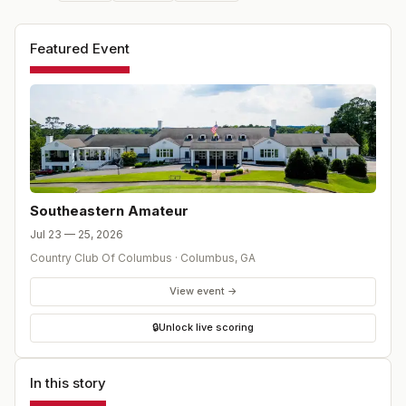
Featured Event
Southeastern Amateur
Jul 23 — 25, 2026
Country Club Of Columbus
·
Columbus
,
GA
View event →
🔒
Unlock live scoring
In this story