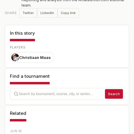
team.
Twitter
LinkedIn
Copy link
SHARE
In this story
PLAYERS
Christiaan Maas
Find a tournament
Search
Related
JUN 16