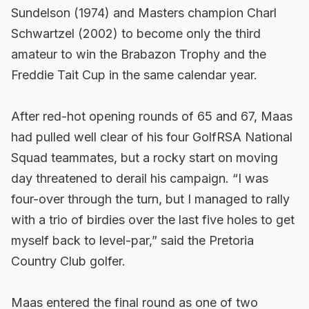
Sundelson (1974) and Masters champion Charl
Schwartzel (2002) to become only the third
amateur to win the Brabazon Trophy and the
Freddie Tait Cup in the same calendar year.
After red-hot opening rounds of 65 and 67, Maas
had pulled well clear of his four GolfRSA National
Squad teammates, but a rocky start on moving
day threatened to derail his campaign. “I was
four-over through the turn, but I managed to rally
with a trio of birdies over the last five holes to get
myself back to level-par,” said the Pretoria
Country Club golfer.
Maas entered the final round as one of two