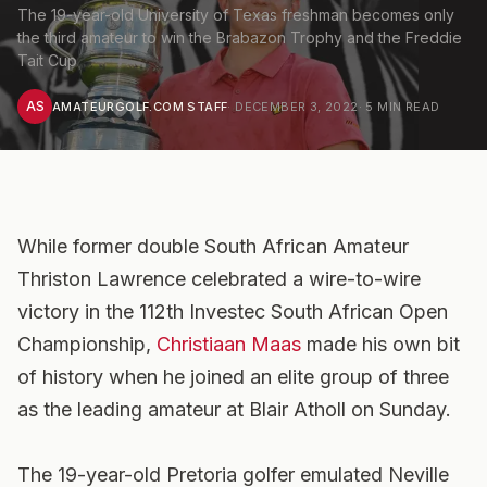
The 19-year-old University of Texas freshman becomes only
the third amateur to win the Brabazon Trophy and the Freddie
Tait Cup
AS
AMATEURGOLF.COM STAFF
·
DECEMBER 3, 2022
·
5
MIN READ
While former double South African Amateur
Thriston Lawrence celebrated a wire-to-wire
victory in the 112th Investec South African Open
Championship,
Christiaan Maas
made his own bit
of history when he joined an elite group of three
as the leading amateur at Blair Atholl on Sunday.
The 19-year-old Pretoria golfer emulated Neville