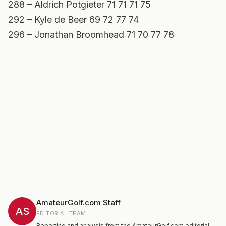
288 – Aldrich Potgieter 71 71 71 75
292 – Kyle de Beer 69 72 77 74
296 – Jonathan Broomhead 71 70 77 78
AmateurGolf.com Staff
AS
EDITORIAL TEAM
Reporting and analysis from the AmateurGolf.com editorial