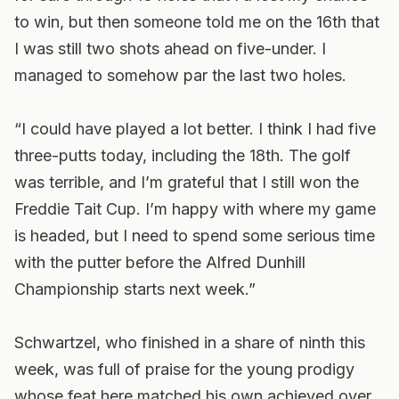
to win, but then someone told me on the 16th that
I was still two shots ahead on five-under. I
managed to somehow par the last two holes.
“I could have played a lot better. I think I had five
three-putts today, including the 18th. The golf
was terrible, and I’m grateful that I still won the
Freddie Tait Cup. I’m happy with where my game
is headed, but I need to spend some serious time
with the putter before the Alfred Dunhill
Championship starts next week.”
Schwartzel, who finished in a share of ninth this
week, was full of praise for the young prodigy
whose feat here matched his own achieved over