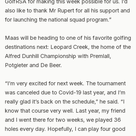
GolfRSA for making this week possible for us. I’d
also like to thank Mr Rupert for all his support and
for launching the national squad program.”
Maas will be heading to one of his favorite golfing
destinations next: Leopard Creek, the home of the
Alfred Dunhill Championship with Premlall,
Potgieter and De Beer.
“I’m very excited for next week. The tournament
was canceled due to Covid-19 last year, and I’m
really glad it’s back on the schedule,” he said. “I
know that course very well. Last year, my friend
and I went there for two weeks, we played 36
holes every day. Hopefully, I can play four good