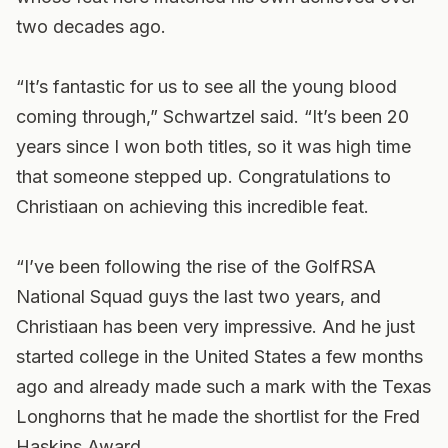
two decades ago.
“It’s fantastic for us to see all the young blood
coming through,” Schwartzel said. “It’s been 20
years since I won both titles, so it was high time
that someone stepped up. Congratulations to
Christiaan on achieving this incredible feat.
“I’ve been following the rise of the GolfRSA
National Squad guys the last two years, and
Christiaan has been very impressive. And he just
started college in the United States a few months
ago and already made such a mark with the Texas
Longhorns that he made the shortlist for the Fred
Haskins Award.