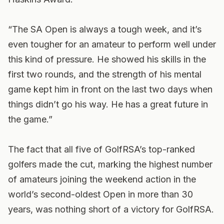
“The SA Open is always a tough week, and it’s
even tougher for an amateur to perform well under
this kind of pressure. He showed his skills in the
first two rounds, and the strength of his mental
game kept him in front on the last two days when
things didn’t go his way. He has a great future in
the game.”
The fact that all five of GolfRSA’s top-ranked
golfers made the cut, marking the highest number
of amateurs joining the weekend action in the
world’s second-oldest Open in more than 30
years, was nothing short of a victory for GolfRSA.