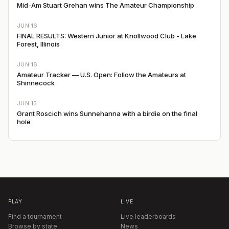
Mid-Am Stuart Grehan wins The Amateur Championship
JUN 16
FINAL RESULTS: Western Junior at Knollwood Club - Lake
Forest, Illinois
JUN 16
Amateur Tracker — U.S. Open: Follow the Amateurs at
Shinnecock
JUN 15
Grant Roscich wins Sunnehanna with a birdie on the final
hole
PLAY
LIVE
Find a tournament
Live leaderboards
Browse by state
News