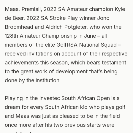
Maas, Premlall, 2022 SA Amateur champion Kyle
de Beer, 2022 SA Stroke Play winner Jono
Broomhead and Aldrich Potgieter, who won the
128th Amateur Championship in June – all
members of the elite GolfRSA National Squad –
received invitations on account of their respective
achievements this season, which bears testament
to the great work of development that’s being
done by the institution.
Playing in the Investec South African Open is a
dream for every South African kid who plays golf
and Maas was just as pleased to be in the field
once more after his two previous starts were