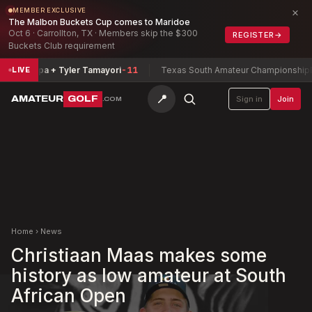
×
MEMBER EXCLUSIVE
The Malbon Buckets Cup comes to Maridoe
Oct 6 · Carrollton, TX · Members skip the $300
REGISTER
→
Buckets Club requirement
marripa + Tyler Tamayori
-11
Texas South Amateur Championship
Buchh
LIVE
📍
AMATEUR
GOLF
Sign in
Join
.COM
Home
›
News
Christiaan Maas makes some
history as low amateur at South
African Open