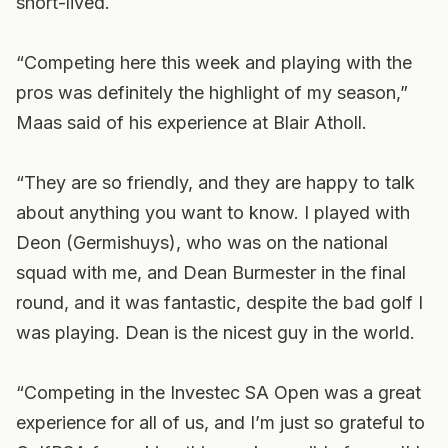
short-lived.
“Competing here this week and playing with the
pros was definitely the highlight of my season,”
Maas said of his experience at Blair Atholl.
“They are so friendly, and they are happy to talk
about anything you want to know. I played with
Deon (Germishuys), who was on the national
squad with me, and Dean Burmester in the final
round, and it was fantastic, despite the bad golf I
was playing. Dean is the nicest guy in the world.
“Competing in the Investec SA Open was a great
experience for all of us, and I’m just so grateful to