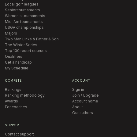
Local golf leagues
Senior tournaments
Women's tournaments
Mid-Am tournaments
USGA championships
Majors
Two Man Links & Father & Son
The Winter Series
Top 100 resort courses
Qualifiers
Get a handicap
My Schedule
COMPETE
ACCOUNT
Rankings
Sign in
Ranking methodology
Join / Upgrade
Awards
Account home
For coaches
About
Our authors
SUPPORT
Contact support