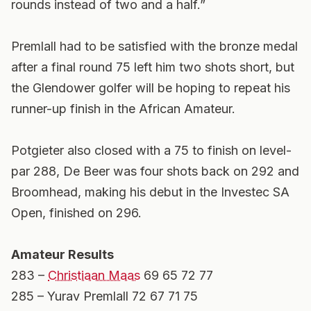
rounds instead of two and a half.”
Premlall had to be satisfied with the bronze medal
after a final round 75 left him two shots short, but
the Glendower golfer will be hoping to repeat his
runner-up finish in the African Amateur.
Potgieter also closed with a 75 to finish on level-
par 288, De Beer was four shots back on 292 and
Broomhead, making his debut in the Investec SA
Open, finished on 296.
Amateur Results
283 –
Christiaan Maas
69 65 72 77
285 – Yurav Premlall 72 67 71 75