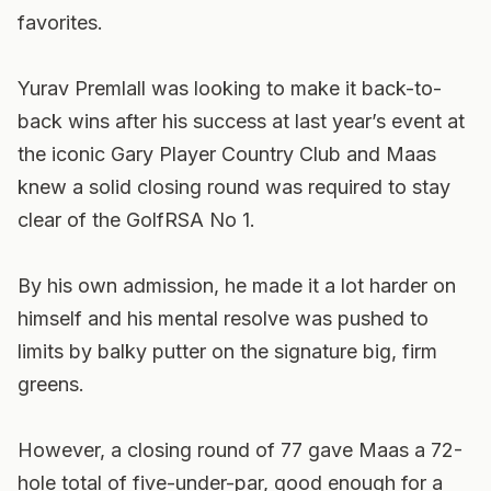
favorites.
Yurav Premlall was looking to make it back-to-
back wins after his success at last year’s event at
the iconic Gary Player Country Club and Maas
knew a solid closing round was required to stay
clear of the GolfRSA No 1.
By his own admission, he made it a lot harder on
himself and his mental resolve was pushed to
limits by balky putter on the signature big, firm
greens.
However, a closing round of 77 gave Maas a 72-
hole total of five-under-par, good enough for a