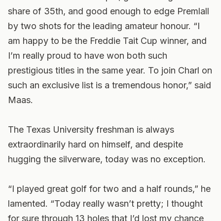
share of 35th, and good enough to edge Premlall
by two shots for the leading amateur honour. “I
am happy to be the Freddie Tait Cup winner, and
I’m really proud to have won both such
prestigious titles in the same year. To join Charl on
such an exclusive list is a tremendous honor,” said
Maas.
The Texas University freshman is always
extraordinarily hard on himself, and despite
hugging the silverware, today was no exception.
“I played great golf for two and a half rounds,” he
lamented. “Today really wasn’t pretty; I thought
for sure through 13 holes that I’d lost my chance