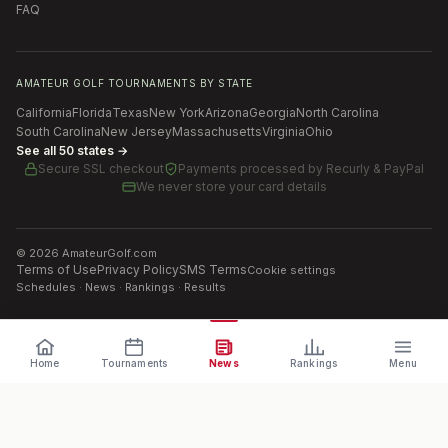
FAQ
AMATEUR GOLF TOURNAMENTS BY STATE
California
Florida
Texas
New York
Arizona
Georgia
North Carolina
South Carolina
New Jersey
Massachusetts
Virginia
Ohio
See all 50 states →
Secure SSL checkout
Payments processed by
Recurly & PayPal
We never store your card details
©
2026
AmateurGolf.com
Terms of Use
Privacy Policy
SMS Terms
Cookie settings
Schedules · News · Rankings · Results
Home
Tournaments
News
Rankings
Menu