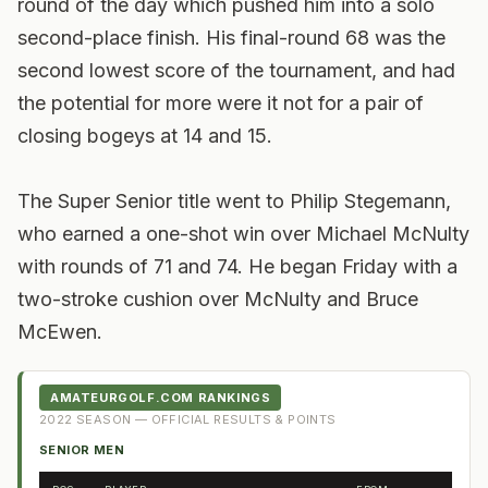
round of the day which pushed him into a solo
second-place finish. His final-round 68 was the
second lowest score of the tournament, and had
the potential for more were it not for a pair of
closing bogeys at 14 and 15.
The Super Senior title went to Philip Stegemann,
who earned a one-shot win over Michael McNulty
with rounds of 71 and 74. He began Friday with a
two-stroke cushion over McNulty and Bruce
McEwen.
AMATEURGOLF.COM RANKINGS
2022
SEASON — OFFICIAL RESULTS & POINTS
SENIOR MEN