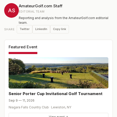
tournament. The Senior division was added to the
AmateurGolf.com Staff
annual Porter Cup Invitational in 1992 and has been
AS
EDITORIAL TEAM
played as as a separate tournament since 2008.
Reporting and analysis from the AmateurGolf.com editorial
team.
Twitter
LinkedIn
Copy link
SHARE
Featured Event
Senior Porter Cup Invitational Golf Tournament
Sep 9 — 11, 2026
Niagara Falls Country Club
·
Lewiston
,
NY
View event →