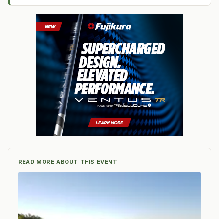
READ MORE ABOUT THIS EVENT