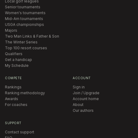
Local golf leagues
Senior tournaments
Women's tournaments
Mid-Am tournaments
USGA championships
Majors
Two Man Links & Father & Son
The Winter Series
Top 100 resort courses
Qualifiers
Get a handicap
My Schedule
COMPETE
ACCOUNT
Rankings
Sign in
Ranking methodology
Join / Upgrade
Awards
Account home
For coaches
About
Our authors
SUPPORT
Contact support
FAQ