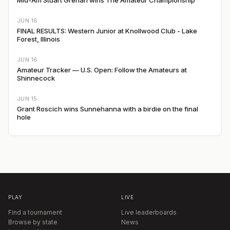
JUN 16
FINAL RESULTS: Western Junior at Knollwood Club - Lake
Forest, Illinois
JUN 16
Amateur Tracker — U.S. Open: Follow the Amateurs at
Shinnecock
JUN 15
Grant Roscich wins Sunnehanna with a birdie on the final
hole
PLAY
LIVE
Find a tournament
Live leaderboards
Browse by state
News