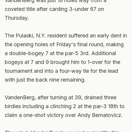
VandenBerg was just 18 holes way from a
coveted title after carding 3-under 67 on
Thursday.
The Pulaski, N.Y. resident suffered an early dent in
the opening holes of Friday's final round, making
a double-bogey 7 at the par-5 3rd. Additional
bogeys at 7 and 9 brought him to 1-over for the
tournament and into a four-way tie for the lead
with just the back nine remaining.
VandenBerg, after turning at 39, drained three
birdies including a clinching 2 at the par-3 18th to
claim a one-shot victory over Andy Bernatovicz.