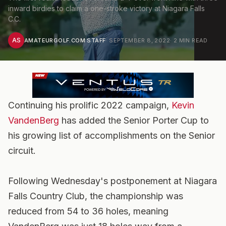
inward birdies to claim a one-stroke victory at Niagara Falls
C.C.
AS
AMATEURGOLF.COM STAFF
·
SEPTEMBER 8, 2022
·
2
MIN READ
Continuing his prolific 2022 campaign,
Kevin
VandenBerg
has added the Senior Porter Cup to
his growing list of accomplishments on the Senior
circuit.
Following Wednesday's postponement at Niagara
Falls Country Club, the championship was
reduced from 54 to 36 holes, meaning