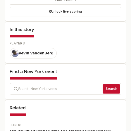
🔒
Unlock live scoring
In this story
PLAYERS
Kevin VandenBerg
Find a New York event
Search
Related
JUN 16
Mid-Am Stuart Grehan wins The Amateur Championship