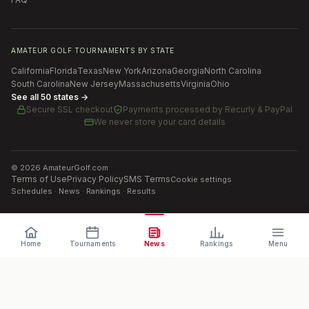
AMATEUR GOLF TOURNAMENTS BY STATE
California
Florida
Texas
New York
Arizona
Georgia
North Carolina
South Carolina
New Jersey
Massachusetts
Virginia
Ohio
See all 50 states →
Secure SSL checkout
Payments processed by
Recurly & PayPal
We never store your card details
©
2026
AmateurGolf.com
Terms of Use
Privacy Policy
SMS Terms
Cookie settings
Schedules · News · Rankings · Results
Home
Tournaments
News
Rankings
Menu