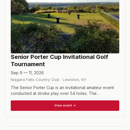
Senior Porter Cup Invitational Golf
Tournament
Sep 9 — 11, 2026
Niagara Falls Country Club
·
Lewiston
,
NY
The Senior Porter Cup is an invitational amateur event
conducted at stroke play over 54 holes. The
Tournament Committee reserves the right to invite
players of national and international reputation to
View event →
participate. Contestants are selected on the basis of
their competitive record and accomplishments in major
amateur and senior amateur tournaments. Players must
be at least 55 years of age prior to beginning of