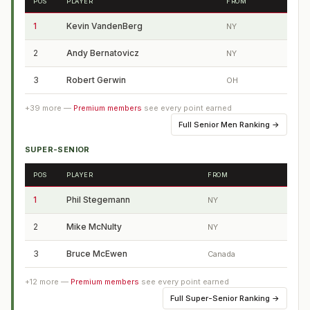
POS
PLAYER
FROM
1
Kevin VandenBerg
NY
2
Andy Bernatovicz
NY
3
Robert Gerwin
OH
+
39
more —
Premium members
see every point earned
Full
Senior Men Ranking
→
SUPER-SENIOR
POS
PLAYER
FROM
1
Phil Stegemann
NY
2
Mike McNulty
NY
3
Bruce McEwen
Canada
+
12
more —
Premium members
see every point earned
Full
Super-Senior Ranking
→