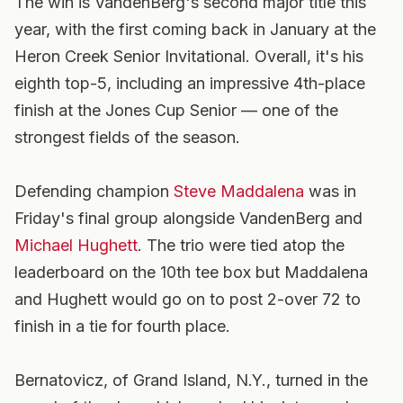
The win is VandenBerg's second major title this
year, with the first coming back in January at the
Heron Creek Senior Invitational. Overall, it's his
eighth top-5, including an impressive 4th-place
finish at the Jones Cup Senior — one of the
strongest fields of the season.
Defending champion
Steve Maddalena
was in
Friday's final group alongside VandenBerg and
Michael Hughett
. The trio were tied atop the
leaderboard on the 10th tee box but Maddalena
and Hughett would go on to post 2-over 72 to
finish in a tie for fourth place.
Bernatovicz, of Grand Island, N.Y., turned in the