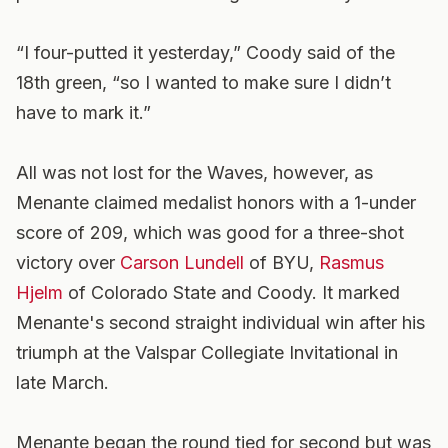
“I four-putted it yesterday,” Coody said of the
18th green, “so I wanted to make sure I didn’t
have to mark it.”
All was not lost for the Waves, however, as
Menante claimed medalist honors with a 1-under
score of 209, which was good for a three-shot
victory over
Carson Lundell
of BYU,
Rasmus
Hjelm
of Colorado State and Coody. It marked
Menante's second straight individual win after his
triumph at the Valspar Collegiate Invitational in
late March.
Menante began the round tied for second but was