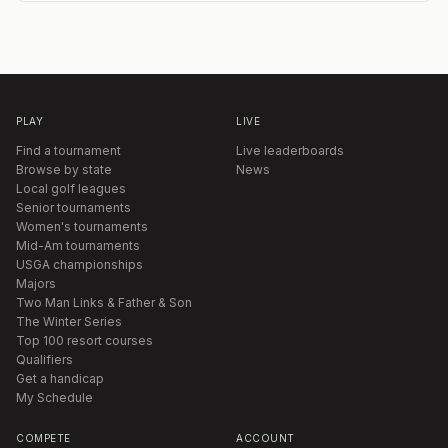
PLAY
LIVE
Find a tournament
Live leaderboards
Browse by state
News
Local golf leagues
Senior tournaments
Women's tournaments
Mid-Am tournaments
USGA championships
Majors
Two Man Links & Father & Son
The Winter Series
Top 100 resort courses
Qualifiers
Get a handicap
My Schedule
COMPETE
ACCOUNT