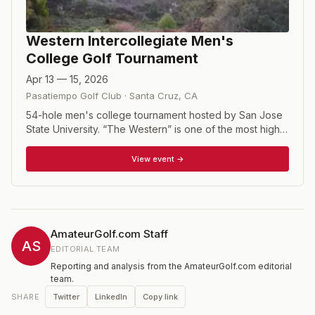
Western Intercollegiate Men's
College Golf Tournament
Apr 13 — 15, 2026
Pasatiempo Golf Club
·
Santa Cruz
,
CA
54-hole men's college tournament hosted by San Jose
State University. “The Western” is one of the most highly
recognized national collegiate tournaments, conducted
since 1946 Pasatiempo Golf Club; a historic venue
View event →
where a player’s talent is always well-tested.
Pasatiempo perennially ranks among the best by all of
the major golf publications. The format is slightly
different than most college events. Six-player teams
take the best five scores each round to determine the
AmateurGolf.com Staff
team score.
AS
EDITORIAL TEAM
Reporting and analysis from the AmateurGolf.com editorial
team.
Twitter
LinkedIn
Copy link
SHARE