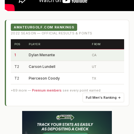
AMATEURGOLF.COM RANKINGS
2022
SEASON — OFFICIAL RESULTS & POINTS
POS
PLAYER
FROM
1
Dylan Menante
CA
T2
Carson Lundell
UT
T2
Pierceson Coody
TX
+
89
more —
Premium members
see every point earned
Full
Men's Ranking
→