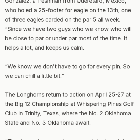
Gonzalez, a freshman from Queretaro, Mexico,
who holed a 25-footer for eagle on the 13th, one
of three eagles carded on the par 5 all week.
“Since we have two guys who we know who will
be close to par or under par most of the time. It
helps a lot, and keeps us calm.
“We know we don't have to go for every pin. So
we can chill a little bit."
The Longhorns return to action on April 25-27 at
the Big 12 Championship at Whispering Pines Golf
Club in Trinity, Texas, where the No. 2 Oklahoma
State and No. 3 Oklahoma await.