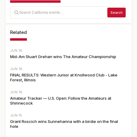
Search
Related
JUN 16
Mid-Am Stuart Grehan wins The Amateur Championship
JUN 16
FINAL RESULTS: Western Junior at Knollwood Club - Lake
Forest, Illinois
JUN 16
Amateur Tracker — U.S. Open: Follow the Amateurs at
Shinnecock
JUN 15
Grant Roscich wins Sunnehanna with a birdie on the final
hole