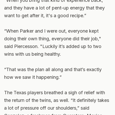
“When you bring that kind of experience back,
and they have a lot of pent-up energy that they
want to get after it, it's a good recipe.”
“When Parker and I were out, everyone kept
doing their own thing, everyone did their job,"
said Piercesson. "Luckily it’s added up to two
wins with us being healthy.
“That was the plan all along and that’s exactly
how we saw it happening.”
The Texas players breathed a sigh of relief with
the return of the twins, as well. “It definitely takes
a lot of pressure off our shoulders,” said