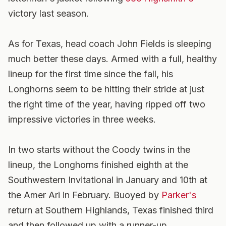
victory last season.
As for Texas, head coach John Fields is sleeping
much better these days. Armed with a full, healthy
lineup for the first time since the fall, his
Longhorns seem to be hitting their stride at just
the right time of the year, having ripped off two
impressive victories in three weeks.
In two starts without the Coody twins in the
lineup, the Longhorns finished eighth at the
Southwestern Invitational in January and 10th at
the Amer Ari in February. Buoyed by
Parker's
return at Southern Highlands, Texas finished third
and then followed up with a runner-up