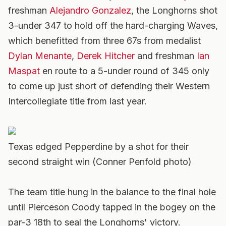
freshman
Alejandro Gonzalez
, the Longhorns shot
3-under 347 to hold off the hard-charging Waves,
which benefitted from three 67s from medalist
Dylan Menante
,
Derek Hitcher
and freshman
Ian
Maspat
en route to a 5-under round of 345 only
to come up just short of defending their Western
Intercollegiate title from last year.
Texas edged Pepperdine by a shot for their
second straight win (Conner Penfold photo)
The team title hung in the balance to the final hole
until Pierceson Coody tapped in the bogey on the
par-3 18th to seal the Longhorns' victory.