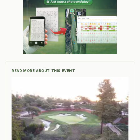
READ MORE ABOUT THIS EVENT