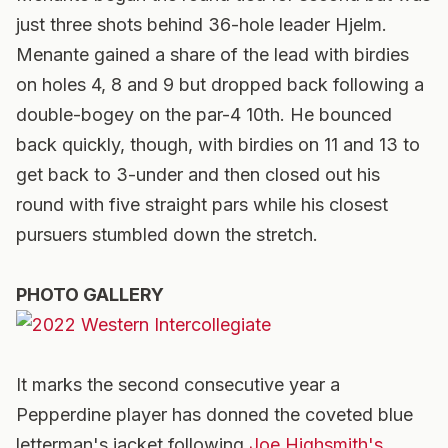
just three shots behind 36-hole leader Hjelm.
Menante gained a share of the lead with birdies
on holes 4, 8 and 9 but dropped back following a
double-bogey on the par-4 10th. He bounced
back quickly, though, with birdies on 11 and 13 to
get back to 3-under and then closed out his
round with five straight pars while his closest
pursuers stumbled down the stretch.
PHOTO GALLERY
It marks the second consecutive year a
Pepperdine player has donned the coveted blue
letterman's jacket following
Joe Highsmith's