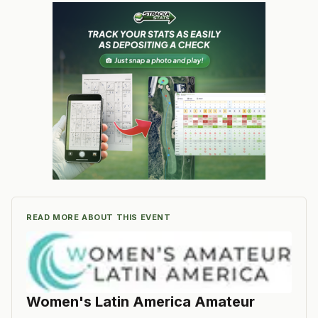
READ MORE ABOUT THIS EVENT
Women's Latin America Amateur