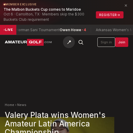
×
MEMBER EXCLUSIVE
The Malbon Buckets Cup comes to Maridoe
Oct 6 · Carrollton, TX · Members skip the $300
REGISTER
→
Buckets Club requirement
Herman Sani Tournament
Owen Howe
-4
Arkansas Women's Match 
LIVE
📍
AMATEUR
GOLF
Sign in
Join
.COM
Home
›
News
Valery Plata wins Women's
Amateur Latin America
Championship