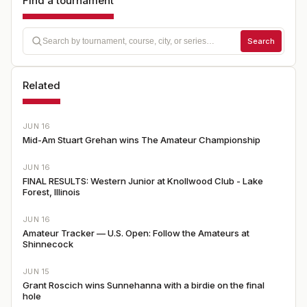
Find a tournament
Search
Related
JUN 16
Mid-Am Stuart Grehan wins The Amateur Championship
JUN 16
FINAL RESULTS: Western Junior at Knollwood Club - Lake
Forest, Illinois
JUN 16
Amateur Tracker — U.S. Open: Follow the Amateurs at
Shinnecock
JUN 15
Grant Roscich wins Sunnehanna with a birdie on the final
hole