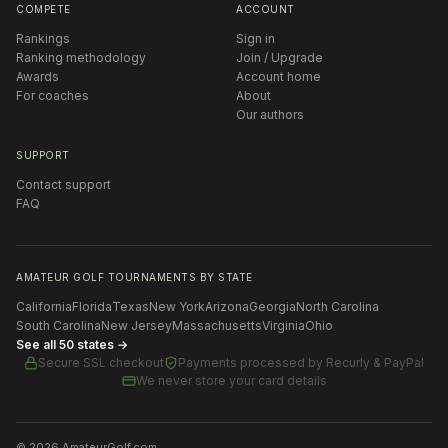
COMPETE
ACCOUNT
Rankings
Sign in
Ranking methodology
Join / Upgrade
Awards
Account home
For coaches
About
Our authors
SUPPORT
Contact support
FAQ
AMATEUR GOLF TOURNAMENTS BY STATE
California
Florida
Texas
New York
Arizona
Georgia
North Carolina
South Carolina
New Jersey
Massachusetts
Virginia
Ohio
See all 50 states →
Secure SSL checkout
Payments processed by
Recurly & PayPal
We never store your card details
©
2026
AmateurGolf.com