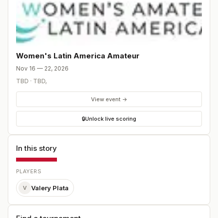
Women's Latin America Amateur
Nov 16 — 22, 2026
TBD
·
TBD
,
View event →
🔒
Unlock live scoring
In this story
PLAYERS
Valery Plata
V