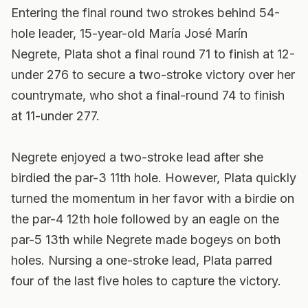
Entering the final round two strokes behind 54-
hole leader, 15-year-old María José Marín
Negrete, Plata shot a final round 71 to finish at 12-
under 276 to secure a two-stroke victory over her
countrymate, who shot a final-round 74 to finish
at 11-under 277.
Negrete enjoyed a two-stroke lead after she
birdied the par-3 11th hole. However, Plata quickly
turned the momentum in her favor with a birdie on
the par-4 12th hole followed by an eagle on the
par-5 13th while Negrete made bogeys on both
holes. Nursing a one-stroke lead, Plata parred
four of the last five holes to capture the victory.