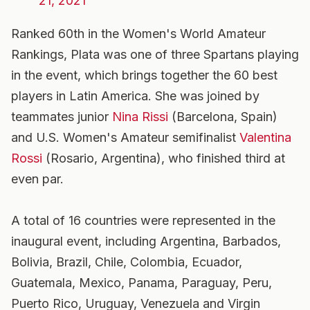
21, 2021
Ranked 60th in the Women's World Amateur
Rankings, Plata was one of three Spartans playing
in the event, which brings together the 60 best
players in Latin America. She was joined by
teammates junior
Nina Rissi
(Barcelona, Spain)
and U.S. Women's Amateur semifinalist
Valentina
Rossi
(Rosario, Argentina), who finished third at
even par.
A total of 16 countries were represented in the
inaugural event, including Argentina, Barbados,
Bolivia, Brazil, Chile, Colombia, Ecuador,
Guatemala, Mexico, Panama, Paraguay, Peru,
Puerto Rico, Uruguay, Venezuela and Virgin