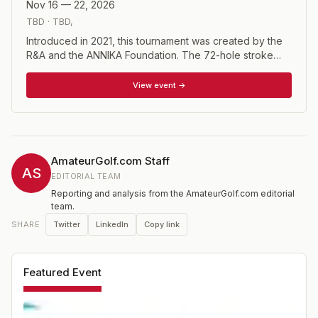
Nov 16 — 22, 2026
TBD
·
TBD
,
Introduced in 2021, this tournament was created by the
R&A and the ANNIKA Foundation. The 72-hole stroke
play event will have a select field of 60 players, with
invitations given based on World Amateur Golf Ranking
View event →
(WAGR). The winner will receive an exemption into the
Women's British Open.
AmateurGolf.com Staff
AS
EDITORIAL TEAM
Reporting and analysis from the AmateurGolf.com editorial
team.
Twitter
LinkedIn
Copy link
SHARE
Featured Event