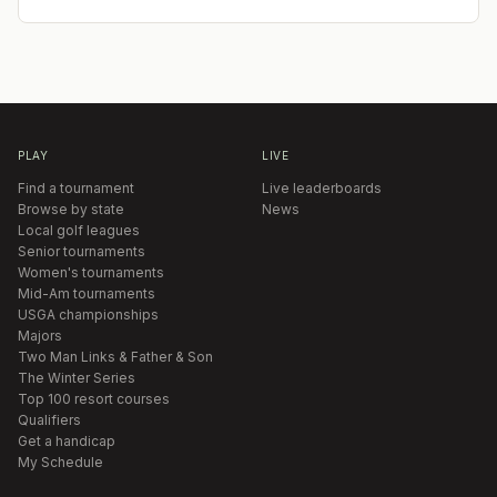
PLAY
LIVE
Find a tournament
Live leaderboards
Browse by state
News
Local golf leagues
Senior tournaments
Women's tournaments
Mid-Am tournaments
USGA championships
Majors
Two Man Links & Father & Son
The Winter Series
Top 100 resort courses
Qualifiers
Get a handicap
My Schedule