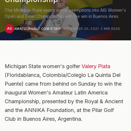
The Michigan State senior earns exemptions into AIG Women's
Open and Evian Championship with the win in Buenos Aires
AS
AMATEURGOLF.COM STAFF
·
NOVEMBER 20, 2021
·
2
MIN READ
Michigan State women's golfer
Valery Plata
(Floridablanca, Colombia/Colegio La Quinta Del
Puente) came from behind on Sunday to win the
inaugural Women's Amateur Latin America
Championship, presented by the Royal & Ancient
and the ANNIKA Foundation, at the Pilar Golf
Club in Buenos Aires, Argentina.