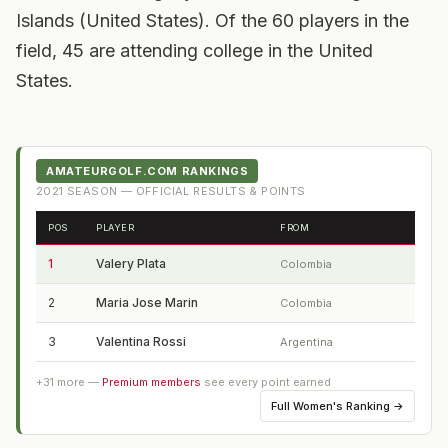
Islands (United States). Of the 60 players in the
field, 45 are attending college in the United
States.
AMATEURGOLF.COM RANKINGS
2021
SEASON — OFFICIAL RESULTS & POINTS
POS
PLAYER
FROM
1
Valery Plata
Colombia
2
Maria Jose Marin
Colombia
3
Valentina Rossi
Argentina
+
31
more —
Premium members
see every point earned
Full
Women's Ranking
→