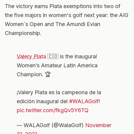
The victory earns Plata exemptions into two of
the five majors in women's golf next year: the AIG
Women´s Open and The Amundi Evian
Championship.
Valery Plata
🇨🇴 is the inaugural
Women’s Amateur Latin America
Champion. 🏆
¡Valery Plata es la campeona de la
edición inaugural del
#WALAGolf
!
pic.twitter.com/fkgQv5Y6TQ
— WALAGolf (@WalaGolf)
November