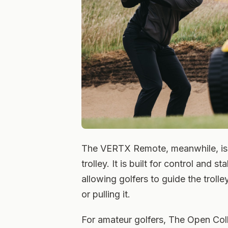
The VERTX Remote, meanwhile, is 
trolley. It is built for control and s
allowing golfers to guide the troll
or pulling it.
For amateur golfers, The Open Coll