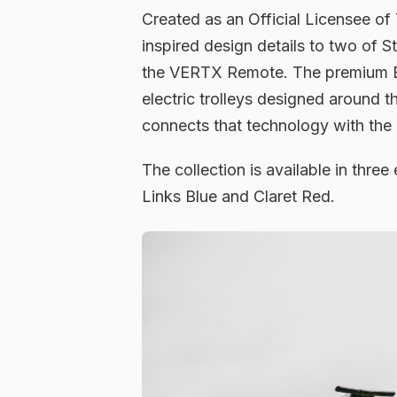
Created as an Official Licensee of
inspired design details to two of 
the VERTX Remote. The premium Bri
electric trolleys designed around t
connects that technology with the 
The collection is available in thr
Links Blue and Claret Red.