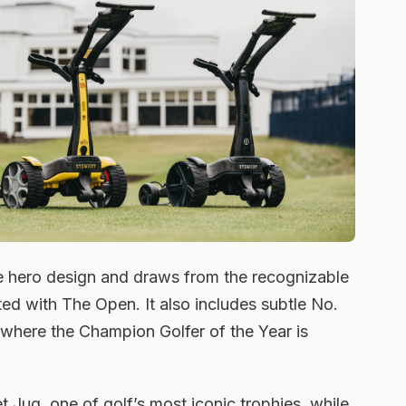
e hero design and draws from the recognizable
ed with The Open. It also includes subtle No.
le where the Champion Golfer of the Year is
et Jug, one of golf’s most iconic trophies, while