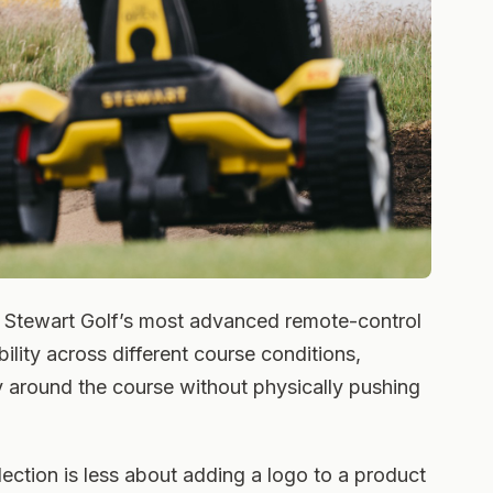
Stewart Golf’s most advanced remote-control
tability across different course conditions,
ey around the course without physically pushing
ection is less about adding a logo to a product