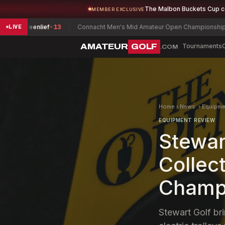
The Malbon Buckets Cup 
MEMBER EXCLUSIVE
f
-13
Connacht Men's Mid Amateur Open Championship
David Joyce
E
LIVE
AMATEUR
GOLF
Tournaments
.COM
Home
›
News
›
Equipme
EQUIPMENT REVIEW
Stewar
Collect
Champ
Stewart Golf br