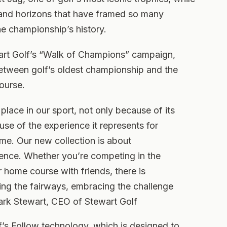
s and horizons that have framed so many
 championship’s history.
wart Golf’s “Walk of Champions” campaign,
etween golf’s oldest championship and the
ourse.
lace in our sport, not only because of its
use of the experience it represents for
me. Our new collection is about
ience. Whether you’re competing in the
 home course with friends, there is
ng the fairways, embracing the challenge
ark Stewart, CEO of Stewart Golf
’s Follow technology, which is designed to