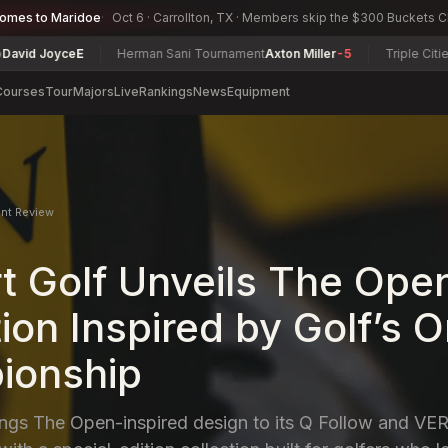
comes to Maridoe
Oct 6 · Carrollton, TX · Members skip the $300 Buckets 
Herman Sani Tournament
Axton Miller
-5
Triple Cities Match Play C
Courses
Tour
Majors
Live
Rankings
News
Equipment
nt Review
t Golf Unveils The Ope
ion Inspired by Golf’s O
ionship
ings The Open-inspired design to its Q Follow and V