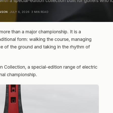
 with a special-edition collection built for golfers who 
ENSON
·
JULY 6, 2026
·
3
MIN READ
more than a major championship. It is a
raditional form: walking the course, managing
e of the ground and taking in the rhythm of
Collection, a special-edition range of electric
ginal championship.