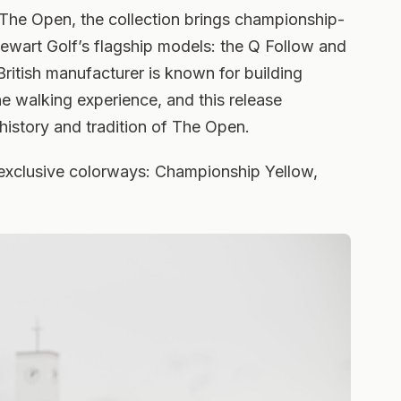
 The Open, the collection brings championship-
Stewart Golf’s flagship models: the Q Follow and
tish manufacturer is known for building
he walking experience, and this release
history and tradition of The Open.
ee exclusive colorways: Championship Yellow,