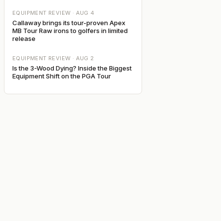
EQUIPMENT REVIEW ·
AUG 4
Callaway brings its tour-proven Apex
MB Tour Raw irons to golfers in limited
release
EQUIPMENT REVIEW ·
AUG 2
Is the 3-Wood Dying? Inside the Biggest
Equipment Shift on the PGA Tour