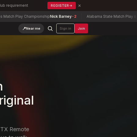
×
Club requirement
REGISTER
→
hampionship
Nick Barney
-2
Alabama State Match Play & Senior Match P
📍
Near me
Sign in
Join
n
riginal
ERTX Remote