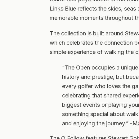
Links Blue reflects the skies, sea
memorable moments throughout the
The collection is built around Ste
which celebrates the connection b
simple experience of walking the c
“The Open occupies a unique p
history and prestige, but beca
every golfer who loves the ga
celebrating that shared exper
biggest events or playing your
something special about walki
and enjoying the journey.” -M
The Q Follow features Stewart Golf