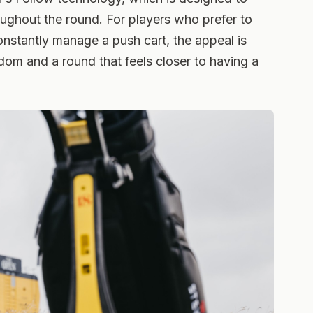
oughout the round. For players who prefer to
onstantly manage a push cart, the appeal is
edom and a round that feels closer to having a