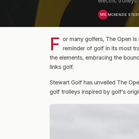
electric trolleys
MS
MCKENZIE STE
F
or many golfers, The Open is 
reminder of golf in its most t
the elements, embracing the bounc
links golf.
Stewart Golf has unveiled The Open 
golf trolleys inspired by golf’s ori