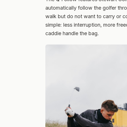
automatically follow the golfer thr
walk but do not want to carry or c
simple: less interruption, more fre
caddie handle the bag.