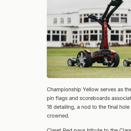
Championship Yellow serves as th
pin flags and scoreboards associat
18 detailing, a nod to the final ho
crowned.
Claret Red pays tribute to the Clar