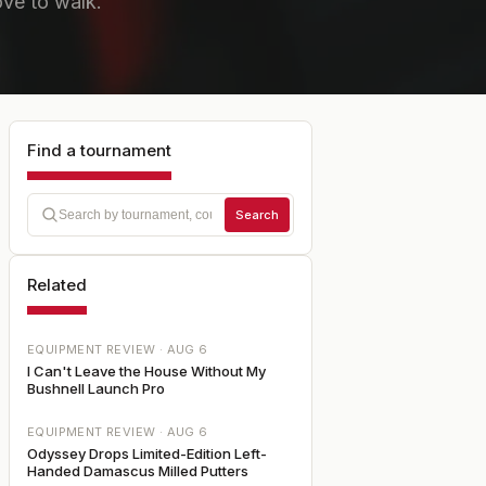
love to walk.
Find a tournament
Search
Related
EQUIPMENT REVIEW ·
AUG 6
I Can't Leave the House Without My
Bushnell Launch Pro
EQUIPMENT REVIEW ·
AUG 6
Odyssey Drops Limited-Edition Left-
Handed Damascus Milled Putters