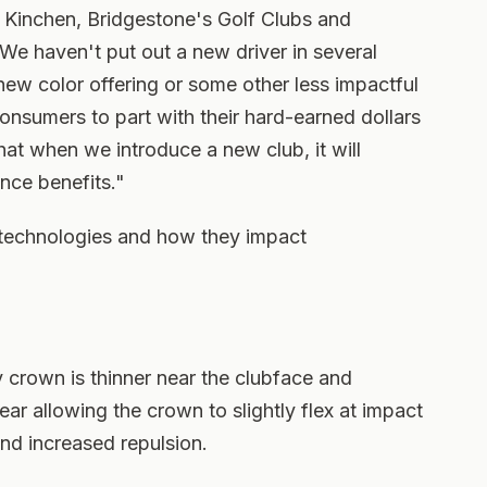
h Kinchen, Bridgestone's Golf Clubs and
e haven't put out a new driver in several
ew color offering or some other less impactful
consumers to part with their hard-earned dollars
at when we introduce a new club, it will
nce benefits."
 technologies and how they impact
crown is thinner near the clubface and
ear allowing the crown to slightly flex at impact
and increased repulsion.