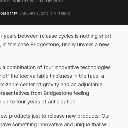
river will be worth the wait
OM STAFF
·
JANUARY 6, 2015
·
3
MIN READ
ur years between release cycles is nothing short
in this case Bridgestone, finally unveils a new
 a combination of four innovative technologies
ff the tee: variable thickness in the face, a
omizable center of gravity and an adjustable
epresentatives from Bridgestone feeling
e up to four years of anticipation.
new products just to release new products. Our
y have something innovative and unique that will