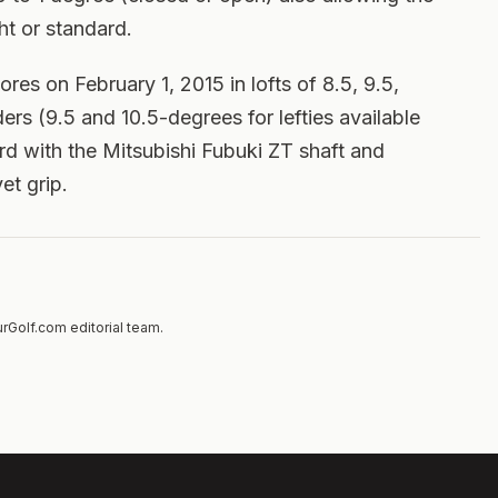
ht or standard.
ores on February 1, 2015 in lofts of 8.5, 9.5,
ers (9.5 and 10.5-degrees for lefties available
ard with the Mitsubishi Fubuki ZT shaft and
et grip.
rGolf.com editorial team.