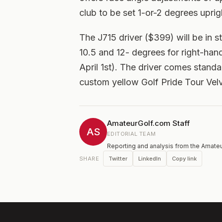
club to be set 1-or-2 degrees uprig
The J715 driver ($399) will be in st
10.5 and 12- degrees for right-hand
April 1st). The driver comes stand
custom yellow Golf Pride Tour Velv
AmateurGolf.com Staff
AS
EDITORIAL TEAM
Reporting and analysis from the Amateu
Twitter
LinkedIn
Copy link
SHARE