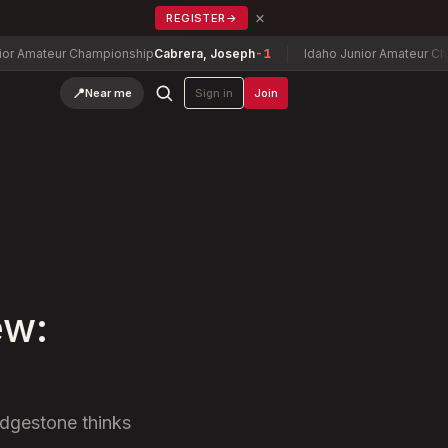
×
REGISTER
→
teur Championship
Cabrera, Joseph
-1
Idaho Junior Amateur Champion
📍
Near me
Sign in
Join
ew:
idgestone thinks