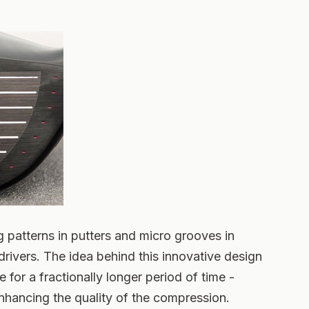
 patterns in putters and micro grooves in
drivers. The idea behind this innovative design
e for a fractionally longer period of time -
hancing the quality of the compression.