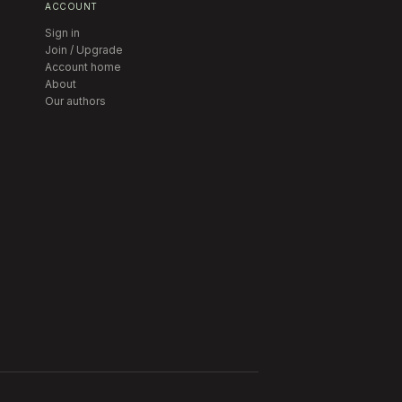
ACCOUNT
Sign in
Join / Upgrade
Account home
About
Our authors