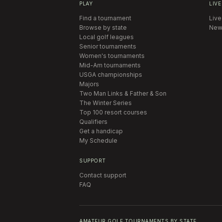
PLAY
LIVE
Find a tournament
Live
Browse by state
New
Local golf leagues
Senior tournaments
Women's tournaments
Mid-Am tournaments
USGA championships
Majors
Two Man Links & Father & Son
The Winter Series
Top 100 resort courses
Qualifiers
Get a handicap
My Schedule
SUPPORT
Contact support
FAQ
AMATEUR GOLF TOURNAMENTS BY STATE