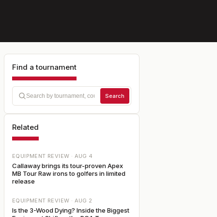
Find a tournament
Search
Related
EQUIPMENT REVIEW ·
AUG 4
Callaway brings its tour-proven Apex
MB Tour Raw irons to golfers in limited
release
EQUIPMENT REVIEW ·
AUG 2
Is the 3-Wood Dying? Inside the Biggest