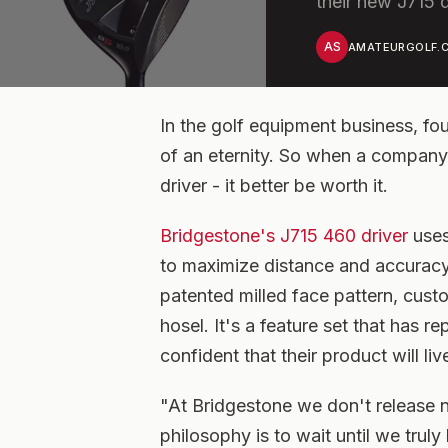
their new J715 d
AS
AMATEURGOLF.C
In the golf equipment business, fo
of an eternity. So when a company, 
driver - it better be worth it.
Bridgestone's J715 460 driver
uses
to maximize distance and accuracy o
patented milled face pattern, cust
hosel. It's a feature set that has r
confident that their product will liv
"At Bridgestone we don't release 
philosophy is to wait until we trul