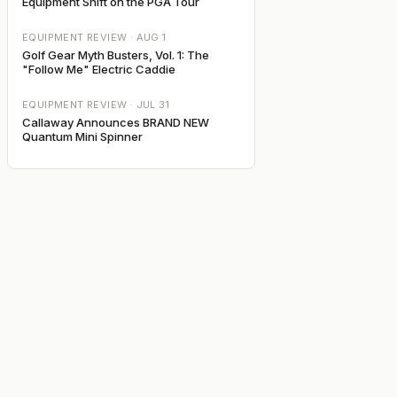
Equipment Shift on the PGA Tour
EQUIPMENT REVIEW ·
AUG 1
Golf Gear Myth Busters, Vol. 1: The
"Follow Me" Electric Caddie
EQUIPMENT REVIEW ·
JUL 31
Callaway Announces BRAND NEW
Quantum Mini Spinner