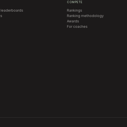
COMPETE
 leaderboards
Rankings
s
Ranking methodology
Awards
For coaches