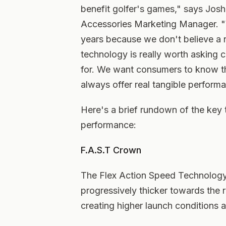
benefit golfer's games," says Jos
Accessories Marketing Manager. "W
years because we don't believe a n
technology is really worth asking 
for. We want consumers to know th
always offer real tangible performa
Here's a brief rundown of the key
performance:
F.A.S.T Crown
The Flex Action Speed Technology 
progressively thicker towards the r
creating higher launch conditions 