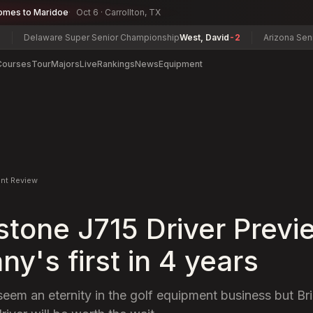
omes to Maridoe
Oct 6 · Carrollton, TX
laware Super Senior Championship
West, David
-2
Arizona Senior Ama
Courses
Tour
Majors
Live
Rankings
News
Equipment
nt Review
stone J715 Driver Previ
y's first in 4 years
seem an eternity in the golf equipment business but Br