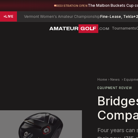
The Malbon Buckets Cup c
REGISTRATION OPEN
Vermont Women's Amateur Championship
Fine-Lease, Tekla
+2
De
LIVE
AMATEUR
GOLF
Tournaments
.COM
Home
›
News
›
Equipme
EQUIPMENT REVIEW
Bridge
Compan
Four years can 