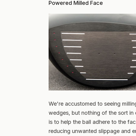
Powered Milled Face
We're accustomed to seeing milling
wedges, but nothing of the sort in 
is to help the ball adhere to the fac
reducing unwanted slippage and en