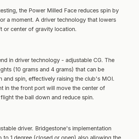
testing, the Power Milled Face reduces spin by
for a moment. A driver technology that lowers
 or center of gravity location.
end in driver technology - adjustable CG. The
ights (10 grams and 4 grams) that can be
and spin, effectively raising the club's MOI.
t in the front port will move the center of
flight the ball down and reduce spin.
ustable driver. Bridgestone's implementation
p to 1 degree (closed or open) also allowing the