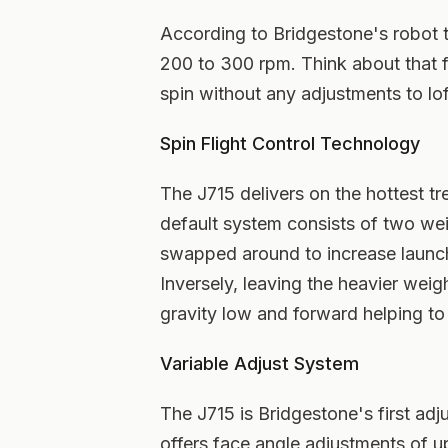
According to Bridgestone's robot 
200 to 300 rpm. Think about that 
spin without any adjustments to loft
Spin Flight Control Technology
The J715 delivers on the hottest tr
default system consists of two we
swapped around to increase launch 
Inversely, leaving the heavier weigh
gravity low and forward helping to 
Variable Adjust System
The J715 is Bridgestone's first adj
offers face angle adjustments of u