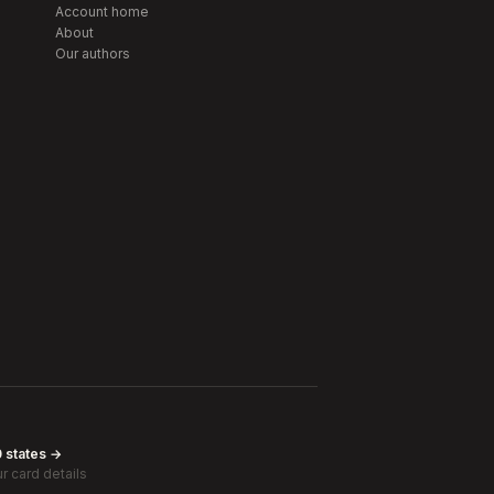
Account home
About
Our authors
0 states →
r card details