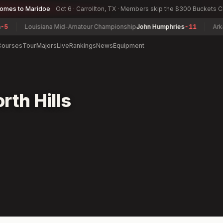
comes to Maridoe
Oct 6 · Carrollton, TX · Members skip the $300 Buckets 
Louisiana Mid-Amateur Championship
John Humphries
-11
Arkans
Courses
Tour
Majors
Live
Rankings
News
Equipment
rth Hills