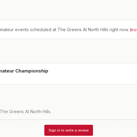
mateur events scheduled at
The Greens At North Hills
right now.
Bro
ateur Championship
The Greens At North Hills
.
Sign in to write a review