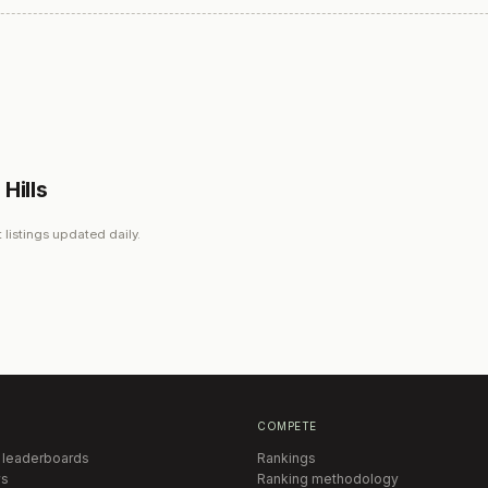
Hills
 listings updated daily.
COMPETE
 leaderboards
Rankings
s
Ranking methodology