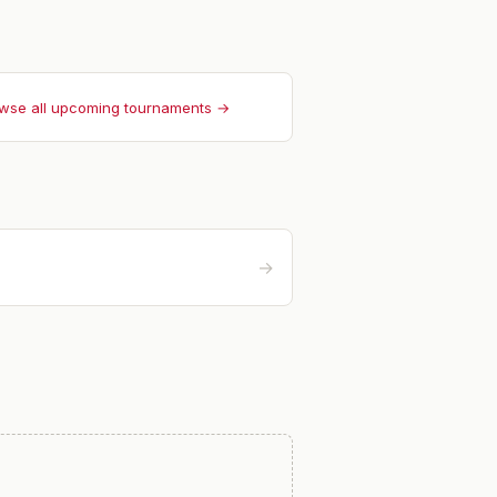
wse all upcoming tournaments →
→