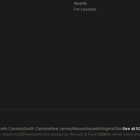
Awards
For coaches
orth Carolina
South Carolina
New Jersey
Massachusetts
Virginia
Ohio
See all 5
L checkout
Payments processed by
Recurly & PayPal
We never store you