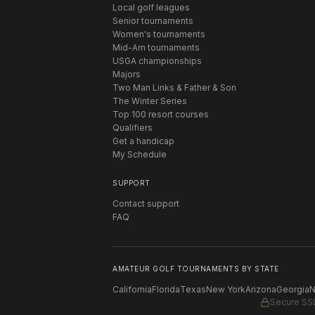
Local golf leagues
Senior tournaments
Women's tournaments
Mid-Am tournaments
USGA championships
Majors
Two Man Links & Father & Son
The Winter Series
Top 100 resort courses
Qualifiers
Get a handicap
My Schedule
SUPPORT
Contact support
FAQ
AMATEUR GOLF TOURNAMENTS BY STATE
California
Florida
Texas
New York
Arizona
Georgia
N
Secure SS