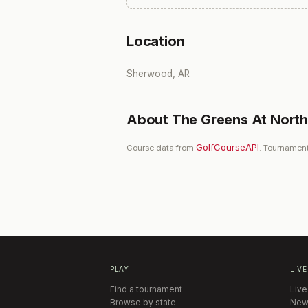
Location
Sherwood, AR
About
The Greens At North 
GolfCourseAPI
Course data from
. Tournament
PLAY
LIVE
Find a tournament
Live
Browse by state
New