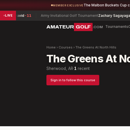
The Malbon Buckets Cup 
MEMBER EXCLUSIVE
eit, David
-11
Army Invitational Golf Tournament
Zachary Sagayaga
-5
LIVE
AMATEUR
GOLF
Tournaments
.COM
Home
›
Courses
›
The Greens At North Hills
The Greens At No
Sherwood, AR
·
1
recent
Sign in to follow this course