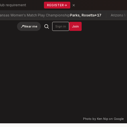
×
Club requirement
REGISTER
→
as Women's Match Play Championship
Parks, Rosetta
+17
Arizona Mixe
📍
Near me
Sign in
Join
Photo by Ken Nip on Google