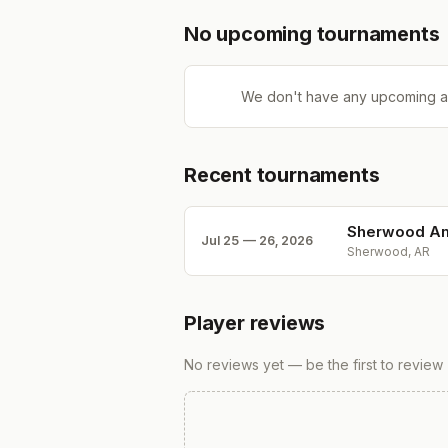
No upcoming tournaments
We don't have any upcoming a
Recent tournaments
Sherwood Am
Jul 25 — 26, 2026
Sherwood, AR
Player reviews
No reviews yet — be the first to review