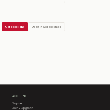
Get directions
Open in Google Maps
ACCOUNT
Sign in
Join / Upgrade