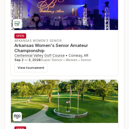
OPEN
ARKANSAS WOMEN'S SENIOR
Arkansas Women's Senior Amateur
Championship
Centennial Valley Golf Course
•
Conway
,
AR
Sep 2 — 3, 2026
Super-Senior • Women • Senior
View tournament
OPEN