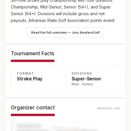
36-hole stroke play championship with four divisions:
Championship, Mid-Senior, Senior (54+), and Super
Senior (64+). Divisions will include gross and net
payouts. Arkansas State Golf Association points event.
Read the full overview — Join AmateurGolf
Tournament Facts
FORMAT
DIVISIONS
Stroke Play
Super-Senior
Men · Senior
Organizer contact
Members only
ORGANIZER
MEMBER ACCESS