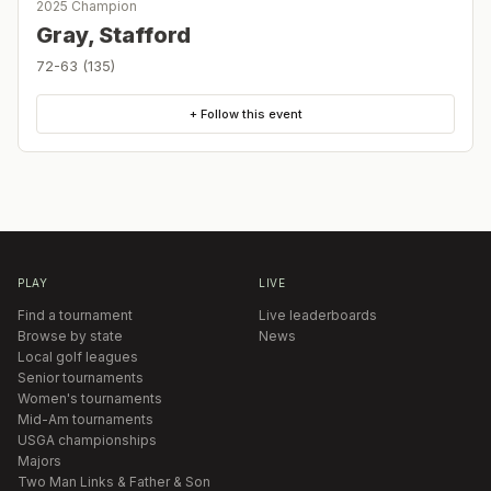
2025 Champion
Gray, Stafford
72-63 (135)
+ Follow this event
PLAY
LIVE
Find a tournament
Live leaderboards
Browse by state
News
Local golf leagues
Senior tournaments
Women's tournaments
Mid-Am tournaments
USGA championships
Majors
Two Man Links & Father & Son