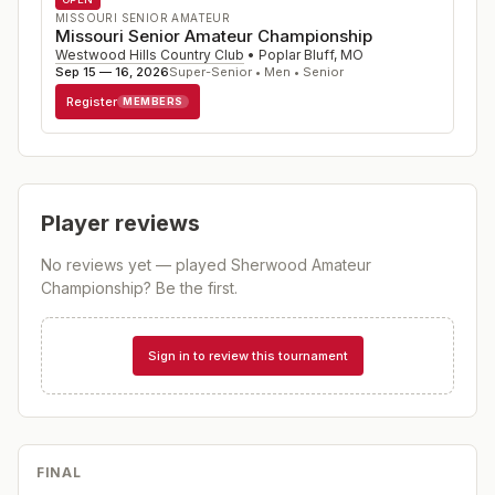
MISSOURI SENIOR AMATEUR
Missouri Senior Amateur Championship
Westwood Hills Country Club
•
Poplar Bluff
,
MO
Sep 15 — 16, 2026
Super-Senior • Men • Senior
Register
MEMBERS
Player reviews
No reviews yet — played
Sherwood Amateur
Championship
? Be the first.
Sign in to review this tournament
FINAL