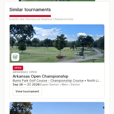
Similar tournaments
Events like
Sherwood Amateur Championship
OPEN
ARKANSAS OPEN
Arkansas Open Championship
Burns Park Golf Course - Championship Course
•
North Little Rock
,
Sep 26 — 27, 2026
Super-Senior • Men • Senior
View tournament