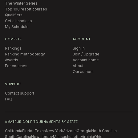
The Winter Series
Top 100 resort courses
Qualifiers
Get a handicap
My Schedule
COMPETE
ACCOUNT
Rankings
Sign in
Ranking methodology
Join / Upgrade
Awards
Account home
For coaches
About
Our authors
SUPPORT
Contact support
FAQ
AMATEUR GOLF TOURNAMENTS BY STATE
California
Florida
Texas
New York
Arizona
Georgia
North Carolina
South Carolina
New Jersey
Massachusetts
Virginia
Ohio