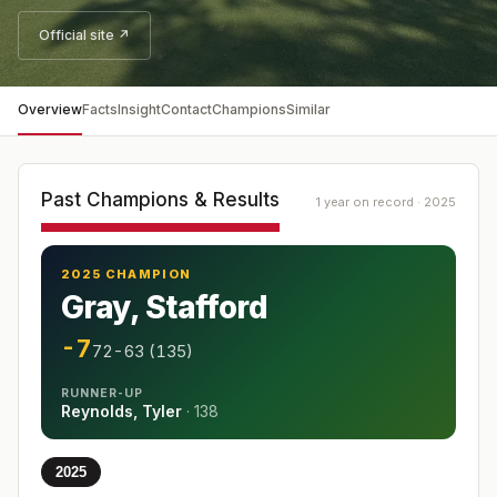
Official site ↗
Overview
Facts
Insight
Contact
Champions
Similar
Past Champions & Results
1 year on record · 2025
2025 CHAMPION
Gray, Stafford
-7
72-63 (135)
RUNNER-UP
Reynolds, Tyler
·
138
2025