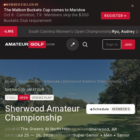
×
MEMBER EXCLUSIVE
The Malbon Buckets Cup comes to Maridoe
Oct 6 · Carrollton, TX · Members skip the $300
REGISTER
→
Buckets Club requirement
12
South Carolina Women's Open Championship
Ryu, Audrey (a)
+3
LIVE
📍
AMATEUR
GOLF
Sign in
Join
.COM
Home
›
Tournaments
›
Arkansas
›
Sherwood Amateur Championship
SHERWOOD AMATEUR
FINAL
OPEN
STROKE PLAY
Sherwood Amateur
+
Schedule
MEMBERS
Championship
The Greens At North Hills
Sherwood
,
AR
COURSE
LOCATION
Jul 25 — 26, 2026
Super-Senior • Men • Senior
DATES
CATEGORY