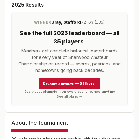
2025
Results
Gray, Stafford
72-63 (135)
WINNER
See the full
2025
leaderboard
— all
35 players
.
Members get complete historical leaderboards
for every year of
Sherwood Amateur
Championship
on record — scores, positions, and
hometowns going back decades.
Become a member
—
$99/year
Every past champion, on every event · cancel anytime
See all plans →
About the tournament