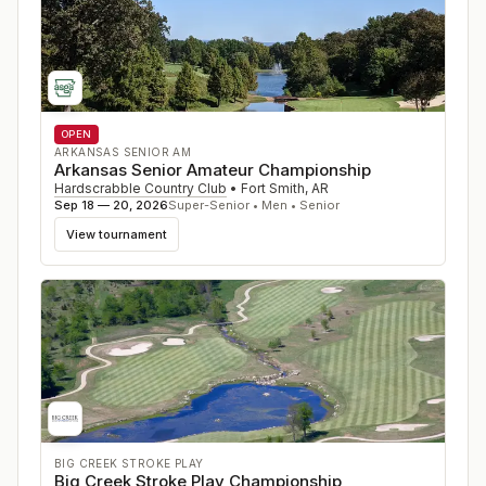
OPEN
ARKANSAS SENIOR AM
Arkansas Senior Amateur Championship
Hardscrabble Country Club
•
Fort Smith
,
AR
Sep 18 — 20, 2026
Super-Senior • Men • Senior
View tournament
BIG CREEK STROKE PLAY
Big Creek Stroke Play Championship