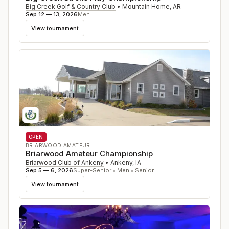
Big Creek Golf & Country Club
•
Mountain Home
,
AR
Sep 12 — 13, 2026
Men
View tournament
OPEN
BRIARWOOD AMATEUR
Briarwood Amateur Championship
Briarwood Club of Ankeny
•
Ankeny
,
IA
Sep 5 — 6, 2026
Super-Senior • Men • Senior
View tournament