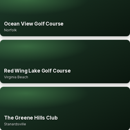
Ocean View Golf Course
Norfolk
Red Wing Lake Golf Course
Virginia Beach
The Greene Hills Club
Stanardsville