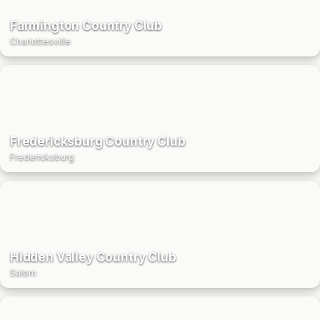
Farmington Country Club
Charlottesville
Fredericksburg Country Club
Fredericksburg
Hidden Valley Country Club
Salem