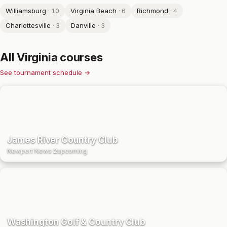
Williamsburg
·
10
Virginia Beach
·
6
Richmond
·
4
Charlottesville
·
3
Danville
·
3
All
Virginia
courses
See tournament schedule →
James River Country Club
Newport News
·
2
upcoming
Washington Golf & Country Club