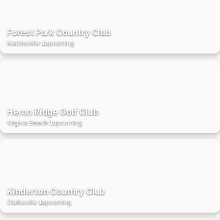
Forest Park Country Club
Martinsville
·
1
upcoming
Heron Ridge Golf Club
Virginia Beach
·
1
upcoming
Kinderton Country Club
Clarksville
·
1
upcoming