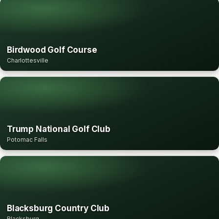
Birdwood Golf Course
Charlottesville
Trump National Golf Club
Potomac Falls
Blacksburg Country Club
Blacksburg