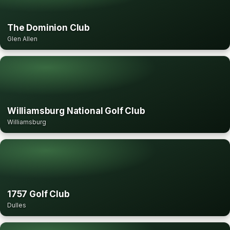
The Dominion Club
Glen Allen
Williamsburg National Golf Club
Williamsburg
1757 Golf Club
Dulles