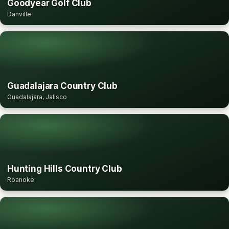
Goodyear Golf Club
Danville
Guadalajara Country Club
Guadalajara, Jalisco
Hunting Hills Country Club
Roanoke