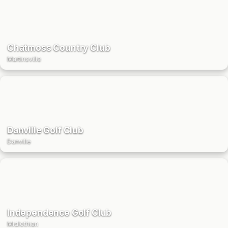
Chatmoss Country Club
Martinsville
Danville Golf Club
Danville
Independence Golf Club
Midlothian