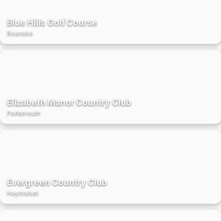
Blue Hills Golf Course
Roanoke
Elizabeth Manor Country Club
Portsmouth
Evergreen Country Club
Haymarket