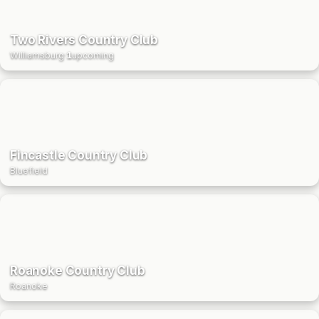
Two Rivers Country Club
Williamsburg
·
1
upcoming
Fincastle Country Club
Bluefield
Roanoke Country Club
Roanoke