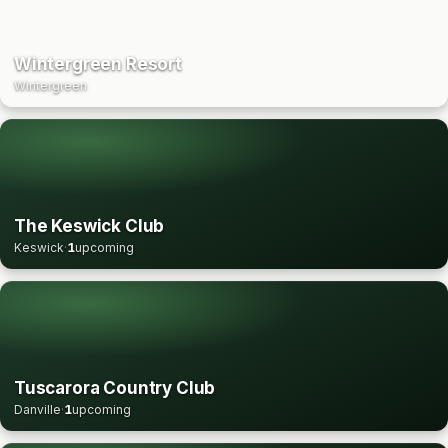
Wintergreen Resort
Wintergreen
The Keswick Club
Keswick
·
1
upcoming
Tuscarora Country Club
Danville
·
1
upcoming