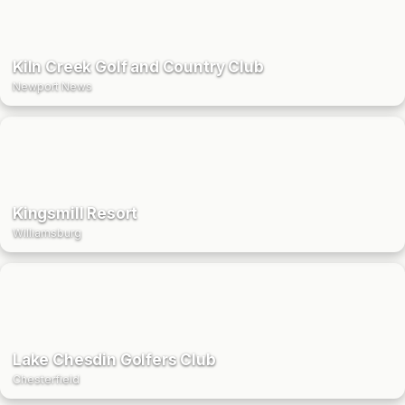
Kiln Creek Golf and Country Club
Newport News
Kingsmill Resort
Williamsburg
Lake Chesdin Golfers Club
Chesterfield