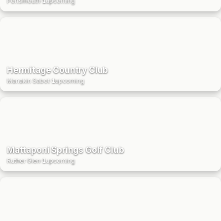
Portsmouth
·
1
upcoming
Hermitage Country Club
Manakin Sabot
·
1
upcoming
Mattaponi Springs Golf Club
Ruther Glen
·
1
upcoming