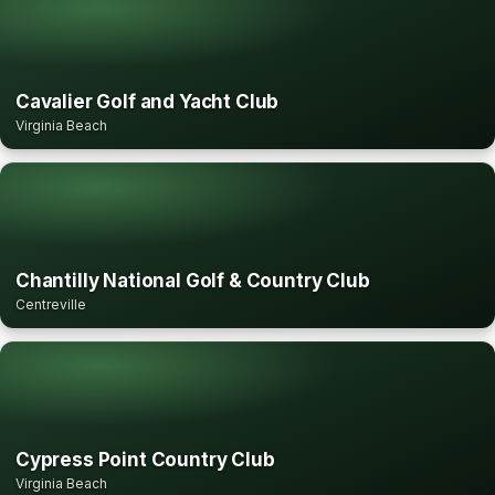
Cavalier Golf and Yacht Club
Virginia Beach
Chantilly National Golf & Country Club
Centreville
Cypress Point Country Club
Virginia Beach