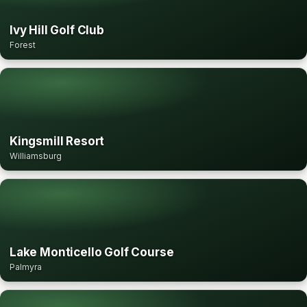
Ivy Hill Golf Club
Forest
Kingsmill Resort
Williamsburg
Lake Monticello Golf Course
Palmyra