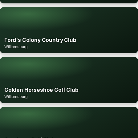
Ford's Colony Country Club
Williamsburg
Golden Horseshoe Golf Club
Williamsburg