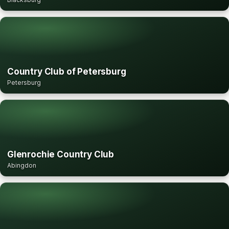
Country Club of Petersburg
Petersburg
Glenrochie Country Club
Abingdon