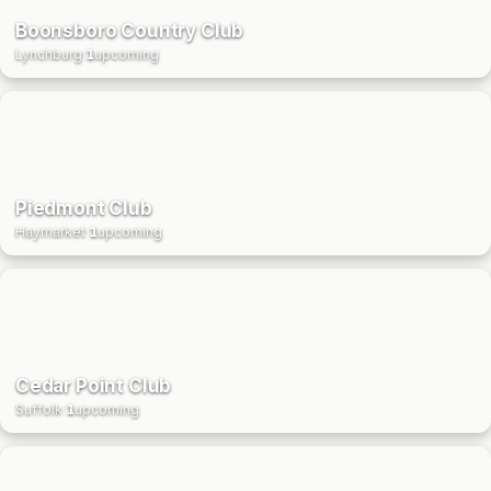
Boonsboro Country Club
Lynchburg
·
1
upcoming
Piedmont Club
Haymarket
·
1
upcoming
Cedar Point Club
Suffolk
·
1
upcoming