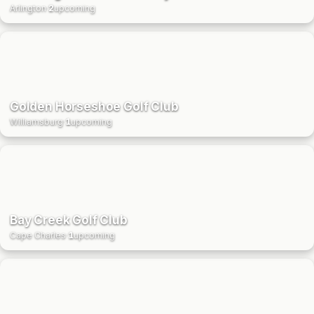
Arlington
·
2
upcoming
Golden Horseshoe Golf Club
Williamsburg
·
1
upcoming
Bay Creek Golf Club
Cape Charles
·
1
upcoming