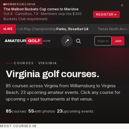
×
MEMBER EXCLUSIVE
The Malbon Buckets Cup comes to Maridoe
Oct 6 · Carrollton, TX · Members skip the $300
REGISTER
→
Buckets Club requirement
ay Championship
Parks, Rosetta
+14
Texas North Amateur Championsh
LIVE
📍
AMATEUR
GOLF
Sign in
Join
.COM
COURSES · VIRGINIA
Virginia golf courses.
85
courses across
Virginia
from
Williamsburg
to
Virginia
Beach
.
23
upcoming amateur events. Click any course for
upcoming + past tournaments at that venue.
85
55
23
courses
·
with photos
·
upcoming events
MOST COURSES IN