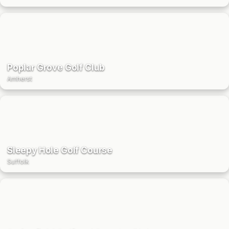
Poplar Grove Golf Club
Amherst
Sleepy Hole Golf Course
Suffolk