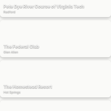
Pete Dye River Course of Virginia Tech
Radford
The Federal Club
Glen Allen
The Homestead Resort
Hot Springs