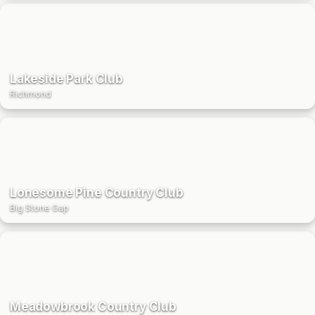
Lakeside Park Club
Richmond
Lonesome Pine Country Club
Big Stone Gap
Meadowbrook Country Club