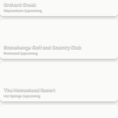
Orchard Creek
Waynesboro
·
1
upcoming
Stonehenge Golf and Country Club
Richmond
·
1
upcoming
The Homestead Resort
Hot Springs
·
1
upcoming