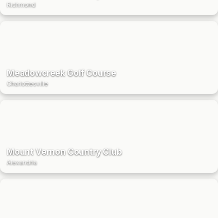
Richmond
Meadowcreek Golf Course
Charlottesville
Mount Vernon Country Club
Alexandria