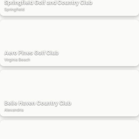
Springfield Golf and Country Club
Springfield
Aero Pines Golf Club
Virginia Beach
Belle Haven Country Club
Alexandria