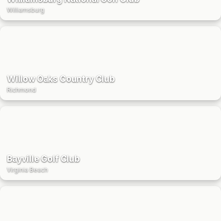
Williamsburg
Willow Oaks Country Club
Richmond
Bayville Golf Club
Virginia Beach