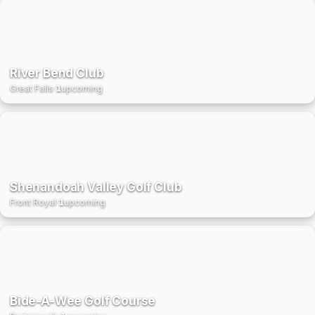
River Bend Club
Great Falls
·
1
upcoming
Shenandoah Valley Golf Club
Front Royal
·
1
upcoming
Bide-A-Wee Golf Course