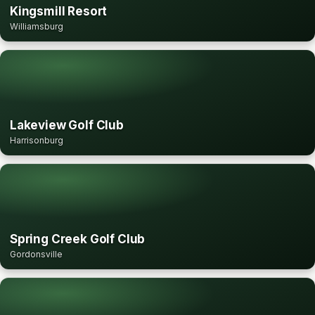
Kingsmill Resort
Williamsburg
Lakeview Golf Club
Harrisonburg
Spring Creek Golf Club
Gordonsville