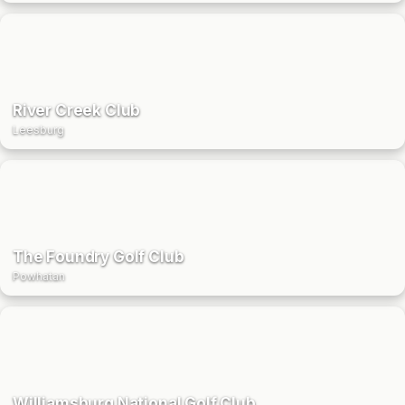
River Creek Club
Leesburg
The Foundry Golf Club
Powhatan
Williamsburg National Golf Club