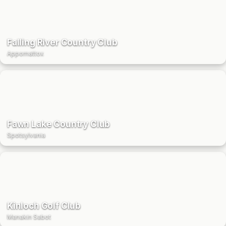
Falling River Country Club
Appomattox
Fawn Lake Country Club
Spotsylvania
Kinloch Golf Club
Manakin Sabot