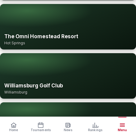
The Omni Homestead Resort
Hot Springs
Williamsburg Golf Club
Williamsburg
Home
Tournaments
News
Rankings
Menu
Winchester Country Club