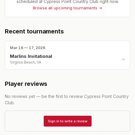
scheduled at
Cypress Point Country Club
right now.
Browse all upcoming tournaments →
Recent tournaments
Mar 16 — 17, 2026
Marlins Invitational
→
Virginia Beach, VA
Player reviews
No reviews yet — be the first to review
Cypress Point Country
Club
.
Sign in to write a review