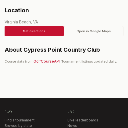
Location
Virginia Beach, VA
Get directions
Open in Google Maps
About
Cypress Point Country Club
GolfCourseAPI
Course data from
. Tournament listings updated daily.
PLAY
LIVE
Find a tournament
Live leaderboards
Browse by state
News