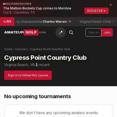
×
REGISTRATION OPEN
The Malbon Buckets Cup comes to Maridoe
REGISTER
→
Oct 6 · Carrollton, TX
r Match Play Championship
Charles Warren
-9
Virginia Parent-Child Cha
LIVE
📍
AMATEUR
GOLF
Sign in
Join
.COM
Home
›
Courses
›
Cypress Point Country Club
Cypress Point Country Club
Virginia Beach, VA
·
1
recent
Sign in to follow this course
No upcoming tournaments
We don't have any upcoming amateur events