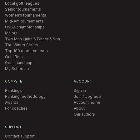
Local golf leagues
Senior tournaments
Women's tournaments
Mid-Am tournaments
USGA championships
Majors
Two Man Links & Father & Son
The Winter Series
Top 100 resort courses
Qualifiers
Get a handicap
My Schedule
COMPETE
ACCOUNT
Rankings
Sign in
Ranking methodology
Join / Upgrade
Awards
Account home
For coaches
About
Our authors
SUPPORT
Contact support