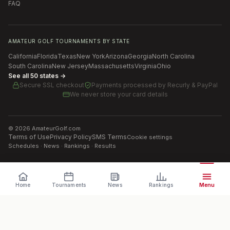
FAQ
AMATEUR GOLF TOURNAMENTS BY STATE
California
Florida
Texas
New York
Arizona
Georgia
North Carolina
South Carolina
New Jersey
Massachusetts
Virginia
Ohio
See all 50 states →
Secure SSL checkout
Payments processed by
Recurly & PayPal
We never store your card details
©
2026
AmateurGolf.com
Terms of Use
Privacy Policy
SMS Terms
Cookie settings
Schedules · News · Rankings · Results
Home
Tournaments
News
Rankings
Menu