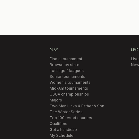
PLAY
LIVE
Find a tournament
Live
Browse by state
New
Local golf leagues
Senior tournaments
Women's tournaments
Mid-Am tournaments
USGA championships
Majors
Two Man Links & Father & Son
The Winter Series
Top 100 resort courses
Qualifiers
Get a handicap
My Schedule