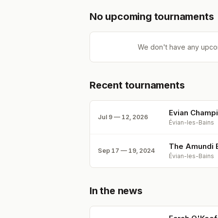
No upcoming tournaments
We don't have any upco
Recent tournaments
Evian Champ
Jul 9 — 12, 2026
Évian-les-Bains
The Amundi E
Sep 17 — 19, 2024
Évian-les-Bains
In the news