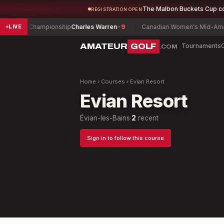
The Malbon Buckets Cup c
REGISTRATION OPEN
h Play Championship
Charles Warren
-9
Canadian Women's Mid-Amateu
LIVE
AMATEUR
GOLF
Tournaments
.COM
Home
›
Courses
›
Evian Resort
Evian Resort
Évian-les-Bains
·
2
recent
Sign in to follow this course