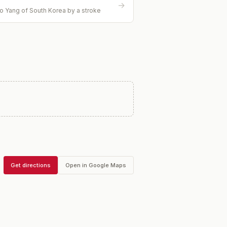
→
o Yang of South Korea by a stroke
Get directions
Open in Google Maps