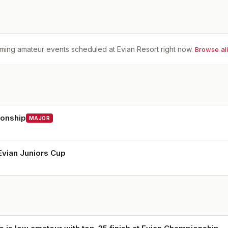
ming amateur events scheduled at
Evian Resort
right now.
Browse al
ionship
MAJOR
vian Juniors Cup