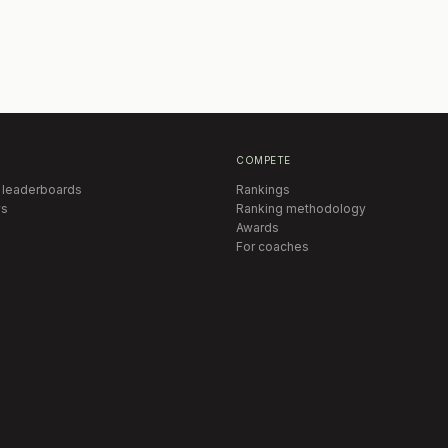
COMPETE
 leaderboards
Rankings
s
Ranking methodology
Awards
For coaches