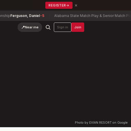
×
REGISTER
→
ip
Ferguson, Daniel
-5
Alabama State Match Play & Senior Match Play 
📍
Near me
Sign in
Join
Photo by EVIAN RESORT on Google