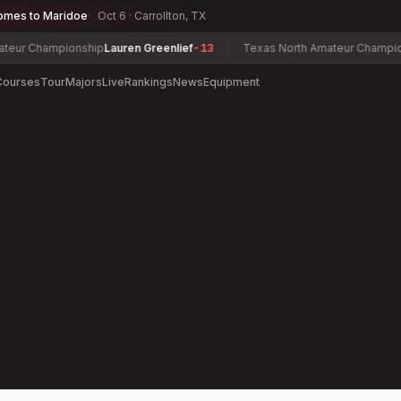
omes to Maridoe
Oct 6 · Carrollton, TX
r Championship
Lauren Greenlief
-13
Texas North Amateur Championsh
Courses
Tour
Majors
Live
Rankings
News
Equipment