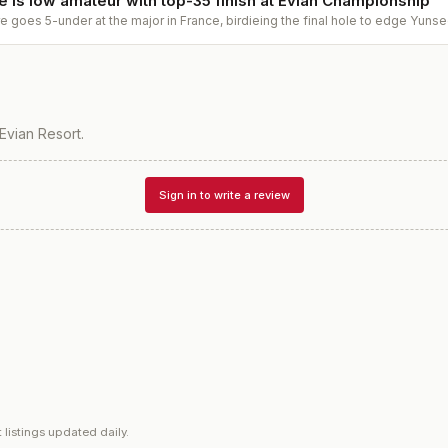
 is low amateur with top-35 finish at Evian Championship
goes 5-under at the major in France, birdieing the final hole to edge Yunse
Evian Resort
.
Sign in to write a review
 listings updated daily.