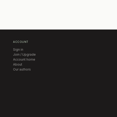
ACCOUNT
Sign in
Join / Upgrade
Account home
About
Our authors