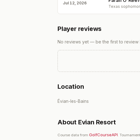
Farah O'Keefe
Jul 12, 2026
Texas sophomore 
Player reviews
No reviews yet — be the first to review
Location
Évian-les-Bains
About
Evian Resort
GolfCourseAPI
Course data from
. Tournament