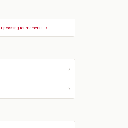
l upcoming tournaments →
→
→