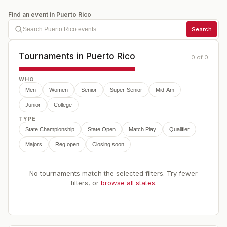
Find an event in
Puerto Rico
Search
Tournaments in
Puerto Rico
0
of
0
WHO
Men
Women
Senior
Super-Senior
Mid-Am
Junior
College
TYPE
State Championship
State Open
Match Play
Qualifier
Majors
Reg open
Closing soon
No tournaments match the selected filters. Try fewer
filters, or
browse all states
.