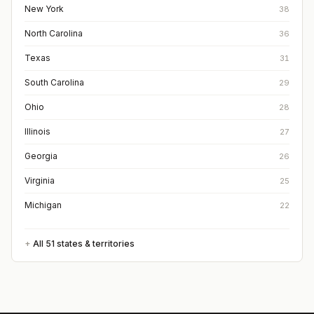
New York
38
North Carolina
36
Texas
31
South Carolina
29
Ohio
28
Illinois
27
Georgia
26
Virginia
25
Michigan
22
All
51
states & territories