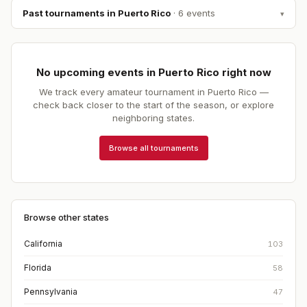
Past tournaments in
Puerto Rico
·
6
event
s
▾
No upcoming events in
Puerto Rico
right now
We track every amateur tournament in
Puerto Rico
—
check back closer to the start of the season, or explore
neighboring states.
Browse all tournaments
Browse other states
California
103
Florida
58
Pennsylvania
47