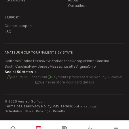
For coaches
About
Our authors
SUPPORT
Contact support
FAQ
AMATEUR GOLF TOURNAMENTS BY STATE
California
Florida
Texas
New York
Arizona
Georgia
North Carolina
South Carolina
New Jersey
Massachusetts
Virginia
Ohio
See all 50 states →
Secure SSL checkout
Payments processed by
Recurly & PayPal
We never store your card details
©
2026
AmateurGolf.com
Terms of Use
Privacy Policy
SMS Terms
Cookie settings
Schedules · News · Rankings · Results