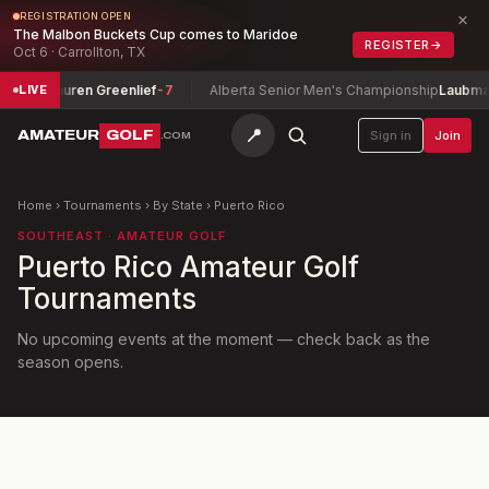
×
REGISTRATION OPEN
The Malbon Buckets Cup comes to Maridoe
REGISTER
→
Oct 6 · Carrollton, TX
nship
Lauren Greenlief
-7
Alberta Senior Men's Championship
Laubman, 
LIVE
📍
AMATEUR
GOLF
Sign in
Join
.COM
Home
›
Tournaments
›
By State
›
Puerto Rico
SOUTHEAST
· AMATEUR GOLF
Puerto Rico
Amateur Golf
Tournaments
No upcoming events at the moment — check back as the
season opens.