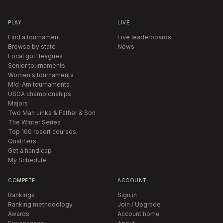
PLAY
LIVE
Find a tournament
Live leaderboards
Browse by state
News
Local golf leagues
Senior tournaments
Women's tournaments
Mid-Am tournaments
USGA championships
Majors
Two Man Links & Father & Son
The Winter Series
Top 100 resort courses
Qualifiers
Get a handicap
My Schedule
COMPETE
ACCOUNT
Rankings
Sign in
Ranking methodology
Join / Upgrade
Awards
Account home