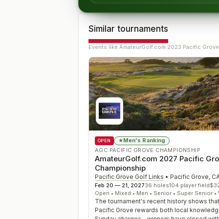
Similar tournaments
Events like
AmateurGolf.com 2023 Pacific Grove
Men's Ranking
★
OPEN
AGC PACIFIC GROVE CHAMPIONSHIP
AmateurGolf.com 2027 Pacific Gr
Championship
Pacific Grove Golf Links
•
Pacific Grove
,
C
Feb 20 — 21, 2027
36
holes
104
player field
$
3
Open • Mixed • Men • Senior • Super Senior 
The tournament's recent history shows tha
Pacific Grove rewards both local knowled
Sunday charges—winners have closed with