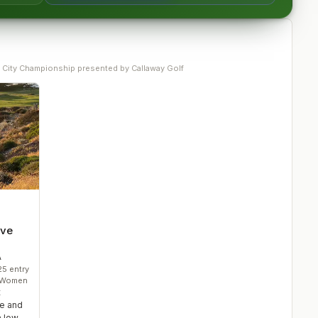
 City Championship presented by Callaway Golf
ove
A
25
entry
• Women
t
ge and
 low