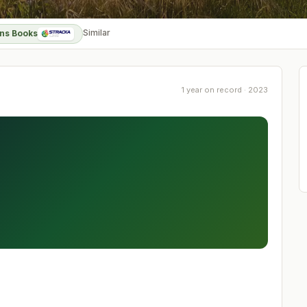
Similar
ns Books
1 year on record · 2023