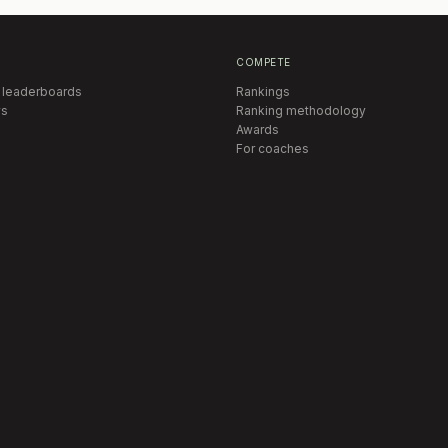
COMPETE
 leaderboards
Rankings
s
Ranking methodology
Awards
For coaches