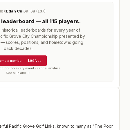
Edan Cui
69-68 (137)
NER
leaderboard
— all 115 players
.
istorical leaderboards for every year of
cific Grove City Championship presented by
— scores, positions, and hometowns going
back decades.
ome a member
—
$99/year
mpion, on every event · cancel anytime
See all plans →
erful Pacific Grove Golf Links, known to many as "The Poor