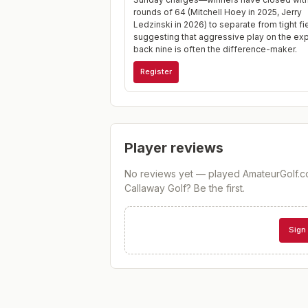
rounds of 64 (Mitchell Hoey in 2025, Jerry
Ledzinski in 2026) to separate from tight fi
suggesting that aggressive play on the e
back nine is often the difference-maker.
Register
Player reviews
No reviews yet — played
AmateurGolf.c
Callaway Golf
? Be the first.
Sign 