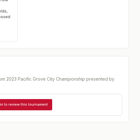
elds,
xposed
om 2023 Pacific Grove City Championship presented by
in to review this tournament