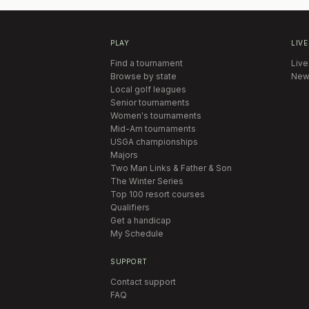
PLAY
LIVE
Find a tournament
Live
Browse by state
New
Local golf leagues
Senior tournaments
Women's tournaments
Mid-Am tournaments
USGA championships
Majors
Two Man Links & Father & Son
The Winter Series
Top 100 resort courses
Qualifiers
Get a handicap
My Schedule
SUPPORT
Contact support
FAQ