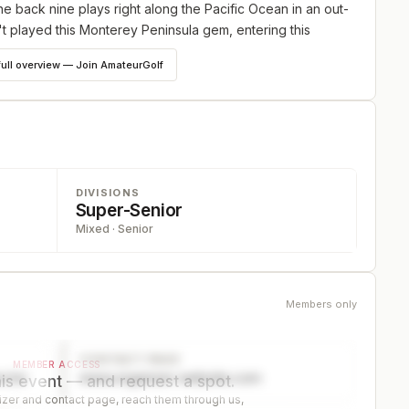
 back nine plays right along the Pacific Ocean in an out-
n't played this Monterey Peninsula gem, entering this
he perfect way to experience it. Field limit 88; Championship,
full overview — Join AmateurGolf
de the younger players in the Championship Division,
d if there are at least 10 Mid- Ams, a separate prize and
DIVISIONS
Super-Senior
Mixed · Senior
the younger players in the Senior Division, (same tees,
e prize and trophy will be awarded for low super senior.
Members only
 from a shorter tee. Net players will play in the Net Division
CONTACT PAGE
MEMBER ACCESS
ector
www.organizer-website.com
is event — and request a spot.
er and contact page, reach them through us,