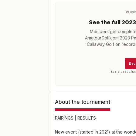
WIN
See the full
2023
Members get complete h
AmateurGolf.com 2023 Pa
Callaway Golf
on record 
Bec
Every past cha
About the tournament
PAIRINGS
|
RESULTS
New event (started in 2021) at the wond