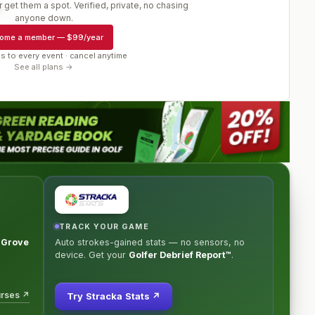
 get them a spot. Verified, private, no chasing
r
anyone down.
ome a member
—
$99/year
s to every event · cancel anytime
See all plans →
TRACK YOUR GAME
c Grove
Auto strokes-gained stats — no sensors, no
device. Get your
Golfer Debrief Report™
.
urses ↗
Try Stracka Stats ↗