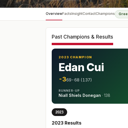
Overview
Facts
Insight
Contact
Champions
Gree
Past Champions & Results
2023 CHAMPION
Edan Cui
-3
69-68 (137)
RUNNER-UP
Niall Shiels Donegan
·
138
2023
2023
Results