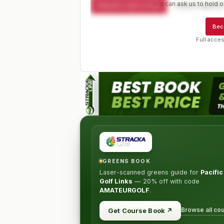
and can ask us to hold or
Request a spot or hold
Contact organize
Bec
Full acces
GREENS BOOK
Laser-scanned greens guide for
Pacifi
Golf Links
—
20% off
with code
AMATEURGOLF
.
Browse all co
Get Course Book
↗