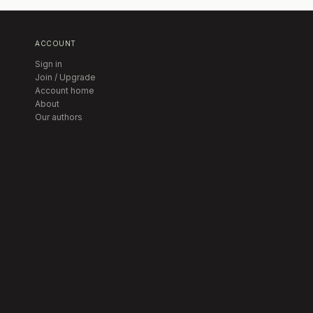
ACCOUNT
Sign in
Join / Upgrade
Account home
About
Our authors