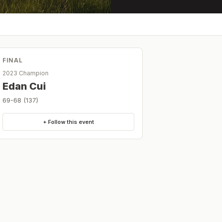
FINAL
2023 Champion
Edan Cui
69-68 (137)
+ Follow this event