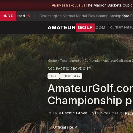
The Malbon Buckets Cup 
MEMBER EXCLUSIVE
erred
-6
Bloomington Normal Medal Play Championship
Kyle English
-5
LIVE
AMATEUR
GOLF
Tournaments
.COM
Home
›
Tournaments
›
California
›
AmateurGolf.com 2
AGC PACIFIC GROVE CITY
FINAL
STROKE PLAY
AmateurGolf.com
Championship pr
Pacific Grove Golf Links
Paci
COURSE
LOCATION
Official site ↗