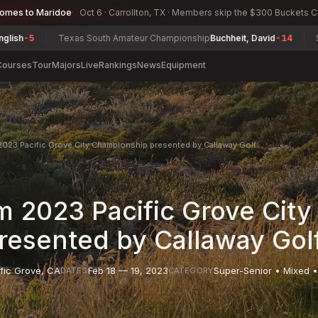
comes to Maridoe
Oct 6 · Carrollton, TX · Members skip the $300 Buckets 
Texas South Amateur Championship
Buchheit, David
-14
South Car
Courses
Tour
Majors
Live
Rankings
News
Equipment
023 Pacific Grove City Championship presented by Callaway Golf
 2023 Pacific Grove City
esented by Callaway Gol
fic Grove
,
CA
Feb 18 — 19, 2023
Super-Senior • Mixed •
DATES
CATEGORY