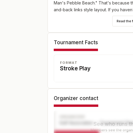
Man's Pebble Beach." That's because the
and-back links style layout. If you have
tournament with a friend or relative is t
Read the 
Senior, and Net divisions.
MID-AM DIVISION
Tournament Facts
For players age 25- 49. Compete alongsi
(same tees, same prize opportunities) an
trophy will be awarded.
FORMAT
Stroke Play
SUPER SENIORS
For players age 65+. Compete alongside 
same prize opportunities) and a separat
Organizer contact
WOMEN
Will play in the Championship Division but
from the same tee.
ORGANIZER
Golf Association — Tournament Dir
See who runs th
Members see the organiz