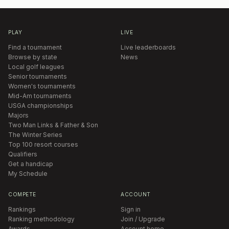
PLAY
LIVE
Find a tournament
Live leaderboards
Browse by state
News
Local golf leagues
Senior tournaments
Women's tournaments
Mid-Am tournaments
USGA championships
Majors
Two Man Links & Father & Son
The Winter Series
Top 100 resort courses
Qualifiers
Get a handicap
My Schedule
COMPETE
ACCOUNT
Rankings
Sign in
Ranking methodology
Join / Upgrade
Awards
Account home