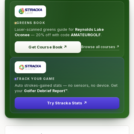
GREENS BOOK
Laser-scanned greens guide for
Reynolds Lake
Oconee
—
20% off
with code
AMATEURGOLF
.
Browse all courses ↗
Get Course Book
↗
TRACK YOUR GAME
Auto strokes-gained stats — no sensors, no device. Get
your
Golfer Debrief Report™
.
Try Stracka Stats ↗