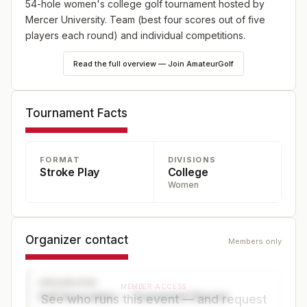
54-hole women's college golf tournament hosted by
Mercer University. Team (best four scores out of five
players each round) and individual competitions.
Read the full overview — Join AmateurGolf
Tournament Facts
FORMAT
DIVISIONS
Stroke Play
College
Women
Organizer contact
Members only
ORGANIZER
MEMBER ACCESS
Golf Association — Tournament Director
See who runs this event — and request