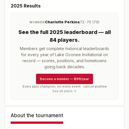
2025
Results
Charlotte Perkins
72-75 (70)
WINNER
See the full
2025
leaderboard
— all
84 players
.
Members get complete historical leaderboards
for every year of
Lake Oconee Invitational
on
record — scores, positions, and hometowns
going back decades.
Become a member
—
$99/year
Every past champion, on every event · cancel anytime
See all plans →
About the tournament