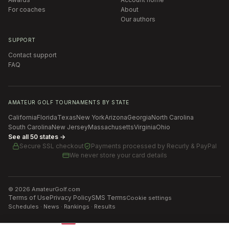
For coaches
About
Our authors
SUPPORT
Contact support
FAQ
AMATEUR GOLF TOURNAMENTS BY STATE
California
Florida
Texas
New York
Arizona
Georgia
North Carolina
South Carolina
New Jersey
Massachusetts
Virginia
Ohio
See all 50 states →
Secure SSL checkout
Payments processed by
Recurly & PayPal
We never store your card details
©
2026
AmateurGolf.com
Terms of Use
Privacy Policy
SMS Terms
Cookie settings
Schedules · News · Rankings · Results