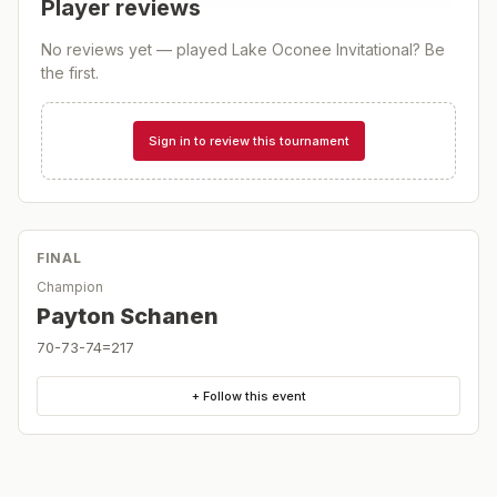
Player reviews
No reviews yet — played
Lake Oconee Invitational
? Be
the first.
Sign in to review this tournament
FINAL
Champion
Payton Schanen
70-73-74=217
+ Follow this event