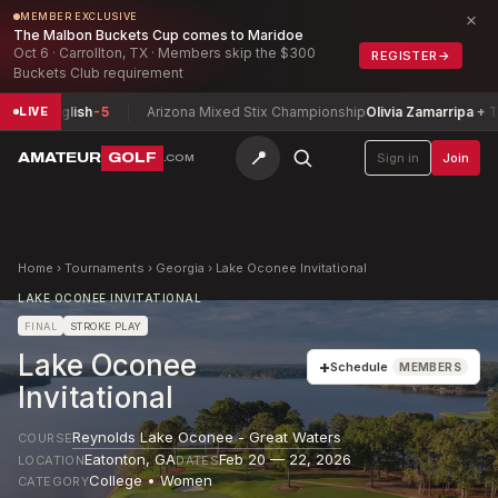
×
MEMBER EXCLUSIVE
The Malbon Buckets Cup comes to Maridoe
Oct 6 · Carrollton, TX · Members skip the $300
REGISTER
→
Buckets Club requirement
le English
-5
Arizona Mixed Stix Championship
Olivia Zamarripa + Tyle
LIVE
📍
AMATEUR
GOLF
Sign in
Join
.COM
Home
›
Tournaments
›
Georgia
›
Lake Oconee Invitational
LAKE OCONEE INVITATIONAL
FINAL
STROKE PLAY
Lake Oconee
+
Schedule
MEMBERS
Invitational
Reynolds Lake Oconee - Great Waters
COURSE
Eatonton
,
GA
Feb 20 — 22, 2026
LOCATION
DATES
College • Women
CATEGORY