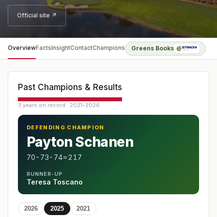
Official site ↗
Overview
Facts
Insight
Contact
Champions
Greens Books
Past Champions & Results
3 years on record · 2021–2026
DEFENDING CHAMPION
Payton Schanen
70-73-74=217
RUNNER-UP
Teresa Toscano
2026
2025
2021