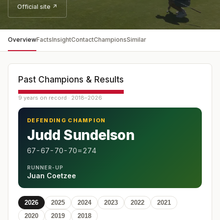
Official site ↗
Overview
Facts
Insight
Contact
Champions
Similar
Past Champions & Results
9 years on record · 2018–2026
DEFENDING CHAMPION
Judd Sundelson
67-67-70-70=274
RUNNER-UP
Juan Coetzee
2026
2025
2024
2023
2022
2021
2020
2019
2018