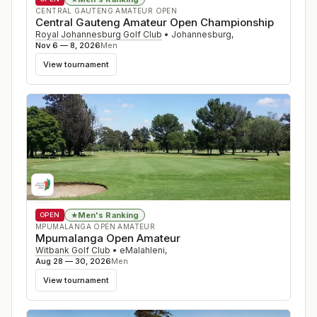
CENTRAL GAUTENG AMATEUR OPEN
Central Gauteng Amateur Open Championship
Royal Johannesburg Golf Club
•
Johannesburg
,
Nov 6 — 8, 2026
Men
View tournament
Men's Ranking
★
OPEN
MPUMALANGA OPEN AMATEUR
Mpumalanga Open Amateur
Witbank Golf Club
•
eMalahleni
,
Aug 28 — 30, 2026
Men
View tournament