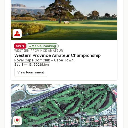
Men's Ranking
★
OPEN
WESTERN PROVINCE AMATEUR
Western Province Amateur Championship
Royal Cape Golf Club
•
Cape Town
,
Sep 8 — 13, 2026
Men
View tournament