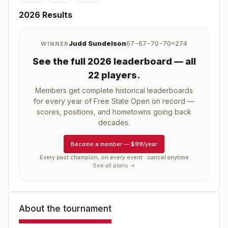
2026
Results
Judd Sundelson
67-67-70-70=274
WINNER
See the full
2026
leaderboard
— all
22 players
.
Members get complete historical leaderboards
for every year of
Free State Open
on record —
scores, positions, and hometowns going back
decades.
Become a member
—
$99/year
Every past champion, on every event · cancel anytime
See all plans →
About the tournament