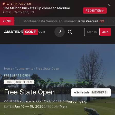
×
REGISTRATION OPEN
The Malbon Buckets Cup comes to Maridoe
REGISTER
→
Oct 6 · Carrollton, TX
ke
+2
Montana State Seniors Tournament
Jerry Pearsall
-12
Virgin
LIVE
📍
AMATEUR
GOLF
Sign in
Join
.COM
Home
›
Tournaments
›
Free State Open
FREE STATE OPEN
★
Counts toward
Men's Ranking
FINAL
STROKE PLAY
Free State Open
+
Schedule
MEMBERS
Maccauvlei Golf Club
Vereeniging
,
COURSE
LOCATION
Jan 16 — 18, 2026
Men
DATES
CATEGORY