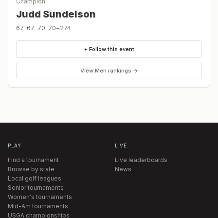
Champion
Judd Sundelson
67-67-70-70=274
+ Follow this event
View
Men
rankings →
PLAY
LIVE
Find a tournament
Live leaderboards
Browse by state
News
Local golf leagues
Senior tournaments
Women's tournaments
Mid-Am tournaments
USGA championships