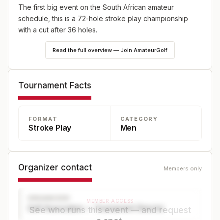
The first big event on the South African amateur
schedule, this is a 72-hole stroke play championship
with a cut after 36 holes.
Read the full overview — Join AmateurGolf
Tournament Facts
FORMAT
CATEGORY
Stroke Play
Men
Organizer contact
Members only
ORGANIZER
MEMBER ACCESS
Golf Association — Tournament Director
See who runs this event — and request