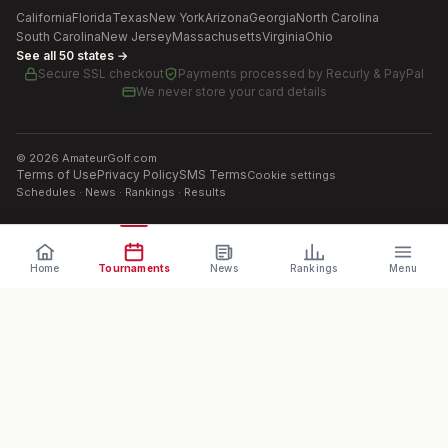
California
Florida
Texas
New York
Arizona
Georgia
North Carolina
South Carolina
New Jersey
Massachusetts
Virginia
Ohio
See all 50 states →
Secure SSL checkout
Payments processed by
Recurly & PayPal
We never store your card details
©
2026
AmateurGolf.com
Terms of Use
Privacy Policy
SMS Terms
Cookie settings
Schedules · News · Rankings · Results
Home
Tournaments
News
Rankings
Menu