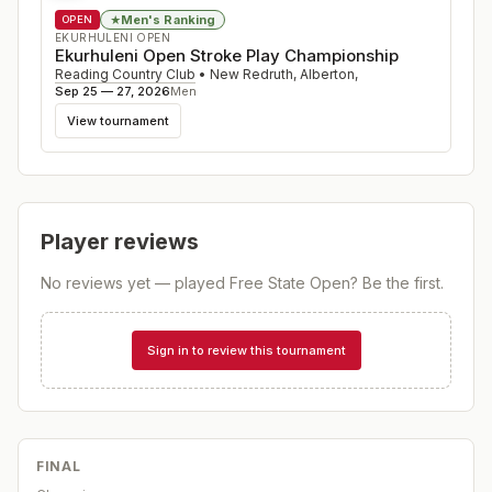
Men's Ranking
★
OPEN
EKURHULENI OPEN
Ekurhuleni Open Stroke Play Championship
Reading Country Club
•
New Redruth, Alberton
,
Sep 25 — 27, 2026
Men
View tournament
Player reviews
No reviews yet — played
Free State Open
? Be the first.
Sign in to review this tournament
FINAL