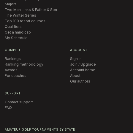
Majors
Two Man Links & Father & Son
The Winter Series
Top 100 resort courses
Qualifiers
Get a handicap
My Schedule
COMPETE
ACCOUNT
Rankings
Sign in
Ranking methodology
Join / Upgrade
Awards
Account home
For coaches
About
Our authors
SUPPORT
Contact support
FAQ
AMATEUR GOLF TOURNAMENTS BY STATE