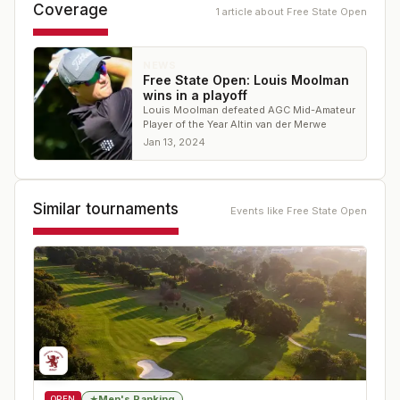
Coverage
1
article
about
Free State Open
NEWS
Free State Open: Louis Moolman
wins in a playoff
Louis Moolman defeated AGC Mid-Amateur
Player of the Year Altin van der Merwe
Jan 13, 2024
Similar tournaments
Events like
Free State Open
Men's Ranking
★
OPEN