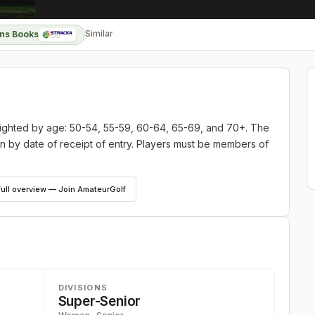
Similar
ns Books
ighted by age: 50-54, 55-59, 60-64, 65-69, and 70+. The
then by date of receipt of entry. Players must be members of
full overview — Join AmateurGolf
DIVISIONS
Super-Senior