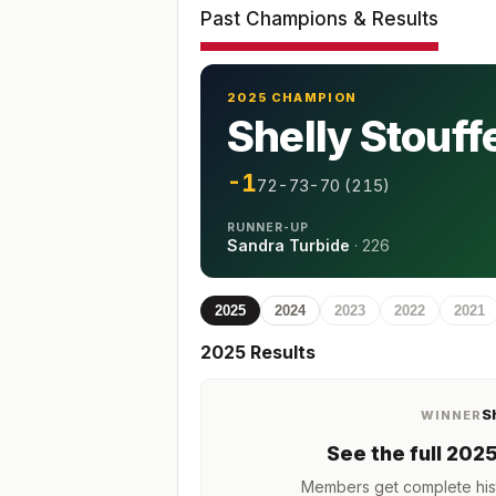
Past Champions & Results
2025 CHAMPION
Shelly Stouff
-1
72-73-70 (215)
RUNNER-UP
Sandra Turbide
·
226
2025
2024
2023
2022
2021
2025
Results
S
WINNER
See the full
202
Members get complete hist