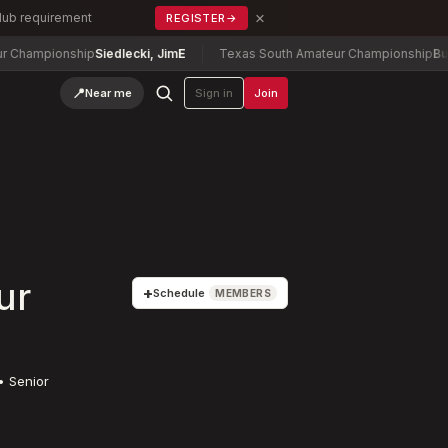
×
Club requirement
REGISTER
→
ip
Siedlecki, Jim
E
Texas South Amateur Championship
Buchheit, David
📍
Near me
Sign in
Join
ur
+
Schedule
MEMBERS
• Senior