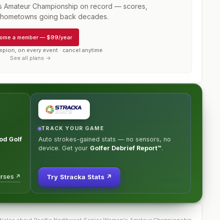
s Amateur Championship
on record — scores,
d hometowns going back decades.
ome a member
—
$99/year
mpion, on every event · cancel anytime
See all plans →
TRACK YOUR GAME
od Golf
Auto strokes-gained stats — no sensors, no
device. Get your
Golfer Debrief Report™
.
urses ↗
Try Stracka Stats ↗