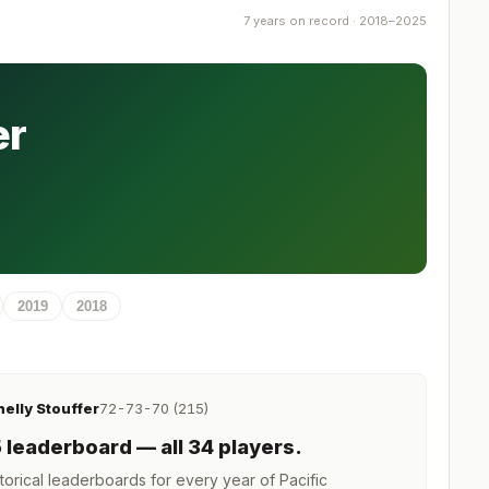
7 years on record · 2018–2025
er
2019
2018
helly Stouffer
72-73-70 (215)
5
leaderboard
— all 34 players
.
orical leaderboards for every year of
Pacific