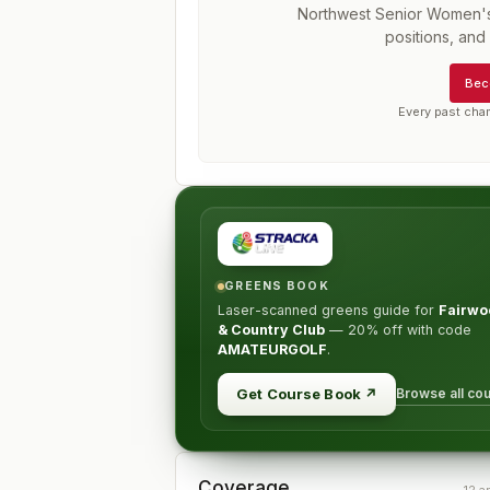
Northwest Senior Women'
positions, an
Bec
Every past cha
GREENS BOOK
Laser-scanned greens guide for
Fairwo
& Country Club
—
20% off
with code
AMATEURGOLF
.
Browse all co
Get Course Book
↗
Coverage