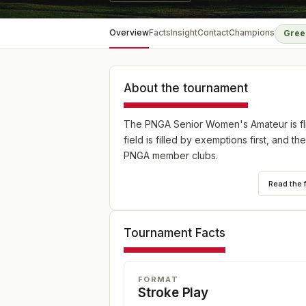
Overview
Facts
Insight
Contact
Champions
Gree
About the tournament
The PNGA Senior Women's Amateur is fl
field is filled by exemptions first, and 
PNGA member clubs.
Read the 
Tournament Facts
FORMAT
Stroke Play