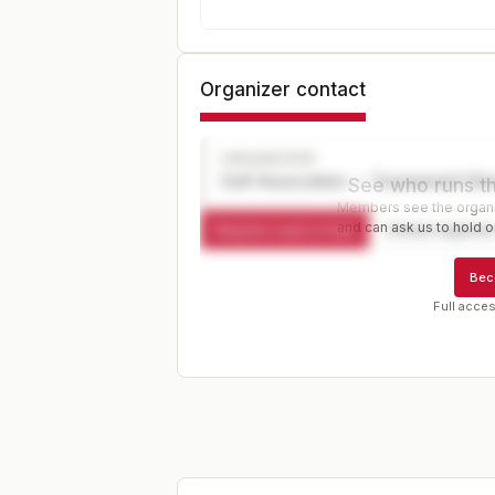
Organizer contact
ORGANIZER
Golf Association — Tournament Dir
See who runs th
Members see the organiz
and can ask us to hold or
Request a spot or hold
Contact organize
Bec
Full acces