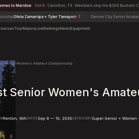
comes to Maridoe
Oct 6 · Carrollton, TX · Members skip the $300 Buckets 
 Zamarripa + Tyler Tamayori
-7
Denver City Senior Amateur Championsh
Courses
Tour
Majors
Live
Rankings
News
Equipment
est Senior Women's Amateur Championship
st Senior Women's Amate
Renton
,
WA
Sep 8 — 10, 2026
Super-Senior • Women 
ON
DATES
CATEGORY