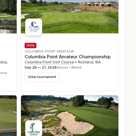
OPEN
COLUMBIA POINT AMATEUR
Columbia Point Amateur Championship
Columbia Point Golf Course
•
Richland
,
WA
mbia
,
Sep 26 — 27, 2026
Senior • Mixed
nior
View tournament