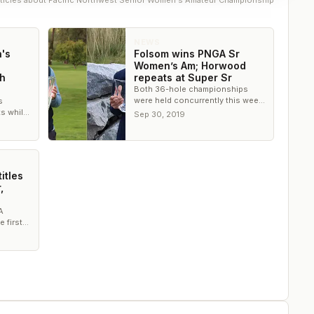
ticle
s
about
Pacific Northwest Senior Women's Amateur Championship
NEWS
's
Folsom wins PNGA Sr
Women’s Am; Horwood
th
repeats at Super Sr
Both 36-hole championships
were held concurrently this week
s
at Kalispel Golf and Country Club
s while
Sep 30, 2019
in Spokane, Wash.
uper
ship.
itles
,
A
 first
ly
uper