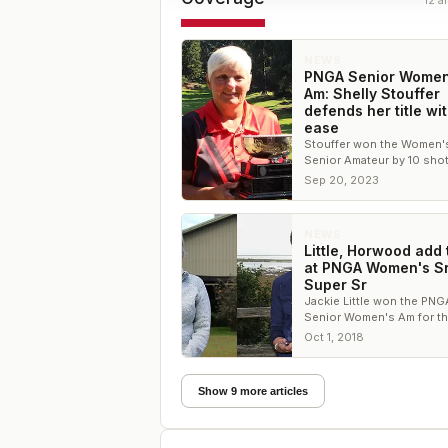
12
ar
NEWS
PNGA Senior Women
Am: Shelly Stouffer
defends her title wi
ease
Stouffer won the Women'
Senior Amateur by 10 shot
Karen Madison won the S
Sep 20, 2023
Senior Amateur Champion
NEWS
Little, Horwood add t
at PNGA Women's Sr
Super Sr
Jackie Little won the PNG
Senior Women's Am for the
time since 2009 while Hol
Oct 1, 2018
Horwood defended her S
Senior title
Show 9 more articles