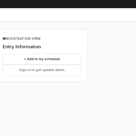
REGISTRATION OPEN
Entry Information
+ Add to my schedule
Sign in to get update alerts