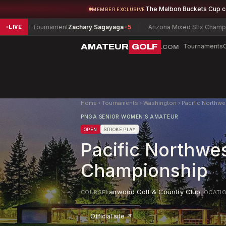
The Malbon Buckets Cup 
MEMBER EXCLUSIVE
ournament
Zachary Sagayaga
-5
Arizona Mixed Stix Championship
Olivia
LIVE
AMATEUR
GOLF
Tournaments
.COM
Home
›
Tournaments
›
Washington
›
Pacific Northw
PNGA SENIOR WOMEN'S AMATEUR
OPEN
STROKE PLAY
Pacific Northwe
Championship
Fairwood Golf & Country Club
COURSE
LOCATI
Official site ↗