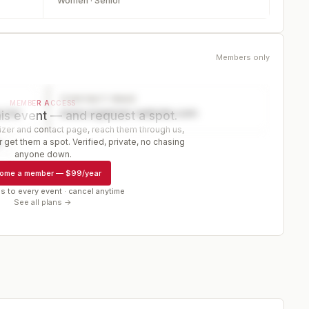
Women · Senior
Members only
CONTACT PAGE
MEMBER ACCESS
ector
www.organizer-website.com
is event — and request a spot.
er and contact page, reach them through us,
 get them a spot. Verified, private, no chasing
r
anyone down.
ome a member
—
$99/year
s to every event · cancel anytime
See all plans →