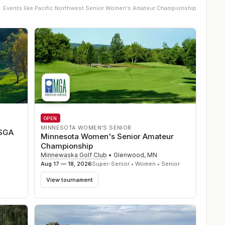
Events like
Pacific Northwest Senior Women's Amateur Championship
OPEN
MINNESOTA WOMEN'S SENIOR
USGA
Minnesota Women's Senior Amateur
Championship
Minnewaska Golf Club
•
Glenwood
,
MN
Aug 17 — 18, 2026
Super-Senior • Women • Senior
View tournament