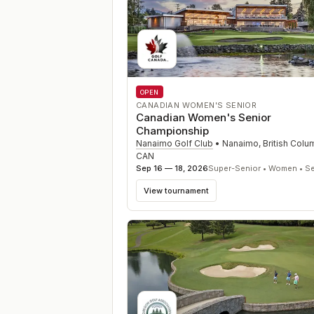
OPEN
CANADIAN WOMEN'S SENIOR
Canadian Women's Senior
Championship
Nanaimo Golf Club
•
Nanaimo, British Colu
CAN
Sep 16 — 18, 2026
Super-Senior • Women • Se
View tournament