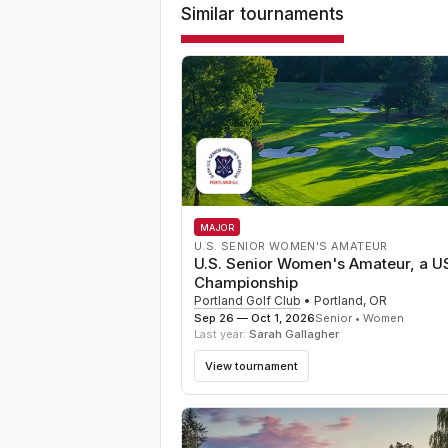
Similar tournaments
MAJOR
U.S. SENIOR WOMEN'S AMATEUR
U.S. Senior Women's Amateur, a 
Championship
Portland Golf Club
•
Portland
,
OR
Sep 26 — Oct 1, 2026
Senior • Women
Last year:
Sarah Gallagher
View tournament