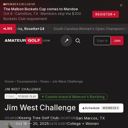
×
MEMBER EXCLUSIVE
The Malbon Buckets Cup comes to Maridoe
Oct 6 · Carrollton, TX · Members skip the $300
REGISTER
→
Buckets Club requirement
hip
Parks, Rosetta
+14
South Carolina Women's Open Championship
Ryu
LIVE
📍
AMATEUR
GOLF
Sign in
Join
.COM
Home
›
Tournaments
›
Texas
›
Jim West Challenge
JIM WEST CHALLENGE
★
Counts toward
Women's Ranking
FINAL
STROKE PLAY
Jim West Challenge
+
Schedule
MEMBERS
Kissing Tree Golf Club
San Marcos
,
TX
COURSE
LOCATION
Oct 19 — 20, 2025
College • Women
DATES
CATEGORY