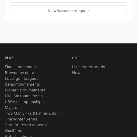
View
Women
rankings →
PLAY
LIVE
Find a tournament
Live leaderboards
Browse by state
News
Local golf leagues
Senior tournaments
Women's tournaments
Mid-Am tournaments
USGA championships
Majors
Two Man Links & Father & Son
The Winter Series
Top 100 resort courses
Qualifiers
Get a handicap