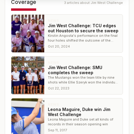
Coverage
3
article
s
about
Jim West Challenge
NEWS
Jim West Challenge: TCU edges
out Houston to secure the sweep
Kirstin Angosta's performance on the final
four holes shifted the outcome of the
tournament
Oct 20, 2024
NEWS
Jim West Challenge: SMU
completes the sweep
The Mustangs won the team title by nine
shots while Ellie Szeryk won the individual
title for SMU.
Oct 22, 2023
NEWS
Leona Maguire, Duke win Jim
West Challenge
Leona Maguire and Duke set all kinds of
records in their season opening win
Sep 11, 2017