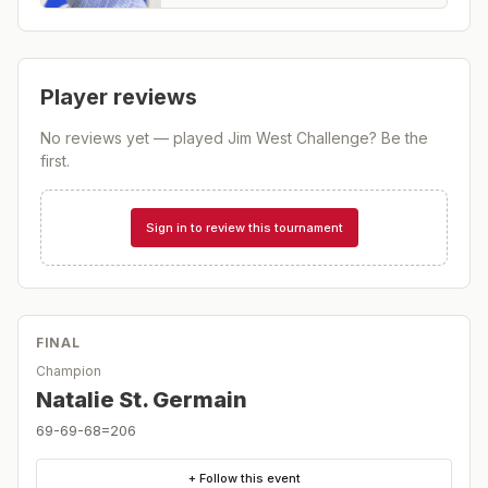
Player reviews
No reviews yet — played
Jim West Challenge
? Be the
first.
Sign in to review this tournament
FINAL
Champion
Natalie St. Germain
69-69-68=206
+ Follow this event