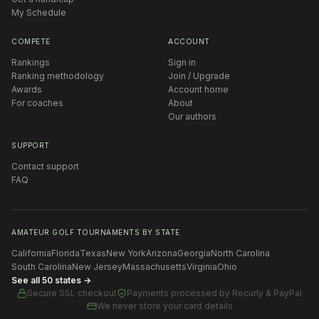
My Schedule
COMPETE
ACCOUNT
Rankings
Sign in
Ranking methodology
Join / Upgrade
Awards
Account home
For coaches
About
Our authors
SUPPORT
Contact support
FAQ
AMATEUR GOLF TOURNAMENTS BY STATE
California
Florida
Texas
New York
Arizona
Georgia
North Carolina
South Carolina
New Jersey
Massachusetts
Virginia
Ohio
See all 50 states →
Secure SSL checkout
Payments processed by
Recurly & PayPal
We never store your card details