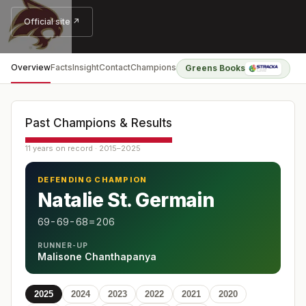
Official site ↗
Overview
Facts
Insight
Contact
Champions
Greens Books
Past Champions & Results
11 years on record · 2015–2025
DEFENDING CHAMPION
Natalie St. Germain
69-69-68=206
RUNNER-UP
Malisone Chanthapanya
2025
2024
2023
2022
2021
2020