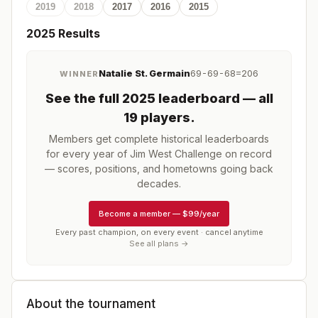
2019
2018
2017
2016
2015
2025
Results
Natalie St. Germain
69-69-68=206
WINNER
See the full
2025
leaderboard
— all
19 players
.
Members get complete historical leaderboards
for every year of
Jim West Challenge
on record
— scores, positions, and hometowns going back
decades.
Become a member
—
$99/year
Every past champion, on every event · cancel anytime
See all plans →
About the tournament