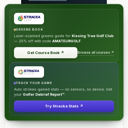
GREENS BOOK
Laser-scanned greens guide for
Kissing Tree Golf Club
—
20% off
with code
AMATEURGOLF
.
Browse all courses ↗
Get Course Book
↗
TRACK YOUR GAME
Auto strokes-gained stats — no sensors, no device. Get
your
Golfer Debrief Report™
.
Try Stracka Stats ↗