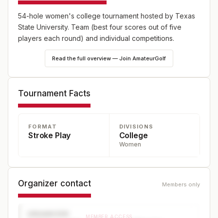
54-hole women's college tournament hosted by Texas
State University. Team (best four scores out of five
players each round) and individual competitions.
Read the full overview — Join AmateurGolf
Tournament Facts
FORMAT
DIVISIONS
Stroke Play
College
Women
Organizer contact
Members only
ORGANIZER
MEMBER ACCESS