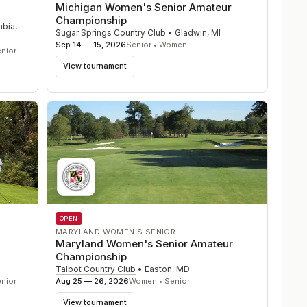
Michigan Women's Senior Amateur
Championship
mbia
,
Sugar Springs Country Club
•
Gladwin
,
MI
Sep 14 — 15, 2026
Senior • Women
nior
View tournament
OPEN
MARYLAND WOMEN'S SENIOR
Maryland Women's Senior Amateur
Championship
Talbot Country Club
•
Easton
,
MD
nior
Aug 25 — 26, 2026
Women • Senior
View tournament