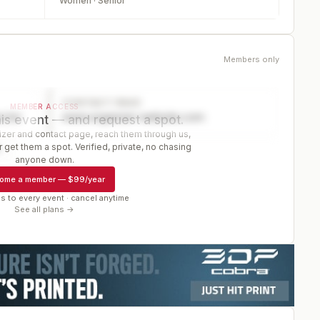
Women · Senior
Members only
CONTACT PAGE
MEMBER ACCESS
ector
www.organizer-website.com
is event — and request a spot.
er and contact page, reach them through us,
 get them a spot. Verified, private, no chasing
r
anyone down.
ome a member
—
$99/year
s to every event · cancel anytime
See all plans →