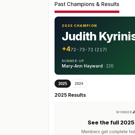
Past Champions & Results
2025 CHAMPION
Judith Kyrini
+4
72-73-72 (217)
RUNNER-UP
Mary-Ann Hayward
·
226
2025
2024
2025
Results
J
WINNER
See the full
2025
Members get complete hist