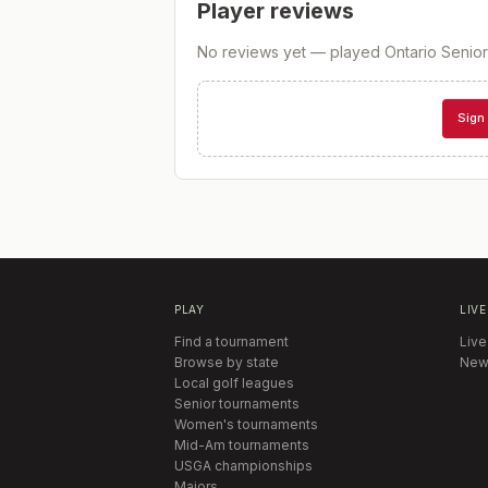
Player reviews
No reviews yet — played
Ontario Seni
Sign 
PLAY
LIVE
Find a tournament
Live
Browse by state
New
Local golf leagues
Senior tournaments
Women's tournaments
Mid-Am tournaments
USGA championships
Majors