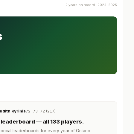
2 years on record · 2024–2025
s
udith Kyrinis
72-73-72 (217)
leaderboard
— all 133 players
.
orical leaderboards for every year of
Ontario