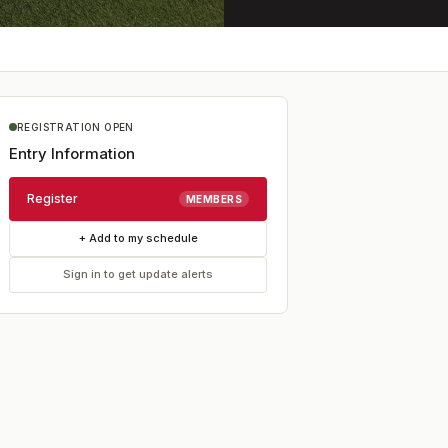
REGISTRATION OPEN
Entry Information
Register
MEMBERS
+ Add to my schedule
Sign in to get update alerts