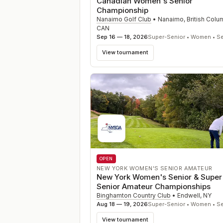
Canadian Women's Senior
Championship
Nanaimo Golf Club
•
Nanaimo, British Colu
CAN
Sep 16 — 18, 2026
Super-Senior • Women • Se
View tournament
OPEN
NEW YORK WOMEN'S SENIOR AMATEUR
New York Women's Senior & Super
Senior Amateur Championships
Binghamton Country Club
•
Endwell
,
NY
Aug 18 — 19, 2026
Super-Senior • Women • Se
View tournament