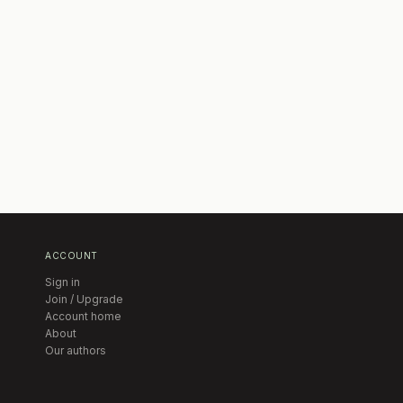
ACCOUNT
Sign in
Join / Upgrade
Account home
About
Our authors