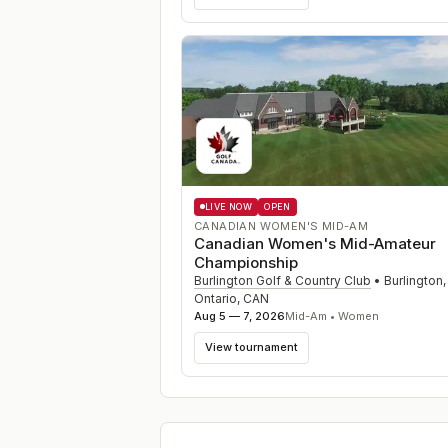
LIVE NOW
OPEN
CANADIAN WOMEN'S MID-AM
Canadian Women's Mid-Amateur
Championship
Burlington Golf & Country Club
•
Burlington,
Ontario
,
CAN
Aug 5 — 7, 2026
Mid-Am • Women
View tournament