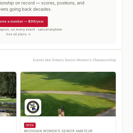
ionship
on record — scores, positions, and
wns going back decades.
ome a member
—
$99/year
mpion, on every event · cancel anytime
See all plans →
Events like
Ontario Senior Women's Championship
OPEN
MICHIGAN WOMEN'S SENIOR AMATEUR