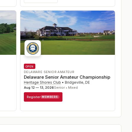
OPEN
DELAWARE SENIOR AMATEUR
Delaware Senior Amateur Championship
Heritage Shores Club
•
Bridgeville
,
DE
Aug 12 — 13, 2026
Senior • Mixed
Register
MEMBERS