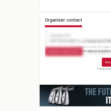
Organizer contact
ORGANIZER
Golf Association — Tournament Dir
See who runs th
Members see the organiz
and can ask us to hold or
Request a spot or hold
Contact organize
Bec
Full acces