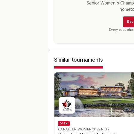
Senior Women's Champ
hometo
Bec
Every past cha
Similar tournaments
OPEN
CANADIAN WOMEN'S SENIOR