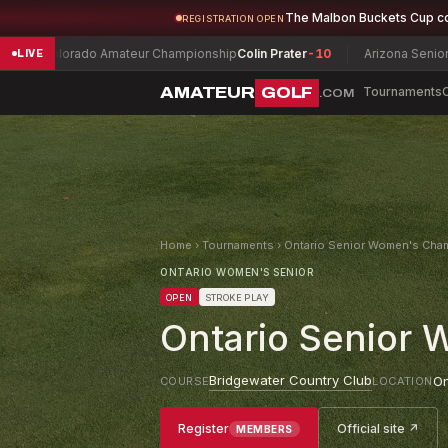
The Malbon Buckets Cup c
REGISTRATION OPEN
ado Amateur Championship
Colin Prater
-10
Arizona Senior Amateur Ch
LIVE
AMATEUR
GOLF
Tournaments
.COM
Home
›
Tournaments
›
Ontario Senior Women's Cha
ONTARIO WOMEN'S SENIOR
OPEN
STROKE PLAY
Ontario Senior
Bridgewater Country Club
On
COURSE
LOCATION
Register
Official site ↗
MEMBERS