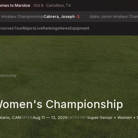
omes to Maridoe
Oct 6 · Carrollton, TX
ampionship
Cabrera, Joseph
-1
Idaho Junior Amateur Championship
Alli
Courses
Tour
Majors
Live
Rankings
News
Equipment
mpionship
 Women's Championship
tario
,
CAN
Aug 11 — 13, 2026
Super-Senior • Women • 
DATES
CATEGORY