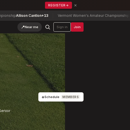
×
REGISTER
→
son Cantlon
+13
Vermont Women's Amateur Championship
Fine-Lease, T
📍
Near me
Sign in
Join
+
Schedule
MEMBERS
Senior