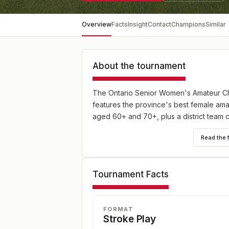
Overview
Facts
Insight
Contact
Champions
Similar
About the tournament
The Ontario Senior Women's Amateur Ch
features the province's best female ama
aged 60+ and 70+, plus a district team 
Read the 
Tournament Facts
FORMAT
Stroke Play