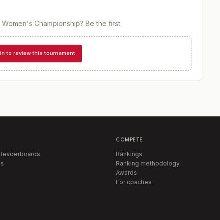
or Women's Championship
? Be the first.
in to review this tournament
COMPETE
 leaderboards
Rankings
s
Ranking methodology
Awards
For coaches