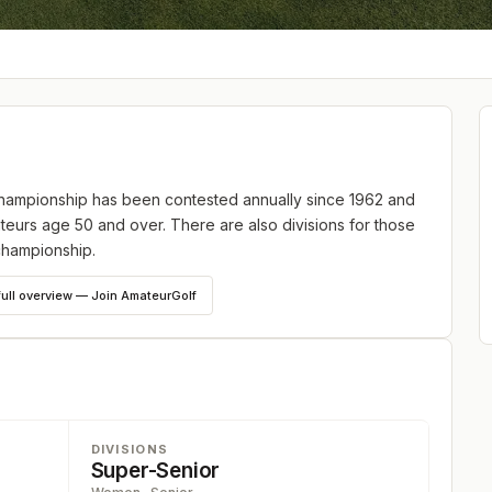
ampionship has been contested annually since 1962 and
teurs age 50 and over. There are also divisions for those
championship.
full overview — Join AmateurGolf
DIVISIONS
Super-Senior