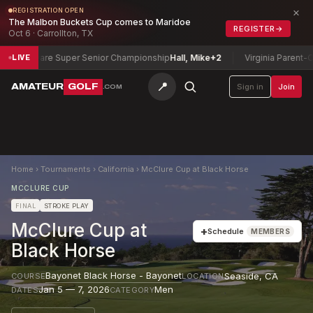
×
REGISTRATION OPEN
The Malbon Buckets Cup comes to Maridoe
REGISTER
→
Oct 6 · Carrollton, TX
aware Super Senior Championship
Hall, Mike
+2
Virginia Parent-Child C
LIVE
📍
AMATEUR
GOLF
Sign in
Join
.COM
Home
›
Tournaments
›
California
›
McClure Cup at Black Horse
MCCLURE CUP
FINAL
STROKE PLAY
McClure Cup at
+
Schedule
MEMBERS
Black Horse
Bayonet Black Horse - Bayonet
Seaside
,
CA
COURSE
LOCATION
Jan 5 — 7, 2026
Men
DATES
CATEGORY