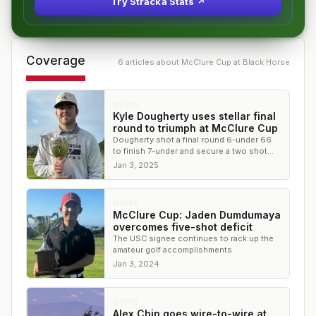
Try Stracka Stats ↗
Coverage
6
article
s
about
McClure Cup at Black Horse
NEWS
Kyle Dougherty uses stellar final
round to triumph at McClure Cup
Dougherty shot a final round 6-under 66
to finish 7-under and secure a two shot
victory over the field
Jan 3, 2025
NEWS
McClure Cup: Jaden Dumdumaya
overcomes five-shot deficit
The USC signee continues to rack up the
amateur golf accomplishments
Jan 3, 2024
NEWS
Alex Chin goes wire-to-wire at