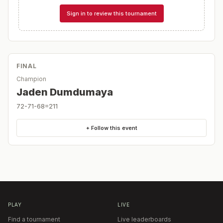
Sign in to review this tournament
FINAL
Champion
Jaden Dumdumaya
72-71-68=211
+ Follow this event
PLAY
LIVE
Find a tournament
Live leaderboards