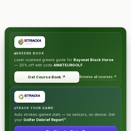
GREENS BOOK
Laser-scanned greens guide for
Bayonet Black Horse
—
20% off
with code
AMATEURGOLF
.
Browse all courses ↗
Get Course Book
↗
TRACK YOUR GAME
Auto strokes-gained stats — no sensors, no device. Get
your
Golfer Debrief Report™
.