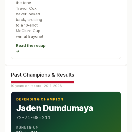
the tone —
Trevor Cox
never looked
back, cruising
to a 10-shot
McClure Cup
win at Bayonet
Read the recap
→
Past Champions & Results
10 years on record · 2017–2026
DEFENDING CHAMPION
Jaden Dumdumaya
72-71-68=211
RUNNER-UP