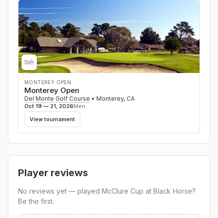
MONTEREY OPEN
Monterey Open
Del Monte Golf Course
•
Monterey
,
CA
Oct 19 — 21, 2026
Men
View tournament
Player reviews
No reviews yet — played
McClure Cup at Black Horse
?
Be the first.