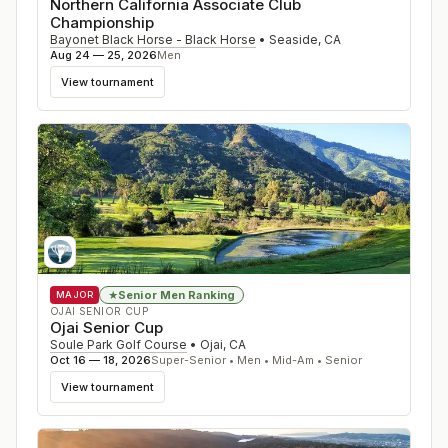
Northern California Associate Club
Championship
Bayonet Black Horse - Black Horse
•
Seaside
,
CA
Aug 24 — 25, 2026
Men
View tournament
Senior Men Ranking
★
MAJOR
OJAI SENIOR CUP
Ojai Senior Cup
Soule Park Golf Course
•
Ojai
,
CA
Oct 16 — 18, 2026
Super-Senior • Men • Mid-Am • Senior
View tournament