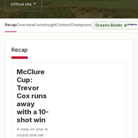
Official site ↗
Recap
Overview
Facts
Insight
Contact
Champions
Greens Books
Recap
McClure
Cup:
Trevor
Cox runs
away
with a 10-
shot win
A hole-in-one in
round one set