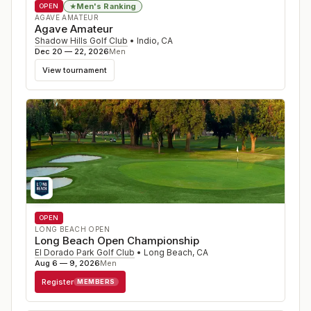
Men's Ranking
★
OPEN
AGAVE AMATEUR
Agave Amateur
Shadow Hills Golf Club
•
Indio
,
CA
Dec 20 — 22, 2026
Men
View tournament
OPEN
LONG BEACH OPEN
Long Beach Open Championship
El Dorado Park Golf Club
•
Long Beach
,
CA
Aug 6 — 9, 2026
Men
Register
MEMBERS