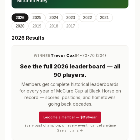
Mitchell Hoey
2026
2025
2024
2023
2022
2021
2020
2019
2018
2017
2026
Results
Trevor Cox
64-70-70 (204)
WINNER
See the full
2026
leaderboard
— all
90 players
.
Members get complete historical leaderboards
for every year of
McClure Cup at Black Horse
on
record — scores, positions, and hometowns
going back decades.
Become a member
—
$99/year
Every past champion, on every event · cancel anytime
See all plans →