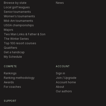
Browse by state
News
Local golf leagues
Senior tournaments
Women's tournaments
Mid-Am tournaments
USGA championships
Majors
Two Man Links & Father & Son
The Winter Series
Top 100 resort courses
Qualifiers
Get a handicap
My Schedule
COMPETE
ACCOUNT
Rankings
Sign in
Ranking methodology
Join / Upgrade
Awards
Account home
For coaches
About
Our authors
SUPPORT