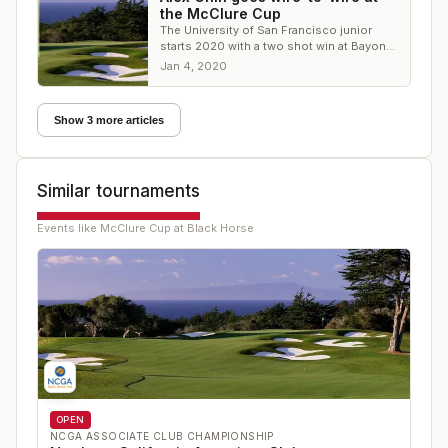
the McClure Cup
The University of San Francisco junior
starts 2020 with a two shot win at Bayonet
- Black Horse
Jan 4, 2020
Show 3 more articles
Similar tournaments
Events like
McClure Cup at Black Horse
OPEN
NCGA ASSOCIATE CLUB CHAMPIONSHIP