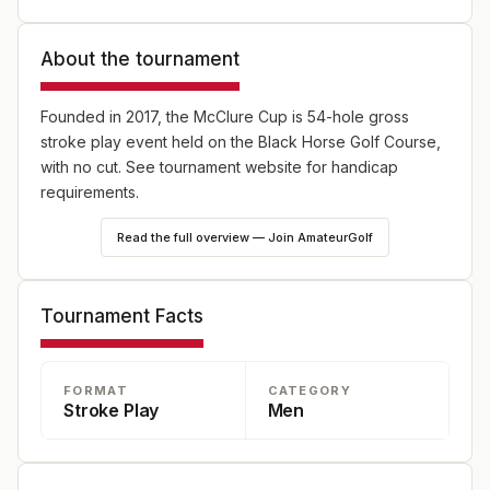
About the tournament
Founded in 2017, the McClure Cup is 54-hole gross
stroke play event held on the Black Horse Golf Course,
with no cut. See tournament website for handicap
requirements.
Read the full overview — Join AmateurGolf
Tournament Facts
FORMAT
CATEGORY
Stroke Play
Men