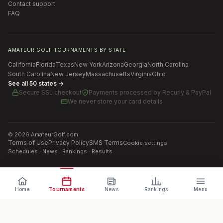
Contact support
FAQ
AMATEUR GOLF TOURNAMENTS BY STATE
California
Florida
Texas
New York
Arizona
Georgia
North Carolina
South Carolina
New Jersey
Massachusetts
Virginia
Ohio
See all 50 states →
Secure SSL checkout
Payments processed by
Recurly & PayPal
We never store your card details
©
2026
AmateurGolf.com
Terms of Use
Privacy Policy
SMS Terms
Cookie settings
Schedules · News · Rankings · Results
Home
Tournaments
News
Rankings
Menu