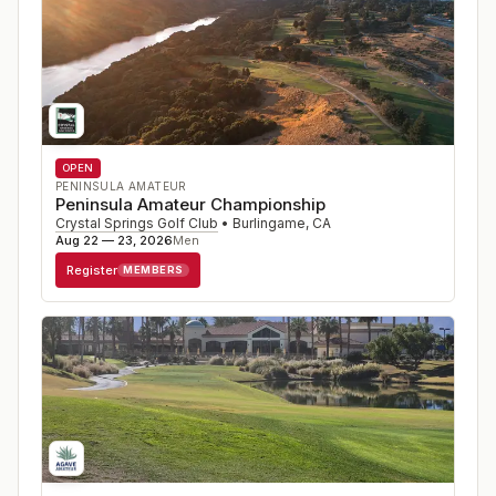
OPEN
PENINSULA AMATEUR
Peninsula Amateur Championship
Crystal Springs Golf Club
•
Burlingame
,
CA
Aug 22 — 23, 2026
Men
Register
MEMBERS