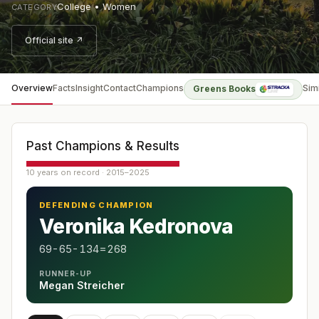
College • Women
CATEGORY
Official site ↗
Overview
Facts
Insight
Contact
Champions
Sim
Greens Books
Past Champions & Results
10 years on record · 2015–2025
DEFENDING CHAMPION
Veronika Kedronova
69-65-134=268
RUNNER-UP
Megan Streicher