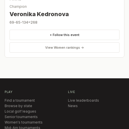
Champion
Veronika Kedronova
69-65-134=268
+ Follow this event
View
Women
rankings →
PLAY
LIVE
Find a tournament
Live leaderboards
Browse by state
News
Local golf leagues
Senior tournaments
Women's tournaments
Mid-Am tournaments