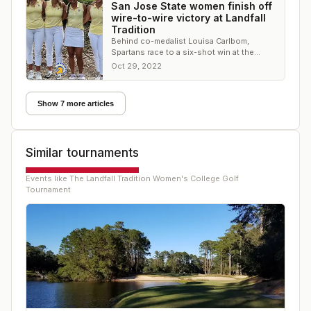
San Jose State women finish off
wire-to-wire victory at Landfall
Tradition
Behind co-medalist Louisa Carlbom,
Spartans race to a six-shot win at the
Country Club of Landfall
Oct 29, 2022
Show 7 more articles
Similar tournaments
Events like
The Landfall Tradition Women's College Golf
Tournament