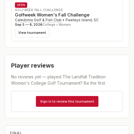
OPEN
GOLFWEEK FALL CHALLENGE
Golfweek Women's Fall Challenge
Caledonia Golf & Fish Club
•
Pawleys Island
,
SC
Sep 5 — 8, 2026
College • Women
View tournament
Player reviews
No reviews yet — played
The Landfall Tradition
Women's College Golf Tournament
? Be the first.
Sign in to review this tournament
FINAL