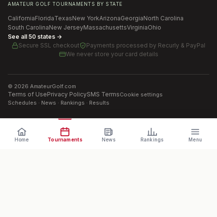
AMATEUR GOLF TOURNAMENTS BY STATE
California
Florida
Texas
New York
Arizona
Georgia
North Carolina
South Carolina
New Jersey
Massachusetts
Virginia
Ohio
See all 50 states →
Secure SSL checkout
Payments processed by
Recurly & PayPal
We never store your card details
©
2026
AmateurGolf.com
Terms of Use
Privacy Policy
SMS Terms
Cookie settings
Schedules · News · Rankings · Results
Home
Tournaments
News
Rankings
Menu