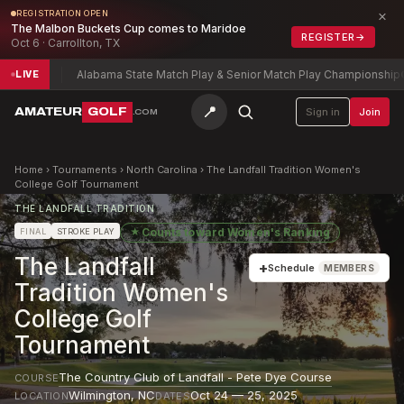
×
REGISTRATION OPEN
The Malbon Buckets Cup comes to Maridoe
REGISTER
→
Oct 6 · Carrollton, TX
-13
Alabama State Match Play & Senior Match Play Championship
Charl
LIVE
📍
AMATEUR
GOLF
Sign in
Join
.COM
Home
›
Tournaments
›
North Carolina
›
The Landfall Tradition Women's
College Golf Tournament
THE LANDFALL TRADITION
★
Counts toward
Women's Ranking
FINAL
STROKE PLAY
The Landfall
+
Schedule
MEMBERS
Tradition Women's
College Golf
Tournament
The Country Club of Landfall - Pete Dye Course
COURSE
Wilmington
,
NC
Oct 24 — 25, 2025
LOCATION
DATES