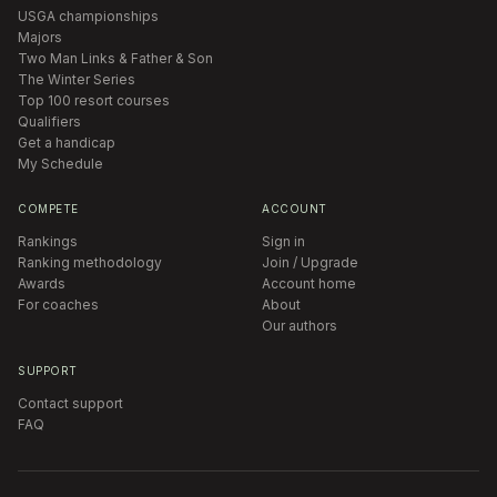
USGA championships
Majors
Two Man Links & Father & Son
The Winter Series
Top 100 resort courses
Qualifiers
Get a handicap
My Schedule
COMPETE
ACCOUNT
Rankings
Sign in
Ranking methodology
Join / Upgrade
Awards
Account home
For coaches
About
Our authors
SUPPORT
Contact support
FAQ