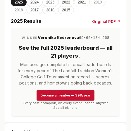
2025
2024
2023
2022
2021
2019
2018
2017
2016
2015
2025
Results
Original PDF ↗
Veronika Kedronova
69-65-134=268
WINNER
See the full
2025
leaderboard
— all
21 players
.
Members get complete historical leaderboards
for every year of
The Landfall Tradition Women's
College Golf Tournament
on record — scores,
positions, and hometowns going back decades.
Become a member
—
$99/year
Every past champion, on every event · cancel anytime
See all plans →