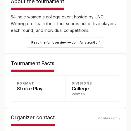
About the tournament
54-hole women's college event hosted by UNC
Wilmington. Team (best four scores out of five players
each round) and individual competitions.
Read the full overview — Join AmateurGolf
Tournament Facts
FORMAT
DIVISIONS
Stroke Play
College
Women
Organizer contact
Members only