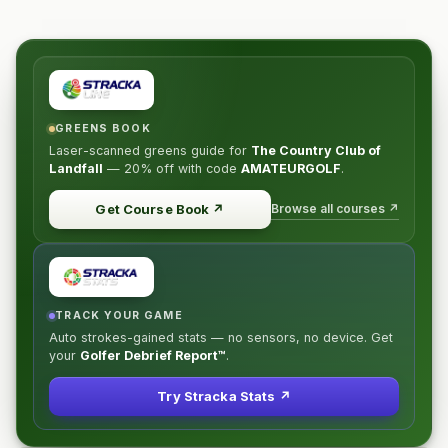
GREENS BOOK
Laser-scanned greens guide for
The Country Club of
Landfall
—
20% off
with code
AMATEURGOLF
.
Browse all courses ↗
Get Course Book
↗
TRACK YOUR GAME
Auto strokes-gained stats — no sensors, no device. Get
your
Golfer Debrief Report™
.
Try Stracka Stats ↗