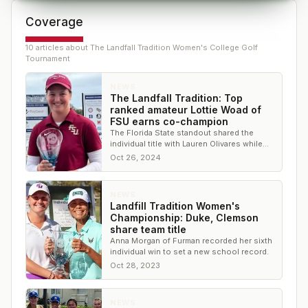
Coverage
10
article
s
about
The Landfall Tradition Women's College Golf
Tournament
NEWS
The Landfall Tradition: Top
ranked amateur Lottie Woad of
FSU earns co-champion
The Florida State standout shared the
individual title with Lauren Olivares while
the Seminoles won the team title
Oct 26, 2024
NEWS
Landfill Tradition Women's
Championship: Duke, Clemson
share team title
Anna Morgan of Furman recorded her sixth
individual win to set a new school record.
Oct 28, 2023
NEWS