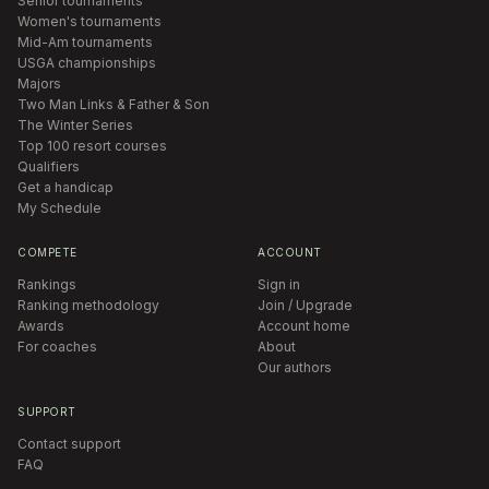
Senior tournaments
Women's tournaments
Mid-Am tournaments
USGA championships
Majors
Two Man Links & Father & Son
The Winter Series
Top 100 resort courses
Qualifiers
Get a handicap
My Schedule
COMPETE
ACCOUNT
Rankings
Sign in
Ranking methodology
Join / Upgrade
Awards
Account home
For coaches
About
Our authors
SUPPORT
Contact support
FAQ