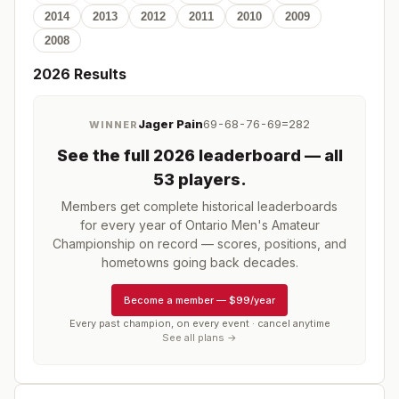
2014
2013
2012
2011
2010
2009
2008
2026
Results
Jager Pain
69-68-76-69=282
WINNER
See the full
2026
leaderboard
— all
53 players
.
Members get complete historical leaderboards
for every year of
Ontario Men's Amateur
Championship
on record — scores, positions, and
hometowns going back decades.
Become a member
—
$99/year
Every past champion, on every event · cancel anytime
See all plans →