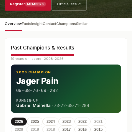
Register
Official site ↗
MEMBERS
Overview
Facts
Insight
Contact
Champions
Similar
Past Champions & Results
19 years on record · 2008–2026
2026 CHAMPION
Jager Pain
69-68-76-69=282
RUNNER-UP
Gabriel Mainella
·
73-72-68-71=284
2026
2025
2024
2023
2022
2021
2020
2019
2018
2017
2016
2015