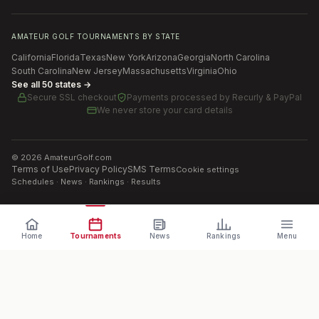
AMATEUR GOLF TOURNAMENTS BY STATE
California
Florida
Texas
New York
Arizona
Georgia
North Carolina
South Carolina
New Jersey
Massachusetts
Virginia
Ohio
See all 50 states →
Secure SSL checkout
Payments processed by
Recurly & PayPal
We never store your card details
©
2026
AmateurGolf.com
Terms of Use
Privacy Policy
SMS Terms
Cookie settings
Schedules · News · Rankings · Results
Home
Tournaments
News
Rankings
Menu