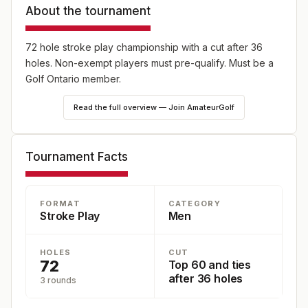
About the tournament
72 hole stroke play championship with a cut after 36
holes. Non-exempt players must pre-qualify. Must be a
Golf Ontario member.
Read the full overview — Join AmateurGolf
Tournament Facts
FORMAT
CATEGORY
Stroke Play
Men
HOLES
CUT
72
Top 60 and ties
after 36 holes
3 rounds