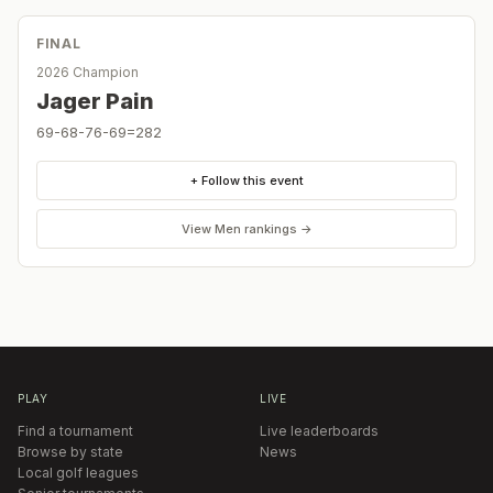
FINAL
2026 Champion
Jager Pain
69-68-76-69=282
+ Follow this event
View
Men
rankings →
PLAY
LIVE
Find a tournament
Live leaderboards
Browse by state
News
Local golf leagues