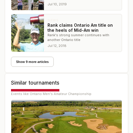
Fitzsimmons but ended the day on top.
Jul 10, 2019
NEWS
Rank claims Ontario Am title on
the heels of Mid-Am win
Rank's strong summer continues with
another Ontario title
Jul 12, 2018
Show 9 more articles
Similar tournaments
Events like
Ontario Men's Amateur Championship