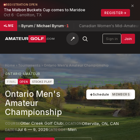
×
REGISTRATION OPEN
The Malbon Buckets Cup comes to Maridoe
REGISTER
→
Oct 6 · Carrollton, TX
onathan Byrum / Michael Byrum
-1
Canadian Women's Mid-Amateur Ch
LIVE
📍
AMATEUR
GOLF
Sign in
Join
.COM
Home
›
Tournaments
›
Ontario Men's Amateur Championship
ONTARIO AMATEUR
★
Counts toward
Men's Ranking
FINAL
OPEN
STROKE PLAY
Ontario Men's
+
Schedule
MEMBERS
Amateur
Championship
Otter Creek Golf Club
Otterville, ON
,
CAN
COURSE
LOCATION
Jul 6 — 9, 2026
Men
DATES
CATEGORY