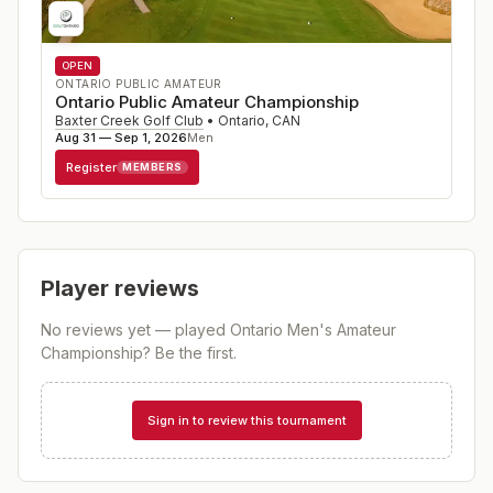
OPEN
ONTARIO PUBLIC AMATEUR
Ontario Public Amateur Championship
Baxter Creek Golf Club
•
Ontario
,
CAN
Aug 31 — Sep 1, 2026
Men
Register
MEMBERS
Player reviews
No reviews yet — played
Ontario Men's Amateur
Championship
? Be the first.
Sign in to review this tournament