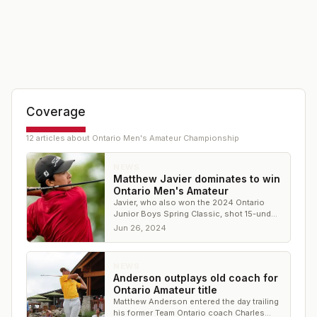
Coverage
12
article
s
about
Ontario Men's Amateur Championship
NEWS
Matthew Javier dominates to win
Ontario Men's Amateur
Javier, who also won the 2024 Ontario
Junior Boys Spring Classic, shot 15-under
through four rounds to win by five shots
Jun 26, 2024
NEWS
Anderson outplays old coach for
Ontario Amateur title
Matthew Anderson entered the day trailing
his former Team Ontario coach Charles