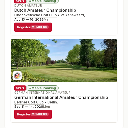
Men's Ranking
★
OPEN
DUTCH AMATEUR
Dutch Amateur Championship
Eindhovensche Golf Club
•
Valkenswaard
,
Aug 13 — 16, 2026
Men
Register
MEMBERS
Men's Ranking
★
OPEN
GERMAN INTERNATIONAL AMATEUR
German International Amateur Championship
Berliner Golf Club
•
Berlin
,
Sep 11 — 14, 2026
Men
Register
MEMBERS