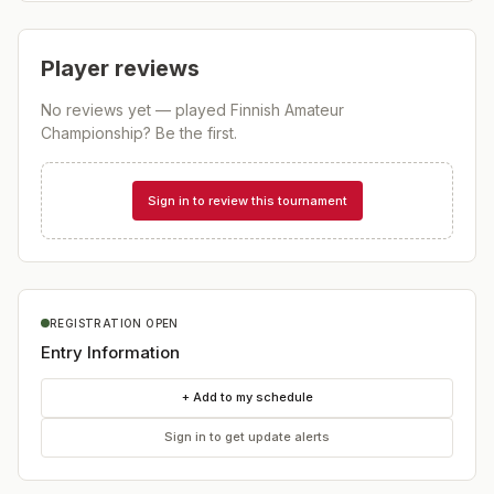
Player reviews
No reviews yet — played
Finnish Amateur
Championship
? Be the first.
Sign in to review this tournament
REGISTRATION OPEN
Entry Information
+ Add to my schedule
Sign in to get update alerts