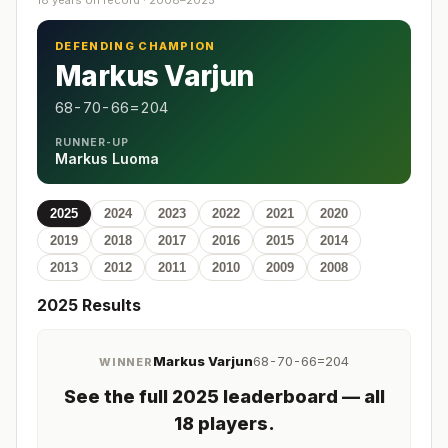
18 years on record · 2008–2025
DEFENDING CHAMPION
Markus Varjun
68-70-66=204
RUNNER-UP
Markus Luoma
2025
2024
2023
2022
2021
2020
2019
2018
2017
2016
2015
2014
2013
2012
2011
2010
2009
2008
2025
Results
Markus Varjun
68-70-66=204
WINNER
See the full
2025
leaderboard
— all
18 players
.