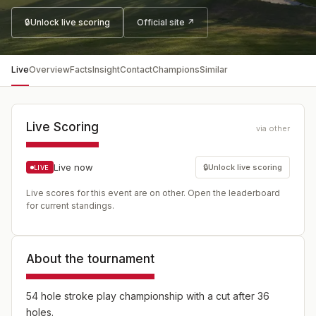
🔒
Unlock live scoring
Official site ↗
Live
Overview
Facts
Insight
Contact
Champions
Similar
Live Scoring
via other
Live now
🔒
Unlock live scoring
LIVE
Live scores for this event are on other. Open the leaderboard
for current standings.
About the tournament
54 hole stroke play championship with a cut after 36
holes.