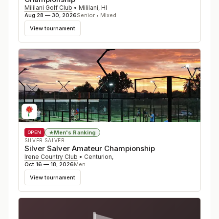
Mililani Golf Club
•
Mililani
,
HI
Aug 28 — 30, 2026
Senior • Mixed
View tournament
Men's Ranking
★
OPEN
SILVER SALVER
Silver Salver Amateur Championship
Irene Country Club
•
Centurion
,
Oct 16 — 18, 2026
Men
View tournament