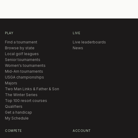
PLAY
LIVE
Find a tournament
Live leaderboards
Browse by state
News
Local golf leagues
Senior tournaments
Women's tournaments
Mid-Am tournaments
USGA championships
Majors
Two Man Links & Father & Son
The Winter Series
Top 100 resort courses
Qualifiers
Get a handicap
My Schedule
COMPETE
ACCOUNT