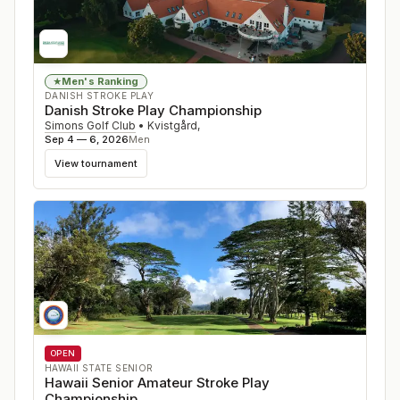
Men's Ranking
★
DANISH STROKE PLAY
Danish Stroke Play Championship
Simons Golf Club
•
Kvistgård
,
Sep 4 — 6, 2026
Men
View tournament
OPEN
HAWAII STATE SENIOR
Hawaii Senior Amateur Stroke Play
Championship