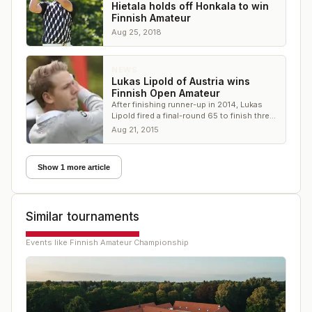
Hietala holds off Honkala to win
Finnish Amateur
Aug 25, 2018
NEWS
Lukas Lipold of Austria wins
Finnish Open Amateur
After finishing runner-up in 2014, Lukas
Lipold fired a final-round 65 to finish three
ahead of the defending champion Lauri
Aug 21, 2015
Ruuska
Show 1 more article
Similar tournaments
Events like
Finnish Amateur Championship