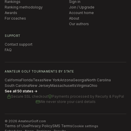
Rankings
Sign in
Ranking methodology
Join / Upgrade
Awards
Account home
For coaches
About
Our authors
SUPPORT
Contact support
FAQ
AMATEUR GOLF TOURNAMENTS BY STATE
California
Florida
Texas
New York
Arizona
Georgia
North Carolina
South Carolina
New Jersey
Massachusetts
Virginia
Ohio
See all 50 states →
Secure SSL checkout
Payments processed by
Recurly & PayPal
We never store your card details
©
2026
AmateurGolf.com
Terms of Use
Privacy Policy
SMS Terms
Cookie settings
Schedules · News · Rankings · Results