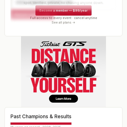
www.organizer-website.com
spot. Verified, private, no chasing anyone down.
Become a member
—
$99/year
Request a spot or hold
Contact organizer
Full access to every event · cancel anytime
See all plans →
Past Champions & Results