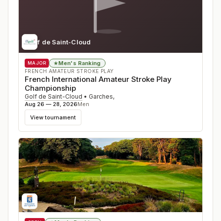
Golf de Saint-Cloud
Men's Ranking
★
MAJOR
FRENCH AMATEUR STROKE PLAY
French International Amateur Stroke Play
Championship
Golf de Saint-Cloud
•
Garches
,
Aug 26 — 28, 2026
Men
View tournament