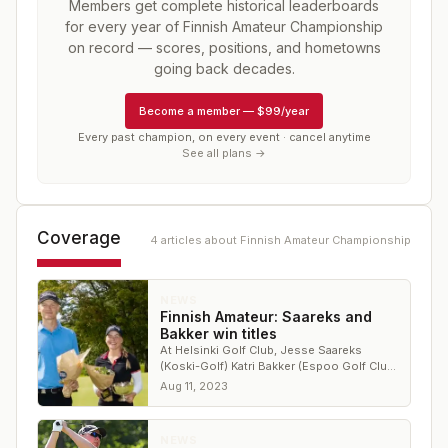
Members get complete historical leaderboards
for every year of
Finnish Amateur Championship
on record — scores, positions, and hometowns
going back decades.
Become a member
—
$99/year
Every past champion, on every event · cancel anytime
See all plans →
Coverage
4
article
s
about
Finnish Amateur Championship
NEWS
Finnish Amateur: Saareks and
Bakker win titles
At Helsinki Golf Club, Jesse Saareks
(Koski-Golf) Katri Bakker (Espoo Golf Club)
won men's and women's titles.
Aug 11, 2023
NEWS