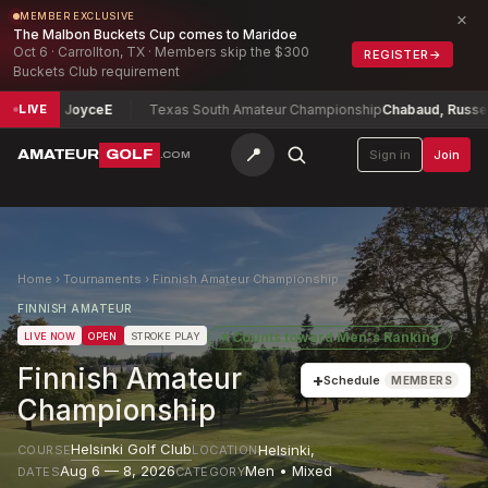
×
MEMBER EXCLUSIVE
The Malbon Buckets Cup comes to Maridoe
Oct 6 · Carrollton, TX · Members skip the $300
REGISTER
→
Buckets Club requirement
id Joyce
E
Texas South Amateur Championship
Chabaud, Russell
-4
LIVE
📍
AMATEUR
GOLF
Sign in
Join
.COM
Home
›
Tournaments
›
Finnish Amateur Championship
FINNISH AMATEUR
★
Counts toward
Men's Ranking
LIVE NOW
OPEN
STROKE PLAY
Finnish Amateur
+
Schedule
MEMBERS
Championship
Helsinki Golf Club
Helsinki
,
COURSE
LOCATION
Aug 6 — 8, 2026
Men • Mixed
DATES
CATEGORY