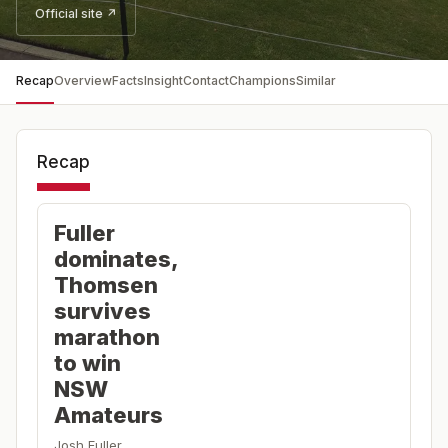
Official site ↗
Recap
Overview
Facts
Insight
Contact
Champions
Similar
Recap
Fuller
dominates,
Thomsen
survives
marathon
to win
NSW
Amateurs
Josh Fuller