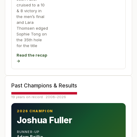
cruised to a 10
& 8 victory in
the men’s final
and Lara
Thomsen edged
Sophie Tong on
the 35th hole
for the title
Read the recap
→
Past Champions & Results
19 years on record · 2008–2026
2026 CHAMPION
Joshua Fuller
RUNNER-UP
Adam Baillie