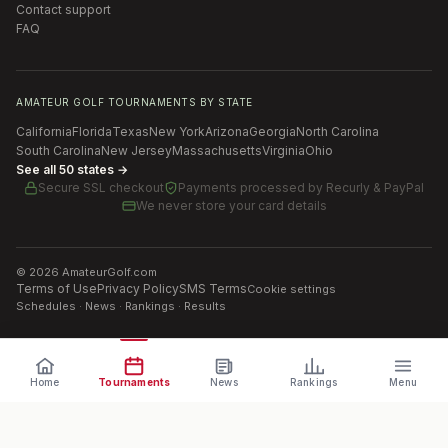
Contact support
FAQ
AMATEUR GOLF TOURNAMENTS BY STATE
California
Florida
Texas
New York
Arizona
Georgia
North Carolina
South Carolina
New Jersey
Massachusetts
Virginia
Ohio
See all 50 states →
Secure SSL checkout
Payments processed by
Recurly & PayPal
We never store your card details
©
2026
AmateurGolf.com
Terms of Use
Privacy Policy
SMS Terms
Cookie settings
Schedules · News · Rankings · Results
Home
Tournaments
News
Rankings
Menu