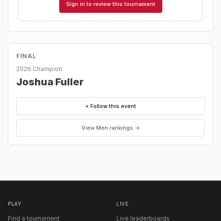
Sign in to review this tournament
FINAL
2026 Champion
Joshua Fuller
+ Follow this event
View
Men
rankings →
PLAY
LIVE
Find a tournament
Live leaderboards