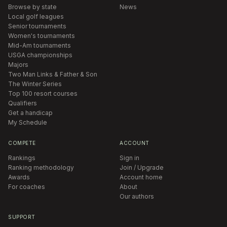
Browse by state
News
Local golf leagues
Senior tournaments
Women's tournaments
Mid-Am tournaments
USGA championships
Majors
Two Man Links & Father & Son
The Winter Series
Top 100 resort courses
Qualifiers
Get a handicap
My Schedule
COMPETE
ACCOUNT
Rankings
Sign in
Ranking methodology
Join / Upgrade
Awards
Account home
For coaches
About
Our authors
SUPPORT