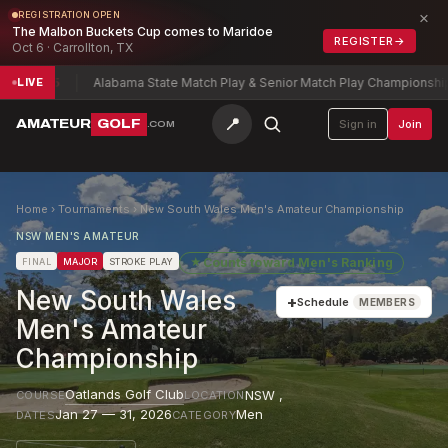
×
REGISTRATION OPEN
The Malbon Buckets Cup comes to Maridoe
REGISTER
→
Oct 6 · Carrollton, TX
el
-5
Alabama State Match Play & Senior Match Play Championship
Char
LIVE
📍
AMATEUR
GOLF
Sign in
Join
.COM
Home
›
Tournaments
›
New South Wales Men's Amateur Championship
NSW MEN'S AMATEUR
★
Counts toward
Men's Ranking
FINAL
MAJOR
STROKE PLAY
New South Wales
+
Schedule
MEMBERS
Men's Amateur
Championship
Oatlands Golf Club
NSW
,
COURSE
LOCATION
Jan 27 — 31, 2026
Men
DATES
CATEGORY