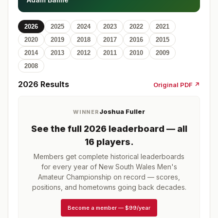
2026
2025
2024
2023
2022
2021
2020
2019
2018
2017
2016
2015
2014
2013
2012
2011
2010
2009
2008
2026
Results
Original PDF ↗
Joshua Fuller
WINNER
See the full
2026
leaderboard
— all
16 players
.
Members get complete historical leaderboards
for every year of
New South Wales Men's
Amateur Championship
on record — scores,
positions, and hometowns going back decades.
Become a member
—
$99/year