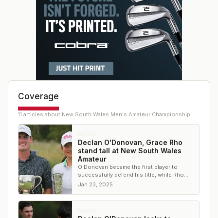
Coverage
11
article
s
about
New South Wales Men's Amateur Championship
NEWS
Declan O'Donovan, Grace Rho
stand tall at New South Wales
Amateur
O'Donovan became the first player to
successfully defend his title, while Rho
secured the biggest win of her career.
Jan 23, 2025
NEWS