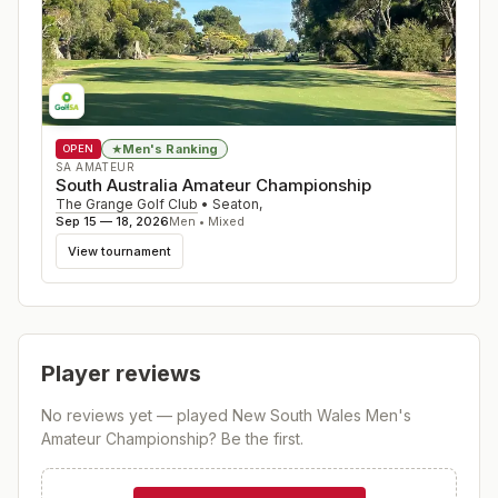
Men's Ranking
★
OPEN
SA AMATEUR
South Australia Amateur Championship
The Grange Golf Club
•
Seaton
,
Sep 15 — 18, 2026
Men • Mixed
View tournament
Player reviews
No reviews yet — played
New South Wales Men's
Amateur Championship
? Be the first.