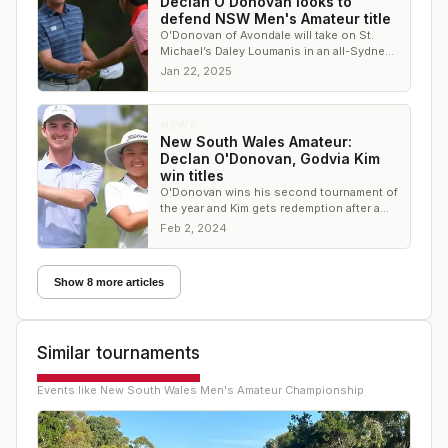
Declan O'Donovan looks to
defend NSW Men's Amateur title
O’Donovan of Avondale will take on St.
Michael’s Daley Loumanis in an all-Sydney
affair in hopes of going back-to-back
Jan 22, 2025
NEWS
New South Wales Amateur:
Declan O'Donovan, Godvia Kim
win titles
O'Donovan wins his second tournament of
the year and Kim gets redemption after a
runner-up finish last year
Feb 2, 2024
Show 8 more articles
Similar tournaments
Events like
New South Wales Men's Amateur Championship