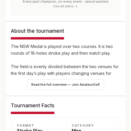
Every past champion, on every event · cancel anytime
See all plans →
About the tournament
The NSW Medal is played over two courses. It is two
rounds of 18-holes stroke play and then match play.
The field is evenly divided between the two venues for
the first day’s play with players changing venues for
their second round. The winner of the 36 holes stroke
Read the full overview — Join AmateurGolf
play section of the Championship is the winner of the
NSW Medal.
Tournament Facts
The leading 32 players from the NSW Medal (who have
nominated to play in the NSW Amateur) will be eligible to
compete in the NSW Amateur Championship Match Play,
FORMAT
CATEGORY
with each match played over 18-holes other than the
Stroke Play
Men