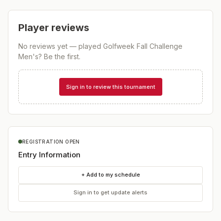
Player reviews
No reviews yet — played
Golfweek Fall Challenge
Men's
? Be the first.
Sign in to review this tournament
REGISTRATION OPEN
Entry Information
+ Add to my schedule
Sign in to get update alerts