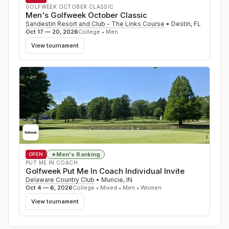
GOLFWEEK OCTOBER CLASSIC
Men's Golfweek October Classic
Sandestin Resort and Club - The Links Course
•
Destin
,
FL
Oct 17 — 20, 2026
College • Men
View tournament
Men's Ranking
★
OPEN
PUT ME IN COACH
Golfweek Put Me In Coach Individual Invite
Delaware Country Club
•
Muncie
,
IN
Oct 4 — 6, 2026
College • Mixed • Men • Women
View tournament