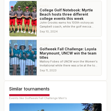
NEWS
College Golf Notebook: Myrtle
Beach hosts three different
college events this week
John Crooks earns his 100th victory as
Campbell coach, while the golf mecca
Myrtle Beach hosted multiple events
Sep 10, 2024
NEWS
Golfweek Fall Challenge: Loyola
Marymount, UNCW win the team
titles
Mallory Fobes of UNCW won the Women's
Invitational while there was a tie at the top
of the leaderboard on the Men's side.
Sep 11, 2023
Similar tournaments
Events like
Golfweek Fall Challenge Men's