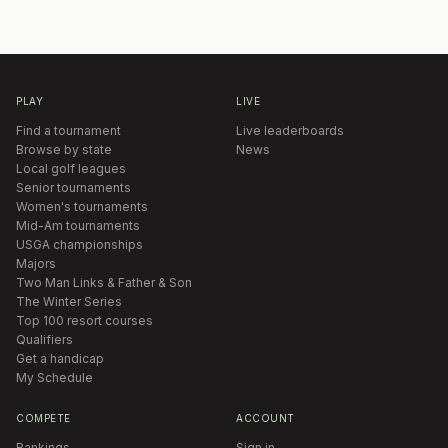
PLAY
LIVE
Find a tournament
Live leaderboards
Browse by state
News
Local golf leagues
Senior tournaments
Women's tournaments
Mid-Am tournaments
USGA championships
Majors
Two Man Links & Father & Son
The Winter Series
Top 100 resort courses
Qualifiers
Get a handicap
My Schedule
COMPETE
ACCOUNT
Rankings
Sign in