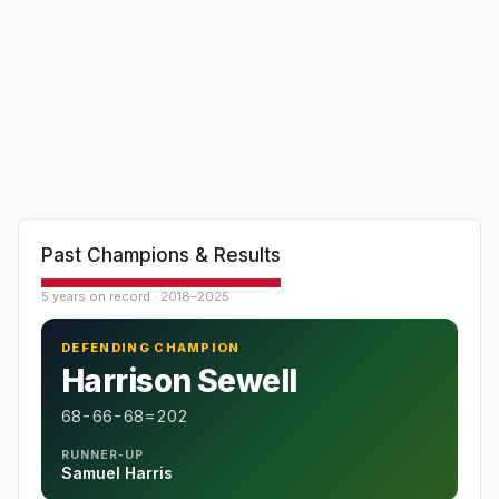
Past Champions & Results
5 years on record · 2018–2025
DEFENDING CHAMPION
Harrison Sewell
68-66-68=202
RUNNER-UP
Samuel Harris