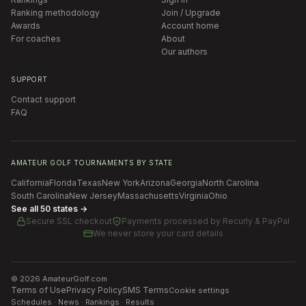
Ranking methodology
Join / Upgrade
Awards
Account home
For coaches
About
Our authors
SUPPORT
Contact support
FAQ
AMATEUR GOLF TOURNAMENTS BY STATE
California
Florida
Texas
New York
Arizona
Georgia
North Carolina
South Carolina
New Jersey
Massachusetts
Virginia
Ohio
See all 50 states →
Secure SSL checkout
Payments processed by
Recurly & PayPal
We never store your card details
©
2026
AmateurGolf.com
Terms of Use
Privacy Policy
SMS Terms
Cookie settings
Schedules · News · Rankings · Results