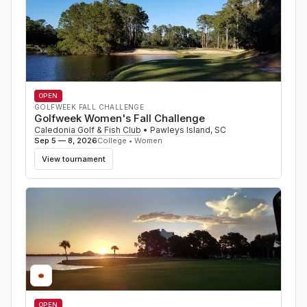
OPEN
GOLFWEEK FALL CHALLENGE
Golfweek Women's Fall Challenge
Caledonia Golf & Fish Club
•
Pawleys Island
,
SC
Sep 5 — 8, 2026
College • Women
View tournament
OPEN