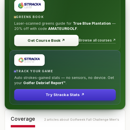
GREENS BOOK
Laser-scanned greens guide for
True Blue Plantation
—
20% off
with code
AMATEURGOLF
.
Browse all courses ↗
Get Course Book
↗
TRACK YOUR GAME
Auto strokes-gained stats — no sensors, no device. Get
your
Golfer Debrief Report™
.
Try Stracka Stats ↗
Coverage
2
article
s
about
Golfweek Fall Challenge Men's