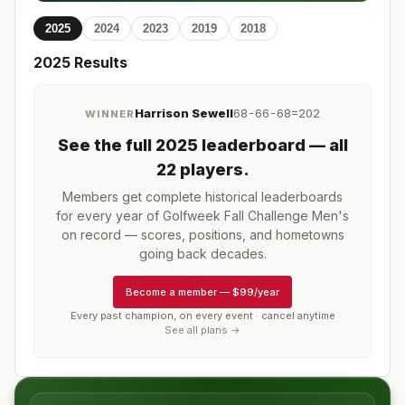
2025
2024
2023
2019
2018
2025
Results
Harrison Sewell
68-66-68=202
WINNER
See the full
2025
leaderboard
— all
22 players
.
Members get complete historical leaderboards
for every year of
Golfweek Fall Challenge Men's
on record — scores, positions, and hometowns
going back decades.
Become a member
—
$99/year
Every past champion, on every event · cancel anytime
See all plans →