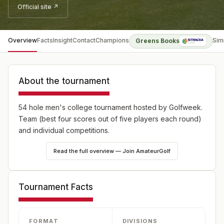
Official site ↗
Overview
Facts
Insight
Contact
Champions
Sim
Greens Books
About the tournament
54 hole men's college tournament hosted by Golfweek.
Team (best four scores out of five players each round)
and individual competitions.
Read the full overview — Join AmateurGolf
Tournament Facts
FORMAT
DIVISIONS