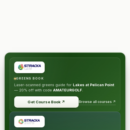
GREENS BOOK
Laser-scanned greens guide for
Lakes at Pelican Point
—
20% off
with code
AMATEURGOLF
.
Browse all courses ↗
Get Course Book
↗