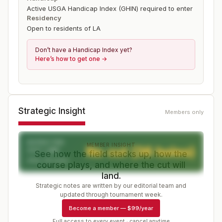
Active USGA Handicap Index (GHIN) required to enter
Residency
Open to residents of LA
Don’t have a Handicap Index yet?
Here’s how to get one →
Strategic Insight
Members only
EXPECTED
MEMBER INSIGHT
No cut (36 holes)
CUT LINE
See how the field stacks up, how the
After 36 holes
course plays, and where the cut will
land.
Strategic notes are written by our editorial team and
updated through tournament week.
Become a member
—
$99/year
Full access to every event · cancel anytime