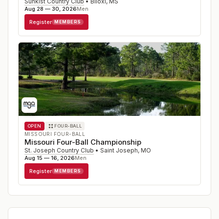
Sunkist Country Club
•
Biloxi
,
MS
Aug 28 — 30, 2026
Men
Register
MEMBERS
OPEN
FOUR-BALL
MISSOURI FOUR-BALL
Missouri Four-Ball Championship
St. Joseph Country Club
•
Saint Joseph
,
MO
Aug 15 — 16, 2026
Men
Register
MEMBERS