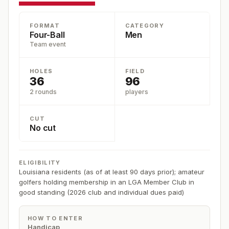
FORMAT
CATEGORY
Four-Ball
Men
Team event
HOLES
FIELD
36
96
2 rounds
players
CUT
No cut
ELIGIBILITY
Louisiana residents (as of at least 90 days prior); amateur
golfers holding membership in an LGA Member Club in
good standing (2026 club and individual dues paid)
HOW TO ENTER
Handicap