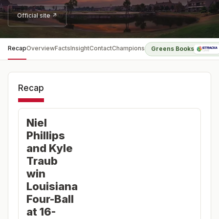
Official site ↗
Recap
Overview
Facts
Insight
Contact
Champions
Greens Books
Recap
Niel
Phillips
and Kyle
Traub
win
Louisiana
Four-Ball
at 16-