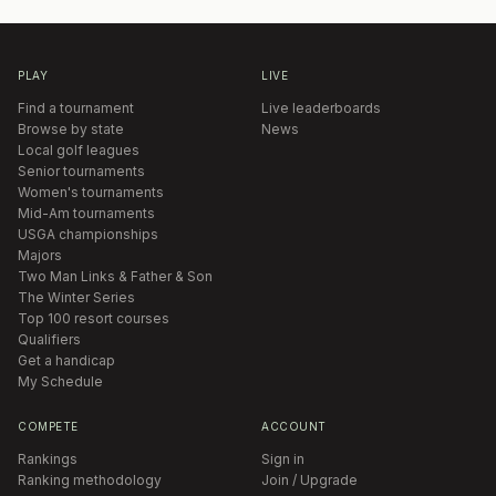
PLAY
LIVE
Find a tournament
Live leaderboards
Browse by state
News
Local golf leagues
Senior tournaments
Women's tournaments
Mid-Am tournaments
USGA championships
Majors
Two Man Links & Father & Son
The Winter Series
Top 100 resort courses
Qualifiers
Get a handicap
My Schedule
COMPETE
ACCOUNT
Rankings
Sign in
Ranking methodology
Join / Upgrade