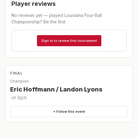
Player reviews
No reviews yet — played
Louisiana Four-Ball
Championship
? Be the first.
Sign in to review this tournament
FINAL
Champion
Eric Hoffmann / Landon Lyons
-17 (127)
+ Follow this event