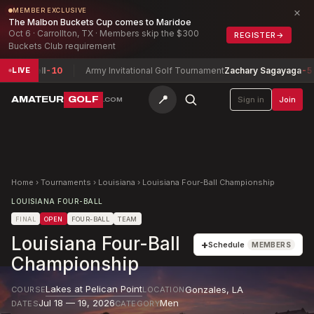
×
MEMBER EXCLUSIVE
The Malbon Buckets Cup comes to Maridoe
Oct 6 · Carrollton, TX · Members skip the $300
REGISTER
→
Buckets Club requirement
ell
-10
Army Invitational Golf Tournament
Zachary Sagayaga
-5
Co
LIVE
📍
AMATEUR
GOLF
Sign in
Join
.COM
Home
›
Tournaments
›
Louisiana
›
Louisiana Four-Ball Championship
LOUISIANA FOUR-BALL
FINAL
OPEN
FOUR-BALL
TEAM
Louisiana Four-Ball
+
Schedule
MEMBERS
Championship
Lakes at Pelican Point
Gonzales
,
LA
COURSE
LOCATION
Jul 18 — 19, 2026
Men
DATES
CATEGORY