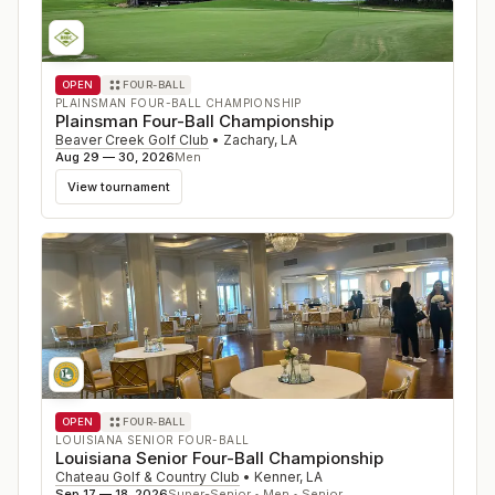
OPEN
FOUR-BALL
PLAINSMAN FOUR-BALL CHAMPIONSHIP
Plainsman Four-Ball Championship
Beaver Creek Golf Club
•
Zachary
,
LA
Aug 29 — 30, 2026
Men
View tournament
OPEN
FOUR-BALL
LOUISIANA SENIOR FOUR-BALL
Louisiana Senior Four-Ball Championship
Chateau Golf & Country Club
•
Kenner
,
LA
Sep 17 — 18, 2026
Super-Senior • Men • Senior