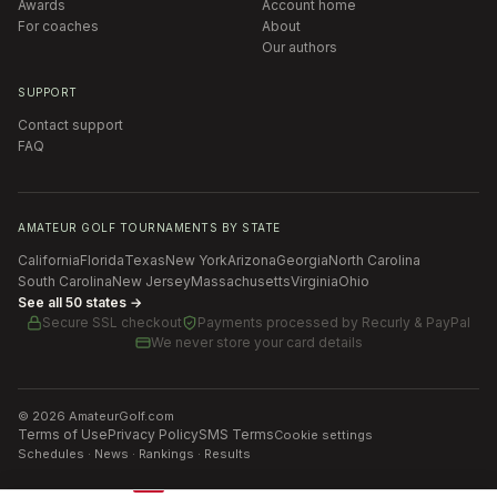
Awards
Account home
For coaches
About
Our authors
SUPPORT
Contact support
FAQ
AMATEUR GOLF TOURNAMENTS BY STATE
California
Florida
Texas
New York
Arizona
Georgia
North Carolina
South Carolina
New Jersey
Massachusetts
Virginia
Ohio
See all 50 states →
Secure SSL checkout
Payments processed by
Recurly & PayPal
We never store your card details
©
2026
AmateurGolf.com
Terms of Use
Privacy Policy
SMS Terms
Cookie settings
Schedules · News · Rankings · Results