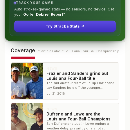
TRACK YOUR GAME
Auto strokes-gained stats — no sensors, no device. Get
your
Golfer Debrief Report™
.
Try Stracka Stats ↗
Coverage
11
article
s
about
Louisiana Four-Ball Championship
NEWS
Frazier and Sanders grind out
Louisiana Four-Ball title
The mid-amateur team of Phillip Frazier and
Jay Sanders hold off the younger
competition at The University Club
Jul 21, 2018
NEWS
Dufrene and Lowe are the
Louisiana Four-Ball Champions
Sam Dufrene and Justin Lowe endure a
weather delay, prevail by one shot at