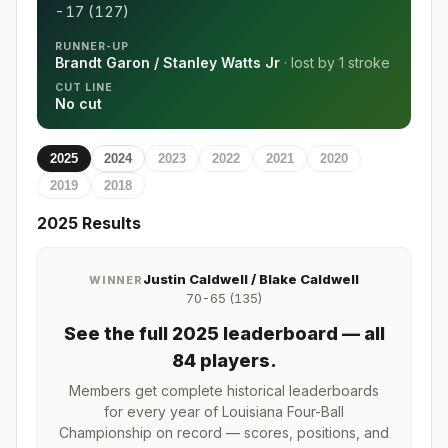
-17 (127)
RUNNER-UP
Brandt Garon / Stanley Watts Jr
· lost by
1 stroke
CUT LINE
No cut
2025
2024
2023
2022
2021
2020
2019
2018
2025
Results
Justin Caldwell / Blake Caldwell
WINNER
70-65 (135)
See the full
2025
leaderboard
— all
84 players
.
Members get complete historical leaderboards
for every year of
Louisiana Four-Ball
Championship
on record — scores, positions, and