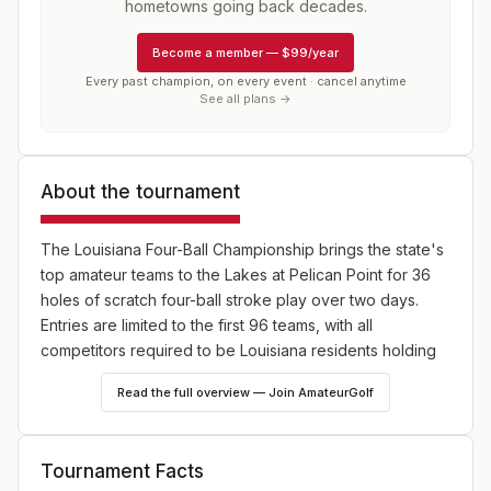
hometowns going back decades.
Become a member
—
$99/year
Every past champion, on every event · cancel anytime
See all plans →
About the tournament
The Louisiana Four-Ball Championship brings the state's
top amateur teams to the Lakes at Pelican Point for 36
holes of scratch four-ball stroke play over two days.
Entries are limited to the first 96 teams, with all
competitors required to be Louisiana residents holding
membership in good standing at an LGA Member Club.
Read the full overview — Join AmateurGolf
Tournament Facts