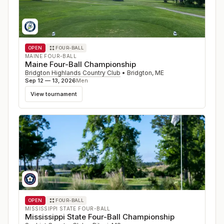
OPEN
FOUR-BALL
MAINE FOUR-BALL
Maine Four-Ball Championship
Bridgton Highlands Country Club
•
Bridgton
,
ME
Sep 12 — 13, 2026
Men
View tournament
OPEN
FOUR-BALL
MISSISSIPPI STATE FOUR-BALL
Mississippi State Four-Ball Championship