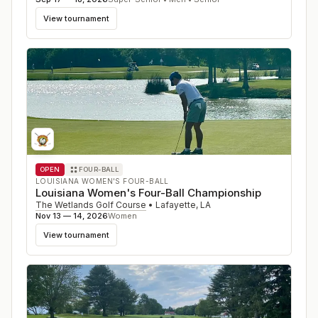
View tournament
OPEN
FOUR-BALL
LOUISIANA WOMEN'S FOUR-BALL
Louisiana Women's Four-Ball Championship
The Wetlands Golf Course
•
Lafayette
,
LA
Nov 13 — 14, 2026
Women
View tournament