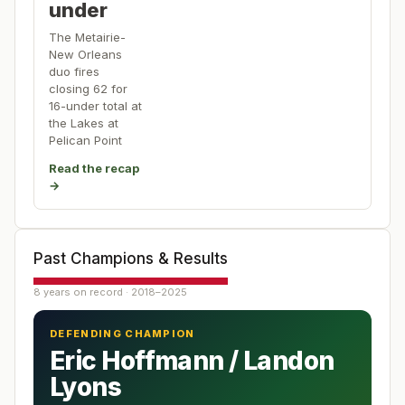
under
The Metairie-
New Orleans
duo fires
closing 62 for
16-under total at
the Lakes at
Pelican Point
Read the recap
→
Past Champions & Results
8 years on record · 2018–2025
DEFENDING CHAMPION
Eric Hoffmann / Landon
Lyons