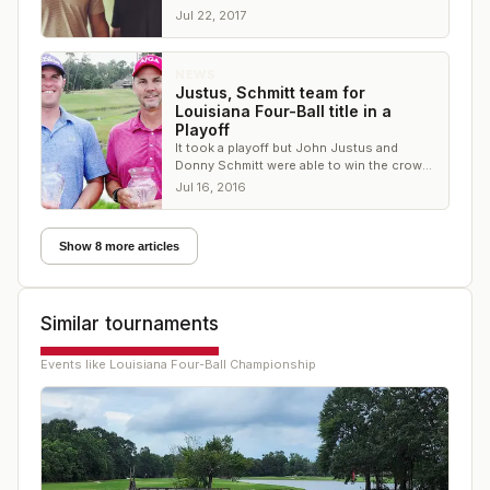
English Turn G&CC in New Orleans
Jul 22, 2017
NEWS
Justus, Schmitt team for
Louisiana Four-Ball title in a
Playoff
It took a playoff but John Justus and
Donny Schmitt were able to win the crown
at The National Golf Club of Louisiana
Jul 16, 2016
Show 8 more articles
Similar tournaments
Events like
Louisiana Four-Ball Championship