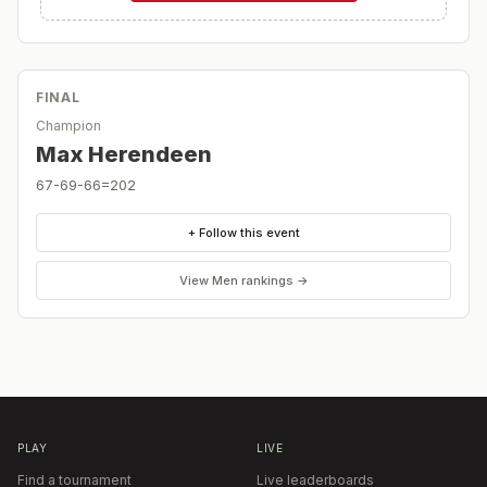
FINAL
Champion
Max Herendeen
67-69-66=202
+ Follow this event
View
Men
rankings →
PLAY
LIVE
Find a tournament
Live leaderboards