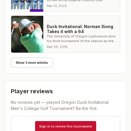
stroke win at Eugene Country Club
Mar 21, 2022
NEWS
Duck Invitational: Norman Xiong
Takes it with a 64
The University of Oregon sophomore wins
his third tournament of the season as the
Ducks share the team title at Eugene CC
Mar 26, 2018
Show 3 more articles
Player reviews
No reviews yet — played
Oregon Duck Invitational
Men's College Golf Tournament
? Be the first.
Sign in to review this tournament