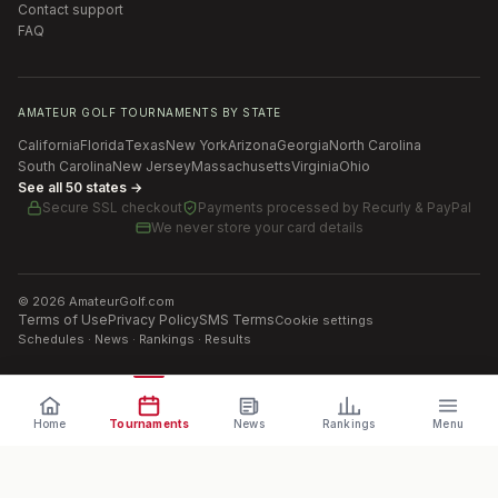
Contact support
FAQ
AMATEUR GOLF TOURNAMENTS BY STATE
California
Florida
Texas
New York
Arizona
Georgia
North Carolina
South Carolina
New Jersey
Massachusetts
Virginia
Ohio
See all 50 states →
Secure SSL checkout
Payments processed by
Recurly & PayPal
We never store your card details
©
2026
AmateurGolf.com
Terms of Use
Privacy Policy
SMS Terms
Cookie settings
Schedules · News · Rankings · Results
Home
Tournaments
News
Rankings
Menu