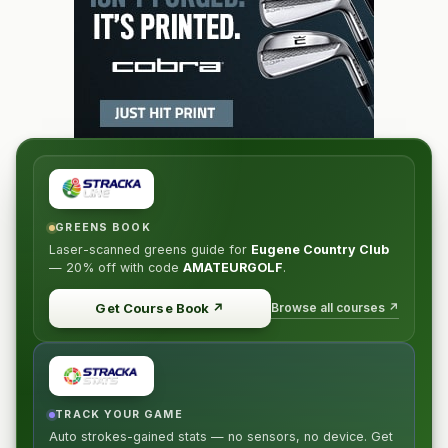
GREENS BOOK
Laser-scanned greens guide for
Eugene Country Club
—
20% off
with code
AMATEURGOLF
.
Browse all courses ↗
Get Course Book
↗
TRACK YOUR GAME
Auto strokes-gained stats — no sensors, no device. Get