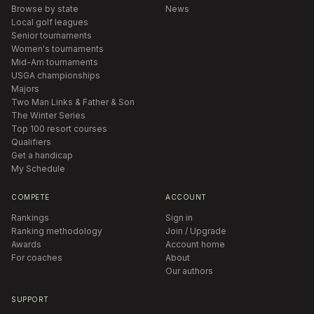
Browse by state
News
Local golf leagues
Senior tournaments
Women's tournaments
Mid-Am tournaments
USGA championships
Majors
Two Man Links & Father & Son
The Winter Series
Top 100 resort courses
Qualifiers
Get a handicap
My Schedule
COMPETE
ACCOUNT
Rankings
Sign in
Ranking methodology
Join / Upgrade
Awards
Account home
For coaches
About
Our authors
SUPPORT