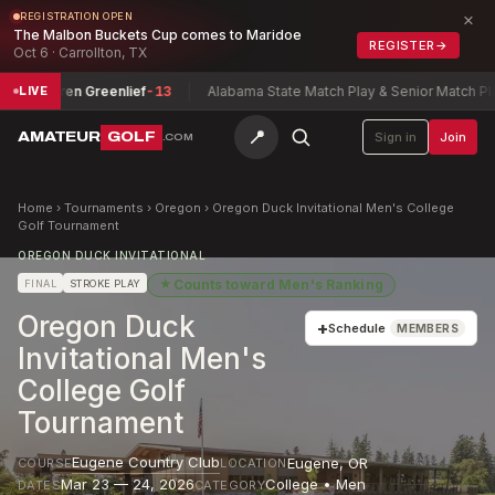
×
REGISTRATION OPEN
The Malbon Buckets Cup comes to Maridoe
REGISTER
→
Oct 6 · Carrollton, TX
Lauren Greenlief
-13
Alabama State Match Play & Senior Match Play C
LIVE
📍
AMATEUR
GOLF
Sign in
Join
.COM
Home
›
Tournaments
›
Oregon
›
Oregon Duck Invitational Men's College
Golf Tournament
OREGON DUCK INVITATIONAL
★
Counts toward
Men's Ranking
FINAL
STROKE PLAY
Oregon Duck
+
Schedule
MEMBERS
Invitational Men's
College Golf
Tournament
Eugene Country Club
Eugene
,
OR
COURSE
LOCATION
Mar 23 — 24, 2026
College • Men
DATES
CATEGORY