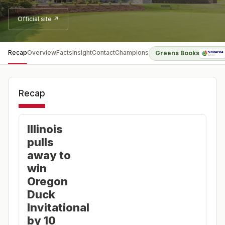
Official site ↗
Recap
Overview
Facts
Insight
Contact
Champions
Greens Books
Recap
Illinois
pulls
away to
win
Oregon
Duck
Invitational
by 10