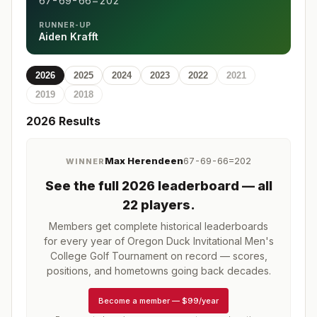
67-69-66=202
RUNNER-UP
Aiden Krafft
2026
2025
2024
2023
2022
2021
2019
2018
2026
Results
Max Herendeen
67-69-66=202
WINNER
See the full
2026
leaderboard
— all
22 players
.
Members get complete historical leaderboards
for every year of
Oregon Duck Invitational Men's
College Golf Tournament
on record — scores,
positions, and hometowns going back decades.
Become a member
—
$99/year