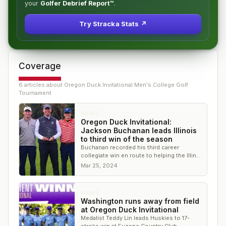
your
Golfer Debrief Report™
.
Try Stracka Stats ↗
Coverage
6
article
s
about
Oregon Duck Invitational Men's College Golf
Tournament
NEWS
Oregon Duck Invitational:
Jackson Buchanan leads Illinois
to third win of the season
Buchanan recorded his third career
collegiate win en route to helping the Illini
win by seven shots and the only team
Mar 25, 2024
under par
NEWS
Washington runs away from field
at Oregon Duck Invitational
Medalist Teddy Lin leads Huskies to 17-