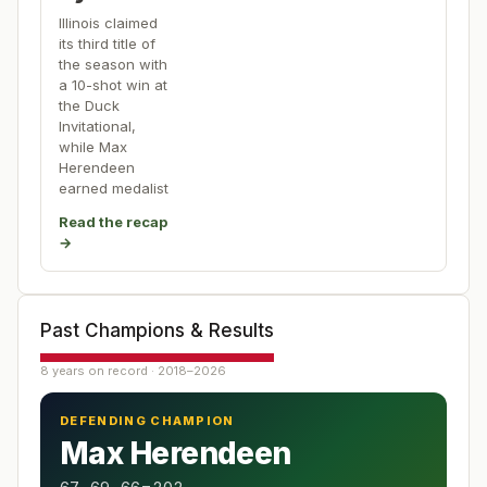
Illinois claimed
its third title of
the season with
a 10-shot win at
the Duck
Invitational,
while Max
Herendeen
earned medalist
Read the recap
→
Past Champions & Results
8 years on record · 2018–2026
DEFENDING CHAMPION
Max Herendeen