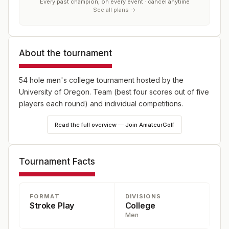
Every past champion, on every event · cancel anytime
See all plans →
About the tournament
54 hole men's college tournament hosted by the
University of Oregon. Team (best four scores out of five
players each round) and individual competitions.
Read the full overview — Join AmateurGolf
Tournament Facts
FORMAT
DIVISIONS
Stroke Play
College
Men