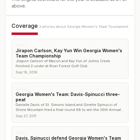
above.
Coverage
3
article
s
about
Georgia Women's Team Tournament
NEWS
Jirapon Carlson, Kay Yun Win Georgia Women's
Team Championship
Jirapon Carlson of Macon and Kay Yun of Johns Creek
finished 2-under at River Forest Golf Club
Sep 19, 2016
NEWS
Georgia Women's Team: Davis-Spinucci three-
peat
Danielle Davis of St. Simons Island and Ginette Spinucci of
Stone Mountain fired a final-round 68 to win the 26th Annual
Georgia Women’s Team Championship by five strokes
Sep 27, 2011
NEWS
Davis, Spinucci defend Georgia Women's Team