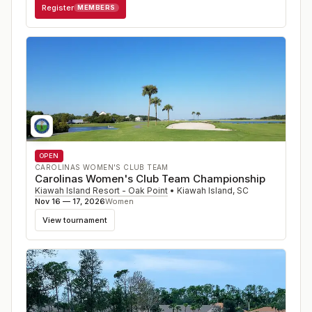
Register
MEMBERS
OPEN
CAROLINAS WOMEN'S CLUB TEAM
Carolinas Women's Club Team Championship
Kiawah Island Resort - Oak Point
•
Kiawah Island
,
SC
Nov 16 — 17, 2026
Women
View tournament