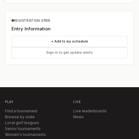
REGISTRATION OPEN
Entry Information
+ Add to my schedule
Sign in to get update alerts
PLAY
LIVE
Find a tournament
Live leaderboards
Browse by state
News
Local golf leagues
Senior tournaments
Women's tournaments