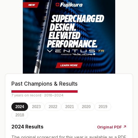
Past Champions & Results
7 years on record · 2018–2024
2024
2023
2022
2021
2020
2019
2018
2024
Results
Original PDF ↗
The original scorecard for this year is available as a PDF