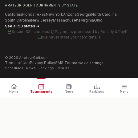
AMATEUR GOLF TOURNAMENTS BY STATE
California
Florida
Texas
New York
Arizona
Georgia
North Carolina
South Carolina
New Jersey
Massachusetts
Virginia
Ohio
See all 50 states →
Secure SSL checkout
Payments processed by
Recurly & PayPal
We never store your card details
©
2026
AmateurGolf.com
Terms of Use
Privacy Policy
SMS Terms
Cookie settings
Schedules · News · Rankings · Results
Home
Tournaments
News
Rankings
Menu