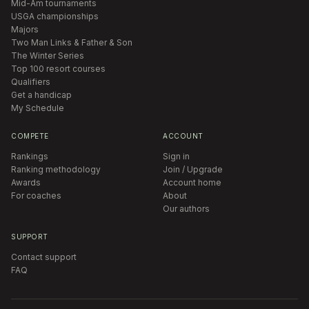
Mid-Am tournaments
USGA championships
Majors
Two Man Links & Father & Son
The Winter Series
Top 100 resort courses
Qualifiers
Get a handicap
My Schedule
COMPETE
ACCOUNT
Rankings
Sign in
Ranking methodology
Join / Upgrade
Awards
Account home
For coaches
About
Our authors
SUPPORT
Contact support
FAQ