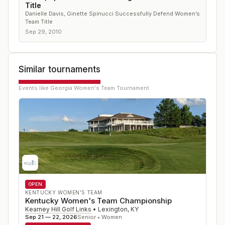
Title
Danielle Davis, Ginette Spinucci Successfully Defend Women’s
Team Title
Sep 29, 2010
Similar tournaments
Events like
Georgia Women's Team Tournament
OPEN
KENTUCKY WOMEN'S TEAM
Kentucky Women's Team Championship
Kearney Hill Golf Links
•
Lexington
,
KY
Sep 21 — 22, 2026
Senior • Women