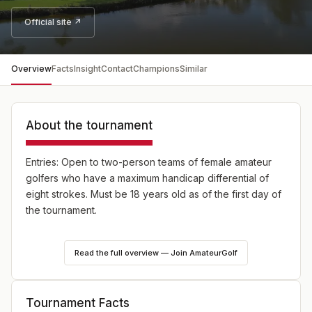
Official site ↗
Overview
Facts
Insight
Contact
Champions
Similar
About the tournament
Entries: Open to two-person teams of female amateur
golfers who have a maximum handicap differential of
eight strokes. Must be 18 years old as of the first day of
the tournament.
Field: 60-80 teams - players may elect to compete in
Read the full overview — Join AmateurGolf
the Championship Grodd Division or the Net Division; up
to 10 teams will comprise the Championship Division.
Tournament Facts
Format: Round One - 18 holes of four-ball gross stroke