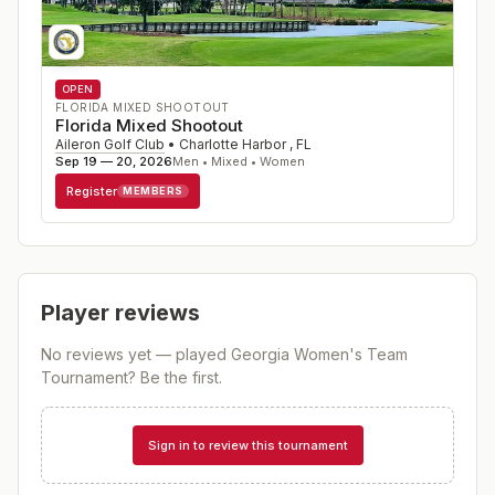
OPEN
FLORIDA MIXED SHOOTOUT
Florida Mixed Shootout
Aileron Golf Club
•
Charlotte Harbor
,
FL
Sep 19 — 20, 2026
Men • Mixed • Women
Register
MEMBERS
Player reviews
No reviews yet — played
Georgia Women's Team
Tournament
? Be the first.
Sign in to review this tournament