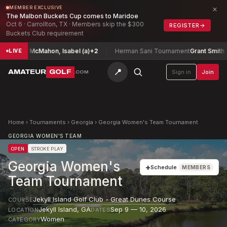
×
MEMBER EXCLUSIVE
The Malbon Buckets Cup comes to Maridoe
Oct 6 · Carrollton, TX · Members skip the $300
REGISTER
→
Buckets Club requirement
nship
McMahon, Isabel (a)
+2
Herman Sani Tournament
Grant Smith
-9
LIVE
📍
AMATEUR
GOLF
Sign in
Join
.COM
Home
›
Tournaments
›
Georgia
›
Georgia Women's Team Tournament
GEORGIA WOMEN'S TEAM
OPEN
STROKE PLAY
Georgia Women's
+
Schedule
MEMBERS
Team Tournament
Jekyll Island Golf Club - Great Dunes Course
COURSE
Jekyll Island
,
GA
Sep 9 — 10, 2026
LOCATION
DATES
Women
CATEGORY