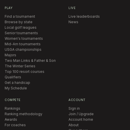
PLAY
LIVE
Find a tournament
Live leaderboards
Browse by state
News
Local golf leagues
Senior tournaments
Women's tournaments
Mid-Am tournaments
USGA championships
Majors
Two Man Links & Father & Son
The Winter Series
Top 100 resort courses
Qualifiers
Get a handicap
My Schedule
COMPETE
ACCOUNT
Rankings
Sign in
Ranking methodology
Join / Upgrade
Awards
Account home
For coaches
About