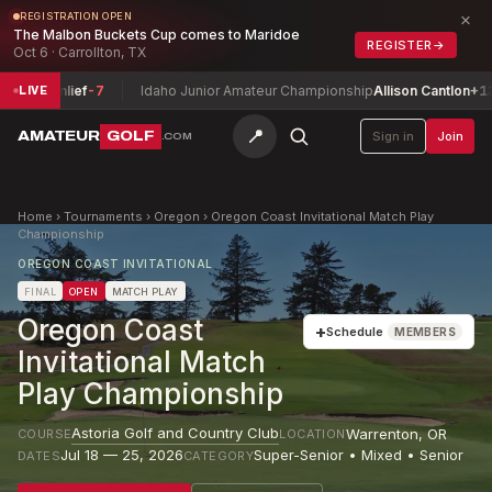
×
REGISTRATION OPEN
The Malbon Buckets Cup comes to Maridoe
REGISTER
→
Oct 6 · Carrollton, TX
eenlief
-7
Idaho Junior Amateur Championship
Allison Cantlon
+13
LIVE
📍
AMATEUR
GOLF
Sign in
Join
.COM
Home
›
Tournaments
›
Oregon
›
Oregon Coast Invitational Match Play
Championship
OREGON COAST INVITATIONAL
FINAL
OPEN
MATCH PLAY
Oregon Coast
+
Schedule
MEMBERS
Invitational Match
Play Championship
Astoria Golf and Country Club
Warrenton
,
OR
COURSE
LOCATION
Jul 18 — 25, 2026
Super-Senior • Mixed • Senior
DATES
CATEGORY