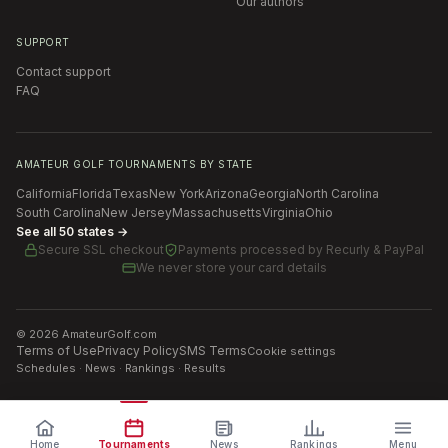
Our authors
SUPPORT
Contact support
FAQ
AMATEUR GOLF TOURNAMENTS BY STATE
California
Florida
Texas
New York
Arizona
Georgia
North Carolina
South Carolina
New Jersey
Massachusetts
Virginia
Ohio
See all 50 states →
Secure SSL checkout
Payments processed by
Recurly & PayPal
We never store your card details
©
2026
AmateurGolf.com
Terms of Use
Privacy Policy
SMS Terms
Cookie settings
Schedules · News · Rankings · Results
Home
Tournaments
News
Rankings
Menu