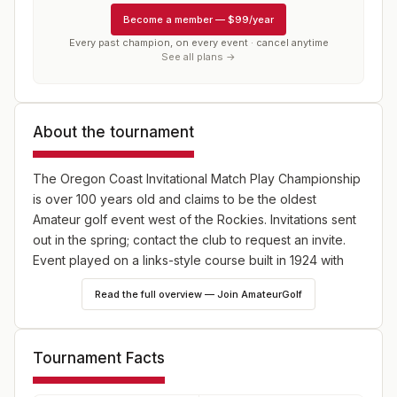
Become a member
—
$99/year
Every past champion, on every event · cancel anytime
See all plans →
About the tournament
The Oregon Coast Invitational Match Play Championship
is over 100 years old and claims to be the oldest
Amateur golf event west of the Rockies. Invitations sent
out in the spring; contact the club to request an invite.
Event played on a links-style course built in 1924 with
small fast greens, wind and sunny weather. Format is two
Read the full overview — Join AmateurGolf
rounds of stroke play qualifying followed by a match
play bracket. Divisions are as follows: Grand
Championship (men 18 and older), Junior- Senior
Tournament Facts
Championship (men 45 and older), Senior Championship
(men 55 and older), Super- Senior Championship (men