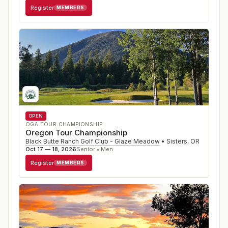
Register
MEMBERS
OPEN
OGA TOUR CHAMPIONSHIP
Oregon Tour Championship
Black Butte Ranch Golf Club - Glaze Meadow
•
Sisters
,
OR
Oct 17 — 18, 2026
Senior • Men
Register
MEMBERS