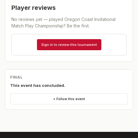
Player reviews
No reviews yet — played
Oregon Coast Invitational
Match Play Championship
? Be the first.
Sign in to review this tournament
FINAL
This event has concluded.
+ Follow this event