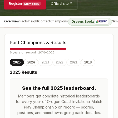
Register
Official site ↗
MEMBERS
Overview
Facts
Insight
Contact
Champions
Sim
Greens Books
Past Champions & Results
6 years on record · 2018–2025
2025
2024
2023
2022
2021
2018
2025
Results
See the full
2025
leaderboard
.
Members get complete historical leaderboards
for every year of
Oregon Coast Invitational Match
Play Championship
on record — scores,
positions, and hometowns going back decades.