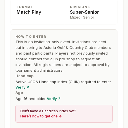
65 and older), and Women Championship (Women 18
FORMAT
DIVISIONS
and older). Cut to match play depends on the number of
Match Play
Super-Senior
players in each flight.
Mixed · Senior
HOW TO ENTER
This is an invitation-only event. Invitations are sent
out in spring to Astoria Golf & Country Club members
and past participants. Players not previously invited
should contact the club pro shop to request an
invitation. All registrations are subject to approval by
tournament administrators.
Handicap
Active USGA Handicap Index (GHIN) required to enter
Verify ↗
Age
Age 16 and older
Verify ↗
Don’t have a Handicap Index yet?
Here’s how to get one →