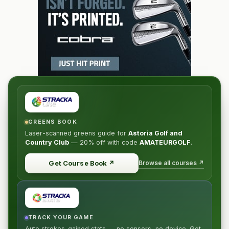
GREENS BOOK
Laser-scanned greens guide for
Astoria Golf and
Country Club
—
20% off
with code
AMATEURGOLF
.
Browse all courses ↗
Get Course Book
↗
TRACK YOUR GAME
Auto strokes-gained stats — no sensors, no device. Get