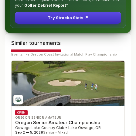
your
Golfer Debrief Report™
.
Try Stracka Stats ↗
Similar tournaments
Events like
Oregon Coast Invitational Match Play Championship
OPEN
OREGON SENIOR AMATEUR
Oregon Senior Amateur Championship
Oswego Lake Country Club
•
Lake Oswego
,
OR
Sep 2 — 5, 2026
Senior • Mixed