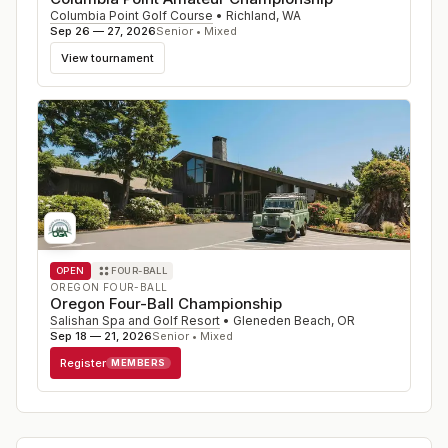
Columbia Point Golf Course
•
Richland
,
WA
Sep 26 — 27, 2026
Senior • Mixed
View tournament
OPEN
FOUR-BALL
OREGON FOUR-BALL
Oregon Four-Ball Championship
Salishan Spa and Golf Resort
•
Gleneden Beach
,
OR
Sep 18 — 21, 2026
Senior • Mixed
Register
MEMBERS