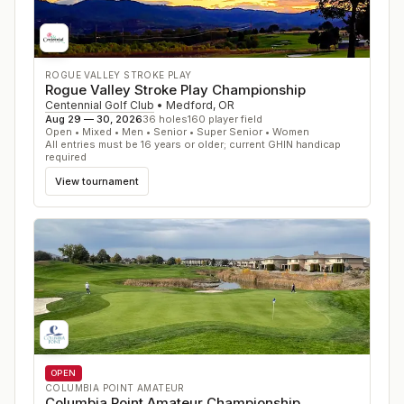
ROGUE VALLEY STROKE PLAY
Rogue Valley Stroke Play Championship
Centennial Golf Club
•
Medford
,
OR
Aug 29 — 30, 2026
36
holes
160
player field
Open • Mixed • Men • Senior • Super Senior • Women
All entries must be 16 years or older; current GHIN handicap
required
View tournament
OPEN
COLUMBIA POINT AMATEUR
Columbia Point Amateur Championship