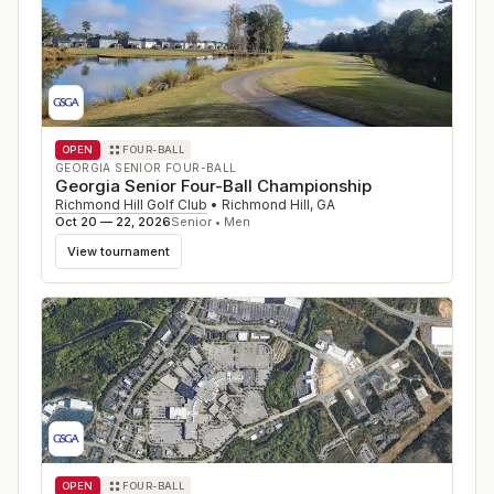
OPEN
FOUR-BALL
GEORGIA SENIOR FOUR-BALL
Georgia Senior Four-Ball Championship
Richmond Hill Golf Club
•
Richmond Hill
,
GA
Oct 20 — 22, 2026
Senior • Men
View tournament
OPEN
FOUR-BALL