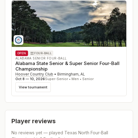
OPEN
FOUR-BALL
ALABAMA SENIOR FOUR-BALL
Alabama State Senior & Super Senior Four-Ball
Championship
Hoover Country Club
•
Birmingham
,
AL
Oct 8 — 10, 2026
Super-Senior • Men • Senior
View tournament
Player reviews
No reviews yet — played
Texas North Four-Ball