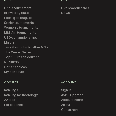
PLAY
LIVE
Find a tournament
Live leaderboards
Browse by state
News
Local golf leagues
Senior tournaments
Women's tournaments
Mid-Am tournaments
USGA championships
Majors
Two Man Links & Father & Son
The Winter Series
Top 100 resort courses
Qualifiers
Get a handicap
My Schedule
COMPETE
ACCOUNT
Rankings
Sign in
Ranking methodology
Join / Upgrade
Awards
Account home
For coaches
About
Our authors