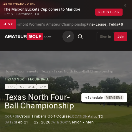
×
REGISTRATION OPEN
The Malbon Buckets Cup comes to Maridoe
REGISTER
→
Oct 6 · Carrollton, TX
Vermont Women's Amateur Championship
Fine-Lease, Tekla
+6
Delawar
LIVE
📍
AMATEUR
GOLF
Sign in
Join
.COM
Home
›
Tournaments
›
Texas
›
Texas North Four-Ball Championship
TEXAS NORTH FOUR-BALL
FINAL
FOUR-BALL
TEAM
Texas North Four-
+
Schedule
MEMBERS
Ball Championship
Cross Timbers Golf Course
Azle
,
TX
COURSE
LOCATION
Feb 21 — 22, 2026
Senior • Men
DATES
CATEGORY