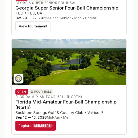
GEORGIA SUPER SENIOR FOUR-BALL
Georgia Super Senior Four-Ball Championship
TBD
•
TBD
,
GA
Oct 20 — 22, 2026
Super-Senior • Men • Senior
View tournament
OPEN
FOUR-BALL
FLORIDA MID-AM FOUR-BALL (NORTH)
Florida Mid-Amateur Four-Ball Championship
(North)
Buckhorn Springs Golf & Country Club
•
Valrico
,
FL
Sep 12 — 13, 2026
Mid-Am • Men
Register
MEMBERS