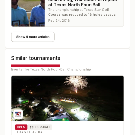
at Texas North Four-Ball
The championship at Texas Star Golf
Course was reduced to 18 holes because
of inclement course conditions on
Feb 24, 2018
Saturday
Show 9 more articles
Similar tournaments
Events like
Texas North Four-Ball Championship
OPEN
FOUR-BALL
TEXAS FOUR-BALL