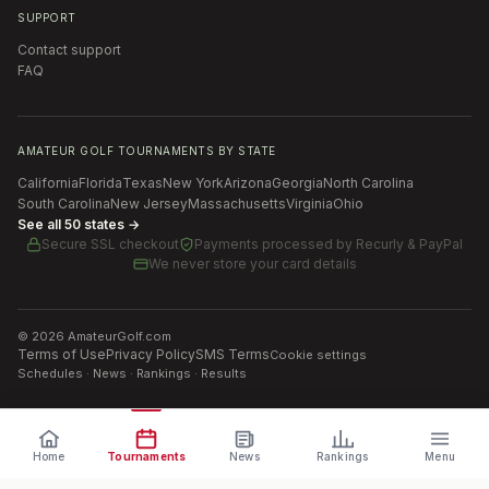
SUPPORT
Contact support
FAQ
AMATEUR GOLF TOURNAMENTS BY STATE
California
Florida
Texas
New York
Arizona
Georgia
North Carolina
South Carolina
New Jersey
Massachusetts
Virginia
Ohio
See all 50 states →
Secure SSL checkout
Payments processed by
Recurly & PayPal
We never store your card details
©
2026
AmateurGolf.com
Terms of Use
Privacy Policy
SMS Terms
Cookie settings
Schedules · News · Rankings · Results
Home
Tournaments
News
Rankings
Menu