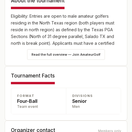
About the tournament
Eligibility: Entries are open to male amateur golfers
residing in the North Texas region (both players must
reside in north region) as defined by the Texas PGA
Sections (North of 31 degree parallel, Salado TX and
north is break point). Applicants must have a certified
USGA Handicap Index of 8.4 or less.
Read the full overview — Join AmateurGolf
Format: 36 holes of Four-Ball Stroke Play, with a field limit
of 40 teams
Tournament Facts
FORMAT
DIVISIONS
Four-Ball
Senior
Team event
Men
Organizer contact
Members only