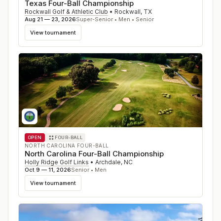
Texas Four-Ball Championship
Rockwall Golf & Athletic Club
•
Rockwall
,
TX
Aug 21 — 23, 2026
Super-Senior • Men • Senior
View tournament
OPEN
FOUR-BALL
NORTH CAROLINA FOUR-BALL
North Carolina Four-Ball Championship
Holly Ridge Golf Links
•
Archdale
,
NC
Oct 9 — 11, 2026
Senior • Men
View tournament