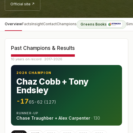
Official site ↗
Overview
Facts
Insight
Contact
Champions
Sim
Greens Books
Past Champions & Results
10 years on record · 2017–2026
2026 CHAMPION
Chaz Cobb + Tony
Endsley
-17
65-62 (127)
RUNNER-UP
Chase Traughber + Alex Carpenter
·
130