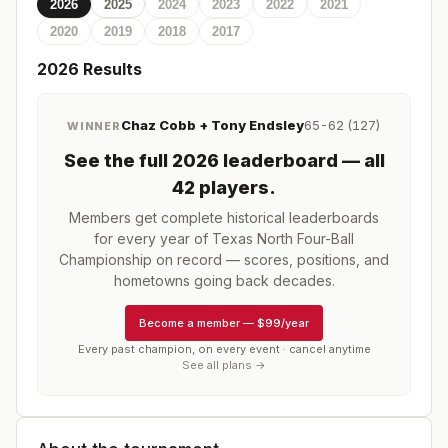
2026
2025
2024
2023
2022
2021
2020
2019
2018
2017
2026
Results
Chaz Cobb + Tony Endsley
65-62 (127)
WINNER
See the full
2026
leaderboard
— all
42 players
.
Members get complete historical leaderboards
for every year of
Texas North Four-Ball
Championship
on record — scores, positions, and
hometowns going back decades.
Become a member
—
$99/year
Every past champion, on every event · cancel anytime
See all plans →