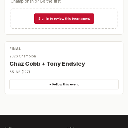
Championship
? Be the first.
Sign in to review this tournament
FINAL
2026 Champion
Chaz Cobb + Tony Endsley
65-62 (127)
+ Follow this event