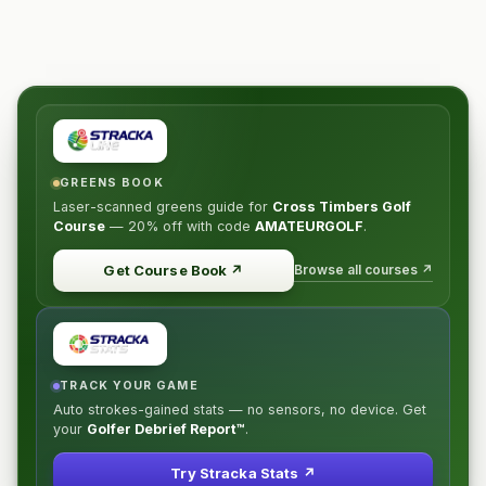
GREENS BOOK
Laser-scanned greens guide for
Cross Timbers Golf
Course
—
20% off
with code
AMATEURGOLF
.
Browse all courses ↗
Get Course Book
↗
TRACK YOUR GAME
Auto strokes-gained stats — no sensors, no device. Get
your
Golfer Debrief Report™
.
Try Stracka Stats ↗