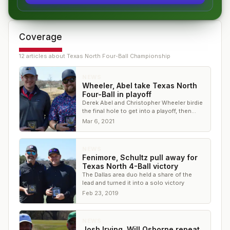
Coverage
12
article
s
about
Texas North Four-Ball Championship
NEWS
Wheeler, Abel take Texas North
Four-Ball in playoff
Derek Abel and Christopher Wheeler birdie
the final hole to get into a playoff, then
take it on the first extra hole
Mar 6, 2021
NEWS
Fenimore, Schultz pull away for
Texas North 4-Ball victory
The Dallas area duo held a share of the
lead and turned it into a solo victory
Feb 23, 2019
NEWS
Josh Irving, Will Osborne repeat