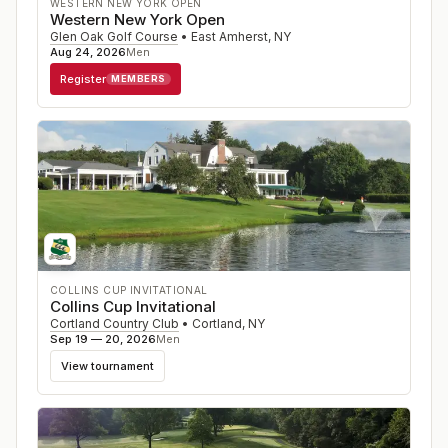
WESTERN NEW YORK OPEN
Western New York Open
Glen Oak Golf Course
•
East Amherst
,
NY
Aug 24, 2026
Men
Register
MEMBERS
COLLINS CUP INVITATIONAL
Collins Cup Invitational
Cortland Country Club
•
Cortland
,
NY
Sep 19 — 20, 2026
Men
View tournament