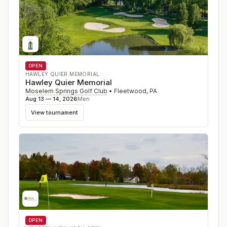
OPEN
HAWLEY QUIER MEMORIAL
Hawley Quier Memorial
Moselem Springs Golf Club
•
Fleetwood
,
PA
Aug 13 — 14, 2026
Men
View tournament
OPEN