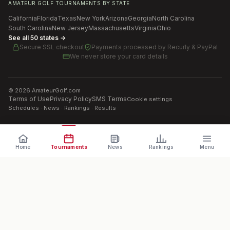
AMATEUR GOLF TOURNAMENTS BY STATE
California
Florida
Texas
New York
Arizona
Georgia
North Carolina
South Carolina
New Jersey
Massachusetts
Virginia
Ohio
See all 50 states →
Secure SSL checkout
Payments processed by
Recurly & PayPal
We never store your card details
©
2026
AmateurGolf.com
Terms of Use
Privacy Policy
SMS Terms
Cookie settings
Schedules · News · Rankings · Results
Home
Tournaments
News
Rankings
Menu