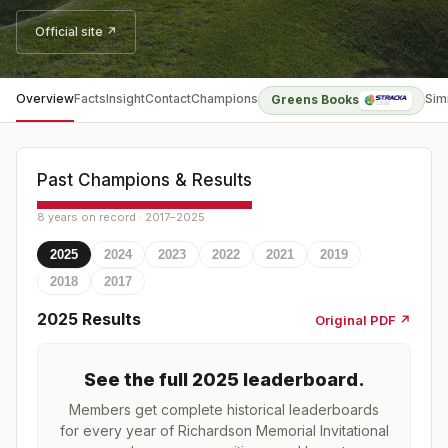
Official site ↗
Overview
Facts
Insight
Contact
Champions
Sim
Greens Books
Past Champions & Results
8 years on record · 2017–2025
2025
2024
2023
2022
2021
2019
2018
2017
2025
Results
Original PDF ↗
See the full
2025
leaderboard
.
Members get complete historical leaderboards
for every year of
Richardson Memorial Invitational