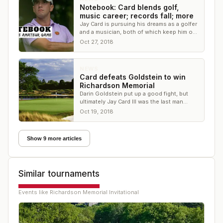
Notebook: Card blends golf,
music career; records fall; more
Jay Card is pursuing his dreams as a golfer
and a musician, both of which keep him on
the road. Plus, a week of broken records.
Oct 27, 2018
NEWS
Card defeats Goldstein to win
Richardson Memorial
Darin Goldstein put up a good fight, but
ultimately Jay Card III was the last man
standing at the Richardson Memorial
Oct 19, 2018
Show 9 more articles
Similar tournaments
Events like
Richardson Memorial Invitational