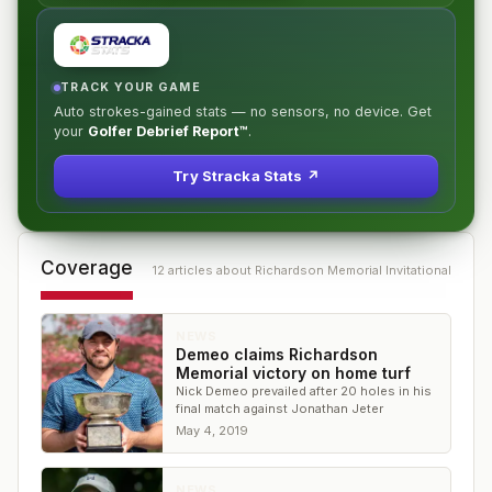
TRACK YOUR GAME
Auto strokes-gained stats — no sensors, no device. Get
your
Golfer Debrief Report™
.
Try Stracka Stats ↗
Coverage
12
article
s
about
Richardson Memorial Invitational
NEWS
Demeo claims Richardson
Memorial victory on home turf
Nick Demeo prevailed after 20 holes in his
final match against Jonathan Jeter
May 4, 2019
NEWS