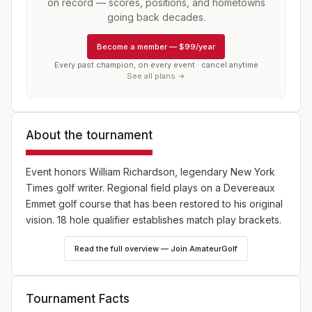
on record — scores, positions, and hometowns
going back decades.
Become a member
—
$99/year
Every past champion, on every event · cancel anytime
See all plans →
About the tournament
Event honors William Richardson, legendary New York
Times golf writer. Regional field plays on a Devereaux
Emmet golf course that has been restored to his original
vision. 18 hole qualifier establishes match play brackets.
Read the full overview — Join AmateurGolf
Tournament Facts