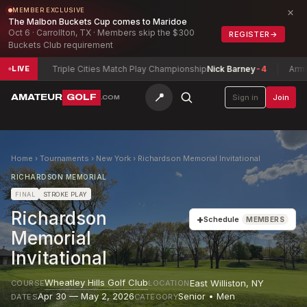
×
MEMBER EXCLUSIVE
The Malbon Buckets Cup comes to Maridoe
Oct 6 · Carrollton, TX · Members skip the $300
REGISTER
→
Buckets Club requirement
Triple Cities Match Play Championship
Nick Barney
-4
Army Invita
LIVE
📍
AMATEUR
GOLF
Sign in
Join
.COM
Home
›
Tournaments
›
New York
›
Richardson Memorial Invitational
RICHARDSON MEMORIAL
FINAL
STROKE PLAY
Richardson
+
Schedule
MEMBERS
Memorial
Invitational
Wheatley Hills Golf Club
East Williston
,
NY
COURSE
LOCATION
Apr 30 — May 2, 2026
Senior • Men
DATES
CATEGORY