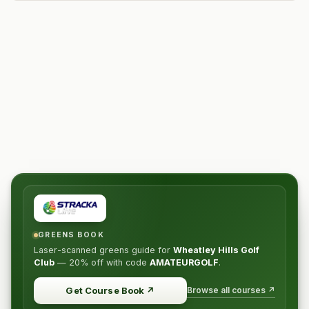
GREENS BOOK
Laser-scanned greens guide for
Wheatley Hills Golf
Club
—
20% off
with code
AMATEURGOLF
.
Browse all courses ↗
Get Course Book
↗