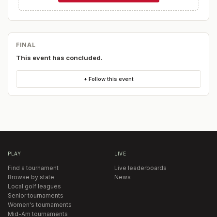
FINAL
This event has concluded.
+ Follow this event
PLAY
LIVE
Find a tournament
Live leaderboards
Browse by state
News
Local golf leagues
Senior tournaments
Women's tournaments
Mid-Am tournaments