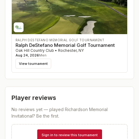
RALPH DESTEFANO MEMORIAL GOLF TOURNAMENT
Ralph DeStefano Memorial Golf Tournament
Oak Hill Country Club
•
Rochester
,
NY
Aug 24, 2026
Men
View tournament
Player reviews
No reviews yet — played
Richardson Memorial
Invitational
? Be the first.
Sign in to review this tournament