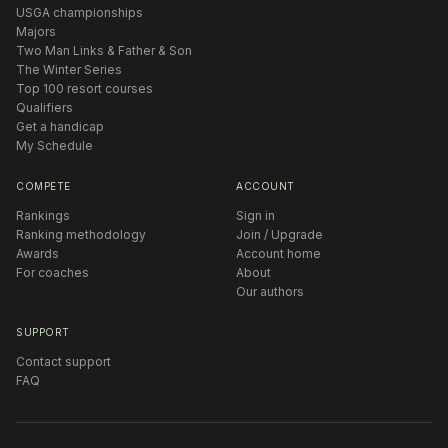
USGA championships
Majors
Two Man Links & Father & Son
The Winter Series
Top 100 resort courses
Qualifiers
Get a handicap
My Schedule
COMPETE
ACCOUNT
Rankings
Sign in
Ranking methodology
Join / Upgrade
Awards
Account home
For coaches
About
Our authors
SUPPORT
Contact support
FAQ