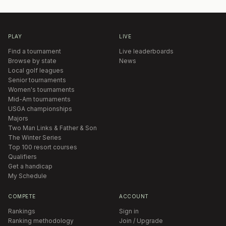
PLAY
LIVE
Find a tournament
Live leaderboards
Browse by state
News
Local golf leagues
Senior tournaments
Women's tournaments
Mid-Am tournaments
USGA championships
Majors
Two Man Links & Father & Son
The Winter Series
Top 100 resort courses
Qualifiers
Get a handicap
My Schedule
COMPETE
ACCOUNT
Rankings
Sign in
Ranking methodology
Join / Upgrade