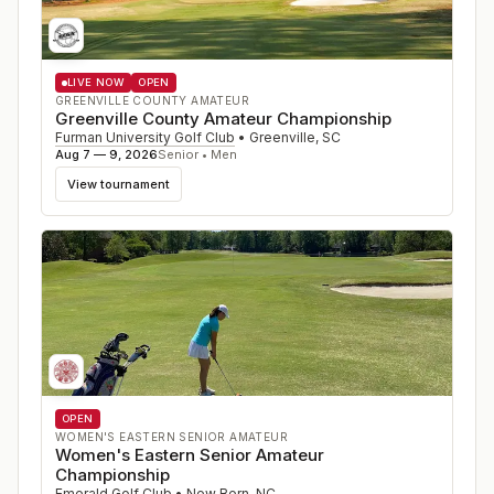
LIVE NOW
OPEN
GREENVILLE COUNTY AMATEUR
Greenville County Amateur Championship
Furman University Golf Club
•
Greenville
,
SC
Aug 7 — 9, 2026
Senior • Men
View tournament
OPEN
WOMEN'S EASTERN SENIOR AMATEUR
Women's Eastern Senior Amateur
Championship
Emerald Golf Club
•
New Bern
,
NC