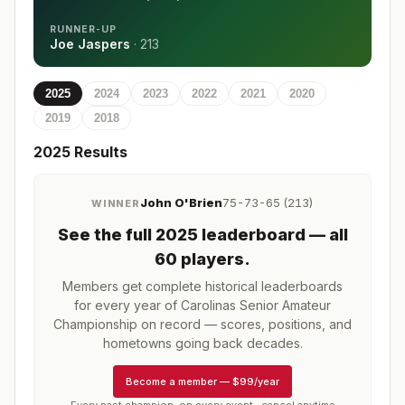
RUNNER-UP
Joe Jaspers
·
213
2025
2024
2023
2022
2021
2020
2019
2018
2025
Results
John O'Brien
75-73-65 (213)
WINNER
See the full
2025
leaderboard
— all
60 players
.
Members get complete historical leaderboards
for every year of
Carolinas Senior Amateur
Championship
on record — scores, positions, and
hometowns going back decades.
Become a member
—
$99/year