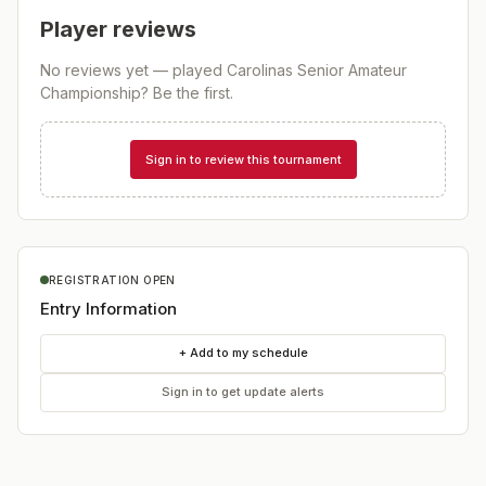
Player reviews
No reviews yet — played
Carolinas Senior Amateur
Championship
? Be the first.
Sign in to review this tournament
REGISTRATION OPEN
Entry Information
+ Add to my schedule
Sign in to get update alerts