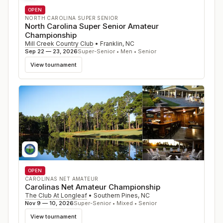
OPEN
NORTH CAROLINA SUPER SENIOR
North Carolina Super Senior Amateur
Championship
Mill Creek Country Club
•
Franklin
,
NC
Sep 22 — 23, 2026
Super-Senior • Men • Senior
View tournament
OPEN
CAROLINAS NET AMATEUR
Carolinas Net Amateur Championship
The Club At Longleaf
•
Southern Pines
,
NC
Nov 9 — 10, 2026
Super-Senior • Mixed • Senior
View tournament