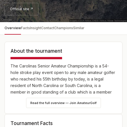
Official site ↗
Overview
Facts
Insight
Contact
Champions
Similar
About the tournament
The Carolinas Senior Amateur Championship is a 54-
hole stroke play event open to any male amateur golfer
who reached his 55th birthday by today, is a legal
resident of North Carolina or South Carolina, is a
member in good standing of a club which is a member
of the Carolinas Golf Association and has an active
Read the full overview — Join AmateurGolf
USGA Handicap Index® at a CGA member club that does
not exceed 9.9.
Tournament Facts