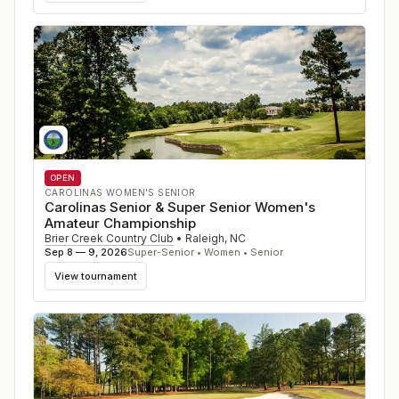
OPEN
CAROLINAS WOMEN'S SENIOR
Carolinas Senior & Super Senior Women's
Amateur Championship
Brier Creek Country Club
•
Raleigh
,
NC
Sep 8 — 9, 2026
Super-Senior • Women • Senior
View tournament