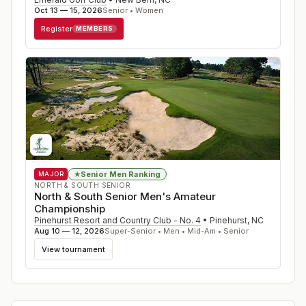
Oct 13 — 15, 2026
Senior • Women
Register
MEMBERS
Senior Men Ranking
★
MAJOR
NORTH & SOUTH SENIOR
North & South Senior Men's Amateur
Championship
Pinehurst Resort and Country Club - No. 4
•
Pinehurst
,
NC
Aug 10 — 12, 2026
Super-Senior • Men • Mid-Am • Senior
View tournament