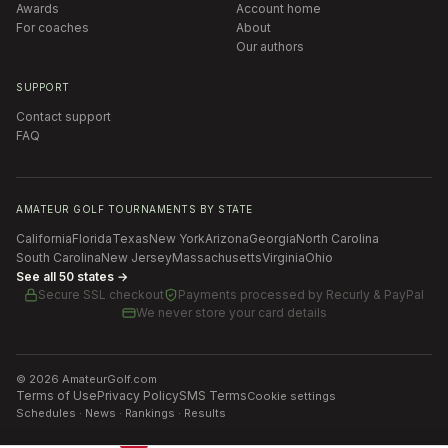
Awards
Account home
For coaches
About
Our authors
SUPPORT
Contact support
FAQ
AMATEUR GOLF TOURNAMENTS BY STATE
California
Florida
Texas
New York
Arizona
Georgia
North Carolina
South Carolina
New Jersey
Massachusetts
Virginia
Ohio
See all 50 states →
Secure SSL checkout
Payments processed by
Recurly & PayPal
We never store your card details
©
2026
AmateurGolf.com
Terms of Use
Privacy Policy
SMS Terms
Cookie settings
Schedules · News · Rankings · Results