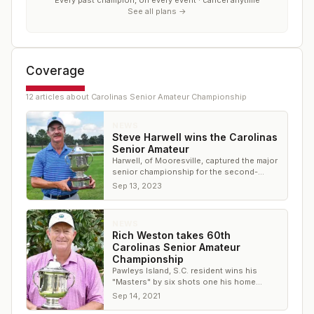
Every past champion, on every event · cancel anytime
See all plans →
Coverage
12
article
s
about
Carolinas Senior Amateur Championship
NEWS
Steve Harwell wins the Carolinas
Senior Amateur
Harwell, of Mooresville, captured the major
senior championship for the second-
straight year with a 7-under total for 54
Sep 13, 2023
holes
NEWS
Rich Weston takes 60th
Carolinas Senior Amateur
Championship
Pawleys Island, S.C. resident wins his
"Masters" by six shots one his home
course
Sep 14, 2021