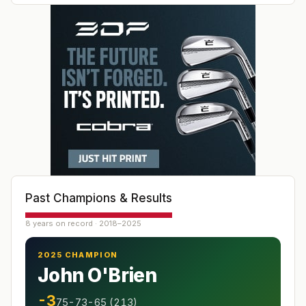
Past Champions & Results
8 years on record · 2018–2025
2025 CHAMPION
John O'Brien
-3
75-73-65 (213)