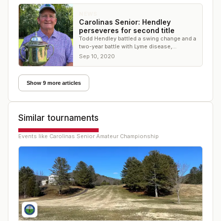
NEWS
Carolinas Senior: Hendley
perseveres for second title
Todd Hendley battled a swing change and a
two-year battle with Lyme disease,
emerging victorious at Ballantyne CC
Sep 10, 2020
Show 9 more articles
Similar tournaments
Events like
Carolinas Senior Amateur Championship