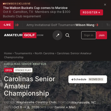
×
MEMBER EXCLUSIVE
The Malbon Buckets Cup comes to Maridoe
Oct 6 · Carrollton, TX · Members skip the $300
REGISTER
→
Buckets Club requirement
ll
-10
Army Invitational Golf Tournament
Wilson Wang
-3
Toledo Am
LIVE
📍
AMATEUR
GOLF
Sign in
Join
.COM
Home
›
Tournaments
›
North Carolina
›
Carolinas Senior Amateur
Championship
CAROLINAS SENIOR AMATEUR
OPEN
STROKE PLAY
Carolinas Senior
+
Schedule
MEMBERS
Amateur
Championship
Waynesville Country Club
Waynesville
,
NC
COURSE
LOCATION
Oct 6 — 8, 2026
Senior • Men
DATES
CATEGORY